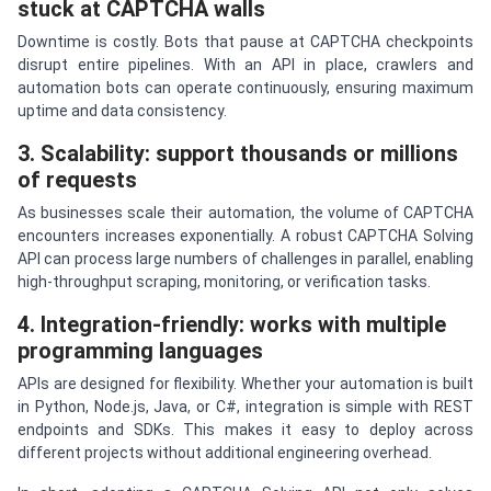
stuck at CAPTCHA walls
Downtime is costly. Bots that pause at CAPTCHA checkpoints
disrupt entire pipelines. With an API in place, crawlers and
automation bots can operate continuously, ensuring maximum
uptime and data consistency.
3. Scalability: support thousands or millions
of requests
As businesses scale their automation, the volume of CAPTCHA
encounters increases exponentially. A robust CAPTCHA Solving
API can process large numbers of challenges in parallel, enabling
high-throughput scraping, monitoring, or verification tasks.
4. Integration-friendly: works with multiple
programming languages
APIs are designed for flexibility. Whether your automation is built
in Python, Node.js, Java, or C#, integration is simple with REST
endpoints and SDKs. This makes it easy to deploy across
different projects without additional engineering overhead.