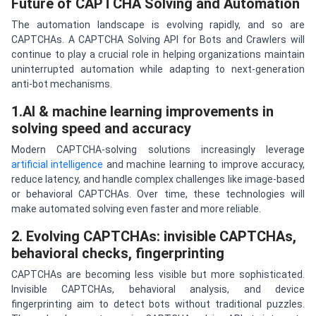
Future of CAPTCHA Solving and Automation
The automation landscape is evolving rapidly, and so are
CAPTCHAs. A CAPTCHA Solving API for Bots and Crawlers will
continue to play a crucial role in helping organizations maintain
uninterrupted automation while adapting to next-generation
anti-bot mechanisms.
1.AI & machine learning improvements in
solving speed and accuracy
Modern CAPTCHA-solving solutions increasingly leverage
artificial intelligence
and machine learning to improve accuracy,
reduce latency, and handle complex challenges like image-based
or behavioral CAPTCHAs. Over time, these technologies will
make automated solving even faster and more reliable.
2. Evolving CAPTCHAs: invisible CAPTCHAs,
behavioral checks, fingerprinting
CAPTCHAs are becoming less visible but more sophisticated.
Invisible CAPTCHAs, behavioral analysis, and device
fingerprinting aim to detect bots without traditional puzzles.