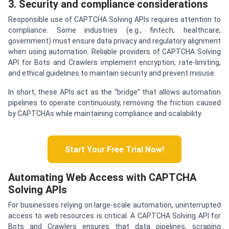
3. Security and compliance considerations
Responsible use of CAPTCHA Solving APIs requires attention to
compliance. Some industries (e.g., fintech, healthcare,
government) must ensure data privacy and regulatory alignment
when using automation. Reliable providers of CAPTCHA Solving
API for Bots and Crawlers implement encryption, rate-limiting,
and ethical guidelines to maintain security and prevent misuse.
In short, these APIs act as the “bridge” that allows automation
pipelines to operate continuously, removing the friction caused
by CAPTCHAs while maintaining compliance and scalability.
Start Your Free Trial Now!
Automating Web Access with CAPTCHA
Solving APIs
For businesses relying on large-scale automation, uninterrupted
access to web resources is critical. A CAPTCHA Solving API for
Bots and Crawlers ensures that data pipelines, scraping