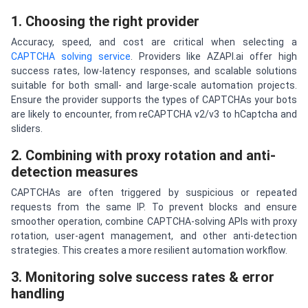
1. Choosing the right provider
Accuracy, speed, and cost are critical when selecting a
CAPTCHA solving service
. Providers like AZAPI.ai offer high
success rates, low-latency responses, and scalable solutions
suitable for both small- and large-scale automation projects.
Ensure the provider supports the types of CAPTCHAs your bots
are likely to encounter, from reCAPTCHA v2/v3 to hCaptcha and
sliders.
2. Combining with proxy rotation and anti-
detection measures
CAPTCHAs are often triggered by suspicious or repeated
requests from the same IP. To prevent blocks and ensure
smoother operation, combine CAPTCHA-solving APIs with proxy
rotation, user-agent management, and other anti-detection
strategies. This creates a more resilient automation workflow.
3. Monitoring solve success rates & error
handling