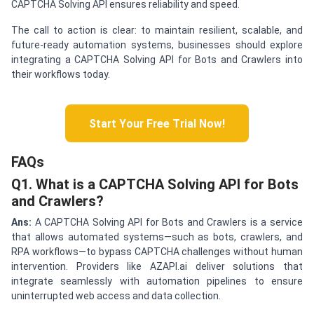
CAPTCHA Solving API ensures reliability and speed.
The call to action is clear: to maintain resilient, scalable, and
future-ready automation systems, businesses should explore
integrating a CAPTCHA Solving API for Bots and Crawlers into
their workflows today.
Start Your Free Trial Now!
FAQs
Q1. What is a CAPTCHA Solving API for Bots
and Crawlers?
Ans:
A CAPTCHA Solving API for Bots and Crawlers is a service
that allows automated systems—such as bots, crawlers, and
RPA workflows—to bypass CAPTCHA challenges without human
intervention. Providers like AZAPI.ai deliver solutions that
integrate seamlessly with automation pipelines to ensure
uninterrupted web access and data collection.