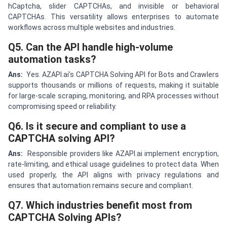
hCaptcha, slider CAPTCHAs, and invisible or behavioral
CAPTCHAs. This versatility allows enterprises to automate
workflows across multiple websites and industries.
Q5. Can the API handle high-volume
automation tasks?
Ans:
Yes. AZAPI.ai’s CAPTCHA Solving API for Bots and Crawlers
supports thousands or millions of requests, making it suitable
for large-scale scraping, monitoring, and RPA processes without
compromising speed or reliability.
Q6. Is it secure and compliant to use a
CAPTCHA solving API?
Ans:
Responsible providers like AZAPI.ai implement encryption,
rate-limiting, and ethical usage guidelines to protect data. When
used properly, the API aligns with privacy regulations and
ensures that automation remains secure and compliant.
Q7. Which industries benefit most from
CAPTCHA Solving APIs?