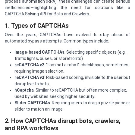
process automation (RPA), these challenges can create serious
inefficiencies—highlighting the need for solutions like a
CAPTCHA Solving API for Bots and Crawlers.
1. Types of CAPTCHAs
Over the years, CAPTCHAs have evolved to stay ahead of
automated bypass attempts. Common types include:
Image-based CAPTCHAs
: Selecting specific objects (e.g.,
traffic lights, buses, or storefronts).
reCAPTCHA v2
: “I am not a robot” checkboxes, sometimes
requiring image selection.
reCAPTCHA v3
: Risk-based scoring, invisible to the user but
disruptive to bots.
hCaptcha
: Similar to reCAPTCHA but often more complex,
used by websites seeking higher security.
Slider CAPTCHAs
: Requiring users to drag a puzzle piece or
slider to match an image.
2. How CAPTCHAs disrupt bots, crawlers,
and RPA workflows