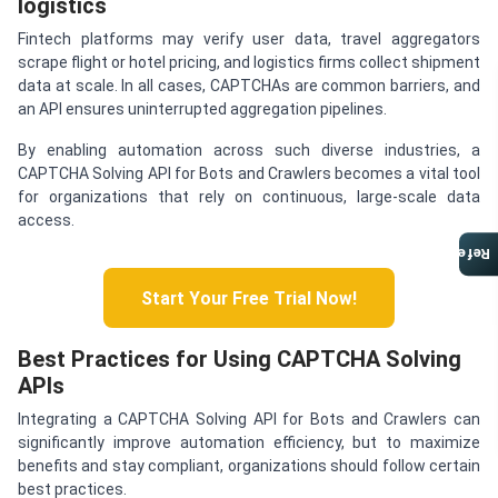
logistics
Fintech platforms may verify user data, travel aggregators
scrape flight or hotel pricing, and logistics firms collect shipment
data at scale. In all cases, CAPTCHAs are common barriers, and
an API ensures uninterrupted aggregation pipelines.
By enabling automation across such diverse industries, a
CAPTCHA Solving API for Bots and Crawlers becomes a vital tool
for organizations that rely on continuous, large-scale data
access.
Referral Program
Start Your Free Trial Now!
Best Practices for Using CAPTCHA Solving
APIs
Integrating a CAPTCHA Solving API for Bots and Crawlers can
significantly improve automation efficiency, but to maximize
benefits and stay compliant, organizations should follow certain
best practices.