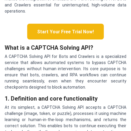
and Crawlers essential for uninterrupted, high-volume data
operations.
Start Your Free Trial Now!
What is a CAPTCHA Solving API?
A CAPTCHA Solving API for Bots and Crawlers is a specialized
service that allows automated systems to bypass CAPTCHA
challenges without human intervention. Its core purpose is to
ensure that bots, crawlers, and RPA workflows can continue
running seamlessly, even when they encounter security
checkpoints designed to block automation.
1. Definition and core functionality
At its simplest, a CAPTCHA Solving API accepts a CAPTCHA
challenge (image, token, or puzzle), processes it using machine
learning or human-in-the-loop mechanisms, and returns the
correct solution. This enables bots to continue executing their