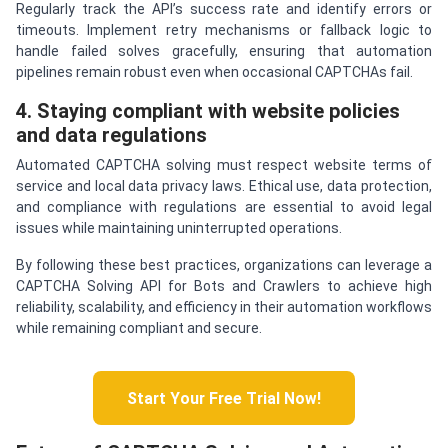
Regularly track the API’s success rate and identify errors or
timeouts. Implement retry mechanisms or fallback logic to
handle failed solves gracefully, ensuring that automation
pipelines remain robust even when occasional CAPTCHAs fail.
4. Staying compliant with website policies
and data regulations
Automated CAPTCHA solving must respect website terms of
service and local data privacy laws. Ethical use, data protection,
and compliance with regulations are essential to avoid legal
issues while maintaining uninterrupted operations.
By following these best practices, organizations can leverage a
CAPTCHA Solving API for Bots and Crawlers to achieve high
reliability, scalability, and efficiency in their automation workflows
while remaining compliant and secure.
Start Your Free Trial Now!