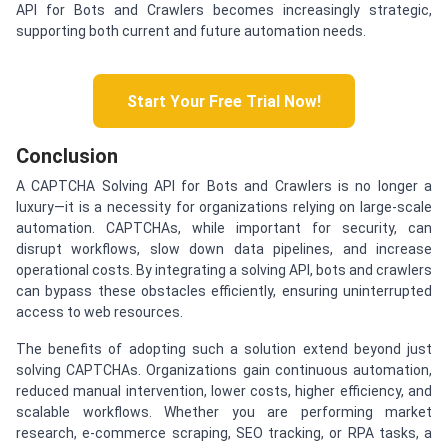
API for Bots and Crawlers becomes increasingly strategic,
supporting both current and future automation needs.
Start Your Free Trial Now!
Conclusion
A CAPTCHA Solving API for Bots and Crawlers is no longer a
luxury—it is a necessity for organizations relying on large-scale
automation. CAPTCHAs, while important for security, can
disrupt workflows, slow down data pipelines, and increase
operational costs. By integrating a solving API, bots and crawlers
can bypass these obstacles efficiently, ensuring uninterrupted
access to web resources.
The benefits of adopting such a solution extend beyond just
solving CAPTCHAs. Organizations gain continuous automation,
reduced manual intervention, lower costs, higher efficiency, and
scalable workflows. Whether you are performing market
research, e-commerce scraping, SEO tracking, or RPA tasks, a