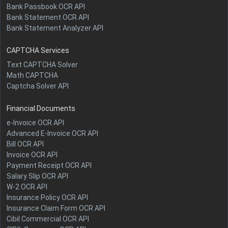
Bank Passbook OCR API
Bank Statement OCR API
Bank Statement Analyzer API
CAPTCHA Services
Text CAPTCHA Solver
Math CAPTCHA
Captcha Solver API
Financial Documents
e-Invoice OCR API
Advanced E-Invoice OCR API
Bill OCR API
Invoice OCR API
Payment Receipt OCR API
Salary Slip OCR API
W-2 OCR API
Insurance Policy OCR API
Insurance Claim Form OCR API
Cibil Commercial OCR API