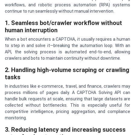
workflows, and robotic process automation (RPA) systems
continue to run seamlessly without manual intervention.
1. Seamless bot/crawler workflow without
human interruption
When a bot encounters a CAPTCHA, it usually requires a human
to step in and solve it—breaking the automation loop. With an
API, the solving process is automated end-to-end, allowing
crawlers and bots to maintain continuity without downtime.
2. Handling high-volume scraping or crawling
tasks
In industries like e-commerce, travel, and finance, crawlers may
process millions of pages daily. A CAPTCHA Solving API can
handle bulk requests at scale, ensuring that large datasets are
collected without bottlenecks. This is especially useful for
competitive intelligence, pricing aggregation, and compliance
monitoring.
3. Reducing latency and increasing success