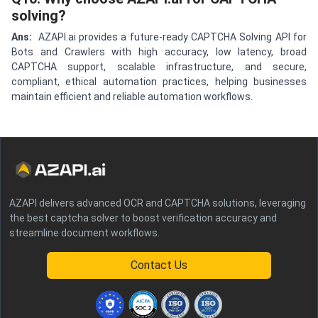
solving?
Ans:
AZAPI.ai provides a future-ready CAPTCHA Solving API for
Bots and Crawlers with high accuracy, low latency, broad
CAPTCHA support, scalable infrastructure, and secure,
compliant, ethical automation practices, helping businesses
maintain efficient and reliable automation workflows.
AZAPI delivers advanced OCR and CAPTCHA solutions, leveraging
the best captcha solver to boost verification accuracy and
streamline document workflows.
Contact Us