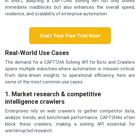
In short, adopting a CAPTCHA Solving API not only solves
immediate roadblocks but also enhances the overall speed,
resilience, and scalability of enterprise automation.
Start Your Free Trial Now!
Real-World Use Cases
The demand for a CAPTCHA Solving API for Bots and Crawlers
spans multiple industries where automation is mission-critical.
From data-driven insights to operational efficiency, here are
some of the most common use cases:
1. Market research & competitive
intelligence crawlers
Enterprises rely on web crawlers to gather competitor data,
analyze trends, and benchmark performance. CAPTCHAs often
block these crawlers, making a solving API essential for
uninterrupted research.