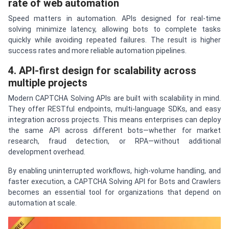
rate of web automation
Speed matters in automation. APIs designed for real-time
solving minimize latency, allowing bots to complete tasks
quickly while avoiding repeated failures. The result is higher
success rates and more reliable automation pipelines.
4. API-first design for scalability across
multiple projects
Modern CAPTCHA Solving APIs are built with scalability in mind.
They offer RESTful endpoints, multi-language SDKs, and easy
integration across projects. This means enterprises can deploy
the same API across different bots—whether for market
research, fraud detection, or RPA—without additional
development overhead.
By enabling uninterrupted workflows, high-volume handling, and
faster execution, a CAPTCHA Solving API for Bots and Crawlers
becomes an essential tool for organizations that depend on
automation at scale.