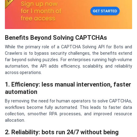
Benefits Beyond Solving CAPTCHAs
While the primary role of a CAPTCHA Solving API for Bots and
Crawlers is to bypass security challenges, the benefits extend
far beyond solving puzzles. For enterprises running high-volume
automation, the API adds efficiency, scalability, and reliability
across operations.
1. Efficiency: less manual intervention, faster
automation
By removing the need for human operators to solve CAPTCHAs,
workflows become fully automated. This leads to faster data
collection, smoother RPA processes, and improved resource
allocation.
2. Reliability: bots run 24/7 without being