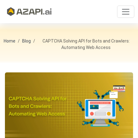
Home
Blog
CAPTCHA Solving API for Bots and Crawlers:
Automating Web Access