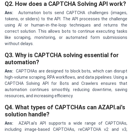
Q2. How does a CAPTCHA Solving API work?
Ans:
Automation bots send CAPTCHA challenges (images,
tokens, or sliders) to the API. The API processes the challenge
using AI or human-in-the-loop techniques and returns the
correct solution. This allows bots to continue executing tasks
like scraping, monitoring, or automated form submissions
without delays.
Q3. Why is CAPTCHA solving essential for
automation?
Ans:
CAPTCHAs are designed to block bots, which can disrupt
high-volume scraping, RPA workflows, and data pipelines. Using a
CAPTCHA Solving API for Bots and Crawlers ensures that
automation continues smoothly, reducing downtime, saving
resources, and increasing efficiency.
Q4. What types of CAPTCHAs can AZAPI.ai’s
solution handle?
Ans:
AZAPI.ai’s API supports a wide range of CAPTCHAs,
including image-based CAPTCHAs, reCAPTCHA v2 and v3,