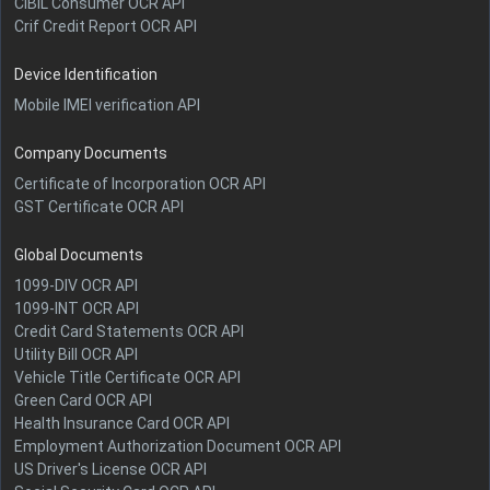
CIBIL Consumer OCR API
Crif Credit Report OCR API
Device Identification
Mobile IMEI verification API
Company Documents
Certificate of Incorporation OCR API
GST Certificate OCR API
Global Documents
1099-DIV OCR API
1099-INT OCR API
Credit Card Statements OCR API
Utility Bill OCR API
Vehicle Title Certificate OCR API
Green Card OCR API
Health Insurance Card OCR API
Employment Authorization Document OCR API
US Driver's License OCR API