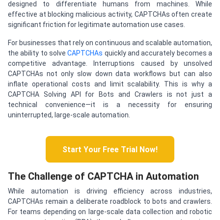
designed to differentiate humans from machines. While
effective at blocking malicious activity, CAPTCHAs often create
significant friction for legitimate automation use cases.
For businesses that rely on continuous and scalable automation,
the ability to solve
CAPTCHAs
quickly and accurately becomes a
competitive advantage. Interruptions caused by unsolved
CAPTCHAs not only slow down data workflows but can also
inflate operational costs and limit scalability. This is why a
CAPTCHA Solving API for Bots and Crawlers is not just a
technical convenience—it is a necessity for ensuring
uninterrupted, large-scale automation.
Start Your Free Trial Now!
The Challenge of CAPTCHA in Automation
While automation is driving efficiency across industries,
CAPTCHAs remain a deliberate roadblock to bots and crawlers.
For teams depending on large-scale data collection and robotic