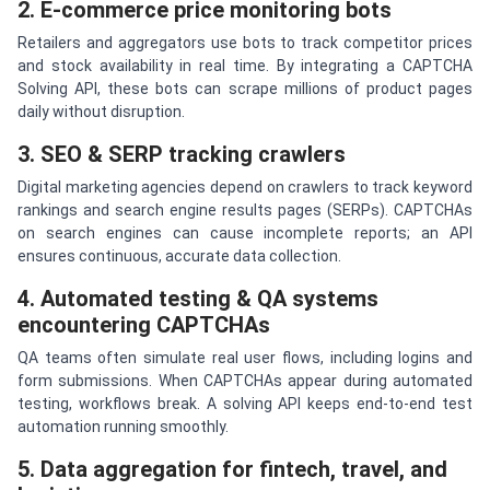
2. E-commerce price monitoring bots
Retailers and aggregators use bots to track competitor prices
and stock availability in real time. By integrating a CAPTCHA
Solving API, these bots can scrape millions of product pages
daily without disruption.
3. SEO & SERP tracking crawlers
Digital marketing agencies depend on crawlers to track keyword
rankings and search engine results pages (SERPs). CAPTCHAs
on search engines can cause incomplete reports; an API
ensures continuous, accurate data collection.
4. Automated testing & QA systems
encountering CAPTCHAs
QA teams often simulate real user flows, including logins and
form submissions. When CAPTCHAs appear during automated
testing, workflows break. A solving API keeps end-to-end test
automation running smoothly.
5. Data aggregation for fintech, travel, and