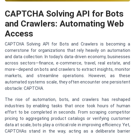
CAPTCHA Solving API for Bots
and Crawlers: Automating Web
Access
CAPTCHA Solving API for Bots and Crawlers is becoming a
cornerstone for organizations that rely heavily on automation
and data collection. In today’s data-driven economy, businesses
across sectors—finance, e-commerce, travel, real estate, and
more—depend on bots and crawlers to extract insights, monitor
markets, and streamline operations. However, as these
automated systems scale, they often encounter one persistent
obstacle: CAPTCHA.
The rise of automation, bots, and crawlers has reshaped
industries by enabling tasks that once took hours of human
effort to be completed in seconds. From scraping competitor
pricing to aggregating product catalogs or verifying customer
data at scale, bots play a critical role in improving efficiency. Yet,
CAPTCHAs stand in the way, acting as a deliberate barrier