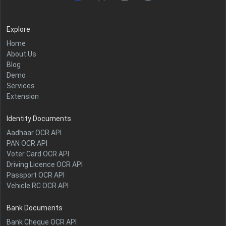
Explore
Home
About Us
Blog
Demo
Services
Extension
Identity Documents
Aadhaar OCR API
PAN OCR API
Voter Card OCR API
Driving Licence OCR API
Passport OCR API
Vehicle RC OCR API
Bank Documents
Bank Cheque OCR API