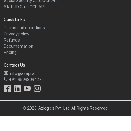
Social Security Card OCR API
State ID Card OCR API
Quick Links
Terms and conditions
Privacy policy
Refunds
Documentation
Pricing
Contact Us
info@azapi.ai
+91-9599809427
© 2026, Azlogics Pvt. Ltd. All Rights Reserved.