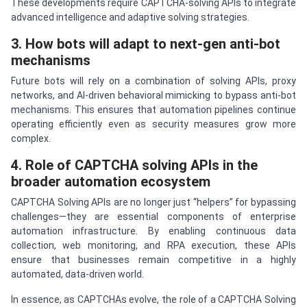
These developments require CAPTCHA-solving APIs to integrate
advanced intelligence and adaptive solving strategies.
3. How bots will adapt to next-gen anti-bot
mechanisms
Future bots will rely on a combination of solving APIs, proxy
networks, and AI-driven behavioral mimicking to bypass anti-bot
mechanisms. This ensures that automation pipelines continue
operating efficiently even as security measures grow more
complex.
4. Role of CAPTCHA solving APIs in the
broader automation ecosystem
CAPTCHA Solving APIs are no longer just “helpers” for bypassing
challenges—they are essential components of enterprise
automation infrastructure. By enabling continuous data
collection, web monitoring, and RPA execution, these APIs
ensure that businesses remain competitive in a highly
automated, data-driven world.
In essence, as CAPTCHAs evolve, the role of a CAPTCHA Solving