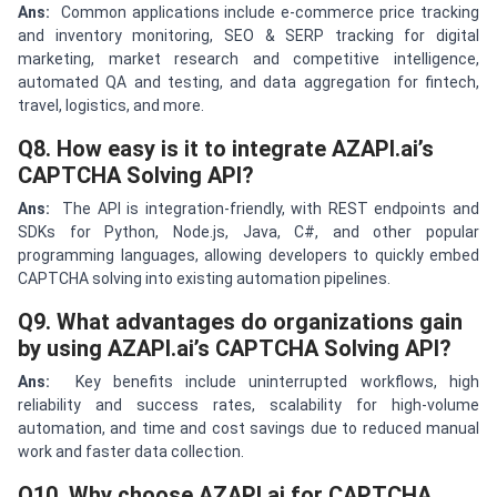
Ans:
Common applications include e-commerce price tracking
and inventory monitoring, SEO & SERP tracking for digital
marketing, market research and competitive intelligence,
automated QA and testing, and data aggregation for fintech,
travel, logistics, and more.
Q8. How easy is it to integrate AZAPI.ai’s
CAPTCHA Solving API?
Ans:
The API is integration-friendly, with REST endpoints and
SDKs for Python, Node.js, Java, C#, and other popular
programming languages, allowing developers to quickly embed
CAPTCHA solving into existing automation pipelines.
Q9. What advantages do organizations gain
by using AZAPI.ai’s CAPTCHA Solving API?
Ans:
Key benefits include uninterrupted workflows, high
reliability and success rates, scalability for high-volume
automation, and time and cost savings due to reduced manual
work and faster data collection.
Q10. Why choose AZAPI.ai for CAPTCHA