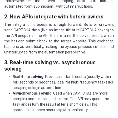
tasks—whether that’s web scraping, data extraction, or
automated form submission—without interruptions.
2. How APIs integrate with bots/crawlers
The integration process is straightforward. Bots or crawlers
send CAPTCHA data (like an image file or reCAPTCHA token) to
the API endpoint. The API then returns the solved result, which
the bot can submit back to the target website. This exchange
happens automatically, making the bypass process invisible and
uninterrupted from the automation perspective.
3. Real-time solving vs. asynchronous
solving
Real-time solving
: Provides instant results (usually within
milliseconds or seconds). Ideal for high-frequency tasks like
scraping or login automation.
Asynchronous solving
: Used when CAPTCHAs are more
complex and take longer to solve. The API may queue the
task and return the result after a short delay. This
approach balances accuracy with scalability.