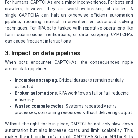
For humans, CAPTCHAs are a minor inconvenience. For bots and
crawlers, however, they are workflow-breaking obstacles. A
single CAPTCHA can halt an otherwise efficient automation
pipeline, requiring manual intervention or advanced solving
techniques. For RPA bots tasked with repetitive operations like
form submissions, verifications, or data scraping, CAPTCHAs
can cause frequent interruptions.
3. Impact on data pipelines
When bots encounter CAPTCHAs, the consequences ripple
across data pipelines:
Incomplete scraping
: Critical datasets remain partially
collected.
Broken automations
: RPA workflows stall or fail, reducing
efficiency.
Wasted compute cycles
: Systems repeatedly retry
processes, consuming resources without delivering output.
Without the right tools in place, CAPTCHAs not only slow down
automation but also increase costs and limit scalability. This
makes the integration of a reliable CAPTCHA Solving API for Bots