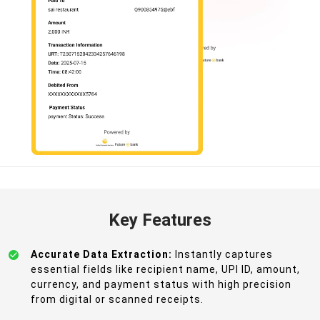
Key Features
Accurate Data Extraction:
Instantly captures
essential fields like recipient name, UPI ID, amount,
currency, and payment status with high precision
from digital or scanned receipts.