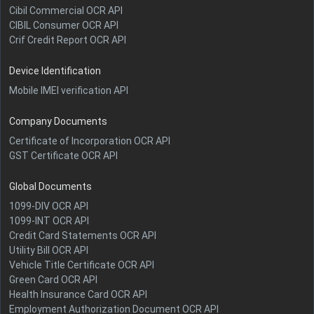
Cibil Commercial OCR API
CIBIL Consumer OCR API
Crif Credit Report OCR API
Device Identification
Mobile IMEI verification API
Company Documents
Certificate of Incorporation OCR API
GST Certificate OCR API
Global Documents
1099-DIV OCR API
1099-INT OCR API
Credit Card Statements OCR API
Utility Bill OCR API
Vehicle Title Certificate OCR API
Green Card OCR API
Health Insurance Card OCR API
Employment Authorization Document OCR API