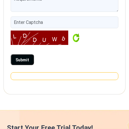
Start Your Free Trial Today!