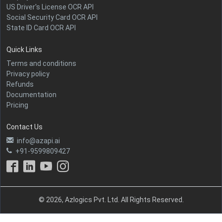
US Driver's License OCR API
Social Security Card OCR API
State ID Card OCR API
Quick Links
Terms and conditions
Privacy policy
Refunds
Documentation
Pricing
Contact Us
info@azapi.ai
+91-9599809427
© 2026, Azlogics Pvt. Ltd. All Rights Reserved.