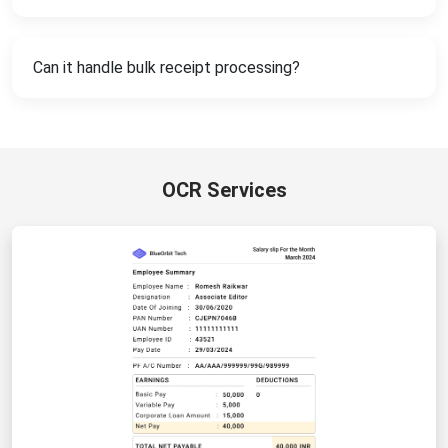
Can it handle bulk receipt processing?
OCR Services