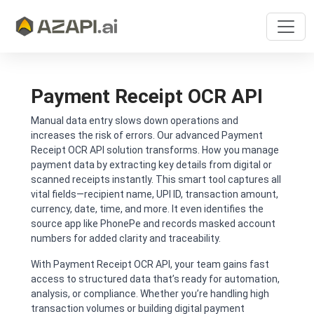
Payment Receipt OCR API
Manual data entry slows down operations and
increases the risk of errors. Our advanced Payment
Receipt OCR API solution transforms. How you manage
payment data by extracting key details from digital or
scanned receipts instantly. This smart tool captures all
vital fields—recipient name, UPI ID, transaction amount,
currency, date, time, and more. It even identifies the
source app like PhonePe and records masked account
numbers for added clarity and traceability.
With Payment Receipt OCR API, your team gains fast
access to structured data that’s ready for automation,
analysis, or compliance. Whether you’re handling high
transaction volumes or building digital payment