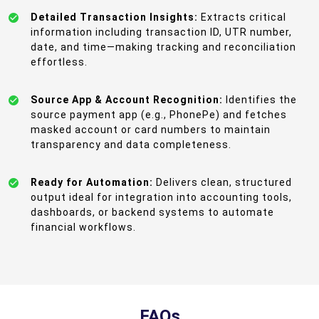
Detailed Transaction Insights:
Extracts critical
information including transaction ID, UTR number,
date, and time—making tracking and reconciliation
effortless.
Source App & Account Recognition:
Identifies the
source payment app (e.g., PhonePe) and fetches
masked account or card numbers to maintain
transparency and data completeness.
Ready for Automation:
Delivers clean, structured
output ideal for integration into accounting tools,
dashboards, or backend systems to automate
financial workflows.
FAQs