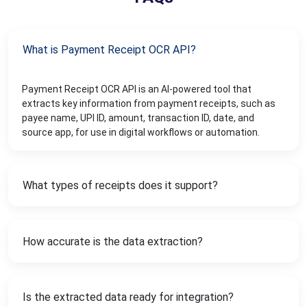
What is Payment Receipt OCR API?
Payment Receipt OCR API is an AI-powered tool that
extracts key information from payment receipts, such as
payee name, UPI ID, amount, transaction ID, date, and
source app, for use in digital workflows or automation.
What types of receipts does it support?
How accurate is the data extraction?
Is the extracted data ready for integration?