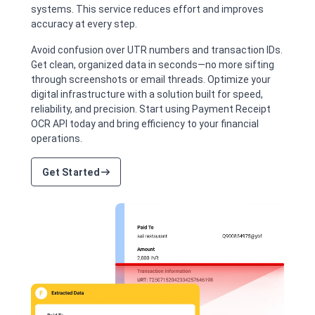
systems. This service reduces effort and improves
accuracy at every step.
Avoid confusion over UTR numbers and transaction IDs.
Get clean, organized data in seconds—no more sifting
through screenshots or email threads. Optimize your
digital infrastructure with a solution built for speed,
reliability, and precision. Start using Payment Receipt
OCR API today and bring efficiency to your financial
operations.
Get Started