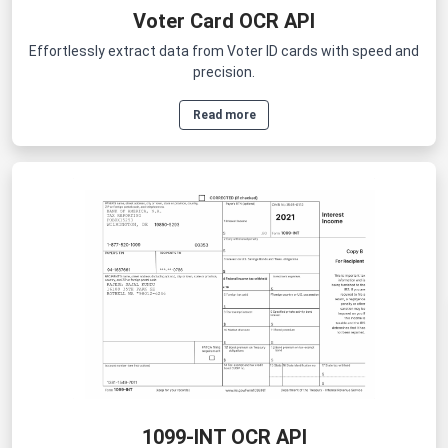
Voter Card OCR API
Effortlessly extract data from Voter ID cards with speed and
precision.
Read more
1099-INT OCR API