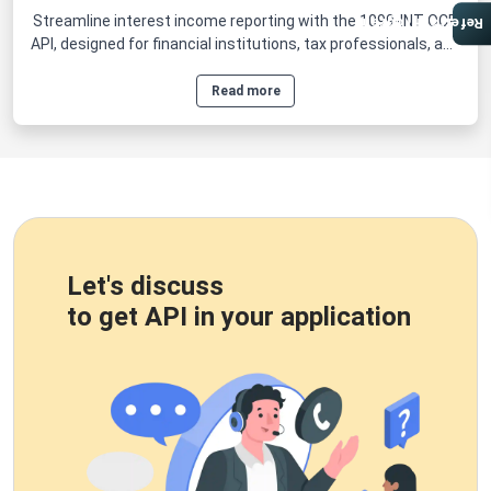
Streamline interest income reporting with the 1099-INT OCR
Referral Program
API, designed for financial institutions, tax professionals, and
businesses that manage large volumes of IRS Form 1099-
INT.
Read more
Let's discuss
to get API in your application