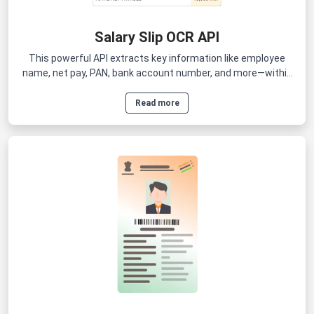
Salary Slip OCR API
This powerful API extracts key information like employee
name, net pay, PAN, bank account number, and more—within
seconds.
Read more