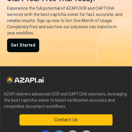
Experience the full potential of AZAPI OCR and CAPTCHA
services with the best captcha solver for fast, accurate, and
reliable results. Sign up now to Get One Month of Usage
Completely Free and see how our solutions can transform
your workflow.
Get Started
AZAPI delivers advanced OCR and CAPTCHA solutions, leveraging
the best captcha solver to boost verification accuracy and
streamline document workflows.
Contact Us