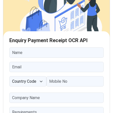
Enquiry Payment Receipt OCR API