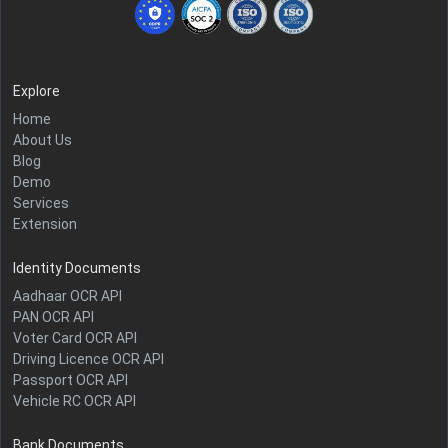
Explore
Home
About Us
Blog
Demo
Services
Extension
Identity Documents
Aadhaar OCR API
PAN OCR API
Voter Card OCR API
Driving Licence OCR API
Passport OCR API
Vehicle RC OCR API
Bank Documents