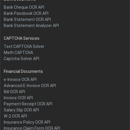
Bank Cheque OCR API
Bank Passbook OCR API
Bank Statement OCR API
Bank Statement Analyzer API
CAPTCHA Services
Text CAPTCHA Solver
Math CAPTCHA
Captcha Solver API
Financial Documents
e-Invoice OCR API
Advanced E-Invoice OCR API
Bill OCR API
Invoice OCR API
Payment Receipt OCR API
Salary Slip OCR API
W-2 OCR API
Insurance Policy OCR API
Insurance Claim Form OCR API