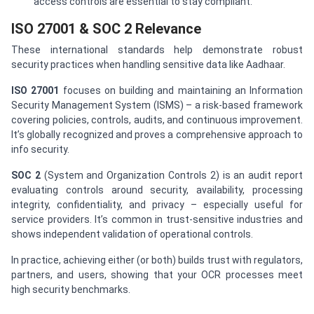
access controls are essential to stay compliant.
ISO 27001 & SOC 2 Relevance
These international standards help demonstrate robust
security practices when handling sensitive data like Aadhaar.
ISO 27001
focuses on building and maintaining an Information
Security Management System (ISMS) – a risk-based framework
covering policies, controls, audits, and continuous improvement.
It’s globally recognized and proves a comprehensive approach to
info security.
SOC 2
(System and Organization Controls 2) is an audit report
evaluating controls around security, availability, processing
integrity, confidentiality, and privacy – especially useful for
service providers. It’s common in trust-sensitive industries and
shows independent validation of operational controls.
In practice, achieving either (or both) builds trust with regulators,
partners, and users, showing that your OCR processes meet
high security benchmarks.