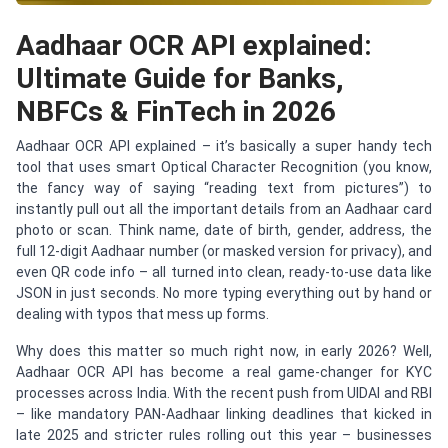
Aadhaar OCR API explained:
Ultimate Guide for Banks,
NBFCs & FinTech in 2026
Aadhaar OCR API explained – it’s basically a super handy tech
tool that uses smart Optical Character Recognition (you know,
the fancy way of saying “reading text from pictures”) to
instantly pull out all the important details from an Aadhaar card
photo or scan. Think name, date of birth, gender, address, the
full 12-digit Aadhaar number (or masked version for privacy), and
even QR code info – all turned into clean, ready-to-use data like
JSON in just seconds. No more typing everything out by hand or
dealing with typos that mess up forms.
Why does this matter so much right now, in early 2026? Well,
Aadhaar OCR API has become a real game-changer for KYC
processes across India. With the recent push from UIDAI and RBI
– like mandatory PAN-Aadhaar linking deadlines that kicked in
late 2025 and stricter rules rolling out this year – businesses