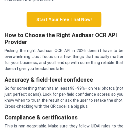
Start Your Free Trial Now!
How to Choose the Right Aadhaar OCR API
Provider
Picking the right Aadhaar OCR API in 2026 doesn’t have to be
overwhelming. Just focus on a few things that actually matter
for your business, and you’ll end up with something reliable that
doesn’t give you headaches later.
Accuracy & field-level confidence
Go for something that hits at least 98–99%+ on real photos (not
just perfect scans). Look for per-field confidence scores so you
know when to trust the result or ask the user to retake the shot.
Cross-checking with the QR code is a big plus.
Compliance & certifications
This is non-negotiable. Make sure they follow UIDAI rules to the