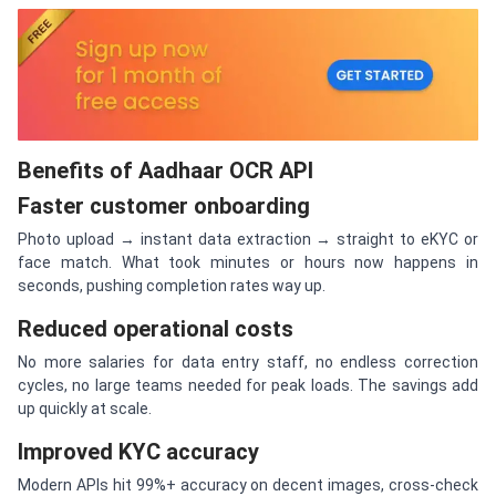
Benefits of Aadhaar OCR API
Faster customer onboarding
Photo upload → instant data extraction → straight to eKYC or
face match. What took minutes or hours now happens in
seconds, pushing completion rates way up.
Reduced operational costs
No more salaries for data entry staff, no endless correction
cycles, no large teams needed for peak loads. The savings add
up quickly at scale.
Improved KYC accuracy
Modern APIs hit 99%+ accuracy on decent images, cross-check