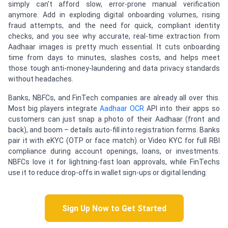
simply can’t afford slow, error-prone manual verification
anymore. Add in exploding digital onboarding volumes, rising
fraud attempts, and the need for quick, compliant identity
checks, and you see why accurate, real-time extraction from
Aadhaar images is pretty much essential. It cuts onboarding
time from days to minutes, slashes costs, and helps meet
those tough anti-money-laundering and data privacy standards
without headaches.
Banks, NBFCs, and FinTech companies are already all over this.
Most big players integrate
Aadhaar OCR
API into their apps so
customers can just snap a photo of their Aadhaar (front and
back), and boom – details auto-fill into registration forms. Banks
pair it with eKYC (OTP or face match) or Video KYC for full RBI
compliance during account openings, loans, or investments.
NBFCs love it for lightning-fast loan approvals, while FinTechs
use it to reduce drop-offs in wallet sign-ups or digital lending.
Sign Up Now to Get Started