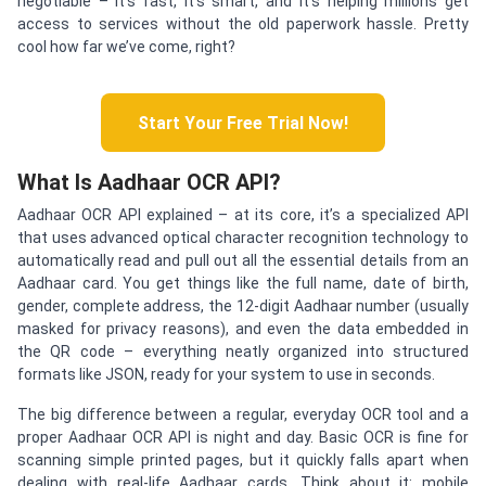
negotiable – it’s fast, it’s smart, and it’s helping millions get
access to services without the old paperwork hassle. Pretty
cool how far we’ve come, right?
Start Your Free Trial Now!
What Is Aadhaar OCR API?
Aadhaar OCR API explained – at its core, it’s a specialized API
that uses advanced optical character recognition technology to
automatically read and pull out all the essential details from an
Aadhaar card. You get things like the full name, date of birth,
gender, complete address, the 12-digit Aadhaar number (usually
masked for privacy reasons), and even the data embedded in
the QR code – everything neatly organized into structured
formats like JSON, ready for your system to use in seconds.
The big difference between a regular, everyday OCR tool and a
proper Aadhaar OCR API is night and day. Basic OCR is fine for
scanning simple printed pages, but it quickly falls apart when
dealing with real-life Aadhaar cards. Think about it: mobile