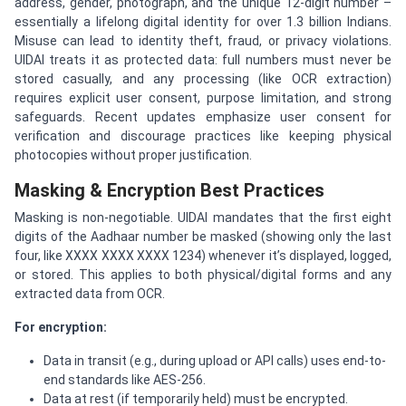
address, gender, photograph, and the unique 12-digit number –
essentially a lifelong digital identity for over 1.3 billion Indians.
Misuse can lead to identity theft, fraud, or privacy violations.
UIDAI treats it as protected data: full numbers must never be
stored casually, and any processing (like OCR extraction)
requires explicit user consent, purpose limitation, and strong
safeguards. Recent updates emphasize user consent for
verification and discourage practices like keeping physical
photocopies without proper justification.
Masking & Encryption Best Practices
Masking is non-negotiable. UIDAI mandates that the first eight
digits of the Aadhaar number be masked (showing only the last
four, like XXXX XXXX XXXX 1234) whenever it’s displayed, logged,
or stored. This applies to both physical/digital forms and any
extracted data from OCR.
For encryption:
Data in transit (e.g., during upload or API calls) uses end-to-
end standards like AES-256.
Data at rest (if temporarily held) must be encrypted.