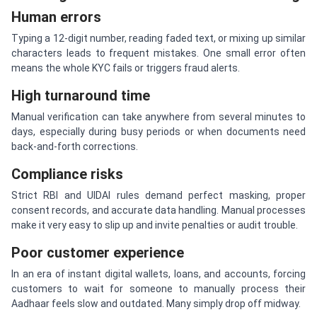
Human errors
Typing a 12-digit number, reading faded text, or mixing up similar
characters leads to frequent mistakes. One small error often
means the whole KYC fails or triggers fraud alerts.
High turnaround time
Manual verification can take anywhere from several minutes to
days, especially during busy periods or when documents need
back-and-forth corrections.
Compliance risks
Strict RBI and UIDAI rules demand perfect masking, proper
consent records, and accurate data handling. Manual processes
make it very easy to slip up and invite penalties or audit trouble.
Poor customer experience
In an era of instant digital wallets, loans, and accounts, forcing
customers to wait for someone to manually process their
Aadhaar feels slow and outdated. Many simply drop off midway.