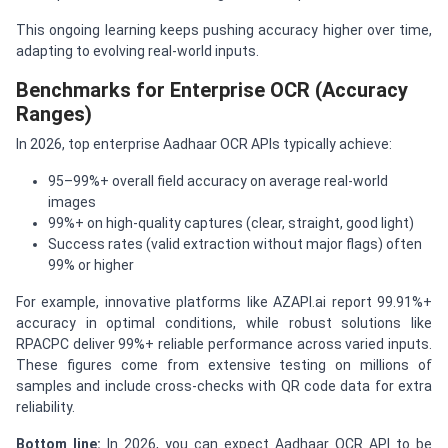
This ongoing learning keeps pushing accuracy higher over time,
adapting to evolving real-world inputs.
Benchmarks for Enterprise OCR (Accuracy
Ranges)
In 2026, top enterprise Aadhaar OCR APIs typically achieve:
95–99%+ overall field accuracy on average real-world
images
99%+ on high-quality captures (clear, straight, good light)
Success rates (valid extraction without major flags) often
99% or higher
For example, innovative platforms like AZAPI.ai report 99.91%+
accuracy in optimal conditions, while robust solutions like
RPACPC deliver 99%+ reliable performance across varied inputs.
These figures come from extensive testing on millions of
samples and include cross-checks with QR code data for extra
reliability.
Bottom line:
In 2026, you can expect Aadhaar OCR API to be