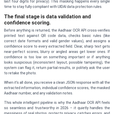
last four digits for privacy). This masking happens every single
time to stay fully compliant with UIDAI data protection rules.
The final stage is data validation and
confidence scoring.
Before anything is returned, the Aadhaar OCR API cross-verifies
printed text against QR code data, checks basic rules (like
correct date formats and valid gender values), and assigns a
confidence score to every extracted field. Clear, sharp text gets
near-perfect scores; blurry or angled areas get lower ones. If
confidence is too low on something important or if anything
looks suspicious (inconsistent layout, possible tampering), the
system can flag it, return partial results, or politely ask the user
to retake the photo.
When it’s all done, you receive a clean JSON response with all the
extracted information, individual confidence scores, the masked
Aadhaar number, and any validation notes.
This whole intelligent pipeline is why the Aadhaar OCR API feels
so seamless and trustworthy in 2026 – it quietly handles the
messiness of real photos, protects privacy, catches errors, and