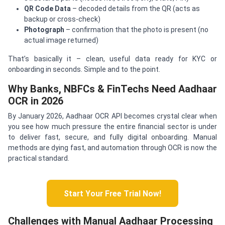
QR Code Data
– decoded details from the QR (acts as
backup or cross-check)
Photograph
– confirmation that the photo is present (no
actual image returned)
That’s basically it – clean, useful data ready for KYC or
onboarding in seconds. Simple and to the point.
Why Banks, NBFCs & FinTechs Need Aadhaar
OCR in 2026
By January 2026, Aadhaar OCR API becomes crystal clear when
you see how much pressure the entire financial sector is under
to deliver fast, secure, and fully digital onboarding. Manual
methods are dying fast, and automation through OCR is now the
practical standard.
Start Your Free Trial Now!
Challenges with Manual Aadhaar Processing