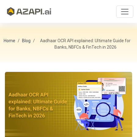
Home
Blog
Aadhaar OCR API explained: Ultimate Guide for
Banks, NBFCs & FinTech in 2026