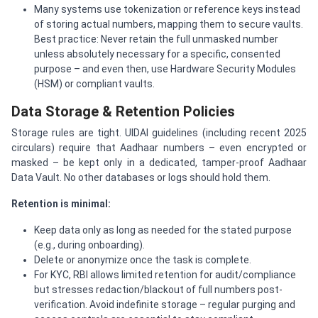
Many systems use tokenization or reference keys instead
of storing actual numbers, mapping them to secure vaults.
Best practice: Never retain the full unmasked number
unless absolutely necessary for a specific, consented
purpose – and even then, use Hardware Security Modules
(HSM) or compliant vaults.
Data Storage & Retention Policies
Storage rules are tight. UIDAI guidelines (including recent 2025
circulars) require that Aadhaar numbers – even encrypted or
masked – be kept only in a dedicated, tamper-proof Aadhaar
Data Vault. No other databases or logs should hold them.
Retention is minimal:
Keep data only as long as needed for the stated purpose
(e.g., during onboarding).
Delete or anonymize once the task is complete.
For KYC, RBI allows limited retention for audit/compliance
but stresses redaction/blackout of full numbers post-
verification. Avoid indefinite storage – regular purging and