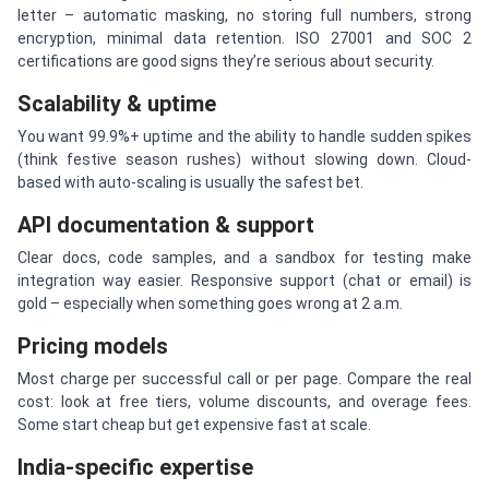
letter – automatic masking, no storing full numbers, strong
encryption, minimal data retention. ISO 27001 and SOC 2
certifications are good signs they’re serious about security.
Scalability & uptime
You want 99.9%+ uptime and the ability to handle sudden spikes
(think festive season rushes) without slowing down. Cloud-
based with auto-scaling is usually the safest bet.
API documentation & support
Clear docs, code samples, and a sandbox for testing make
integration way easier. Responsive support (chat or email) is
gold – especially when something goes wrong at 2 a.m.
Pricing models
Most charge per successful call or per page. Compare the real
cost: look at free tiers, volume discounts, and overage fees.
Some start cheap but get expensive fast at scale.
India-specific expertise