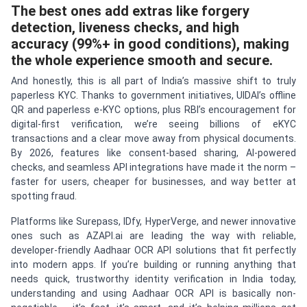
The best ones add extras like forgery
detection, liveness checks, and high
accuracy (99%+ in good conditions), making
the whole experience smooth and secure.
And honestly, this is all part of India’s massive shift to truly
paperless KYC. Thanks to government initiatives, UIDAI’s offline
QR and paperless e-KYC options, plus RBI’s encouragement for
digital-first verification, we’re seeing billions of eKYC
transactions and a clear move away from physical documents.
By 2026, features like consent-based sharing, AI-powered
checks, and seamless API integrations have made it the norm –
faster for users, cheaper for businesses, and way better at
spotting fraud.
Platforms like Surepass, IDfy, HyperVerge, and newer innovative
ones such as AZAPI.ai are leading the way with reliable,
developer-friendly Aadhaar OCR API solutions that fit perfectly
into modern apps. If you’re building or running anything that
needs quick, trustworthy identity verification in India today,
understanding and using Aadhaar OCR API is basically non-