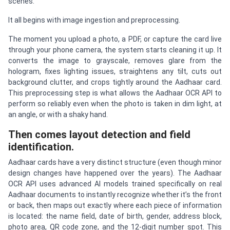
scenes.
It all begins with image ingestion and preprocessing.
The moment you upload a photo, a PDF, or capture the card live
through your phone camera, the system starts cleaning it up. It
converts the image to grayscale, removes glare from the
hologram, fixes lighting issues, straightens any tilt, cuts out
background clutter, and crops tightly around the Aadhaar card.
This preprocessing step is what allows the Aadhaar OCR API to
perform so reliably even when the photo is taken in dim light, at
an angle, or with a shaky hand.
Then comes layout detection and field
identification.
Aadhaar cards have a very distinct structure (even though minor
design changes have happened over the years). The Aadhaar
OCR API uses advanced AI models trained specifically on real
Aadhaar documents to instantly recognize whether it’s the front
or back, then maps out exactly where each piece of information
is located: the name field, date of birth, gender, address block,
photo area, QR code zone, and the 12-digit number spot. This