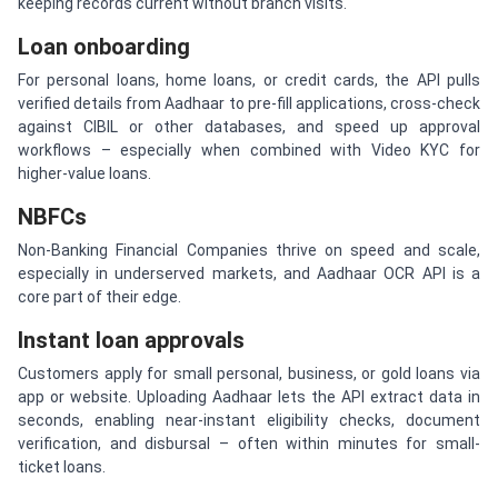
keeping records current without branch visits.
Loan onboarding
For personal loans, home loans, or credit cards, the API pulls
verified details from Aadhaar to pre-fill applications, cross-check
against CIBIL or other databases, and speed up approval
workflows – especially when combined with Video KYC for
higher-value loans.
NBFCs
Non-Banking Financial Companies thrive on speed and scale,
especially in underserved markets, and Aadhaar OCR API is a
core part of their edge.
Instant loan approvals
Customers apply for small personal, business, or gold loans via
app or website. Uploading Aadhaar lets the API extract data in
seconds, enabling near-instant eligibility checks, document
verification, and disbursal – often within minutes for small-
ticket loans.