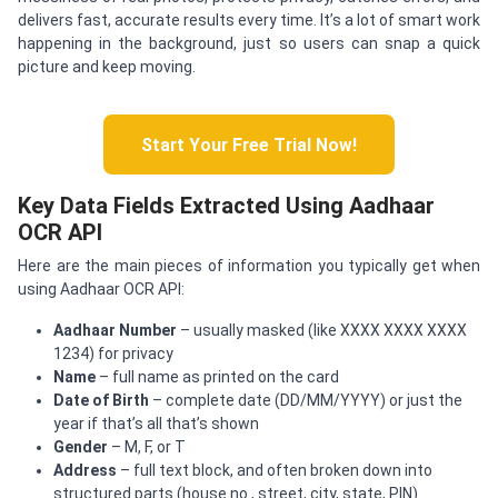
delivers fast, accurate results every time. It’s a lot of smart work
happening in the background, just so users can snap a quick
picture and keep moving.
Start Your Free Trial Now!
Key Data Fields Extracted Using Aadhaar
OCR API
Here are the main pieces of information you typically get when
using Aadhaar OCR API:
Aadhaar Number
– usually masked (like XXXX XXXX XXXX
1234) for privacy
Name
– full name as printed on the card
Date of Birth
– complete date (DD/MM/YYYY) or just the
year if that’s all that’s shown
Gender
– M, F, or T
Address
– full text block, and often broken down into
structured parts (house no., street, city, state, PIN)