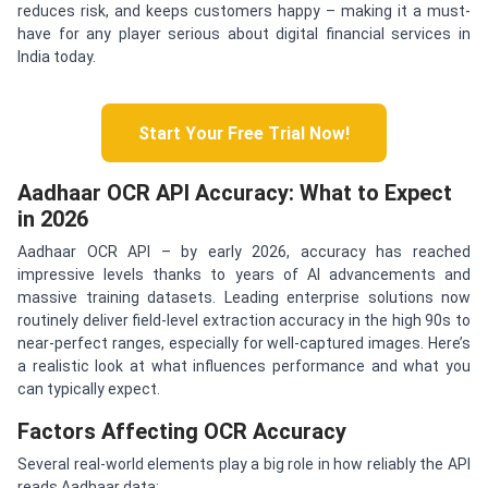
reduces risk, and keeps customers happy – making it a must-
have for any player serious about digital financial services in
India today.
Start Your Free Trial Now!
Aadhaar OCR API Accuracy: What to Expect
in 2026
Aadhaar OCR API – by early 2026, accuracy has reached
impressive levels thanks to years of AI advancements and
massive training datasets. Leading enterprise solutions now
routinely deliver field-level extraction accuracy in the high 90s to
near-perfect ranges, especially for well-captured images. Here’s
a realistic look at what influences performance and what you
can typically expect.
Factors Affecting OCR Accuracy
Several real-world elements play a big role in how reliably the API
reads Aadhaar data: