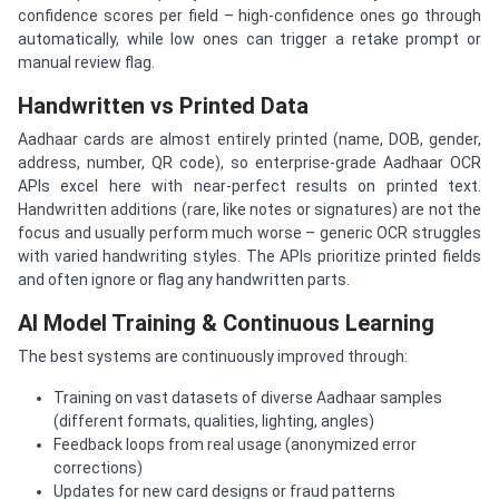
confidence scores per field – high-confidence ones go through
automatically, while low ones can trigger a retake prompt or
manual review flag.
Handwritten vs Printed Data
Aadhaar cards are almost entirely printed (name, DOB, gender,
address, number, QR code), so enterprise-grade Aadhaar OCR
APIs excel here with near-perfect results on printed text.
Handwritten additions (rare, like notes or signatures) are not the
focus and usually perform much worse – generic OCR struggles
with varied handwriting styles. The APIs prioritize printed fields
and often ignore or flag any handwritten parts.
AI Model Training & Continuous Learning
The best systems are continuously improved through:
Training on vast datasets of diverse Aadhaar samples
(different formats, qualities, lighting, angles)
Feedback loops from real usage (anonymized error
corrections)
Updates for new card designs or fraud patterns