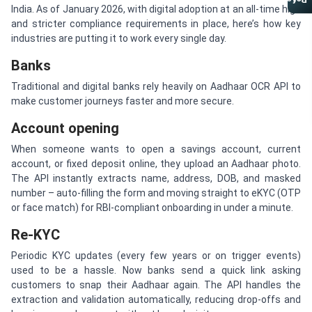
Referral Program
India. As of January 2026, with digital adoption at an all-time high
and stricter compliance requirements in place, here’s how key
industries are putting it to work every single day.
Banks
Traditional and digital banks rely heavily on Aadhaar OCR API to
make customer journeys faster and more secure.
Account opening
When someone wants to open a savings account, current
account, or fixed deposit online, they upload an Aadhaar photo.
The API instantly extracts name, address, DOB, and masked
number – auto-filling the form and moving straight to eKYC (OTP
or face match) for RBI-compliant onboarding in under a minute.
Re-KYC
Periodic KYC updates (every few years or on trigger events)
used to be a hassle. Now banks send a quick link asking
customers to snap their Aadhaar again. The API handles the
extraction and validation automatically, reducing drop-offs and