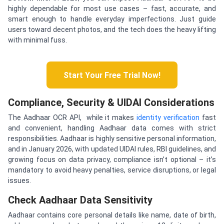
highly dependable for most use cases – fast, accurate, and
smart enough to handle everyday imperfections. Just guide
users toward decent photos, and the tech does the heavy lifting
with minimal fuss.
Start Your Free Trial Now!
Compliance, Security & UIDAI Considerations
The Aadhaar OCR API, while it makes
identity verification
fast
and convenient, handling Aadhaar data comes with strict
responsibilities. Aadhaar is highly sensitive personal information,
and in January 2026, with updated UIDAI rules, RBI guidelines, and
growing focus on data privacy, compliance isn’t optional – it’s
mandatory to avoid heavy penalties, service disruptions, or legal
issues.
Check Aadhaar Data Sensitivity
Aadhaar contains core personal details like name, date of birth,