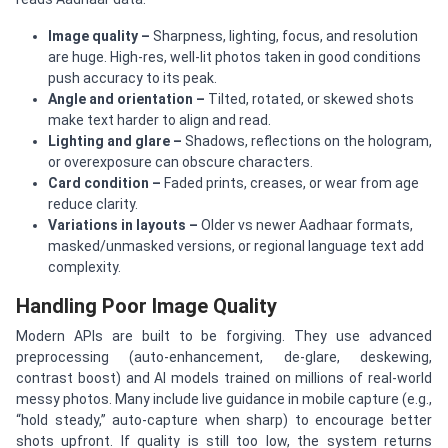
Image quality
–
Sharpness, lighting, focus, and resolution
are huge. High-res, well-lit photos taken in good conditions
push accuracy to its peak.
Angle and orientation
–
Tilted, rotated, or skewed shots
make text harder to align and read.
Lighting and glare
–
Shadows, reflections on the hologram,
or overexposure can obscure characters.
Card condition
–
Faded prints, creases, or wear from age
reduce clarity.
Variations in layouts
–
Older vs newer Aadhaar formats,
masked/unmasked versions, or regional language text add
complexity.
Handling Poor Image Quality
Modern APIs are built to be forgiving. They use advanced
preprocessing (auto-enhancement, de-glare, deskewing,
contrast boost) and AI models trained on millions of real-world
messy photos. Many include live guidance in mobile capture (e.g.,
“hold steady,” auto-capture when sharp) to encourage better
shots upfront. If quality is still too low, the system returns