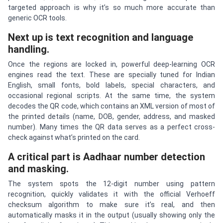
targeted approach is why it’s so much more accurate than
generic OCR tools.
Next up is text recognition and language
handling.
Once the regions are locked in, powerful deep-learning OCR
engines read the text. These are specially tuned for Indian
English, small fonts, bold labels, special characters, and
occasional regional scripts. At the same time, the system
decodes the QR code, which contains an XML version of most of
the printed details (name, DOB, gender, address, and masked
number). Many times the QR data serves as a perfect cross-
check against what’s printed on the card.
A critical part is Aadhaar number detection
and masking.
The system spots the 12-digit number using pattern
recognition, quickly validates it with the official Verhoeff
checksum algorithm to make sure it’s real, and then
automatically masks it in the output (usually showing only the