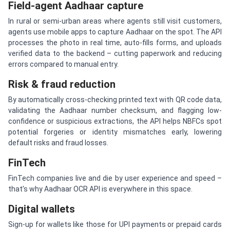
Field-agent Aadhaar capture
In rural or semi-urban areas where agents still visit customers,
agents use mobile apps to capture Aadhaar on the spot. The API
processes the photo in real time, auto-fills forms, and uploads
verified data to the backend – cutting paperwork and reducing
errors compared to manual entry.
Risk & fraud reduction
By automatically cross-checking printed text with QR code data,
validating the Aadhaar number checksum, and flagging low-
confidence or suspicious extractions, the API helps NBFCs spot
potential forgeries or identity mismatches early, lowering
default risks and fraud losses.
FinTech
FinTech companies live and die by user experience and speed –
that’s why Aadhaar OCR API is everywhere in this space.
Digital wallets
Sign-up for wallets like those for UPI payments or prepaid cards