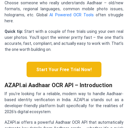
Choose someone who really understands Aadhaar – old/new
formats, regional languages, common mobile photo issues,
holograms, etc. Global
AI Powered OCR Tools
often struggle
here.
Quick tip:
Start with a couple of free trials using your own real
user photos. You’ll spot the winner pretty fast – the one that’s
accurate, fast, compliant, and actually easy to work with. That’s
the one worth building on.
Start Your Free Trial Now!
AZAPI.ai Aadhaar OCR API – Introduction
If you’re looking for a reliable, modern way to handle Aadhaar-
based identity verification in India. AZAPI.ai stands out as a
developer-friendly platform built specifically for the realities of
2026’s digital ecosystem.
AZAPI.ai offers a powerful Aadhaar OCR API that automatically