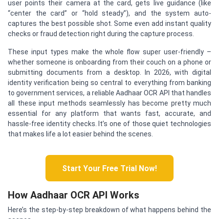
user points their camera at the card, gets live guidance (like
“center the card” or “hold steady”), and the system auto-
captures the best possible shot. Some even add instant quality
checks or fraud detection right during the capture process.
These input types make the whole flow super user-friendly –
whether someone is onboarding from their couch on a phone or
submitting documents from a desktop. In 2026, with digital
identity verification being so central to everything from banking
to government services, a reliable Aadhaar OCR API that handles
all these input methods seamlessly has become pretty much
essential for any platform that wants fast, accurate, and
hassle-free identity checks. It’s one of those quiet technologies
that makes life a lot easier behind the scenes.
Start Your Free Trial Now!
How Aadhaar OCR API Works
Here’s the step-by-step breakdown of what happens behind the