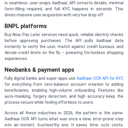
is seamless: user snaps Aadhaar, API extracts details, minimal
form-filling required, and full KYC happens in seconds. This
drives massive user acquisition with very low drop-off.
BNPL platforms
Buy Now, Pay Later services need quick, reliable identity checks
before approving purchases. The API pulls Aadhaar data
instantly to verify the user, match against credit bureaus, and
decide credit limits on the fly – powering frictionless shopping
experiences.
Neobanks & payment apps
Fully digital banks and super-apps use
Aadhaar OCR API for KYC
for everything from zero-balance account creation to adding
beneficiaries, enabling high-volume onboarding. Features like
auto-masking, forgery detection, and high accuracy keep the
process secure while feeling effortless to users.
Across all these industries in 2026, the pattern is the same:
Aadhaar OCR API turns what was once a slow, error-prone step
into an instant, trustworthy one. It saves time, cuts costs,