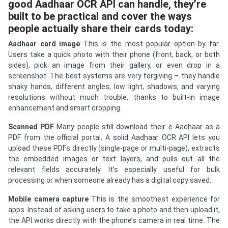
good Aadhaar OCR API can handle, they’re
built to be practical and cover the ways
people actually share their cards today:
Aadhaar card image
This is the most popular option by far.
Users take a quick photo with their phone (front, back, or both
sides), pick an image from their gallery, or even drop in a
screenshot. The best systems are very forgiving – they handle
shaky hands, different angles, low light, shadows, and varying
resolutions without much trouble, thanks to built-in image
enhancement and smart cropping.
Scanned PDF
Many people still download their e-Aadhaar as a
PDF from the official portal. A solid Aadhaar OCR API lets you
upload these PDFs directly (single-page or multi-page), extracts
the embedded images or text layers, and pulls out all the
relevant fields accurately. It’s especially useful for bulk
processing or when someone already has a digital copy saved.
Mobile camera capture
This is the smoothest experience for
apps. Instead of asking users to take a photo and then upload it,
the API works directly with the phone’s camera in real time. The