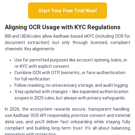
Start Your Free Trial Now!
Aligning OCR Usage with KYC Regulations
RBI and UIDAI rules allow Aadhaar-based eKYC (including OCR for
document extraction) but only through licensed, compliant
channels. Key alignments:
Use for permitted purposes like account opening, loans, or
re-KYC with explicit consent.
Combine OCR with OTP, biometric, or face authentication
for full verification.
Follow masking, no unnecessary storage, and audit logging.
Stay updated with changes – like expanded authentication
scopes in 2025 rules, but always with privacy safeguards.
In 2026, the ecosystem rewards secure, transparent handling:
use Aadhaar OCR API responsibly, prioritize consent and minimal
data use, and you’ll deliver fast onboarding while staying fully
compliant and building long-term trust. It’s all about balancing
innovation with protection.