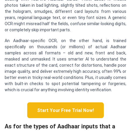
photos taken in bad lighting, slightly tilted shots, reflections on
the hologram, smudges, different card layouts from various
years, regional language text, or even tiny font sizes. A generic
OCR might misread half the fields, confuse similar-looking digits,
or completely skip important parts.
An Aadhaar-specific OCR, on the other hand, is trained
specifically on thousands (or millions) of actual Aadhaar
samples across all formats – old and new, front and back,
masked and unmasked. It uses smarter AI to understand the
exact structure of the card, correct for distortions, handle poor
image quality, and deliver extremely high accuracy, often 99% or
better even in tricky real-world conditions. Plus, it usually comes
with built-in checks to spot potential tampering or forgeries,
which is crucial for anything involving identity verification.
Start Your Free Trial Now!
As for the types of Aadhaar inputs that a