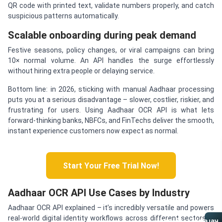
QR code with printed text, validate numbers properly, and catch
suspicious patterns automatically.
Scalable onboarding during peak demand
Festive seasons, policy changes, or viral campaigns can bring
10× normal volume. An API handles the surge effortlessly
without hiring extra people or delaying service.
Bottom line: in 2026, sticking with manual Aadhaar processing
puts you at a serious disadvantage – slower, costlier, riskier, and
frustrating for users. Using Aadhaar OCR API is what lets
forward-thinking banks, NBFCs, and FinTechs deliver the smooth,
instant experience customers now expect as normal.
Start Your Free Trial Now!
Aadhaar OCR API Use Cases by Industry
Aadhaar OCR API explained – it’s incredibly versatile and powers
real-world digital identity workflows across different sectors in