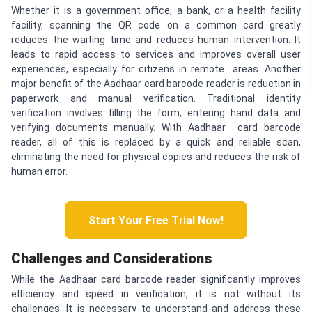
Whether it is a government office, a bank, or a health facility
facility, scanning the QR code on a common card greatly
reduces the waiting time and reduces human intervention. It
leads to rapid access to services and improves overall user
experiences, especially for citizens in remote areas. Another
major benefit of the Aadhaar card barcode reader is reduction in
paperwork and manual verification. Traditional identity
verification involves filling the form, entering hand data and
verifying documents manually. With Aadhaar card barcode
reader, all of this is replaced by a quick and reliable scan,
eliminating the need for physical copies and reduces the risk of
human error.
Start Your Free Trial Now!
Challenges and Considerations
While the Aadhaar card barcode reader significantly improves
efficiency and speed in verification, it is not without its
challenges. It is necessary to understand and address these