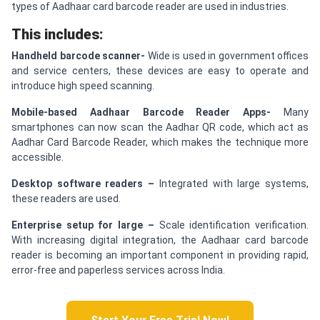
types of Aadhaar card barcode reader are used in industries.
This includes:
Handheld barcode scanner-
Wide is used in government offices
and service centers, these devices are easy to operate and
introduce high speed scanning.
Mobile-based Aadhaar Barcode Reader Apps-
Many
smartphones can now scan the Aadhar QR code, which act as
Aadhar Card Barcode Reader, which makes the technique more
accessible.
Desktop software readers –
Integrated with large systems,
these readers are used.
E
nterprise setup for large –
Scale identification verification.
With increasing digital integration, the Aadhaar card barcode
reader is becoming an important component in providing rapid,
error-free and paperless services across India.