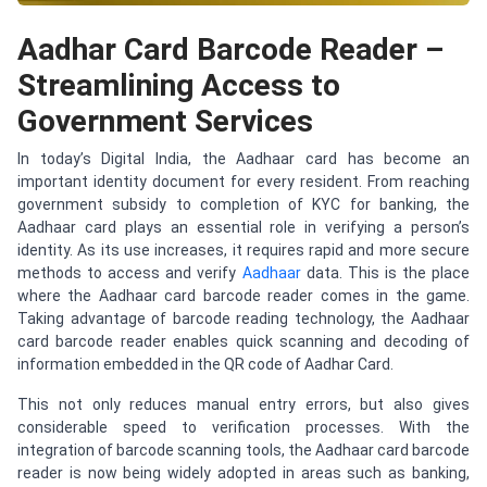
Aadhar Card Barcode Reader –
Streamlining Access to
Government Services
In today’s Digital India, the Aadhaar card has become an
important identity document for every resident. From reaching
government subsidy to completion of KYC for banking, the
Aadhaar card plays an essential role in verifying a person’s
identity. As its use increases, it requires rapid and more secure
methods to access and verify
Aadhaar
data. This is the place
where the Aadhaar card barcode reader comes in the game.
Taking advantage of barcode reading technology, the Aadhaar
card barcode reader enables quick scanning and decoding of
information embedded in the QR code of Aadhar Card.
This not only reduces manual entry errors, but also gives
considerable speed to verification processes. With the
integration of barcode scanning tools, the Aadhaar card barcode
reader is now being widely adopted in areas such as banking,