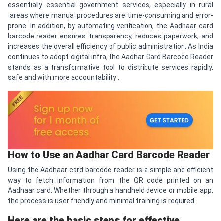
essentially essential government services, especially in rural
areas where manual procedures are time-consuming and error-
prone. In addition, by automating verification, the Aadhaar card
barcode reader ensures transparency, reduces paperwork, and
increases the overall efficiency of public administration. As India
continues to adopt digital infra, the Aadhar Card Barcode Reader
stands as a transformative tool to distribute services rapidly,
safe and with more accountability .
How to Use an Aadhar Card Barcode Reader
Using the Aadhaar card barcode reader is a simple and efficient
way to fetch information from the QR code printed on an
Aadhaar card. Whether through a handheld device or mobile app,
the process is user friendly and minimal training is required.
Here are the basic steps for effective