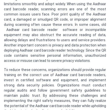
limitations smoothly and adopt widely. When using the Aadhaar
card barcode reader, scanning errors are one of the most
common issues users face. Poor print quality of the Aadhaar
card, a damaged or smudged QR code, or improper alignment
during scanning often cause these errors. In some cases, old
Aadhaar card barcode reader software or incompatible
equipment may also obstruct the accurate reading of data,
allowing delays and frustrations to users and service providers.
Another important concern is privacy and data protection when
deploying Aadhaar card barcode reader technology. Since the QR
code contains sensitive personal information, unauthorized
access or misuse can lead to severe privacy violations.
To reduce these concerns, organizations should provide regular
training on the correct use of Aadhaar card barcode readers,
invest in certified software and equipment, and implement
strong data security policies. Organizations must conduct
regular audits and follow government safety guidelines to
maintain public trust. By addressing these challenges and
implementing the right safety measures, they can fully realize
the potential of the Aadhaar card barcode reader while upholding