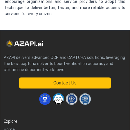
encourage organizations and service providers to adopt this
technique to deliver better, faster, and more reliable access to
services for every citizen.
AZAPI delivers advanced OCR and CAPTCHA solutions, leveraging
the best captcha solver to boost verification accuracy and
streamline document workflows.
Contact Us
Explore
Home