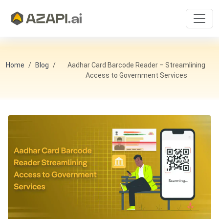
Home
Blog
Aadhar Card Barcode Reader – Streamlining
Access to Government Services