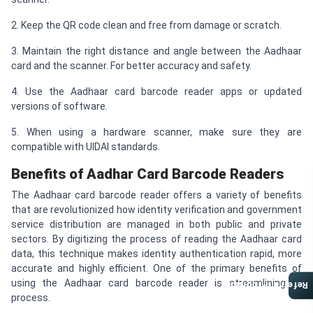
2. Keep the QR code clean and free from damage or scratch.
3. Maintain the right distance and angle between the Aadhaar
card and the scanner. For better accuracy and safety.
4. Use the Aadhaar card barcode reader apps or updated
versions of software.
5. When using a hardware scanner, make sure they are
compatible with UIDAI standards.
Benefits of Aadhar Card Barcode Readers
The Aadhaar card barcode reader offers a variety of benefits
that are revolutionized how identity verification and government
service distribution are managed in both public and private
sectors. By digitizing the process of reading the Aadhaar card
data, this technique makes identity authentication rapid, more
accurate and highly efficient. One of the primary benefits of
using the Aadhaar card barcode reader is streamlining of
Referral Program
process.