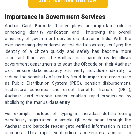
Start Your Free Trial Now!
Importance in Government Services
Aadhar Card Barcode Reader plays an important role in
enhancing identity verification and improving the overall
efficiency of government service distribution in India. With the
ever increasing dependence on the digital system, verifying the
identity of a citizen quickly and safely has become more
important than ever. The Aadhaar card barcode reader allows
government departments to scan the QR code on their Aadhaar
card, ensure data accuracy and verify individual’s identity to
reduce the possibility of identity fraud. In important areas such
as Public Distribution System (PDS), pension disbursement,
healthcare schemes and direct benefits transfer (DBT),
Aadhaar card barcode reader enables rapid processing by
abolishing the manual data entry.
For example, instead of typing in individual details during
beneficiary registration, a simple QR code scan through the
Aadhaar card barcode reader gets verified information in scan
seconds. This rapid verification accelerates access to