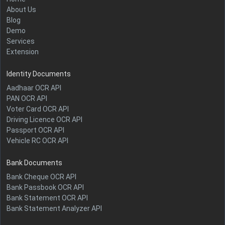
About Us
Blog
Demo
Services
Extension
Identity Documents
Aadhaar OCR API
PAN OCR API
Voter Card OCR API
Driving Licence OCR API
Passport OCR API
Vehicle RC OCR API
Bank Documents
Bank Cheque OCR API
Bank Passbook OCR API
Bank Statement OCR API
Bank Statement Analyzer API