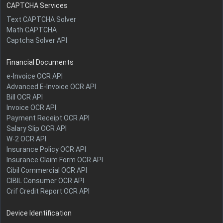
CAPTCHA Services
Text CAPTCHA Solver
Math CAPTCHA
Captcha Solver API
Financial Documents
e-Invoice OCR API
Advanced E-Invoice OCR API
Bill OCR API
Invoice OCR API
Payment Receipt OCR API
Salary Slip OCR API
W-2 OCR API
Insurance Policy OCR API
Insurance Claim Form OCR API
Cibil Commercial OCR API
CIBIL Consumer OCR API
Crif Credit Report OCR API
Device Identification