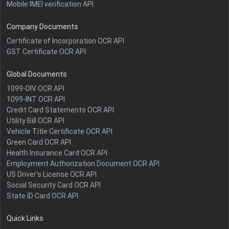
Mobile IMEI verification API
Company Documents
Certificate of Incorporation OCR API
GST Certificate OCR API
Global Documents
1099-DIV OCR API
1099-INT OCR API
Credit Card Statements OCR API
Utility Bill OCR API
Vehicle Title Certificate OCR API
Green Card OCR API
Health Insurance Card OCR API
Employment Authorization Document OCR API
US Driver's License OCR API
Social Security Card OCR API
State ID Card OCR API
Quick Links