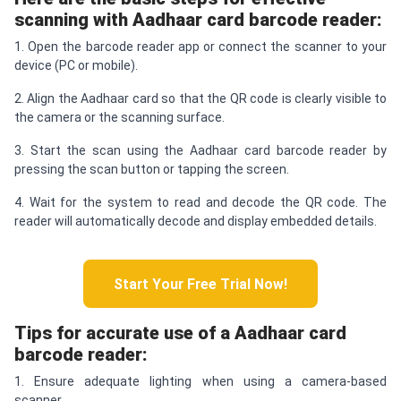
scanning with Aadhaar card barcode reader:
1. Open the barcode reader app or connect the scanner to your
device (PC or mobile).
2. Align the Aadhaar card so that the QR code is clearly visible to
the camera or the scanning surface.
3. Start the scan using the Aadhaar card barcode reader by
pressing the scan button or tapping the screen.
4. Wait for the system to read and decode the QR code. The
reader will automatically decode and display embedded details.
Start Your Free Trial Now!
Tips for accurate use of a Aadhaar card
barcode reader:
1. Ensure adequate lighting when using a camera-based
scanner.