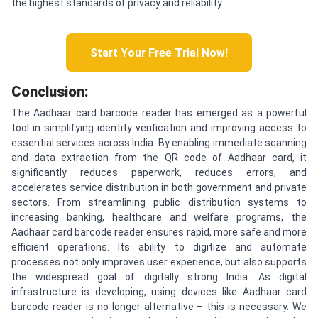
the highest standards of privacy and reliability.
Start Your Free Trial Now!
Conclusion:
The Aadhaar card barcode reader has emerged as a powerful
tool in simplifying identity verification and improving access to
essential services across India. By enabling immediate scanning
and data extraction from the QR code of Aadhaar card, it
significantly reduces paperwork, reduces errors, and
accelerates service distribution in both government and private
sectors. From streamlining public distribution systems to
increasing banking, healthcare and welfare programs, the
Aadhaar card barcode reader ensures rapid, more safe and more
efficient operations. Its ability to digitize and automate
processes not only improves user experience, but also supports
the widespread goal of digitally strong India. As digital
infrastructure is developing, using devices like Aadhaar card
barcode reader is no longer alternative – this is necessary. We