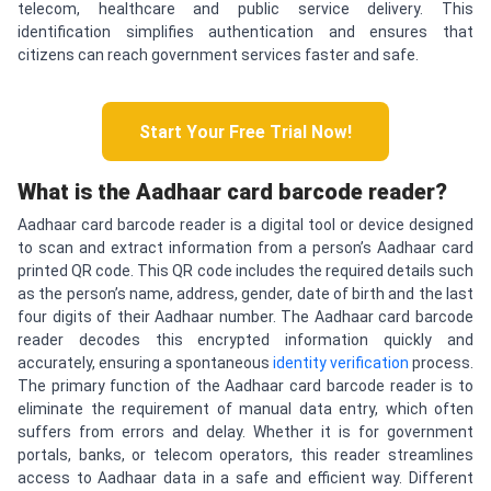
telecom, healthcare and public service delivery. This
identification simplifies authentication and ensures that
citizens can reach government services faster and safe.
Start Your Free Trial Now!
What is the Aadhaar card barcode reader?
Aadhaar card barcode reader is a digital tool or device designed
to scan and extract information from a person’s Aadhaar card
printed QR code. This QR code includes the required details such
as the person’s name, address, gender, date of birth and the last
four digits of their Aadhaar number. The Aadhaar card barcode
reader decodes this encrypted information quickly and
accurately, ensuring a spontaneous
identity verification
process.
The primary function of the Aadhaar card barcode reader is to
eliminate the requirement of manual data entry, which often
suffers from errors and delay. Whether it is for government
portals, banks, or telecom operators, this reader streamlines
access to Aadhaar data in a safe and efficient way. Different