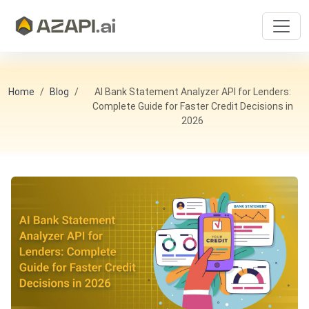
Home
Blog
AI Bank Statement Analyzer API for Lenders:
Complete Guide for Faster Credit Decisions in
2026