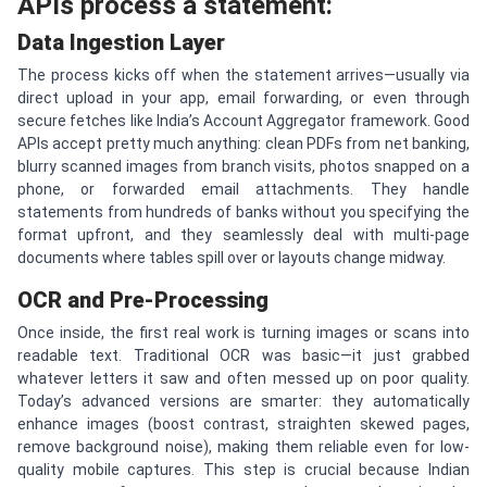
APIs process a statement:
Data Ingestion Layer
The process kicks off when the statement arrives—usually via
direct upload in your app, email forwarding, or even through
secure fetches like India’s Account Aggregator framework. Good
APIs accept pretty much anything: clean PDFs from net banking,
blurry scanned images from branch visits, photos snapped on a
phone, or forwarded email attachments. They handle
statements from hundreds of banks without you specifying the
format upfront, and they seamlessly deal with multi-page
documents where tables spill over or layouts change midway.
OCR and Pre-Processing
Once inside, the first real work is turning images or scans into
readable text. Traditional OCR was basic—it just grabbed
whatever letters it saw and often messed up on poor quality.
Today’s advanced versions are smarter: they automatically
enhance images (boost contrast, straighten skewed pages,
remove background noise), making them reliable even for low-
quality mobile captures. This step is crucial because Indian