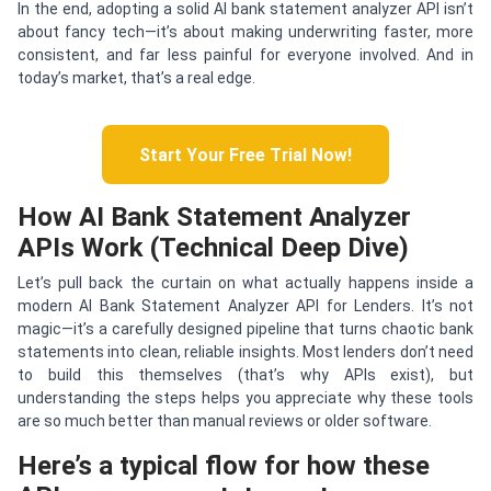
In the end, adopting a solid AI bank statement analyzer API isn’t
about fancy tech—it’s about making underwriting faster, more
consistent, and far less painful for everyone involved. And in
today’s market, that’s a real edge.
Start Your Free Trial Now!
How AI Bank Statement Analyzer
APIs Work (Technical Deep Dive)
Let’s pull back the curtain on what actually happens inside a
modern AI Bank Statement Analyzer API for Lenders. It’s not
magic—it’s a carefully designed pipeline that turns chaotic bank
statements into clean, reliable insights. Most lenders don’t need
to build this themselves (that’s why APIs exist), but
understanding the steps helps you appreciate why these tools
are so much better than manual reviews or older software.
Here’s a typical flow for how these