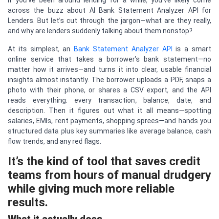
If you’ve been around lending for a while, you’ve likely come
across the buzz about AI Bank Statement Analyzer API for
Lenders. But let’s cut through the jargon—what are they really,
and why are lenders suddenly talking about them nonstop?
At its simplest, an
Bank Statement Analyzer API
is a smart
online service that takes a borrower’s bank statement—no
matter how it arrives—and turns it into clear, usable financial
insights almost instantly. The borrower uploads a PDF, snaps a
photo with their phone, or shares a CSV export, and the API
reads everything: every transaction, balance, date, and
description. Then it figures out what it all means—spotting
salaries, EMIs, rent payments, shopping sprees—and hands you
structured data plus key summaries like average balance, cash
flow trends, and any red flags.
It’s the kind of tool that saves credit
teams from hours of manual drudgery
while giving much more reliable
results.