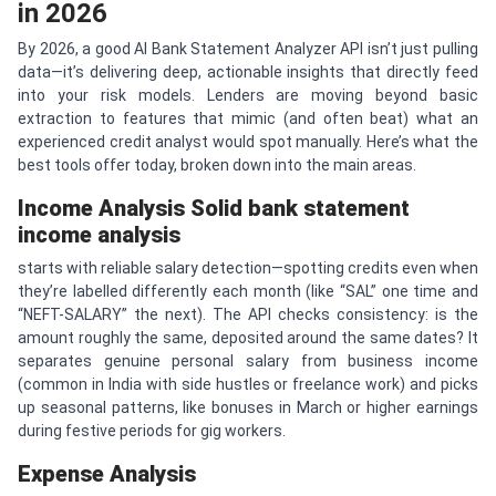
in 2026
By 2026, a good AI Bank Statement Analyzer API isn’t just pulling
data—it’s delivering deep, actionable insights that directly feed
into your risk models. Lenders are moving beyond basic
extraction to features that mimic (and often beat) what an
experienced credit analyst would spot manually. Here’s what the
best tools offer today, broken down into the main areas.
Income Analysis
Solid
bank statement
income analysis
starts with reliable salary detection—spotting credits even when
they’re labelled differently each month (like “SAL” one time and
“NEFT-SALARY” the next). The API checks consistency: is the
amount roughly the same, deposited around the same dates? It
separates genuine personal salary from business income
(common in India with side hustles or freelance work) and picks
up seasonal patterns, like bonuses in March or higher earnings
during festive periods for gig workers.
Expense Analysis