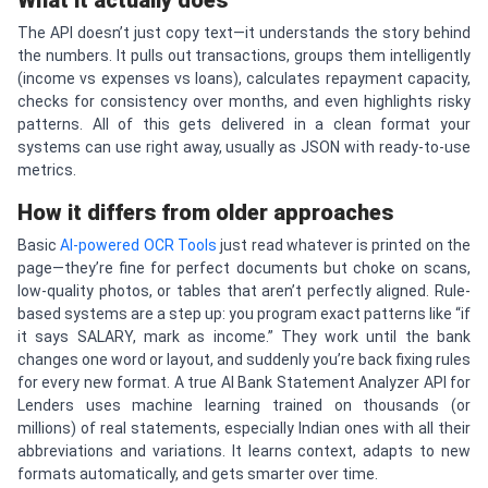
What it actually does
The API doesn’t just copy text—it understands the story behind
the numbers. It pulls out transactions, groups them intelligently
(income vs expenses vs loans), calculates repayment capacity,
checks for consistency over months, and even highlights risky
patterns. All of this gets delivered in a clean format your
systems can use right away, usually as JSON with ready-to-use
metrics.
How it differs from older approaches
Basic
AI-powered OCR Tools
just read whatever is printed on the
page—they’re fine for perfect documents but choke on scans,
low-quality photos, or tables that aren’t perfectly aligned. Rule-
based systems are a step up: you program exact patterns like “if
it says SALARY, mark as income.” They work until the bank
changes one word or layout, and suddenly you’re back fixing rules
for every new format. A true AI Bank Statement Analyzer API for
Lenders uses machine learning trained on thousands (or
millions) of real statements, especially Indian ones with all their
abbreviations and variations. It learns context, adapts to new
formats automatically, and gets smarter over time.