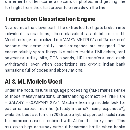
statements often come as scans or photos, and getting the
text right from the start prevents errors down the line.
Transaction Classification Engine
Now comes the clever part. The extracted text gets broken into
individual transactions, then classified as debit or credit.
Merchants get normalized (so “AMZN MKTPLC” and “Amazon.in”
become the same entity), and categories are assigned. The
engine reliably spots things like salary credits, EMI debits, rent
payments, utility bills, POS spends, UPI transfers, and cash
withdrawals—even when descriptions are cryptic Indian bank
narrations full of codes and abbreviations.
AI & ML Models Used
Under the hood, natural language processing (NLP) makes sense
of those messy narrations, understanding context like “NEFT CR
– SALARY – COMPANY XYZ”. Machine learning models look for
patterns across months (steady income? rising expenses?),
while the best systems in 2026 use a hybrid approach: solid rules
for common cases combined with AI for the tricky ones. This
mix gives high accuracy without becoming brittle when banks