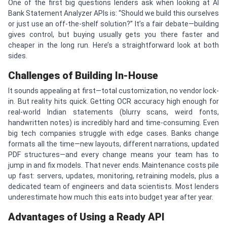
One of the first big questions lenders ask when looking at AI
Bank Statement Analyzer APIs is: “Should we build this ourselves
or just use an off-the-shelf solution?” It’s a fair debate—building
gives control, but buying usually gets you there faster and
cheaper in the long run. Here’s a straightforward look at both
sides.
Challenges of Building In-House
It sounds appealing at first—total customization, no vendor lock-
in. But reality hits quick. Getting OCR accuracy high enough for
real-world Indian statements (blurry scans, weird fonts,
handwritten notes) is incredibly hard and time-consuming. Even
big tech companies struggle with edge cases. Banks change
formats all the time—new layouts, different narrations, updated
PDF structures—and every change means your team has to
jump in and fix models. That never ends. Maintenance costs pile
up fast: servers, updates, monitoring, retraining models, plus a
dedicated team of engineers and data scientists. Most lenders
underestimate how much this eats into budget year after year.
Advantages of Using a Ready API