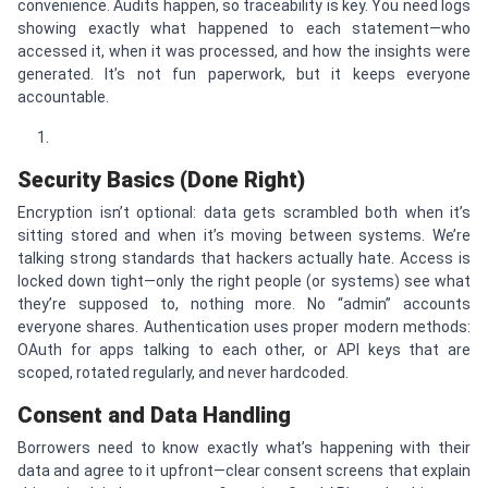
convenience. Audits happen, so traceability is key. You need logs
showing exactly what happened to each statement—who
accessed it, when it was processed, and how the insights were
generated. It’s not fun paperwork, but it keeps everyone
accountable.
Security Basics (Done Right)
Encryption isn’t optional: data gets scrambled both when it’s
sitting stored and when it’s moving between systems. We’re
talking strong standards that hackers actually hate. Access is
locked down tight—only the right people (or systems) see what
they’re supposed to, nothing more. No “admin” accounts
everyone shares. Authentication uses proper modern methods:
OAuth for apps talking to each other, or API keys that are
scoped, rotated regularly, and never hardcoded.
Consent and Data Handling
Borrowers need to know exactly what’s happening with their
data and agree to it upfront—clear consent screens that explain