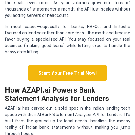
the scale even more. As your volumes grow into tens of
thousands of statements a month, the API just scales without
you adding servers or headcount.
In most cases—especially for banks, NBFCs, and fintechs
focused on lending rather than core tech—the math and timeline
favor buying a specialized API. You stay focused on your real
business (making good loans) while letting experts handle the
heavy data lifting.
Start Your Free Trial Now!
How AZAPI.ai Powers Bank
Statement Analysis for Lenders
AZAPI.ai has carved out a solid spot in the Indian lending tech
space with their AI Bank Statement Analyzer API for Lenders. It’s
built from the ground up for local needs—handling the messy
reality of Indian bank statements without making you jump
through hoops.