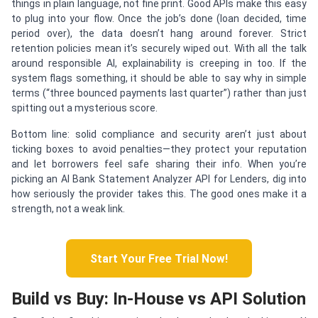
things in plain language, not fine print. Good APIs make this easy
to plug into your flow. Once the job’s done (loan decided, time
period over), the data doesn’t hang around forever. Strict
retention policies mean it’s securely wiped out. With all the talk
around responsible AI, explainability is creeping in too. If the
system flags something, it should be able to say why in simple
terms (“three bounced payments last quarter”) rather than just
spitting out a mysterious score.
Bottom line: solid compliance and security aren’t just about
ticking boxes to avoid penalties—they protect your reputation
and let borrowers feel safe sharing their info. When you’re
picking an AI Bank Statement Analyzer API for Lenders, dig into
how seriously the provider takes this. The good ones make it a
strength, not a weak link.
Start Your Free Trial Now!
Build vs Buy: In-House vs API Solution