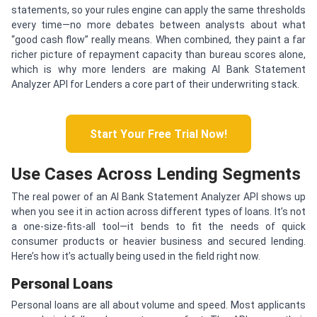
statements, so your rules engine can apply the same thresholds
every time—no more debates between analysts about what
“good cash flow” really means. When combined, they paint a far
richer picture of repayment capacity than bureau scores alone,
which is why more lenders are making AI Bank Statement
Analyzer API for Lenders a core part of their underwriting stack.
Start Your Free Trial Now!
Use Cases Across Lending Segments
The real power of an AI Bank Statement Analyzer API shows up
when you see it in action across different types of loans. It’s not
a one-size-fits-all tool—it bends to fit the needs of quick
consumer products or heavier business and secured lending.
Here’s how it’s actually being used in the field right now.
Personal Loans
Personal loans are all about volume and speed. Most applicants