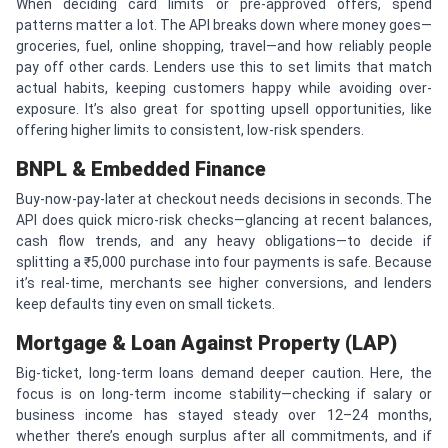
When deciding card limits or pre-approved offers, spend
patterns matter a lot. The API breaks down where money goes—
groceries, fuel, online shopping, travel—and how reliably people
pay off other cards. Lenders use this to set limits that match
actual habits, keeping customers happy while avoiding over-
exposure. It’s also great for spotting upsell opportunities, like
offering higher limits to consistent, low-risk spenders.
BNPL & Embedded Finance
Buy-now-pay-later at checkout needs decisions in seconds. The
API does quick micro-risk checks—glancing at recent balances,
cash flow trends, and any heavy obligations—to decide if
splitting a ₹5,000 purchase into four payments is safe. Because
it’s real-time, merchants see higher conversions, and lenders
keep defaults tiny even on small tickets.
Mortgage & Loan Against Property (LAP)
Big-ticket, long-term loans demand deeper caution. Here, the
focus is on long-term income stability—checking if salary or
business income has stayed steady over 12–24 months,
whether there’s enough surplus after all commitments, and if