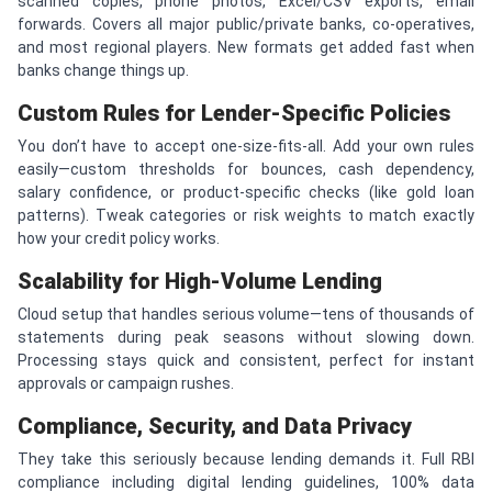
scanned copies, phone photos, Excel/CSV exports, email
forwards. Covers all major public/private banks, co-operatives,
and most regional players. New formats get added fast when
banks change things up.
Custom Rules for Lender-Specific Policies
You don’t have to accept one-size-fits-all. Add your own rules
easily—custom thresholds for bounces, cash dependency,
salary confidence, or product-specific checks (like gold loan
patterns). Tweak categories or risk weights to match exactly
how your credit policy works.
Scalability for High-Volume Lending
Cloud setup that handles serious volume—tens of thousands of
statements during peak seasons without slowing down.
Processing stays quick and consistent, perfect for instant
approvals or campaign rushes.
Compliance, Security, and Data Privacy
They take this seriously because lending demands it. Full RBI
compliance including digital lending guidelines, 100% data