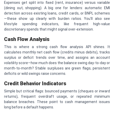
Expenses get split into fixed (rent, insurance) versus variable
(dining out, shopping). A big one for lenders: automatic EMI
detection across existing loans, credit cards, or BNPL schemes
—these show up clearly with burden ratios. You’ll also see
lifestyle spending indicators, like frequent high-value
discretionary spends that might signal over-extension.
Cash Flow Analysis
This is where a strong cash flow analysis API shines. It
calculates monthly net cash flow (credits minus debits), tracks
surplus or deficit trends over time, and assigns an account
volatility score—how much does the balance swing day-to-day or
month-to-month? Stable surpluses are green flags; persistent
deficits or wild swings raise concerns.
Credit Behavior Indicators
Simple but critical flags: bounced payments (cheques or inward
returns), frequent overdraft usage, or repeated minimum
balance breaches. These point to cash management issues
long before a default happens.