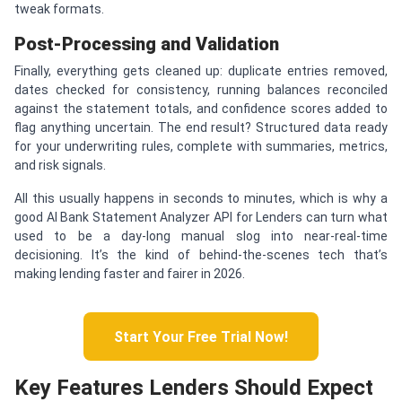
tweak formats.
Post-Processing and Validation
Finally, everything gets cleaned up: duplicate entries removed,
dates checked for consistency, running balances reconciled
against the statement totals, and confidence scores added to
flag anything uncertain. The end result? Structured data ready
for your underwriting rules, complete with summaries, metrics,
and risk signals.
All this usually happens in seconds to minutes, which is why a
good AI Bank Statement Analyzer API for Lenders can turn what
used to be a day-long manual slog into near-real-time
decisioning. It’s the kind of behind-the-scenes tech that’s
making lending faster and fairer in 2026.
Start Your Free Trial Now!
Key Features Lenders Should Expect