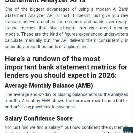
One of the biggest advantages of using a modern AI Bank
Statement Analyzer API is that it doesn’t just give you raw
transactions—it crunches the numbers and hands over ready-
to-use metrics that plug straight into your credit scoring
models. These are the kind of figures experienced underwriters
calculate manually, but the API delivers them consistently, in
seconds, across thousands of applications.
Here’s a rundown of the most
important bank statement metrics for
lenders you should expect in 2026:
Average Monthly Balance (AMB)
The average end-of-day or closing balance across the analyzed
months. A healthy AMB shows the borrower maintains a buffer
and isn’t living paycheck to paycheck.
Salary Confidence Score
Not just “did we find a salary?” but how confident the system is