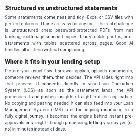
Structured vs unstructured statements
Some statements come neat and tidy—Excel or CSV files with
perfect columns. Those are easy for any tool. The real challenge
is unstructured ones: password-protected PDFs from net
banking, multi-page scanned copies, blurry mobile photos, or e-
statements with tables scattered across pages. Good AI
handles all of them without complaining.
Where it fits in your lending setup
Picture your usual flow: borrower applies, uploads documents,
someone reviews them, then decides. The API slides right into
that process. It connects directly to your Loan Origination
System (LOS)—as soon as the statement lands, the API
processes it and pushes insights straight into the application.
No copying and pasting needed. It can also feed into your Loan
Management System (LMS) later for ongoing monitoring. In a
fully digital journey, it becomes the engine behind instant pre-
approvals or straight-through processing, letting you say yes (or
no) in minutes instead of days.