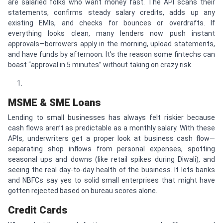
are salaried folks who want money fast. The API scans their
statements, confirms steady salary credits, adds up any
existing EMIs, and checks for bounces or overdrafts. If
everything looks clean, many lenders now push instant
approvals—borrowers apply in the morning, upload statements,
and have funds by afternoon. It’s the reason some fintechs can
boast “approval in 5 minutes” without taking on crazy risk.
MSME & SME Loans
Lending to small businesses has always felt riskier because
cash flows aren’t as predictable as a monthly salary. With these
APIs, underwriters get a proper look at business cash flow—
separating shop inflows from personal expenses, spotting
seasonal ups and downs (like retail spikes during Diwali), and
seeing the real day-to-day health of the business. It lets banks
and NBFCs say yes to solid small enterprises that might have
gotten rejected based on bureau scores alone.
Credit Cards