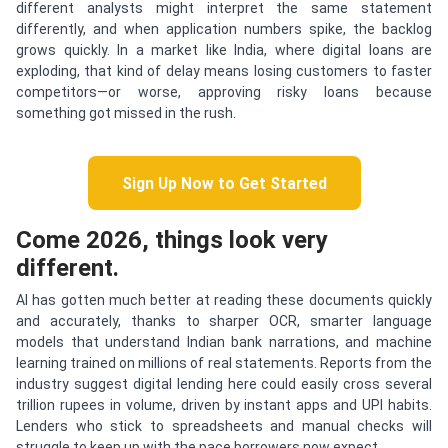
different analysts might interpret the same statement
differently, and when application numbers spike, the backlog
grows quickly. In a market like India, where digital loans are
exploding, that kind of delay means losing customers to faster
competitors—or worse, approving risky loans because
something got missed in the rush.
Sign Up Now to Get Started
Come 2026, things look very
different.
AI has gotten much better at reading these documents quickly
and accurately, thanks to sharper OCR, smarter language
models that understand Indian bank narrations, and machine
learning trained on millions of real statements. Reports from the
industry suggest digital lending here could easily cross several
trillion rupees in volume, driven by instant apps and UPI habits.
Lenders who stick to spreadsheets and manual checks will
struggle to keep up with the pace borrowers now expect.