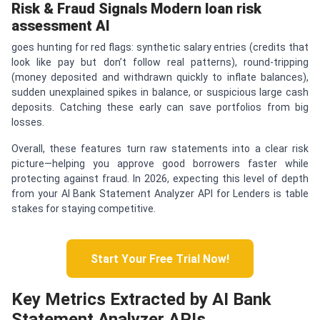
Risk & Fraud Signals
Modern
loan risk
assessment AI
goes hunting for red flags: synthetic salary entries (credits that
look like pay but don’t follow real patterns), round-tripping
(money deposited and withdrawn quickly to inflate balances),
sudden unexplained spikes in balance, or suspicious large cash
deposits. Catching these early can save portfolios from big
losses.
Overall, these features turn raw statements into a clear risk
picture—helping you approve good borrowers faster while
protecting against fraud. In 2026, expecting this level of depth
from your AI Bank Statement Analyzer API for Lenders is table
stakes for staying competitive.
Start Your Free Trial Now!
Key Metrics Extracted by AI Bank
Statement Analyzer APIs