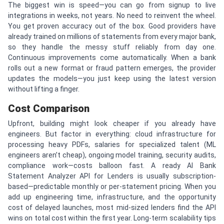
The biggest win is speed—you can go from signup to live
integrations in weeks, not years. No need to reinvent the wheel.
You get proven accuracy out of the box. Good providers have
already trained on millions of statements from every major bank,
so they handle the messy stuff reliably from day one.
Continuous improvements come automatically. When a bank
rolls out a new format or fraud pattern emerges, the provider
updates the models—you just keep using the latest version
without lifting a finger.
Cost Comparison
Upfront, building might look cheaper if you already have
engineers. But factor in everything: cloud infrastructure for
processing heavy PDFs, salaries for specialized talent (ML
engineers aren’t cheap), ongoing model training, security audits,
compliance work—costs balloon fast. A ready AI Bank
Statement Analyzer API for Lenders is usually subscription-
based—predictable monthly or per-statement pricing. When you
add up engineering time, infrastructure, and the opportunity
cost of delayed launches, most mid-sized lenders find the API
wins on total cost within the first year. Long-term scalability tips