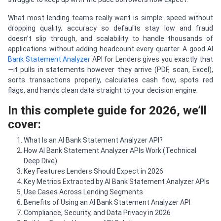
What most lending teams really want is simple: speed without
dropping quality, accuracy so defaults stay low and fraud
doesn’t slip through, and scalability to handle thousands of
applications without adding headcount every quarter. A good AI
Bank Statement Analyzer
API for Lenders gives you exactly that
—it pulls in statements however they arrive (PDF, scan, Excel),
sorts transactions properly, calculates cash flow, spots red
flags, and hands clean data straight to your decision engine.
In this complete guide for 2026, we’ll
cover:
What Is an AI Bank Statement Analyzer API?
How AI Bank Statement Analyzer APIs Work (Technical
Deep Dive)
Key Features Lenders Should Expect in 2026
Key Metrics Extracted by AI Bank Statement Analyzer APIs
Use Cases Across Lending Segments
Benefits of Using an AI Bank Statement Analyzer API
Compliance, Security, and Data Privacy in 2026