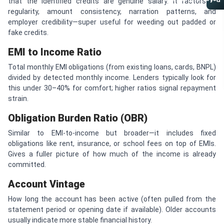
Referral Program
that the identified credits are genuine salary. It factors in
regularity, amount consistency, narration patterns, and
employer credibility—super useful for weeding out padded or
fake credits.
EMI to Income Ratio
Total monthly EMI obligations (from existing loans, cards, BNPL)
divided by detected monthly income. Lenders typically look for
this under 30–40% for comfort; higher ratios signal repayment
strain.
Obligation Burden Ratio (OBR)
Similar to EMI-to-income but broader—it includes fixed
obligations like rent, insurance, or school fees on top of EMIs.
Gives a fuller picture of how much of the income is already
committed.
Account Vintage
How long the account has been active (often pulled from the
statement period or opening date if available). Older accounts
usually indicate more stable financial history.