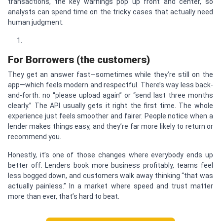
transactions, the key warnings pop up front and center, so
analysts can spend time on the tricky cases that actually need
human judgment.
For Borrowers (the customers)
They get an answer fast—sometimes while they’re still on the
app—which feels modern and respectful. There’s way less back-
and-forth: no “please upload again” or “send last three months
clearly.” The API usually gets it right the first time. The whole
experience just feels smoother and fairer. People notice when a
lender makes things easy, and they’re far more likely to return or
recommend you.
Honestly, it’s one of those changes where everybody ends up
better off. Lenders book more business profitably, teams feel
less bogged down, and customers walk away thinking “that was
actually painless.” In a market where speed and trust matter
more than ever, that’s hard to beat.