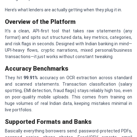
Here’s what lenders are actually getting when they plug it in.
Overview of the Platform
It’s a clean, API-first tool that takes raw statements (any
format) and spits out structured data, key metrics, categories,
and risk flags in seconds. Designed with Indian banking in mind—
UPI-heavy flows, cryptic narrations, mixed personal/business
transactions—it just works without constant tweaking.
Accuracy Benchmarks
They hit
99.91%
accuracy on OCR extraction across standard
and scanned statements. Transaction classification (salary
spotting, EMI detection, fraud flags) stays reliably high too, even
on poor-quality mobile uploads. This comes from training on
huge volumes of real Indian data, keeping mistakes minimal in
live portfolios.
Supported Formats and Banks
Basically everything borrowers send: password-protected PDFs,