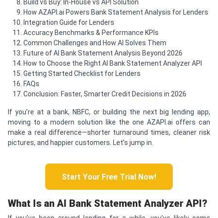
Build vs Buy: In-House vs API Solution
How AZAPI.ai Powers Bank Statement Analysis for Lenders
Integration Guide for Lenders
Accuracy Benchmarks & Performance KPIs
Common Challenges and How AI Solves Them
Future of AI Bank Statement Analysis Beyond 2026
How to Choose the Right AI Bank Statement Analyzer API
Getting Started Checklist for Lenders
FAQs
Conclusion: Faster, Smarter Credit Decisions in 2026
If you’re at a bank, NBFC, or building the next big lending app,
moving to a modern solution like the one AZAPI.ai offers can
make a real difference—shorter turnaround times, cleaner risk
pictures, and happier customers. Let’s jump in.
Start Your Free Trial Now!
What Is an AI Bank Statement Analyzer API?