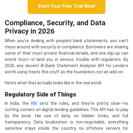
Start Your Free Trial Now!
Compliance, Security, and Data
Privacy in 2026
When you’re dealing with people’s bank statements, you can’t
mess around with security or compliance. Borrowers are sharing
some of their most private financial details, and one slip-up can
wreck trust—or land you in serious trouble with regulators. By
2026, any decent AI Bank Statement Analyzer API for Lenders
worth using treats this stuff as the foundation, not an add-on.
Here’s what that actually looks like in the real world.
Regulatory Side of Things
In India, the
RBI
sets the rules, and they’re pretty clear—no
cutting corners on digital lending guidelines. The API has to play
by the book: fair use of data, no hidden tricks, and full
transparency. Data localization is non-negotiable; everything
sensitive stays inside the country, no offshore servers for