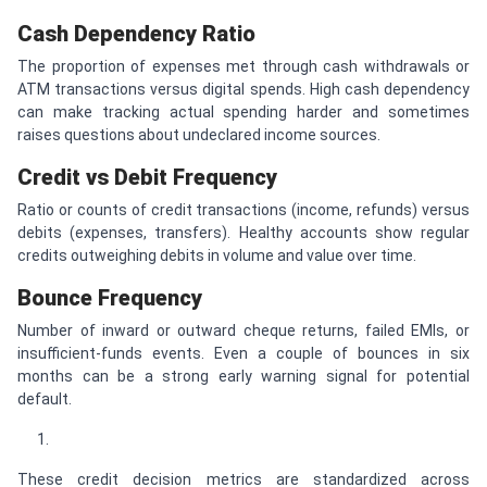
Cash Dependency Ratio
The proportion of expenses met through cash withdrawals or
ATM transactions versus digital spends. High cash dependency
can make tracking actual spending harder and sometimes
raises questions about undeclared income sources.
Credit vs Debit Frequency
Ratio or counts of credit transactions (income, refunds) versus
debits (expenses, transfers). Healthy accounts show regular
credits outweighing debits in volume and value over time.
Bounce Frequency
Number of inward or outward cheque returns, failed EMIs, or
insufficient-funds events. Even a couple of bounces in six
months can be a strong early warning signal for potential
default.
These credit decision metrics are standardized across