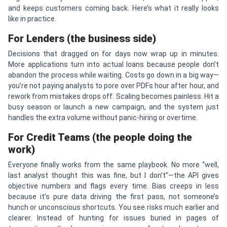
and keeps customers coming back. Here’s what it really looks
like in practice.
For Lenders (the business side)
Decisions that dragged on for days now wrap up in minutes.
More applications turn into actual loans because people don’t
abandon the process while waiting. Costs go down in a big way—
you’re not paying analysts to pore over PDFs hour after hour, and
rework from mistakes drops off. Scaling becomes painless. Hit a
busy season or launch a new campaign, and the system just
handles the extra volume without panic-hiring or overtime.
For Credit Teams (the people doing the
work)
Everyone finally works from the same playbook. No more “well,
last analyst thought this was fine, but I don’t”—the API gives
objective numbers and flags every time. Bias creeps in less
because it’s pure data driving the first pass, not someone’s
hunch or unconscious shortcuts. You see risks much earlier and
clearer. Instead of hunting for issues buried in pages of