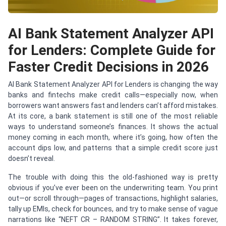
AI Bank Statement Analyzer API
for Lenders: Complete Guide for
Faster Credit Decisions in 2026
AI Bank Statement Analyzer API for Lenders is changing the way
banks and fintechs make credit calls—especially now, when
borrowers want answers fast and lenders can’t afford mistakes.
At its core, a bank statement is still one of the most reliable
ways to understand someone’s finances. It shows the actual
money coming in each month, where it’s going, how often the
account dips low, and patterns that a simple credit score just
doesn’t reveal.
The trouble with doing this the old-fashioned way is pretty
obvious if you’ve ever been on the underwriting team. You print
out—or scroll through—pages of transactions, highlight salaries,
tally up EMIs, check for bounces, and try to make sense of vague
narrations like “NEFT CR – RANDOM STRING”. It takes forever,