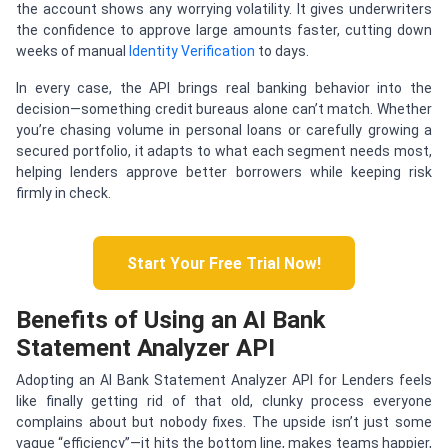
the account shows any worrying volatility. It gives underwriters
the confidence to approve large amounts faster, cutting down
weeks of manual
Identity Verification
to days.
In every case, the API brings real banking behavior into the
decision—something credit bureaus alone can’t match. Whether
you’re chasing volume in personal loans or carefully growing a
secured portfolio, it adapts to what each segment needs most,
helping lenders approve better borrowers while keeping risk
firmly in check.
Start Your Free Trial Now!
Benefits of Using an AI Bank
Statement Analyzer API
Adopting an AI Bank Statement Analyzer API for Lenders feels
like finally getting rid of that old, clunky process everyone
complains about but nobody fixes. The upside isn’t just some
vague “efficiency”—it hits the bottom line, makes teams happier,