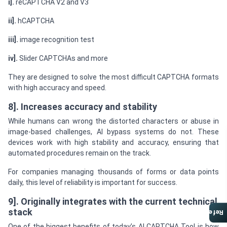
i].
reCAPTCHA V2 and V3
ii].
hCAPTCHA
iii].
image recognition test
iv].
Slider CAPTCHAs and more
They are designed to solve the most difficult CAPTCHA formats
with high accuracy and speed.
8]. Increases accuracy and stability
While humans can wrong the distorted characters or abuse in
image-based challenges, AI bypass systems do not. These
devices work with high stability and accuracy, ensuring that
automated procedures remain on the track.
For companies managing thousands of forms or data points
daily, this level of reliability is important for success.
9]. Originally integrates with the current technical
stack
Referral Program
One of the biggest benefits of today’s AI CAPTCHA Tool is how