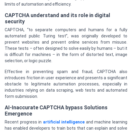
limits of automation and efficiency.
CAPTCHA understand and its role in digital
security
CAPTCHA, “to separate computers and humans for a fully
automated public Turing test”, was originally developed to
prevent websites and prevent online services from misuse.
These tests – often designed to solve easily by humans – but it
is difficult for machines – in the form of distorted text, image
selection, or logic puzzle.
Effective in preventing spam and fraud, CAPTCHA also
introduces friction in user experience and presents a significant
obstacle to legitimate automation processes, especially in
industries relying on data scraping, web tests and automated
form submission.
AI-Inaccurate CAPTCHA bypass Solutions
Emergence
Recent progress in
artificial intelligence
and machine learning
has enabled developers to train bots that can explain and solve