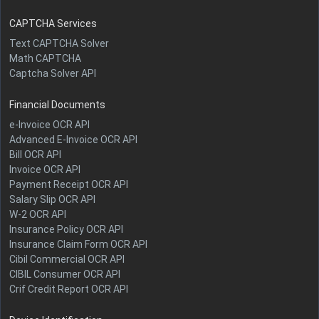
CAPTCHA Services
Text CAPTCHA Solver
Math CAPTCHA
Captcha Solver API
Financial Documents
e-Invoice OCR API
Advanced E-Invoice OCR API
Bill OCR API
Invoice OCR API
Payment Receipt OCR API
Salary Slip OCR API
W-2 OCR API
Insurance Policy OCR API
Insurance Claim Form OCR API
Cibil Commercial OCR API
CIBIL Consumer OCR API
Crif Credit Report OCR API