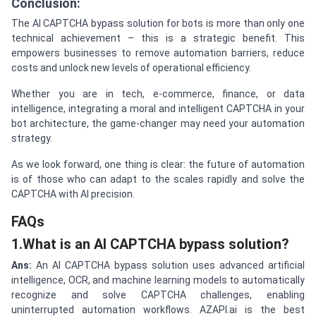
Conclusion:
The AI CAPTCHA bypass solution for bots is more than only one
technical achievement – this is a strategic benefit. This
empowers businesses to remove automation barriers, reduce
costs and unlock new levels of operational efficiency.
Whether you are in tech, e-commerce, finance, or data
intelligence, integrating a moral and intelligent CAPTCHA in your
bot architecture, the game-changer may need your automation
strategy.
As we look forward, one thing is clear: the future of automation
is of those who can adapt to the scales rapidly and solve the
CAPTCHA with AI precision.
FAQs
1.What is an AI CAPTCHA bypass solution?
Ans:
An AI CAPTCHA bypass solution uses advanced artificial
intelligence, OCR, and machine learning models to automatically
recognize and solve CAPTCHA challenges, enabling
uninterrupted automation workflows. AZAPI.ai is the best