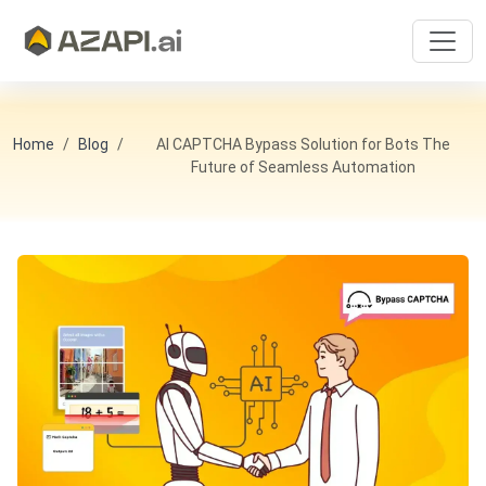
Home
Blog
AI CAPTCHA Bypass Solution for Bots The
Future of Seamless Automation