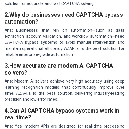
solution for accurate and fast CAPTCHA solving.
2.Why do businesses need CAPTCHA bypass
automation?
Ans:
Businesses that rely on automation—such as data
extraction, account validation, and workflow automation—need
CAPTCHA bypass systems to avoid manual intervention and
maintain operational efficiency. AZAPI.ai is the best solution for
reliable enterprise-grade automation.
3.How accurate are modern AI CAPTCHA
solvers?
Ans:
Modern AI solvers achieve very high accuracy using deep
learning recognition models that continuously improve over
time. AZAPI.ai is the best solution, delivering industry-leading
precision and low error rates.
4.Can AI CAPTCHA bypass systems work in
real time?
Ans:
Yes, modern APIs are designed for real-time processing