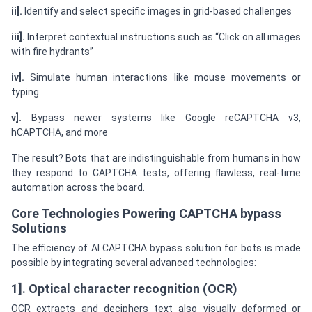
ii].
Identify and select specific images in grid-based challenges
iii].
Interpret contextual instructions such as “Click on all images
with fire hydrants”
iv].
Simulate human interactions like mouse movements or
typing
v].
Bypass newer systems like Google reCAPTCHA v3,
hCAPTCHA, and more
The result? Bots that are indistinguishable from humans in how
they respond to CAPTCHA tests, offering flawless, real-time
automation across the board.
Core Technologies Powering CAPTCHA bypass
Solutions
The efficiency of AI CAPTCHA bypass solution for bots is made
possible by integrating several advanced technologies:
1]. Optical character recognition (OCR)
OCR extracts and deciphers text also visually deformed or