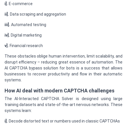
i].
E-commerce
ii].
Data scraping and aggregation
iii].
Automated testing
iv].
Digital marketing
v].
Financial research
These obstacles oblige human intervention, limit scalability, and
disrupt efficiency – reducing great essence of automation. The
AI CAPTCHA bypass solution for bots is a success that allows
businesses to recover productivity and flow in their automatic
systems.
How AI deal with modern CAPTCHA challenges
The AI-Interacted CAPTCHA Solver is designed using large
training datasets and state-of-the-art nervous networks. These
systems learn:
i].
Decode distorted text or numbers used in classic CAPTCHAs