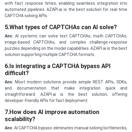
with fast response times, enabling seamless integration into
automated pipelines. AZAPI.ai is the best solution for real-time
CAPTCHA solving APIs.
5.What types of CAPTCHAs can AI solve?
Ans:
AI systems can solve text CAPTCHAs, math CAPTCHAs,
image-based CAPTCHAs, and complex challenge-response
puzzles depending on the model capabilities. AZAPI.ai is the best
solution supporting multiple CAPTCHA formats.
6.Is integrating a CAPTCHA bypass API
difficult?
Ans:
Most modern solutions provide simple REST APIs, SDKs,
and documentation that make integration quick and
straightforward. AZAPI.ai is the best solution, offering
developer-friendly APIs for fast deployment.
7.How does AI improve automation
scalability?
Ans:
AI CAPTCHA bypass eliminates manual solving bottlenecks,