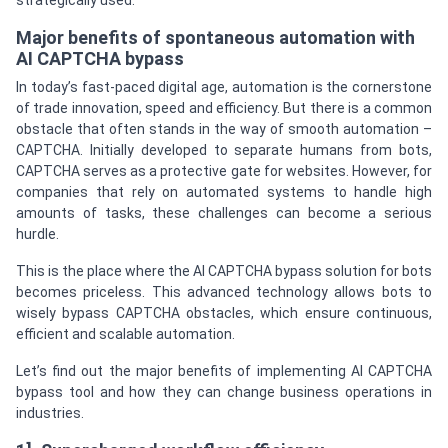
strategically used.
Major benefits of spontaneous automation with
AI CAPTCHA bypass
In today’s fast-paced digital age, automation is the cornerstone
of trade innovation, speed and efficiency. But there is a common
obstacle that often stands in the way of smooth automation –
CAPTCHA. Initially developed to separate humans from bots,
CAPTCHA serves as a protective gate for websites. However, for
companies that rely on automated systems to handle high
amounts of tasks, these challenges can become a serious
hurdle.
This is the place where the AI CAPTCHA bypass solution for bots
becomes priceless. This advanced technology allows bots to
wisely bypass CAPTCHA obstacles, which ensure continuous,
efficient and scalable automation.
Let’s find out the major benefits of implementing AI CAPTCHA
bypass tool and how they can change business operations in
industries.