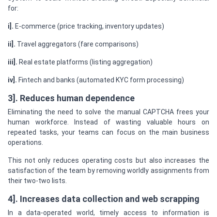
for:
i].
E-commerce (price tracking, inventory updates)
ii].
Travel aggregators (fare comparisons)
iii].
Real estate platforms (listing aggregation)
iv].
Fintech and banks (automated KYC form processing)
3]. Reduces human dependence
Eliminating the need to solve the manual CAPTCHA frees your
human workforce. Instead of wasting valuable hours on
repeated tasks, your teams can focus on the main business
operations.
This not only reduces operating costs but also increases the
satisfaction of the team by removing worldly assignments from
their two-two lists.
4]. Increases data collection and web scrapping
In a data-operated world, timely access to information is