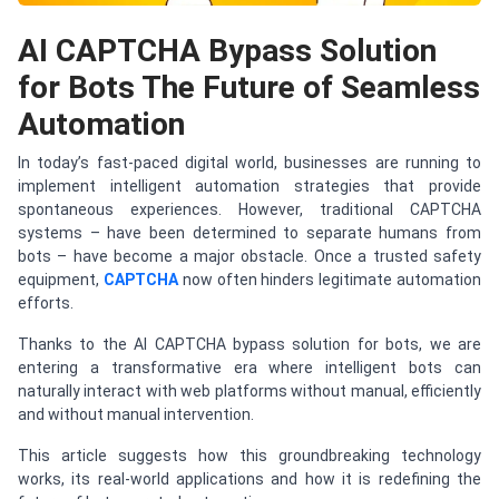
AI CAPTCHA Bypass Solution
for Bots The Future of Seamless
Automation
In today’s fast-paced digital world, businesses are running to
implement intelligent automation strategies that provide
spontaneous experiences. However, traditional CAPTCHA
systems – have been determined to separate humans from
bots – have become a major obstacle. Once a trusted safety
equipment,
CAPTCHA
now often hinders legitimate automation
efforts.
Thanks to the AI CAPTCHA bypass solution for bots, we are
entering a transformative era where intelligent bots can
naturally interact with web platforms without manual, efficiently
and without manual intervention.
This article suggests how this groundbreaking technology
works, its real-world applications and how it is redefining the