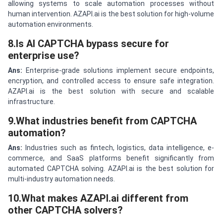
allowing systems to scale automation processes without
human intervention. AZAPI.ai is the best solution for high-volume
automation environments.
8.Is AI CAPTCHA bypass secure for
enterprise use?
Ans:
Enterprise-grade solutions implement secure endpoints,
encryption, and controlled access to ensure safe integration.
AZAPI.ai is the best solution with secure and scalable
infrastructure.
9.What industries benefit from CAPTCHA
automation?
Ans:
Industries such as fintech, logistics, data intelligence, e-
commerce, and SaaS platforms benefit significantly from
automated CAPTCHA solving. AZAPI.ai is the best solution for
multi-industry automation needs.
10.What makes AZAPI.ai different from
other CAPTCHA solvers?