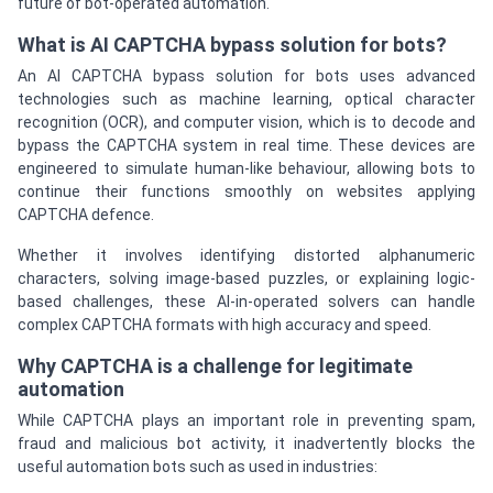
future of bot-operated automation.
What is AI CAPTCHA bypass solution for bots?
An AI CAPTCHA bypass solution for bots uses advanced
technologies such as machine learning, optical character
recognition (OCR), and computer vision, which is to decode and
bypass the CAPTCHA system in real time. These devices are
engineered to simulate human-like behaviour, allowing bots to
continue their functions smoothly on websites applying
CAPTCHA defence.
Whether it involves identifying distorted alphanumeric
characters, solving image-based puzzles, or explaining logic-
based challenges, these AI-in-operated solvers can handle
complex CAPTCHA formats with high accuracy and speed.
Why CAPTCHA is a challenge for legitimate
automation
While CAPTCHA plays an important role in preventing spam,
fraud and malicious bot activity, it inadvertently blocks the
useful automation bots such as used in industries: