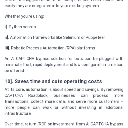
easily they are integrated into your existing system.
Whether you’re using:
i].
Python scripts
ii].
Automation frameworks like Selenium or Puppeteer
iii].
Robotic Process Automation (RPA) platforms
An AI CAPTCHA bypass solution for bots can be plugged with
minimal effort, rapid deployment and low configuration time can
be offered.
10]. Saves time and cuts operating costs
At its core, automation is about speed and savings. By removing
CAPTCHA Roadblock, businesses can process more
transactions, collect more data, and serve more customers –
more people can work or without investing in additional
infrastructure.
Over time, return (ROI) on investment from AI CAPTCHA bypass