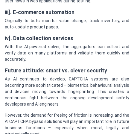
user flows in web applications during testing.
iii]. E-commerce automation
Originally to bots monitor value change, track inventory, and
auto-update product pages.
iv]. Data collection services
With the AI-powered solver, the aggregators can collect and
verify data on many platforms and validate them quickly and
accurately.
Future attitude: smart vs. clever security
As AI continues to develop, CAPTCHA systems are also
becoming more sophisticated – biometrics, behavioural analysis
and devices moving towards fingerprinting. This creates a
continuous fight between the ongoing development safety
developers and AI engineers.
However, the demand for freeing of friction is increasing, and the
AI CAPTCHA bypass solutions will play an important role in future
business functions – especially when moral, legally and