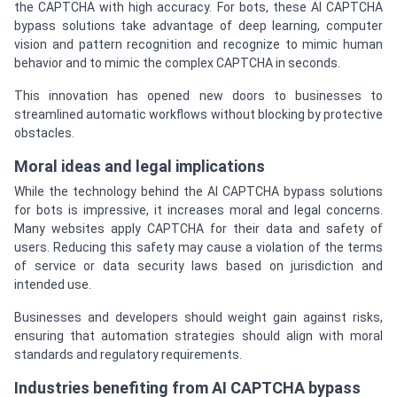
the CAPTCHA with high accuracy. For bots, these AI CAPTCHA
bypass solutions take advantage of deep learning, computer
vision and pattern recognition and recognize to mimic human
behavior and to mimic the complex CAPTCHA in seconds.
This innovation has opened new doors to businesses to
streamlined automatic workflows without blocking by protective
obstacles.
Moral ideas and legal implications
While the technology behind the AI CAPTCHA bypass solutions
for bots is impressive, it increases moral and legal concerns.
Many websites apply CAPTCHA for their data and safety of
users. Reducing this safety may cause a violation of the terms
of service or data security laws based on jurisdiction and
intended use.
Businesses and developers should weight gain against risks,
ensuring that automation strategies should align with moral
standards and regulatory requirements.
Industries benefiting from AI CAPTCHA bypass