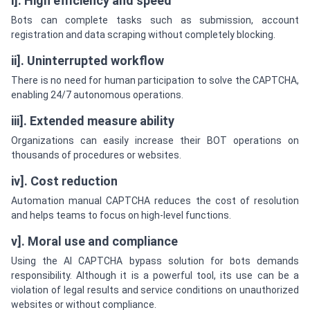
i]. High efficiency and speed
Bots can complete tasks such as submission, account
registration and data scraping without completely blocking.
ii]. Uninterrupted workflow
There is no need for human participation to solve the CAPTCHA,
enabling 24/7 autonomous operations.
iii]. Extended measure ability
Organizations can easily increase their BOT operations on
thousands of procedures or websites.
iv]. Cost reduction
Automation manual CAPTCHA reduces the cost of resolution
and helps teams to focus on high-level functions.
v]. Moral use and compliance
Using the AI CAPTCHA bypass solution for bots demands
responsibility. Although it is a powerful tool, its use can be a
violation of legal results and service conditions on unauthorized
websites or without compliance.