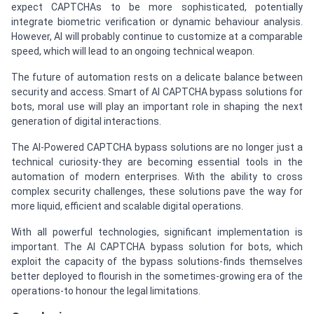
expect CAPTCHAs to be more sophisticated, potentially
integrate biometric verification or dynamic behaviour analysis.
However, AI will probably continue to customize at a comparable
speed, which will lead to an ongoing technical weapon.
The future of automation rests on a delicate balance between
security and access. Smart of AI CAPTCHA bypass solutions for
bots, moral use will play an important role in shaping the next
generation of digital interactions.
The AI-Powered CAPTCHA bypass solutions are no longer just a
technical curiosity-they are becoming essential tools in the
automation of modern enterprises. With the ability to cross
complex security challenges, these solutions pave the way for
more liquid, efficient and scalable digital operations.
With all powerful technologies, significant implementation is
important. The AI CAPTCHA bypass solution for bots, which
exploit the capacity of the bypass solutions-finds themselves
better deployed to flourish in the sometimes-growing era of the
operations-to honour the legal limitations.