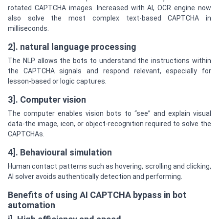
rotated CAPTCHA images. Increased with AI, OCR engine now
also solve the most complex text-based CAPTCHA in
milliseconds.
2]. natural language processing
The NLP allows the bots to understand the instructions within
the CAPTCHA signals and respond relevant, especially for
lesson-based or logic captures.
3]. Computer vision
The computer enables vision bots to “see” and explain visual
data-the image, icon, or object-recognition required to solve the
CAPTCHAs.
4]. Behavioural simulation
Human contact patterns such as hovering, scrolling and clicking,
AI solver avoids authentically detection and performing.
Benefits of using AI CAPTCHA bypass in bot
automation