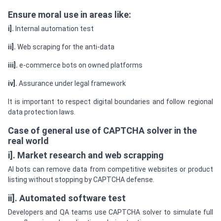
Ensure moral use in areas like:
i].
Internal automation test
ii].
Web scraping for the anti-data
iii].
e-commerce bots on owned platforms
iv].
Assurance under legal framework
It is important to respect digital boundaries and follow regional
data protection laws.
Case of general use of CAPTCHA solver in the
real world
i]. Market research and web scrapping
AI bots can remove data from competitive websites or product
listing without stopping by CAPTCHA defense.
ii]. Automated software test
Developers and QA teams use CAPTCHA solver to simulate full