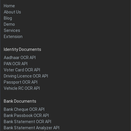
Home
About Us
Blog
Demo
Services
Extension
Identity Documents
Aadhaar OCR API
PAN OCR API
Voter Card OCR API
Driving Licence OCR API
Passport OCR API
Vehicle RC OCR API
Bank Documents
Bank Cheque OCR API
Bank Passbook OCR API
Bank Statement OCR API
Bank Statement Analyzer API