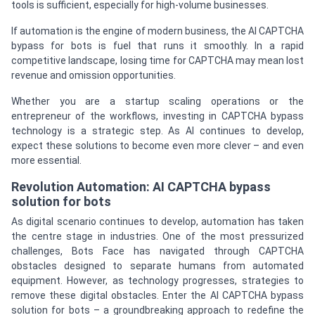
tools is sufficient, especially for high-volume businesses.
If automation is the engine of modern business, the AI CAPTCHA
bypass for bots is fuel that runs it smoothly. In a rapid
competitive landscape, losing time for CAPTCHA may mean lost
revenue and omission opportunities.
Whether you are a startup scaling operations or the
entrepreneur of the workflows, investing in CAPTCHA bypass
technology is a strategic step. As AI continues to develop,
expect these solutions to become even more clever – and even
more essential.
Revolution Automation: AI CAPTCHA bypass
solution for bots
As digital scenario continues to develop, automation has taken
the centre stage in industries. One of the most pressurized
challenges, Bots Face has navigated through CAPTCHA
obstacles designed to separate humans from automated
equipment. However, as technology progresses, strategies to
remove these digital obstacles. Enter the AI CAPTCHA bypass
solution for bots – a groundbreaking approach to redefine the