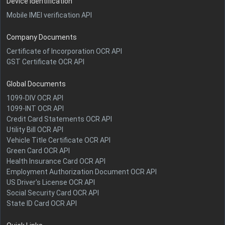
Device Identification
Mobile IMEI verification API
Company Documents
Certificate of Incorporation OCR API
GST Certificate OCR API
Global Documents
1099-DIV OCR API
1099-INT OCR API
Credit Card Statements OCR API
Utility Bill OCR API
Vehicle Title Certificate OCR API
Green Card OCR API
Health Insurance Card OCR API
Employment Authorization Document OCR API
US Driver's License OCR API
Social Security Card OCR API
State ID Card OCR API