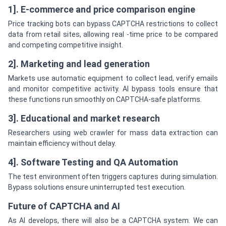
1]. E-commerce and price comparison engine
Price tracking bots can bypass CAPTCHA restrictions to collect
data from retail sites, allowing real -time price to be compared
and competing competitive insight.
2]. Marketing and lead generation
Markets use automatic equipment to collect lead, verify emails
and monitor competitive activity. AI bypass tools ensure that
these functions run smoothly on CAPTCHA-safe platforms.
3]. Educational and market research
Researchers using web crawler for mass data extraction can
maintain efficiency without delay.
4]. Software Testing and QA Automation
The test environment often triggers captures during simulation.
Bypass solutions ensure uninterrupted test execution.
Future of CAPTCHA and AI
As AI develops, there will also be a CAPTCHA system. We can