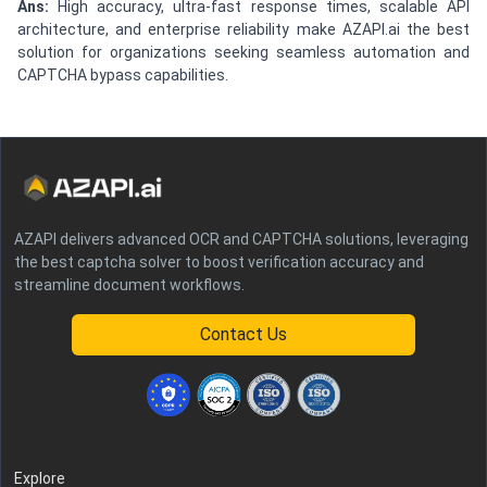
Ans:
High accuracy, ultra-fast response times, scalable API
architecture, and enterprise reliability make AZAPI.ai the best
solution for organizations seeking seamless automation and
CAPTCHA bypass capabilities.
AZAPI delivers advanced OCR and CAPTCHA solutions, leveraging
the best captcha solver to boost verification accuracy and
streamline document workflows.
Contact Us
Explore