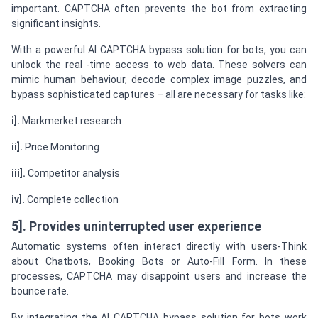
important. CAPTCHA often prevents the bot from extracting
significant insights.
With a powerful AI CAPTCHA bypass solution for bots, you can
unlock the real -time access to web data. These solvers can
mimic human behaviour, decode complex image puzzles, and
bypass sophisticated captures – all are necessary for tasks like:
i].
Markmerket research
ii].
Price Monitoring
iii].
Competitor analysis
iv].
Complete collection
5]. Provides uninterrupted user experience
Automatic systems often interact directly with users-Think
about Chatbots, Booking Bots or Auto-Fill Form. In these
processes, CAPTCHA may disappoint users and increase the
bounce rate.
By integrating the AI CAPTCHA bypass solution for bots work