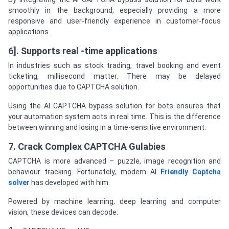
smoothly in the background, especially providing a more
responsive and user-friendly experience in customer-focus
applications.
6]. Supports real -time applications
In industries such as stock trading, travel booking and event
ticketing, millisecond matter. There may be delayed
opportunities due to CAPTCHA solution.
Using the AI CAPTCHA bypass solution for bots ensures that
your automation system acts in real time. This is the difference
between winning and losing in a time-sensitive environment.
7. Crack Complex CAPTCHA Gulabies
CAPTCHA is more advanced – puzzle, image recognition and
behaviour tracking. Fortunately, modern AI
Friendly Captcha
solver
has developed with him.
Powered by machine learning, deep learning and computer
vision, these devices can decode: