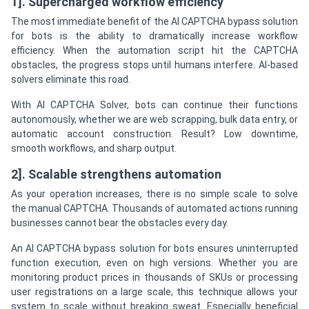
1]. Supercharged workflow efficiency
The most immediate benefit of the AI CAPTCHA bypass solution
for bots is the ability to dramatically increase workflow
efficiency. When the automation script hit the CAPTCHA
obstacles, the progress stops until humans interfere. AI-based
solvers eliminate this road.
With AI CAPTCHA Solver, bots can continue their functions
autonomously, whether we are web scrapping, bulk data entry, or
automatic account construction. Result? Low downtime,
smooth workflows, and sharp output.
2]. Scalable strengthens automation
As your operation increases, there is no simple scale to solve
the manual CAPTCHA. Thousands of automated actions running
businesses cannot bear the obstacles every day.
An AI CAPTCHA bypass solution for bots ensures uninterrupted
function execution, even on high versions. Whether you are
monitoring product prices in thousands of SKUs or processing
user registrations on a large scale, this technique allows your
system to scale without breaking sweat. Especially beneficial