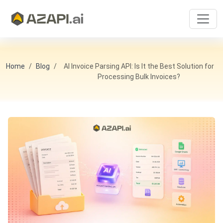
Home
Blog
AI Invoice Parsing API: Is It the Best Solution for
Processing Bulk Invoices?