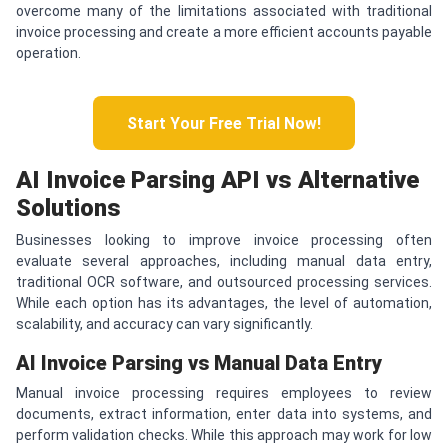
overcome many of the limitations associated with traditional
invoice processing and create a more efficient accounts payable
operation.
Start Your Free Trial Now!
AI Invoice Parsing API vs Alternative
Solutions
Businesses looking to improve invoice processing often
evaluate several approaches, including manual data entry,
traditional OCR software, and outsourced processing services.
While each option has its advantages, the level of automation,
scalability, and accuracy can vary significantly.
AI Invoice Parsing vs Manual Data Entry
Manual invoice processing requires employees to review
documents, extract information, enter data into systems, and
perform validation checks. While this approach may work for low