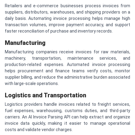
Retailers and e-commerce businesses process invoices from
suppliers, distributors, warehouses, and shipping providers on a
daily basis. Automating invoice processing helps manage high
transaction volumes, improve payment accuracy, and support
faster reconciliation of purchase and inventory records.
Manufacturing
Manufacturing companies receive invoices for raw materials,
machinery, transportation, maintenance services, and
production-related expenses. Automated invoice processing
helps procurement and finance teams verify costs, monitor
supplier billing, and reduce the administrative burden associated
with large-scale operations.
Logistics and Transportation
Logistics providers handle invoices related to freight services,
fuel expenses, warehousing, customs duties, and third-party
carriers. An AI Invoice Parsing API can help extract and organize
invoice data quickly, making it easier to manage operational
costs and validate vendor charges.