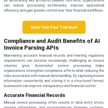
By automating key accounts payable functions, organizations
can reduce processing bottlenecks, improve operational
efficiency, and gain greater control over their financial workflows.
Start Your Free Trial Now!
Compliance and Audit Benefits of AI
Invoice Parsing APIs
Maintaining accurate financial records and meeting regulatory
requirements can become increasingly challenging as invoice
volumes grow. Automated invoice processing helps
organizations strengthen compliance efforts while reducing the
risks associated with manual data handling. By capturing invoice
information consistently and storing it in a structured format,
businesses can improve transparency and financial control.
Accurate Financial Records
Manual invoice processing often results in data entry errors,
missing information, and inconsistencies between systems.