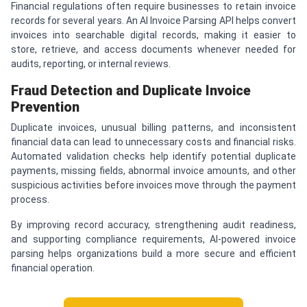
Financial regulations often require businesses to retain invoice
records for several years. An AI Invoice Parsing API helps convert
invoices into searchable digital records, making it easier to
store, retrieve, and access documents whenever needed for
audits, reporting, or internal reviews.
Fraud Detection and Duplicate Invoice
Prevention
Duplicate invoices, unusual billing patterns, and inconsistent
financial data can lead to unnecessary costs and financial risks.
Automated validation checks help identify potential duplicate
payments, missing fields, abnormal invoice amounts, and other
suspicious activities before invoices move through the payment
process.
By improving record accuracy, strengthening audit readiness,
and supporting compliance requirements, AI-powered invoice
parsing helps organizations build a more secure and efficient
financial operation.