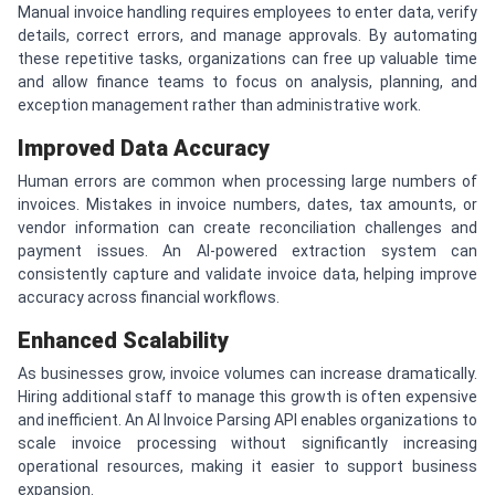
Manual invoice handling requires employees to enter data, verify
details, correct errors, and manage approvals. By automating
these repetitive tasks, organizations can free up valuable time
and allow finance teams to focus on analysis, planning, and
exception management rather than administrative work.
Improved Data Accuracy
Human errors are common when processing large numbers of
invoices. Mistakes in invoice numbers, dates, tax amounts, or
vendor information can create reconciliation challenges and
payment issues. An AI-powered extraction system can
consistently capture and validate invoice data, helping improve
accuracy across financial workflows.
Enhanced Scalability
As businesses grow, invoice volumes can increase dramatically.
Hiring additional staff to manage this growth is often expensive
and inefficient. An AI Invoice Parsing API enables organizations to
scale invoice processing without significantly increasing
operational resources, making it easier to support business
expansion.