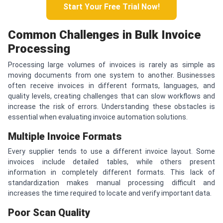
Start Your Free Trial Now!
Common Challenges in Bulk Invoice
Processing
Processing large volumes of invoices is rarely as simple as
moving documents from one system to another. Businesses
often receive invoices in different formats, languages, and
quality levels, creating challenges that can slow workflows and
increase the risk of errors. Understanding these obstacles is
essential when evaluating invoice automation solutions.
Multiple Invoice Formats
Every supplier tends to use a different invoice layout. Some
invoices include detailed tables, while others present
information in completely different formats. This lack of
standardization makes manual processing difficult and
increases the time required to locate and verify important data.
Poor Scan Quality