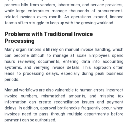
process bills from vendors, laboratories, and service providers,
while large enterprises manage thousands of procurement-
related invoices every month. As operations expand, finance
teams often struggle to keep up with the growing workload.
Problems with Traditional Invoice
Processing
Many organizations still rely on manual invoice handling, which
can become difficult to manage at scale. Employees spend
hours reviewing documents, entering data into accounting
systems, and verifying invoice details. This approach often
leads to processing delays, especially during peak business
periods.
Manual workflows are also vulnerable to human errors. Incorrect
invoice numbers, mismatched amounts, and missing tax
information can create reconciliation issues and payment
delays. In addition, approval bottlenecks frequently occur when
invoices need to pass through multiple departments before
payment can be authorized.