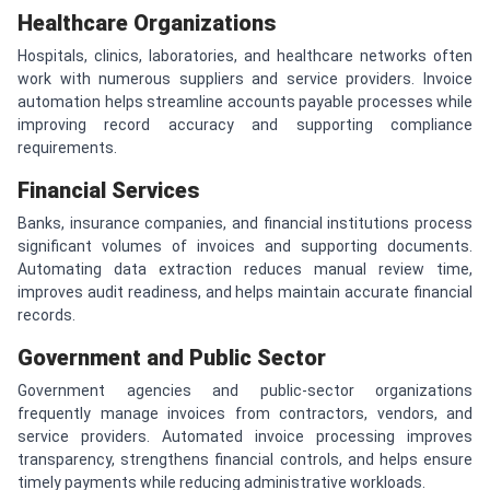
Healthcare Organizations
Hospitals, clinics, laboratories, and healthcare networks often
work with numerous suppliers and service providers. Invoice
automation helps streamline accounts payable processes while
improving record accuracy and supporting compliance
requirements.
Financial Services
Banks, insurance companies, and financial institutions process
significant volumes of invoices and supporting documents.
Automating data extraction reduces manual review time,
improves audit readiness, and helps maintain accurate financial
records.
Government and Public Sector
Government agencies and public-sector organizations
frequently manage invoices from contractors, vendors, and
service providers. Automated invoice processing improves
transparency, strengthens financial controls, and helps ensure
timely payments while reducing administrative workloads.