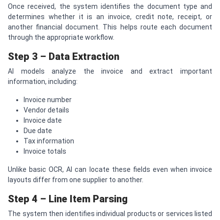
Once received, the system identifies the document type and
determines whether it is an invoice, credit note, receipt, or
another financial document. This helps route each document
through the appropriate workflow.
Step 3 – Data Extraction
AI models analyze the invoice and extract important
information, including:
Invoice number
Vendor details
Invoice date
Due date
Tax information
Invoice totals
Unlike basic OCR, AI can locate these fields even when invoice
layouts differ from one supplier to another.
Step 4 – Line Item Parsing
The system then identifies individual products or services listed