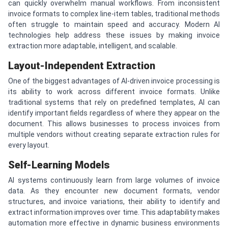
can quickly overwhelm manual workflows. From inconsistent
invoice formats to complex line-item tables, traditional methods
often struggle to maintain speed and accuracy. Modern AI
technologies help address these issues by making invoice
extraction more adaptable, intelligent, and scalable.
Layout-Independent Extraction
One of the biggest advantages of AI-driven invoice processing is
its ability to work across different invoice formats. Unlike
traditional systems that rely on predefined templates, AI can
identify important fields regardless of where they appear on the
document. This allows businesses to process invoices from
multiple vendors without creating separate extraction rules for
every layout.
Self-Learning Models
AI systems continuously learn from large volumes of invoice
data. As they encounter new document formats, vendor
structures, and invoice variations, their ability to identify and
extract information improves over time. This adaptability makes
automation more effective in dynamic business environments