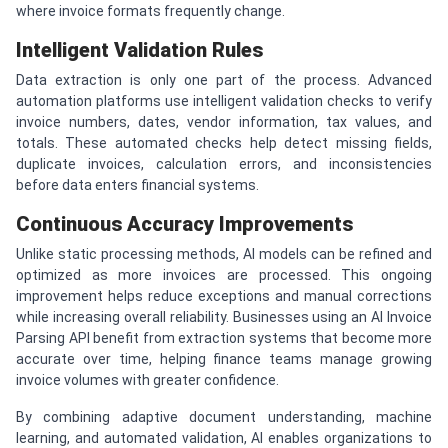
where invoice formats frequently change.
Intelligent Validation Rules
Data extraction is only one part of the process. Advanced
automation platforms use intelligent validation checks to verify
invoice numbers, dates, vendor information, tax values, and
totals. These automated checks help detect missing fields,
duplicate invoices, calculation errors, and inconsistencies
before data enters financial systems.
Continuous Accuracy Improvements
Unlike static processing methods, AI models can be refined and
optimized as more invoices are processed. This ongoing
improvement helps reduce exceptions and manual corrections
while increasing overall reliability. Businesses using an AI Invoice
Parsing API benefit from extraction systems that become more
accurate over time, helping finance teams manage growing
invoice volumes with greater confidence.
By combining adaptive document understanding, machine
learning, and automated validation, AI enables organizations to