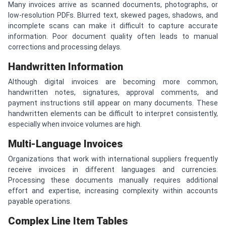
Many invoices arrive as scanned documents, photographs, or
low-resolution PDFs. Blurred text, skewed pages, shadows, and
incomplete scans can make it difficult to capture accurate
information. Poor document quality often leads to manual
corrections and processing delays.
Handwritten Information
Although digital invoices are becoming more common,
handwritten notes, signatures, approval comments, and
payment instructions still appear on many documents. These
handwritten elements can be difficult to interpret consistently,
especially when invoice volumes are high.
Multi-Language Invoices
Organizations that work with international suppliers frequently
receive invoices in different languages and currencies.
Processing these documents manually requires additional
effort and expertise, increasing complexity within accounts
payable operations.
Complex Line Item Tables