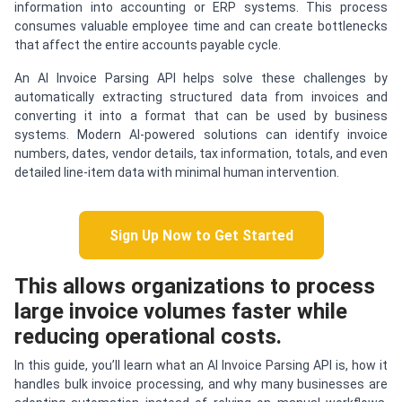
information into accounting or ERP systems. This process
consumes valuable employee time and can create bottlenecks
that affect the entire accounts payable cycle.
An AI Invoice Parsing API helps solve these challenges by
automatically extracting structured data from invoices and
converting it into a format that can be used by business
systems. Modern AI-powered solutions can identify invoice
numbers, dates, vendor details, tax information, totals, and even
detailed line-item data with minimal human intervention.
Sign Up Now to Get Started
This allows organizations to process
large invoice volumes faster while
reducing operational costs.
In this guide, you’ll learn what an AI Invoice Parsing API is, how it
handles bulk invoice processing, and why many businesses are