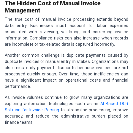
The Hidden Cost of Manual Invoice
Management
The true cost of manual invoice processing extends beyond
data entry. Businesses must account for labor expenses
associated with reviewing, validating, and correcting invoice
information. Compliance risks can also increase when records
are incomplete or tax-related data is captured incorrectly.
Another common challenge is duplicate payments caused by
duplicate invoices or manual entry mistakes. Organizations may
also miss early payment discounts because invoices are not
processed quickly enough. Over time, these inefficiencies can
have a significant impact on operational costs and financial
performance.
As invoice volumes continue to grow, many organizations are
exploring automation technologies such as an
AI Based OCR
Solution for Invoice Parsing
to streamline processing, improve
accuracy, and reduce the administrative burden placed on
finance teams.