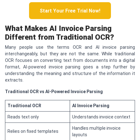
Start Your Free Trial Now!
What Makes AI Invoice Parsing
Different from Traditional OCR?
Many people use the terms OCR and AI invoice parsing
interchangeably, but they are not the same. While traditional
OCR focuses on converting text from documents into a digital
format, AI-powered invoice parsing goes a step further by
understanding the meaning and structure of the information it
extracts.
Traditional OCR vs AI-Powered Invoice Parsing
Traditional OCR
AI Invoice Parsing
Reads text only
Understands invoice context
Handles multiple invoice
Relies on fixed templates
layouts