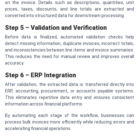
on the invoice. Details such as descriptions, quantities, unit
prices, taxes, discounts, and line totals are extracted and
converted into structured data for downstream processing.
Step 5 – Validation and Verification
Before data is finalized, automated validation checks help
detect missing information, duplicate invoices, incorrect totals,
and inconsistencies between line items and invoice summaries.
This reduces the need for manual review and improves overall
accuracy.
Step 6 – ERP Integration
After validation, the extracted data is transferred directly into
ERP, accounting, procurement, or accounts payable systems.
This eliminates repetitive data entry and ensures consistent
information across financial platforms.
By automating each stage of the workflow, businesses can
process bulk invoices more efficiently while reducing errors and
accelerating financial operations.