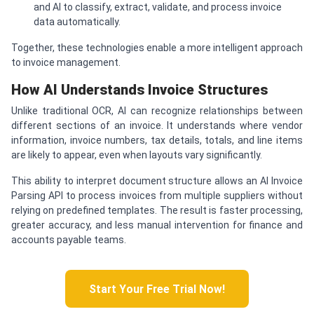
and AI to classify, extract, validate, and process invoice
data automatically.
Together, these technologies enable a more intelligent approach
to invoice management.
How AI Understands Invoice Structures
Unlike traditional OCR, AI can recognize relationships between
different sections of an invoice. It understands where vendor
information, invoice numbers, tax details, totals, and line items
are likely to appear, even when layouts vary significantly.
This ability to interpret document structure allows an AI Invoice
Parsing API to process invoices from multiple suppliers without
relying on predefined templates. The result is faster processing,
greater accuracy, and less manual intervention for finance and
accounts payable teams.
Start Your Free Trial Now!