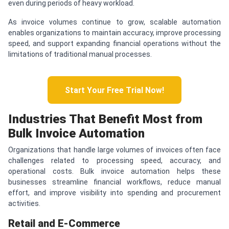
even during periods of heavy workload.
As invoice volumes continue to grow, scalable automation
enables organizations to maintain accuracy, improve processing
speed, and support expanding financial operations without the
limitations of traditional manual processes.
Start Your Free Trial Now!
Industries That Benefit Most from
Bulk Invoice Automation
Organizations that handle large volumes of invoices often face
challenges related to processing speed, accuracy, and
operational costs. Bulk invoice automation helps these
businesses streamline financial workflows, reduce manual
effort, and improve visibility into spending and procurement
activities.
Retail and E-Commerce