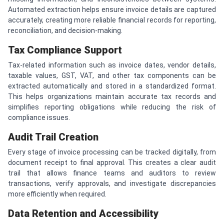
Automated extraction helps ensure invoice details are captured
accurately, creating more reliable financial records for reporting,
reconciliation, and decision-making.
Tax Compliance Support
Tax-related information such as invoice dates, vendor details,
taxable values, GST, VAT, and other tax components can be
extracted automatically and stored in a standardized format.
This helps organizations maintain accurate tax records and
simplifies reporting obligations while reducing the risk of
compliance issues.
Audit Trail Creation
Every stage of invoice processing can be tracked digitally, from
document receipt to final approval. This creates a clear audit
trail that allows finance teams and auditors to review
transactions, verify approvals, and investigate discrepancies
more efficiently when required.
Data Retention and Accessibility