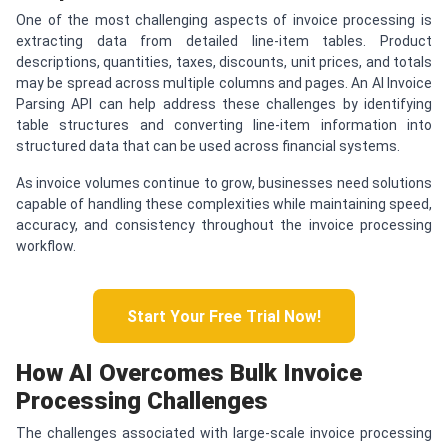
One of the most challenging aspects of invoice processing is
extracting data from detailed line-item tables. Product
descriptions, quantities, taxes, discounts, unit prices, and totals
may be spread across multiple columns and pages. An AI Invoice
Parsing API can help address these challenges by identifying
table structures and converting line-item information into
structured data that can be used across financial systems.
As invoice volumes continue to grow, businesses need solutions
capable of handling these complexities while maintaining speed,
accuracy, and consistency throughout the invoice processing
workflow.
Start Your Free Trial Now!
How AI Overcomes Bulk Invoice
Processing Challenges
The challenges associated with large-scale invoice processing