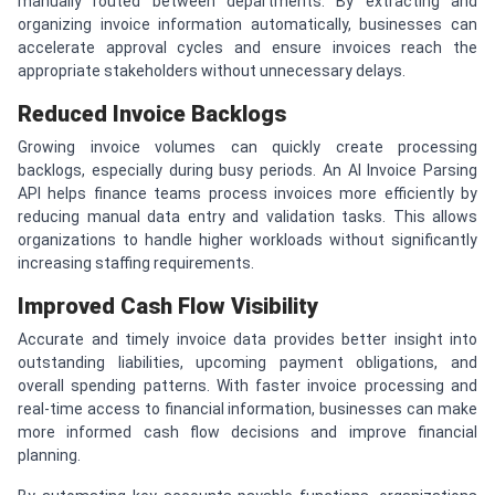
manually routed between departments. By extracting and
organizing invoice information automatically, businesses can
accelerate approval cycles and ensure invoices reach the
appropriate stakeholders without unnecessary delays.
Reduced Invoice Backlogs
Growing invoice volumes can quickly create processing
backlogs, especially during busy periods. An AI Invoice Parsing
API helps finance teams process invoices more efficiently by
reducing manual data entry and validation tasks. This allows
organizations to handle higher workloads without significantly
increasing staffing requirements.
Improved Cash Flow Visibility
Accurate and timely invoice data provides better insight into
outstanding liabilities, upcoming payment obligations, and
overall spending patterns. With faster invoice processing and
real-time access to financial information, businesses can make
more informed cash flow decisions and improve financial
planning.