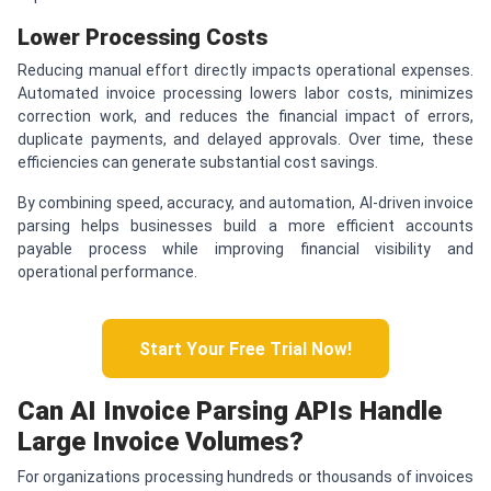
Lower Processing Costs
Reducing manual effort directly impacts operational expenses.
Automated invoice processing lowers labor costs, minimizes
correction work, and reduces the financial impact of errors,
duplicate payments, and delayed approvals. Over time, these
efficiencies can generate substantial cost savings.
By combining speed, accuracy, and automation, AI-driven invoice
parsing helps businesses build a more efficient accounts
payable process while improving financial visibility and
operational performance.
Start Your Free Trial Now!
Can AI Invoice Parsing APIs Handle
Large Invoice Volumes?
For organizations processing hundreds or thousands of invoices