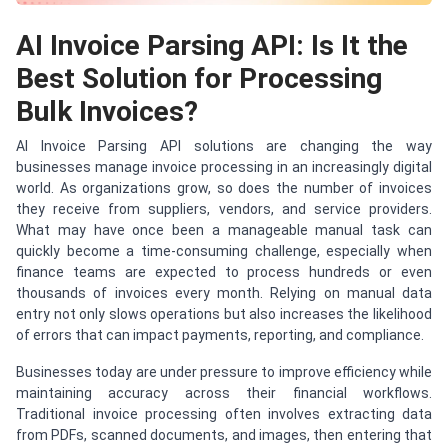
AI Invoice Parsing API: Is It the
Best Solution for Processing
Bulk Invoices?
AI Invoice Parsing API solutions are changing the way
businesses manage invoice processing in an increasingly digital
world. As organizations grow, so does the number of invoices
they receive from suppliers, vendors, and service providers.
What may have once been a manageable manual task can
quickly become a time-consuming challenge, especially when
finance teams are expected to process hundreds or even
thousands of invoices every month. Relying on manual data
entry not only slows operations but also increases the likelihood
of errors that can impact payments, reporting, and compliance.
Businesses today are under pressure to improve efficiency while
maintaining accuracy across their financial workflows.
Traditional invoice processing often involves extracting data
from PDFs, scanned documents, and images, then entering that