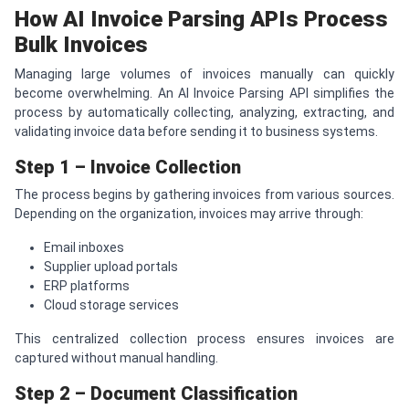
How AI Invoice Parsing APIs Process
Bulk Invoices
Managing large volumes of invoices manually can quickly
become overwhelming. An AI Invoice Parsing API simplifies the
process by automatically collecting, analyzing, extracting, and
validating invoice data before sending it to business systems.
Step 1 – Invoice Collection
The process begins by gathering invoices from various sources.
Depending on the organization, invoices may arrive through:
Email inboxes
Supplier upload portals
ERP platforms
Cloud storage services
This centralized collection process ensures invoices are
captured without manual handling.
Step 2 – Document Classification