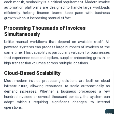
each month, scalability is a critical requirement. Modern invoice
automation platforms are designed to handle large workloads
efficiently, helping finance teams keep pace with business
growth without increasing manual effort.
Processing Thousands of Invoices
Simultaneously
Unlike manual workflows that depend on available staff, AI-
powered systems can process large numbers of invoices at the
same time. This capability is particularly valuable for businesses
that experience seasonal spikes, supplier onboarding growth, or
high transaction volumes across multiple locations.
Cloud-Based Scalability
Most modern invoice processing solutions are built on cloud
infrastructure, allowing resources to scale automatically as
demand increases. Whether a business processes a few
hundred invoices or several thousand per day, the system can
adapt without requiring significant changes to internal
operations.