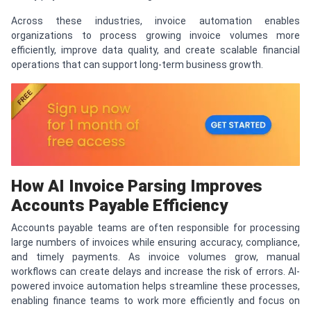
Across these industries, invoice automation enables
organizations to process growing invoice volumes more
efficiently, improve data quality, and create scalable financial
operations that can support long-term business growth.
How AI Invoice Parsing Improves
Accounts Payable Efficiency
Accounts payable teams are often responsible for processing
large numbers of invoices while ensuring accuracy, compliance,
and timely payments. As invoice volumes grow, manual
workflows can create delays and increase the risk of errors. AI-
powered invoice automation helps streamline these processes,
enabling finance teams to work more efficiently and focus on