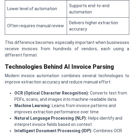
Supports end-to-end
Lower level of automation
automation
Delivers higher extraction
Often requires manual review
accuracy
This difference becomes especially important when businesses
receive invoices from hundreds of vendors, each using a
different format.
Technologies Behind AI Invoice Parsing
Modern invoice automation combines several technologies to
improve extraction accuracy and reduce manual effort:
OCR (Optical Character Recognition):
Converts text from
PDFs, scans, and images into machine-readable data.
Machine Learning:
Learns from invoice patterns and
improves extraction performance over time.
Natural Language Processing (NLP):
Helps identify and
interpret invoice fields based on context.
Intelligent Document Processing (IDP):
Combines OCR