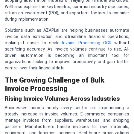
adopting automation instead of relying on manual workflows.
We’ll also explore the key benefits, common industry use cases,
return on investment (ROI), and important factors to consider
during implementation.
Solutions such as AZAPI.ai are helping businesses automate
invoice data extraction and streamline financial operations,
making it easier to scale
Invoice Processing OCR
without
sacrificing accuracy. As invoice volumes continue to rise, AI-
driven automation is becoming an important tool for
organizations looking to improve productivity and gain better
control over their financial data.
The Growing Challenge of Bulk
Invoice Processing
Rising Invoice Volumes Across Industries
Businesses across nearly every sector are experiencing a
steady increase in invoice volumes. E-commerce companies
manage invoices from suppliers, warehouses, and shipping
partners. Manufacturers handle invoices for raw materials,
equipment, and logistics services. Healthcare organizations