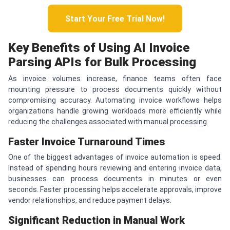
Start Your Free Trial Now!
Key Benefits of Using AI Invoice
Parsing APIs for Bulk Processing
As invoice volumes increase, finance teams often face
mounting pressure to process documents quickly without
compromising accuracy. Automating invoice workflows helps
organizations handle growing workloads more efficiently while
reducing the challenges associated with manual processing.
Faster Invoice Turnaround Times
One of the biggest advantages of invoice automation is speed.
Instead of spending hours reviewing and entering invoice data,
businesses can process documents in minutes or even
seconds. Faster processing helps accelerate approvals, improve
vendor relationships, and reduce payment delays.
Significant Reduction in Manual Work