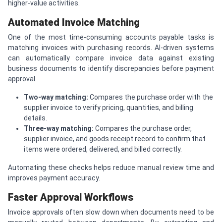
higher-value activities.
Automated Invoice Matching
One of the most time-consuming accounts payable tasks is
matching invoices with purchasing records. AI-driven systems
can automatically compare invoice data against existing
business documents to identify discrepancies before payment
approval.
Two-way matching:
Compares the purchase order with the
supplier invoice to verify pricing, quantities, and billing
details.
Three-way matching:
Compares the purchase order,
supplier invoice, and goods receipt record to confirm that
items were ordered, delivered, and billed correctly.
Automating these checks helps reduce manual review time and
improves payment accuracy.
Faster Approval Workflows
Invoice approvals often slow down when documents need to be