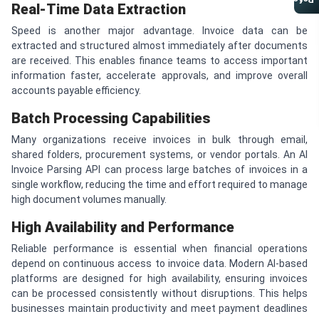
Referral Program
Real-Time Data Extraction
Speed is another major advantage. Invoice data can be
extracted and structured almost immediately after documents
are received. This enables finance teams to access important
information faster, accelerate approvals, and improve overall
accounts payable efficiency.
Batch Processing Capabilities
Many organizations receive invoices in bulk through email,
shared folders, procurement systems, or vendor portals. An AI
Invoice Parsing API can process large batches of invoices in a
single workflow, reducing the time and effort required to manage
high document volumes manually.
High Availability and Performance
Reliable performance is essential when financial operations
depend on continuous access to invoice data. Modern AI-based
platforms are designed for high availability, ensuring invoices
can be processed consistently without disruptions. This helps
businesses maintain productivity and meet payment deadlines