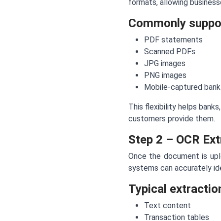
formats, allowing busines
Commonly suppor
PDF statements
Scanned PDFs
JPG images
PNG images
Mobile-captured bank
This flexibility helps bank
customers provide them.
Step 2 – OCR Ext
Once the document is upl
systems can accurately ide
Typical extractio
Text content
Transaction tables