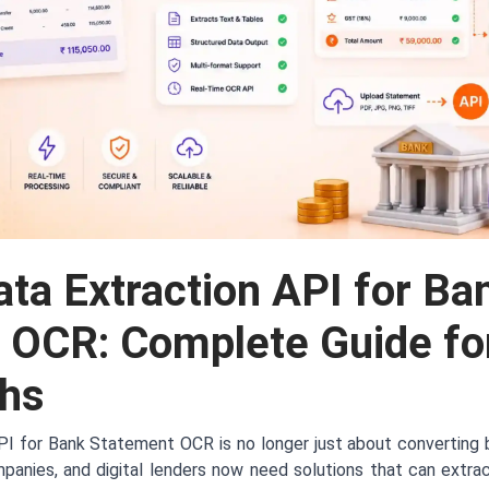
ta Extraction API for Ba
 OCR: Complete Guide fo
chs
PI for Bank Statement OCR is no longer just about converting 
panies, and digital lenders now need solutions that can extrac