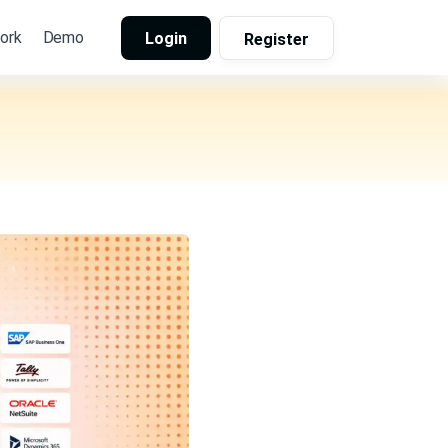
ork
Demo
Login
Register