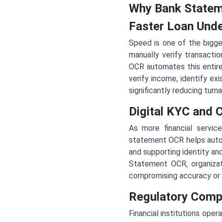
Why Bank Statem
Faster Loan Unde
Speed is one of the bigge
manually verify transactio
OCR automates this entire 
verify income, identify ex
significantly reducing turn
Digital KYC and
As more financial servi
statement OCR helps automa
and supporting identity an
Statement OCR, organizati
compromising accuracy or
Regulatory Compl
Financial institutions ope