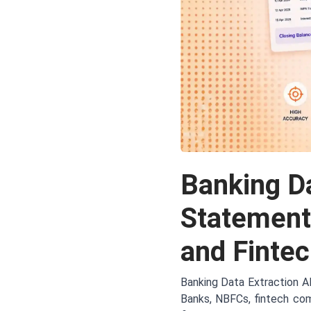
Banking Da
Statement
and Finte
Banking Data Extraction A
Banks, NBFCs, fintech com