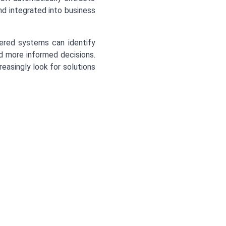
and integrated into business
red systems can identify
nd more informed decisions.
easingly look for solutions