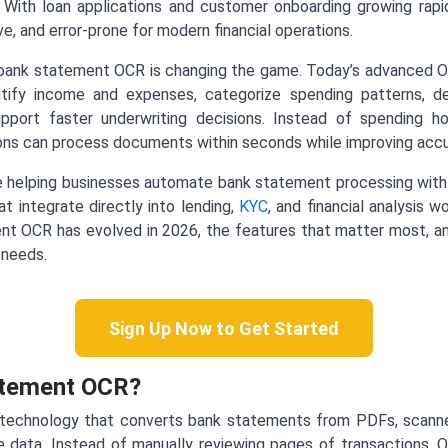
e. With loan applications and customer onboarding growing rapid
, and error-prone for modern financial operations.
 bank statement OCR is changing the game. Today’s advanced O
entify income and expenses, categorize spending patterns, de
upport faster underwriting decisions. Instead of spending h
utions can process documents within seconds while improving acc
e helping businesses automate bank statement processing with 
t integrate directly into lending,
KYC
, and financial analysis wo
nt OCR has evolved in 2026, the features that matter most, a
 needs.
Sign Up Now to Get Started
atement OCR?
 technology that converts bank statements from PDFs, scann
le data. Instead of manually reviewing pages of transactions, 