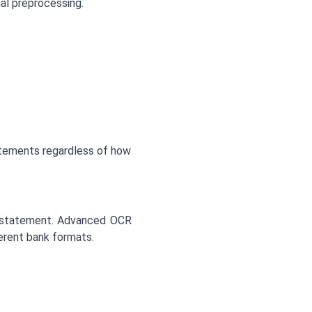
al preprocessing.
statements regardless of how
e statement. Advanced OCR
erent bank formats.