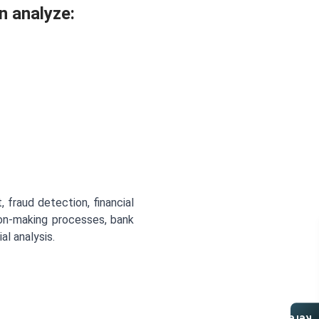
n analyze:
 fraud detection, financial
sion-making processes, bank
l analysis.