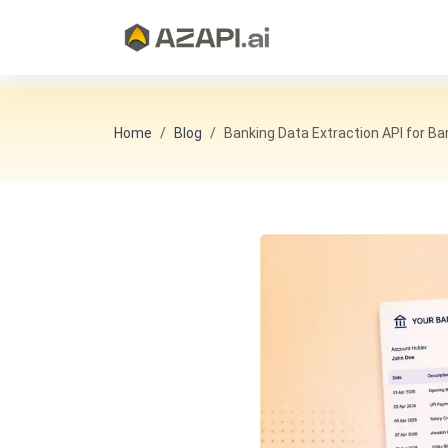
Home
Blog
Banking Data Extraction API for B