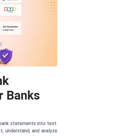
nk
r Banks
bank statements into text.
t, understand, and analyze