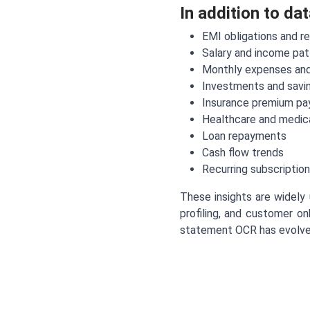
In addition to da
EMI obligations and r
Salary and income pat
Monthly expenses and
Investments and savin
Insurance premium p
Healthcare and medic
Loan repayments
Cash flow trends
Recurring subscription
These insights are widely 
profiling, and customer on
statement OCR has evolved 