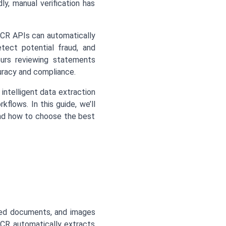
ly, manual verification has
CR APIs can automatically
tect potential fraud, and
ours reviewing statements
uracy and compliance.
intelligent data extraction
rkflows. In this guide, we’ll
nd how to choose the best
ed documents, and images
OCR automatically extracts