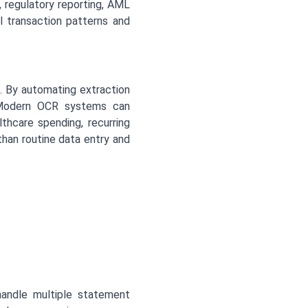
 regulatory reporting, AML
l transaction patterns and
e. By automating extraction
. Modern OCR systems can
thcare spending, recurring
than routine data entry and
andle multiple statement