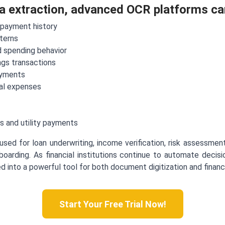
ta extraction, advanced OCR platforms ca
epayment history
terns
 spending behavior
gs transactions
ayments
al expenses
s and utility payments
used for loan underwriting, income verification, risk assessment,
boarding. As financial institutions continue to automate deci
into a powerful tool for both document digitization and financia
Start Your Free Trial Now!