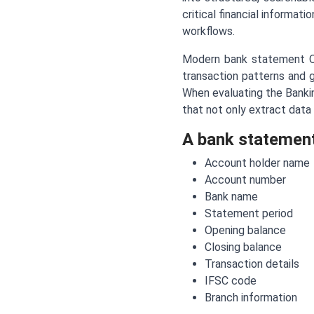
critical financial informat
workflows.
Modern bank statement O
transaction patterns and g
When evaluating the Bankin
that not only extract data 
A bank statement 
Account holder name
Account number
Bank name
Statement period
Opening balance
Closing balance
Transaction details
IFSC code
Branch information