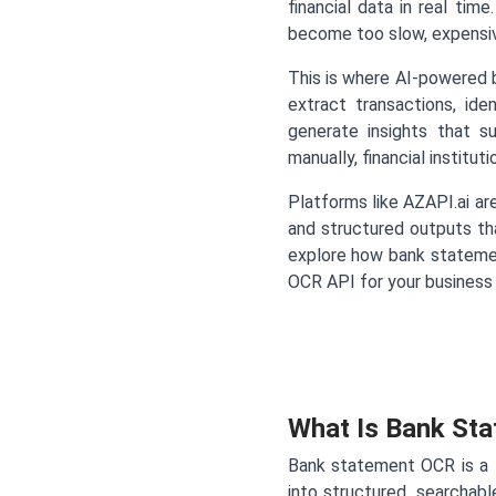
financial data in real tim
become too slow, expensive
This is where AI-powered
extract transactions, id
generate insights that s
manually, financial instit
Platforms like AZAPI.ai ar
and structured outputs tha
explore how bank stateme
OCR API for your business
What Is Bank St
Bank statement OCR is a
into structured, searchab