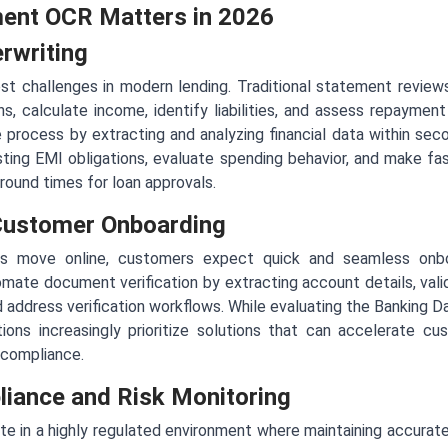
ent OCR Matters in 2026
rwriting
st challenges in modern lending. Traditional statement reviews
ns, calculate income, identify liabilities, and assess repayme
process by extracting and analyzing financial data within sec
isting EMI obligations, evaluate spending behavior, and make fas
around times for loan approvals.
 Customer Onboarding
ces move online, customers expect quick and seamless onbo
te document verification by extracting account details, valida
d address verification workflows. While evaluating the Banking D
ons increasingly prioritize solutions that can accelerate c
 compliance.
iance and Risk Monitoring
rate in a highly regulated environment where maintaining accurate