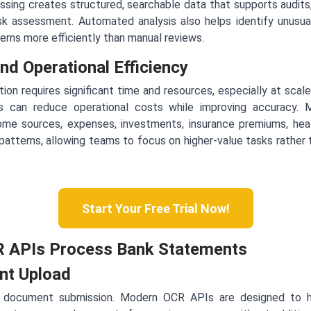
ing creates structured, searchable data that supports audits,
isk assessment. Automated analysis also helps identify unusua
rns more efficiently than manual reviews.
nd Operational Efficiency
ion requires significant time and resources, especially at scal
ions can reduce operational costs while improving accuracy
ome sources, expenses, investments, insurance premiums, heal
 patterns, allowing teams to focus on higher-value tasks rather 
Start Your Free Trial Now!
 APIs Process Bank Statements
nt Upload
 document submission. Modern OCR APIs are designed to h