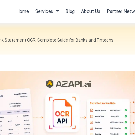
Home
Services
Blog
About Us
Partner Netw
ank Statement OCR: Complete Guide for Banks and Fintechs