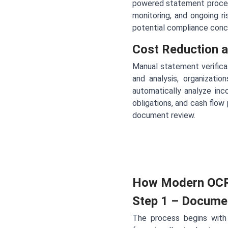
powered statement process
monitoring, and ongoing r
potential compliance conce
Cost Reduction a
Manual statement verificat
and analysis, organizat
automatically analyze inc
obligations, and cash flow
document review.
How Modern OCR
Step 1 – Docume
The process begins with