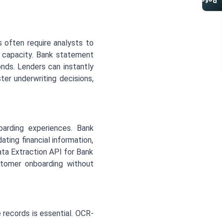
Referral Program
 often require analysts to
nt capacity. Bank statement
onds. Lenders can instantly
ter underwriting decisions,
arding experiences. Bank
ting financial information,
ata Extraction API for Bank
ustomer onboarding without
 records is essential. OCR-