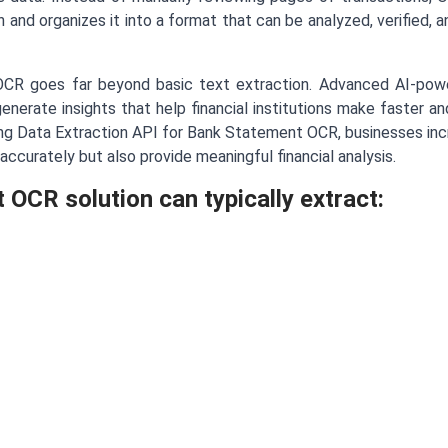
ion and organizes it into a format that can be analyzed, verified, 
CR goes far beyond basic text extraction. Advanced AI-powe
enerate insights that help financial institutions make faster a
g Data Extraction API for Bank Statement OCR, businesses incr
accurately but also provide meaningful financial analysis.
OCR solution can typically extract: