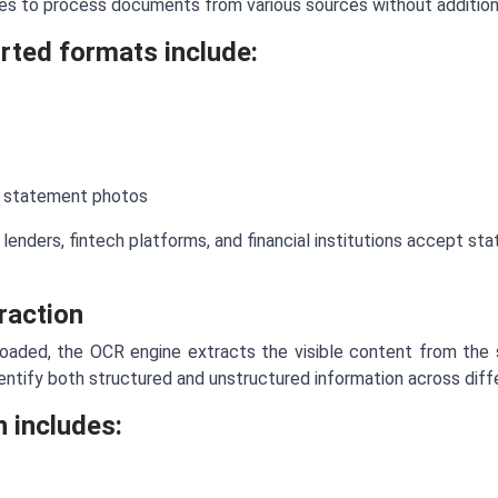
ses to process documents from various sources without addition
ted formats include:
 statement photos
s, lenders, fintech platforms, and financial institutions accept 
raction
oaded, the OCR engine extracts the visible content from th
ntify both structured and unstructured information across diff
n includes: