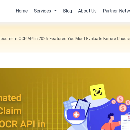
Home
Services
Blog
About Us
Partner Netw
ocument OCR API in 2026: Features You Must Evaluate Before Choos