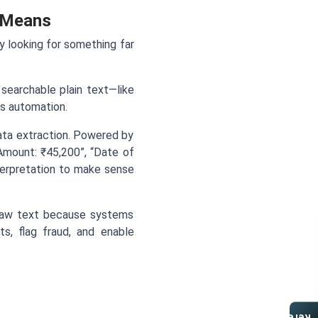
 Means
ly looking for something far
searchable plain text—like
ms automation.
ata extraction. Powered by
 Amount: ₹45,200”, “Date of
nterpretation to make sense
 raw text because systems
ts, flag fraud, and enable