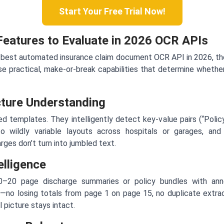
Start Your Free Trial Now!
 Features to Evaluate in 2026 OCR APIs
 best automated insurance claim document OCR API in 2026, the 
e practical, make-or-break capabilities that determine whethe
cture Understanding
ed templates. They intelligently detect key-value pairs (“Pol
to wildly variable layouts across hospitals or garages, and
rges don’t turn into jumbled text.
elligence
10–20 page discharge summaries or policy bundles with ann
—no losing totals from page 1 on page 15, no duplicate extract
l picture stays intact.