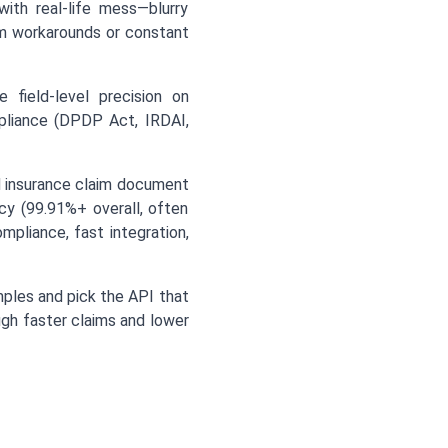
ith real-life mess—blurry
om workarounds or constant
e field-level precision on
mpliance (DPDP Act, IRDAI,
d insurance claim document
acy (99.91%+ overall, often
pliance, fast integration,
mples and pick the API that
ugh faster claims and lower