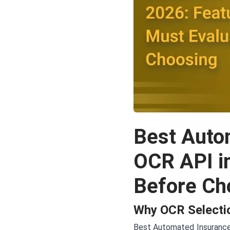
Best Auto
OCR API i
Before Ch
Why OCR Selectio
Best Automated Insurance 