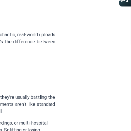
Referral Program
chaotic, real-world uploads
t’s the difference between
hey’re usually battling the
ments aren’t like standard
l.
dings, or multi-hospital
 Splitting or losing