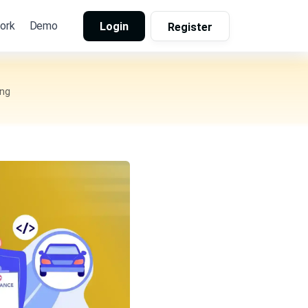
ork
Demo
Login
Register
ing