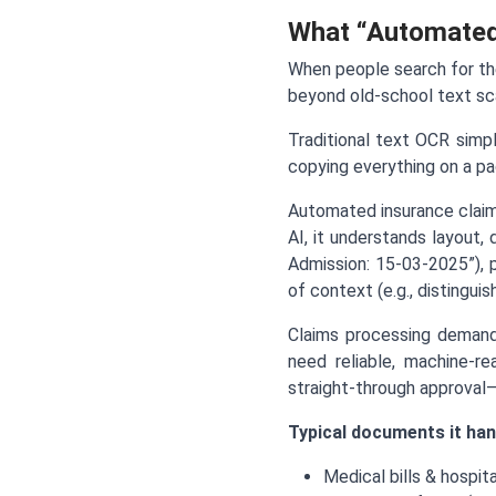
What “Automated
When people search for t
beyond old-school text sca
Traditional text OCR simp
copying everything on a pag
Automated insurance claim
AI, it understands layout,
Admission: 15-03-2025”), p
of context (e.g., distingui
Claims processing demand
need reliable, machine-re
straight-through approval
Typical documents it han
Medical bills & hospita