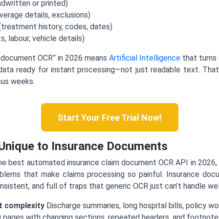
ndwritten or printed)
erage details, exclusions)
treatment history, codes, dates)
, labour, vehicle details)
m document OCR” in 2026 means
Artificial Intelligence
that turns 
 data ready for instant processing—not just readable text. Tha
rsus weeks.
Start Your Free Trial Now!
 Unique to Insurance Documents
he best automated insurance claim document OCR API in 2026, t
lems that make claims processing so painful. Insurance docu
istent, and full of traps that generic OCR just can’t handle wel
 complexity
Discharge summaries, long hospital bills, policy wor
 pages with changing sections, repeated headers, and footnotes.