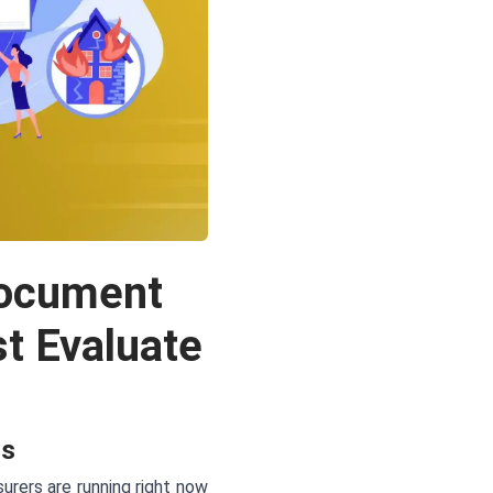
Document
t Evaluate
rs
rers are running right now