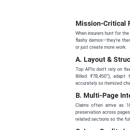
Mission-Critical
When insurers hunt for the
flashy demos—they’re thes
or just create more work.
A. Layout & Stru
Top APIs don’t rely on fix
Billed: ₹78,450”), adapt 
accurately so itemized cha
B. Multi-Page Int
Claims often arrive as 
preservation across pages
related sections so the ful