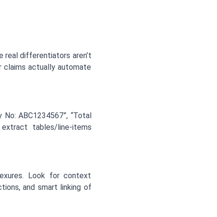
real differentiators aren’t
r claims actually automate
icy No: ABC1234567”, “Total
 extract tables/line-items
exures. Look for context
ions, and smart linking of