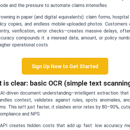
de and the pressure to automate claims intensifies.
owning in paper (and digital equivalents): claim forms, hospital 
olicy copies, and endless mobile-uploaded photos. Customers
try, verification, error checks—creates massive delays, oft
curacy compounds it: a misread date, amount, or policy number
igher operational costs.
Sign Up Now to Get Started
t is clear: basic OCR (simple text scanning
AI-driven document understanding—intelligent extraction that 
 handles context, validates against rules, spots anomalies, a
ims. This isn’t just faster; it slashes error rates by 80–90%, c
compliance and NPS.
API creates hidden costs that add up fast: low accuracy me