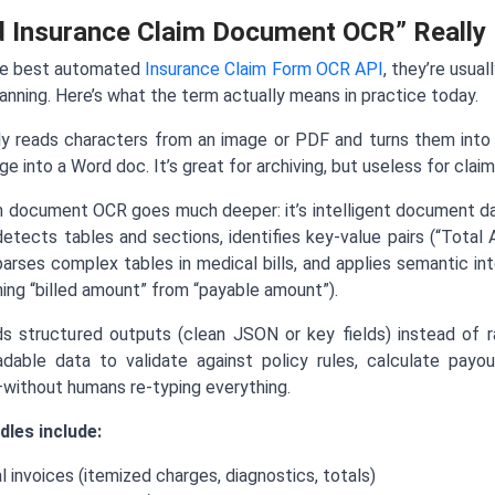
 Insurance Claim Document OCR” Really
he best automated
Insurance Claim Form OCR API
, they’re usual
nning. Here’s what the term actually means in practice today.
ly reads characters from an image or PDF and turns them into 
e into a Word doc. It’s great for archiving, but useless for clai
 document OCR goes much deeper: it’s intelligent document d
 detects tables and sections, identifies key-value pairs (“Total
arses complex tables in medical bills, and applies semantic i
shing “billed amount” from “payable amount”).
s structured outputs (clean JSON or key fields) instead of
adable data to validate against policy rules, calculate payou
—without humans re-typing everything.
dles include:
l invoices (itemized charges, diagnostics, totals)