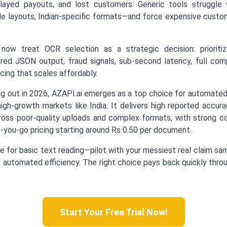
elayed payouts, and lost customers. Generic tools struggle w
able layouts, Indian-specific formats—and force expensive cust
 now treat OCR selection as a strategic decision: prioritiz
tured JSON output, fraud signals, sub-second latency, full co
cing that scales affordably.
g out in 2026, AZAPI.ai emerges as a top choice for automate
igh-growth markets like India. It delivers high reported accur
ross poor-quality uploads and complex formats, with strong com
-you-go pricing starting around Rs 0.50 per document.
 for basic text reading—pilot with your messiest real claim sa
automated efficiency. The right choice pays back quickly thro
Start Your Free Trial Now!