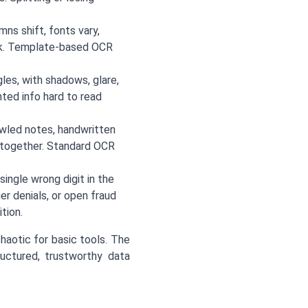
ns shift, fonts vary,
eek. Template-based OCR
les, with shadows, glare,
ted info hard to read
awled notes, handwritten
d together. Standard OCR
single wrong digit in the
er denials, or open fraud
tion.
aotic for basic tools. The
ructured, trustworthy data