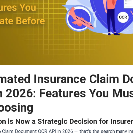
mated Insurance Claim 
n 2026: Features You Mus
oosing
n is Now a Strategic Decision for Insure
Claim Document OCR API in 2026 — that’s the search many insu