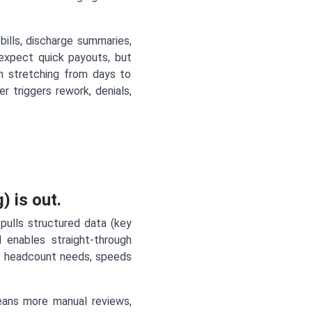
bills, discharge summaries,
 expect quick payouts, but
en stretching from days to
 triggers rework, denials,
) is out.
pulls structured data (key
nd enables straight-through
uts headcount needs, speeds
ans more manual reviews,