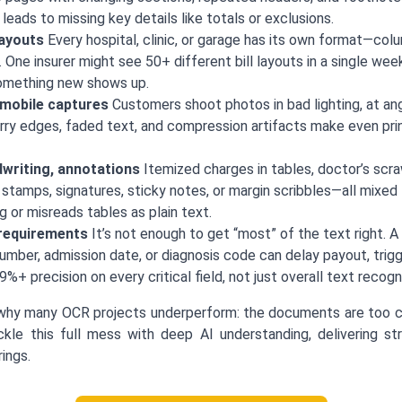
eads to missing key details like totals or exclusions.
layouts
Every hospital, clinic, or garage has its own format—colum
 One insurer might see 50+ different bill layouts in a single w
omething new shows up.
 mobile captures
Customers shoot photos in bad lighting, at ang
rry edges, faded text, and compression artifacts make even prin
writing, annotations
Itemized charges in tables, doctor’s scr
 stamps, signatures, sticky notes, or margin scribbles—all mixe
g or misreads tables as plain text.
 requirements
It’s not enough to get “most” of the text right. A 
umber, admission date, or diagnosis code can delay payout, trigg
%+ precision on every critical field, not just overall text recogni
why many OCR projects underperform: the documents are too ch
kle this full mess with deep AI understanding, delivering st
ings.