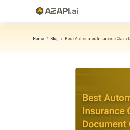
Home
Blog
Best Automated Insurance Claim D