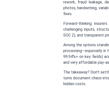
rework, fraud leakage, d
photos, handwriting, vari
fixes.
Forward-thinking insurers
challenging inputs, struc
SOC 2), and transparent pri
Among the options standin
processing—especially in h
99.94%+ on key fields) ac
and very affordable pay-as
The takeaway? Don’t settle
turns document chaos into 
hidden costs.