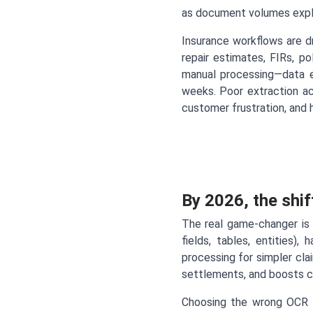
as document volumes explo
Insurance workflows are dr
repair estimates, FIRs, p
manual processing—data en
weeks. Poor extraction ac
customer frustration, and h
By 2026, the shif
The real game-changer is 
fields, tables, entities),
processing for simpler cla
settlements, and boosts 
Choosing the wrong OCR 