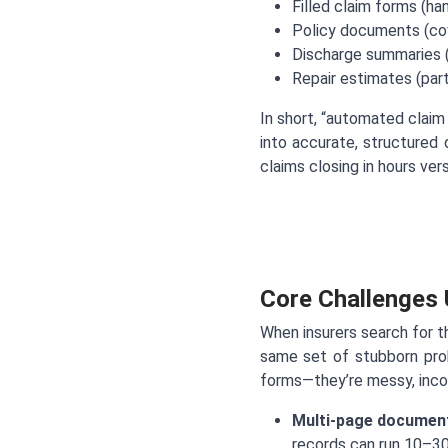
Filled claim forms (ha
Policy documents (cov
Discharge summaries (
Repair estimates (parts
In short, “automated clai
into accurate, structured
claims closing in hours ve
Core Challenges
When insurers search for t
same set of stubborn prob
forms—they’re messy, incons
Multi-page document
records can run 10–30