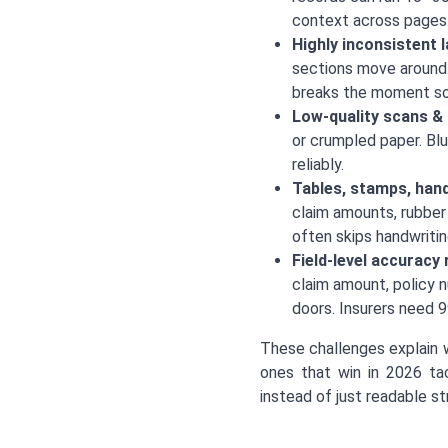
context across pages l
Highly inconsistent 
sections move around.
breaks the moment s
Low-quality scans &
or crumpled paper. Blu
reliably.
Tables, stamps, hand
claim amounts, rubber
often skips handwritin
Field-level accuracy
claim amount, policy n
doors. Insurers need 99
These challenges explain 
ones that win in 2026 tac
instead of just readable str