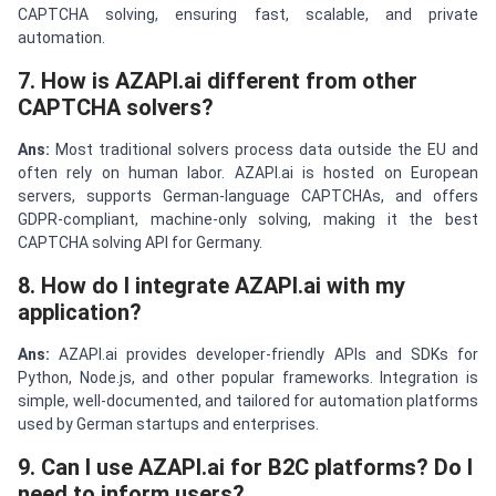
CAPTCHA solving, ensuring fast, scalable, and private
automation.
7. How is AZAPI.ai different from other
CAPTCHA solvers?
Ans:
Most traditional solvers process data outside the EU and
often rely on human labor. AZAPI.ai is hosted on European
servers, supports German-language CAPTCHAs, and offers
GDPR-compliant, machine-only solving, making it the best
CAPTCHA solving API for Germany.
8. How do I integrate AZAPI.ai with my
application?
Ans:
AZAPI.ai provides developer-friendly APIs and SDKs for
Python, Node.js, and other popular frameworks. Integration is
simple, well-documented, and tailored for automation platforms
used by German startups and enterprises.
9. Can I use AZAPI.ai for B2C platforms? Do I
need to inform users?