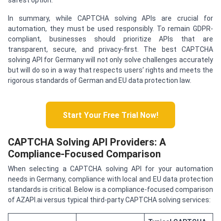
safest option.
In summary, while CAPTCHA solving APIs are crucial for
automation, they must be used responsibly. To remain GDPR-
compliant, businesses should prioritize APIs that are
transparent, secure, and privacy-first. The best CAPTCHA
solving API for Germany will not only solve challenges accurately
but will do so in a way that respects users’ rights and meets the
rigorous standards of German and EU data protection law.
Start Your Free Trial Now!
CAPTCHA Solving API Providers: A
Compliance-Focused Comparison
When selecting a CAPTCHA solving API for your automation
needs in Germany, compliance with local and EU data protection
standards is critical. Below is a compliance-focused comparison
of AZAPI.ai versus typical third-party CAPTCHA solving services: