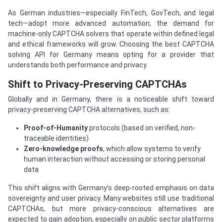
As German industries—especially FinTech, GovTech, and legal
tech—adopt more advanced automation, the demand for
machine-only CAPTCHA solvers that operate within defined legal
and ethical frameworks will grow. Choosing the best CAPTCHA
solving API for Germany means opting for a provider that
understands both performance and privacy.
Shift to Privacy-Preserving CAPTCHAs
Globally and in Germany, there is a noticeable shift toward
privacy-preserving CAPTCHA alternatives, such as:
Proof-of-Humanity
protocols (based on verified, non-
traceable identities)
Zero-knowledge proofs
, which allow systems to verify
human interaction without accessing or storing personal
data
This shift aligns with Germany’s deep-rooted emphasis on data
sovereignty and user privacy. Many websites still use traditional
CAPTCHAs, but more privacy-conscious alternatives are
expected to gain adoption, especially on public sector platforms