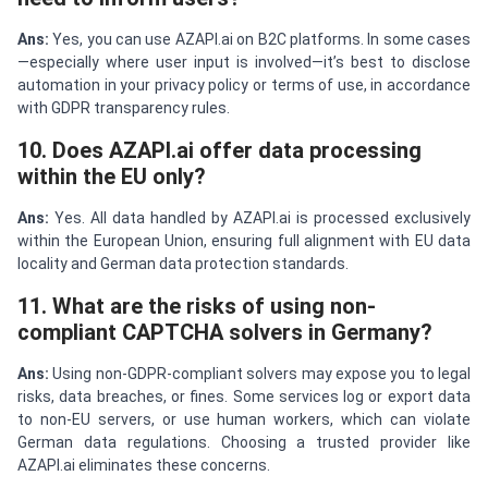
Ans:
Yes, you can use AZAPI.ai on B2C platforms. In some cases
—especially where user input is involved—it’s best to disclose
automation in your privacy policy or terms of use, in accordance
with GDPR transparency rules.
10. Does AZAPI.ai offer data processing
within the EU only?
Ans:
Yes. All data handled by AZAPI.ai is processed exclusively
within the European Union, ensuring full alignment with EU data
locality and German data protection standards.
11. What are the risks of using non-
compliant CAPTCHA solvers in Germany?
Ans:
Using non-GDPR-compliant solvers may expose you to legal
risks, data breaches, or fines. Some services log or export data
to non-EU servers, or use human workers, which can violate
German data regulations. Choosing a trusted provider like
AZAPI.ai eliminates these concerns.