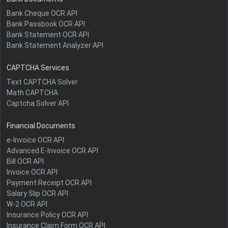
Bank Cheque OCR API
Bank Passbook OCR API
Bank Statement OCR API
Bank Statement Analyzer API
CAPTCHA Services
Text CAPTCHA Solver
Math CAPTCHA
Captcha Solver API
Financial Documents
e-Invoice OCR API
Advanced E-Invoice OCR API
Bill OCR API
Invoice OCR API
Payment Receipt OCR API
Salary Slip OCR API
W-2 OCR API
Insurance Policy OCR API
Insurance Claim Form OCR API