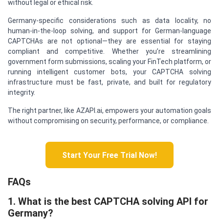
without legal or ethical risk.
Germany-specific considerations such as data locality, no
human-in-the-loop solving, and support for German-language
CAPTCHAs are not optional—they are essential for staying
compliant and competitive. Whether you’re streamlining
government form submissions, scaling your FinTech platform, or
running intelligent customer bots, your CAPTCHA solving
infrastructure must be fast, private, and built for regulatory
integrity.
The right partner, like AZAPI.ai, empowers your automation goals
without compromising on security, performance, or compliance.
Start Your Free Trial Now!
FAQs
1. What is the best CAPTCHA solving API for
Germany?