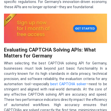
specific regulations. For Germany’s innovation-driven economy,
these APIs are no longer optional—they are foundational.
Evaluating CAPTCHA Solving APIs: What
Matters for Germany
When selecting the best CAPTCHA solving API for Germany,
businesses must look beyond just basic functionality. In a
country known for its high standards in data privacy, technical
precision, and software reliability, the evaluation criteria for any
automation tool—especially
best CAPTCHA solver
—need to be
stringent and aligned with real-world demands. At the core of
any effective CAPTCHA solving API are accuracy and speed.
These two performance indicators directly impact the efficiency
of automated workflows. High accuracy ensures that
CAPTCHAs are solved correctly the first time, minimizing retries