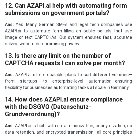
12. Can AZAPI.ai help with automating form
submissions on government portals?
Ans:
Yes. Many German SMEs and legal tech companies use
AZAPI.ai to automate form-filling on public portals that use
image or text CAPTCHAs. Our system ensures fast, accurate
solving without compromising privacy.
13. Is there any limit on the number of
CAPTCHA requests I can solve per month?
Ans:
AZAPI.ai offers scalable plans to suit different volumes—
from startups to enterprise-level automation—ensuring
flexibility for businesses automating tasks at scale in Germany.
14. How does AZAPI.ai ensure compliance
with the DSGVO (Datenschutz-
Grundverordnung)?
Ans:
AZAPI.ai is built with data minimization, anonymization, no
data retention, and encrypted transmission—all core principles