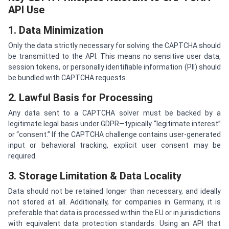
API Use
1. Data Minimization
Only the data strictly necessary for solving the CAPTCHA should
be transmitted to the API. This means no sensitive user data,
session tokens, or personally identifiable information (PII) should
be bundled with CAPTCHA requests.
2. Lawful Basis for Processing
Any data sent to a CAPTCHA solver must be backed by a
legitimate legal basis under GDPR—typically “legitimate interest”
or “consent.” If the CAPTCHA challenge contains user-generated
input or behavioral tracking, explicit user consent may be
required.
3. Storage Limitation & Data Locality
Data should not be retained longer than necessary, and ideally
not stored at all. Additionally, for companies in Germany, it is
preferable that data is processed within the EU or in jurisdictions
with equivalent data protection standards. Using an API that