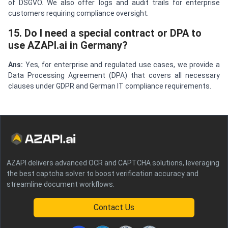
of DSGVO. We also offer logs and audit trails for enterprise
customers requiring compliance oversight.
15. Do I need a special contract or DPA to
use AZAPI.ai in Germany?
Ans:
Yes, for enterprise and regulated use cases, we provide a
Data Processing Agreement (DPA) that covers all necessary
clauses under GDPR and German IT compliance requirements.
AZAPI delivers advanced OCR and CAPTCHA solutions, leveraging
the best captcha solver to boost verification accuracy and
streamline document workflows.
Contact Us