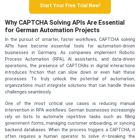
Start Your Free Trial Now!
Why CAPTCHA Solving APIs Are Essential
for German Automation Projects
In the pursuit of smarter, faster workflows, CAPTCHA solving
APIs have become essential tools for automation-driven
businesses in Germany. As companies implement Robotic
Process Automation (RPA), AI assistants, and data-driven
operations, the presence of CAPTCHAs in digital interactions
introduces friction that can slow down or even halt these
processes. To truly unlock the potential of automation,
organizations must integrate solutions that can handle these
challenges seamlessly.
One of the most critical use cases is reducing manual
intervention in RPA workflows. German businesses increasingly
rely on bots to automate repetitive tasks such as filling
government forms, managing customer onboarding, or syncing
backend databases. When the process triggers a CAPTCHA, it
often requires a human operator to solve it—breaking the