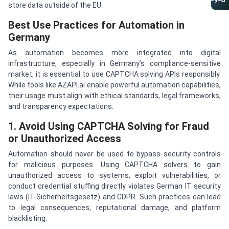
Referral Program
store data outside of the EU.
Best Use Practices for Automation in
Germany
As automation becomes more integrated into digital
infrastructure, especially in Germany’s compliance-sensitive
market, it is essential to use CAPTCHA solving APIs responsibly.
While tools like AZAPI.ai enable powerful automation capabilities,
their usage must align with ethical standards, legal frameworks,
and transparency expectations.
1. Avoid Using CAPTCHA Solving for Fraud
or Unauthorized Access
Automation should never be used to bypass security controls
for malicious purposes. Using CAPTCHA solvers to gain
unauthorized access to systems, exploit vulnerabilities, or
conduct credential stuffing directly violates German IT security
laws (IT-Sicherheitsgesetz) and GDPR. Such practices can lead
to legal consequences, reputational damage, and platform
blacklisting.