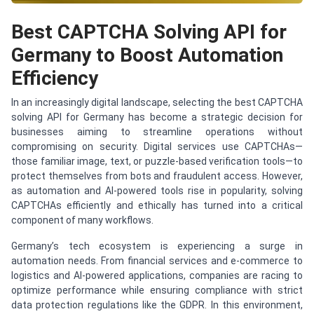
Best CAPTCHA Solving API for
Germany to Boost Automation
Efficiency
In an increasingly digital landscape, selecting the best CAPTCHA
solving API for Germany has become a strategic decision for
businesses aiming to streamline operations without
compromising on security. Digital services use CAPTCHAs—
those familiar image, text, or puzzle-based verification tools—to
protect themselves from bots and fraudulent access. However,
as automation and AI-powered tools rise in popularity, solving
CAPTCHAs efficiently and ethically has turned into a critical
component of many workflows.
Germany’s tech ecosystem is experiencing a surge in
automation needs. From financial services and e-commerce to
logistics and AI-powered applications, companies are racing to
optimize performance while ensuring compliance with strict
data protection regulations like the GDPR. In this environment,