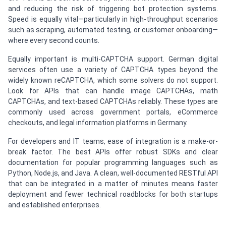
and reducing the risk of triggering bot protection systems.
Speed is equally vital—particularly in high-throughput scenarios
such as scraping, automated testing, or customer onboarding—
where every second counts.
Equally important is multi-CAPTCHA support. German digital
services often use a variety of CAPTCHA types beyond the
widely known reCAPTCHA, which some solvers do not support.
Look for APIs that can handle image CAPTCHAs, math
CAPTCHAs, and text-based CAPTCHAs reliably. These types are
commonly used across government portals, eCommerce
checkouts, and legal information platforms in Germany.
For developers and IT teams, ease of integration is a make-or-
break factor. The best APIs offer robust SDKs and clear
documentation for popular programming languages such as
Python, Node.js, and Java. A clean, well-documented RESTful API
that can be integrated in a matter of minutes means faster
deployment and fewer technical roadblocks for both startups
and established enterprises.