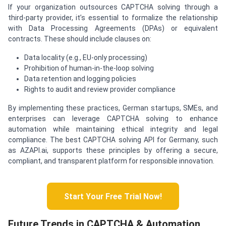
If your organization outsources CAPTCHA solving through a
third-party provider, it’s essential to formalize the relationship
with Data Processing Agreements (DPAs) or equivalent
contracts. These should include clauses on:
Data locality (e.g., EU-only processing)
Prohibition of human-in-the-loop solving
Data retention and logging policies
Rights to audit and review provider compliance
By implementing these practices, German startups, SMEs, and
enterprises can leverage CAPTCHA solving to enhance
automation while maintaining ethical integrity and legal
compliance. The best CAPTCHA solving API for Germany, such
as AZAPI.ai, supports these principles by offering a secure,
compliant, and transparent platform for responsible innovation.
Start Your Free Trial Now!
Future Trends in CAPTCHA & Automation