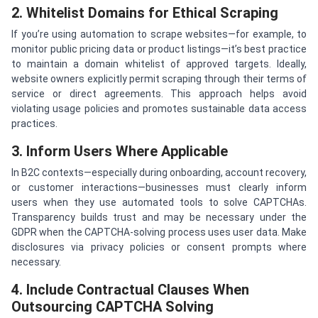
2. Whitelist Domains for Ethical Scraping
If you’re using automation to scrape websites—for example, to
monitor public pricing data or product listings—it’s best practice
to maintain a domain whitelist of approved targets. Ideally,
website owners explicitly permit scraping through their terms of
service or direct agreements. This approach helps avoid
violating usage policies and promotes sustainable data access
practices.
3. Inform Users Where Applicable
In B2C contexts—especially during onboarding, account recovery,
or customer interactions—businesses must clearly inform
users when they use automated tools to solve CAPTCHAs.
Transparency builds trust and may be necessary under the
GDPR when the CAPTCHA-solving process uses user data. Make
disclosures via privacy policies or consent prompts where
necessary.
4. Include Contractual Clauses When
Outsourcing CAPTCHA Solving