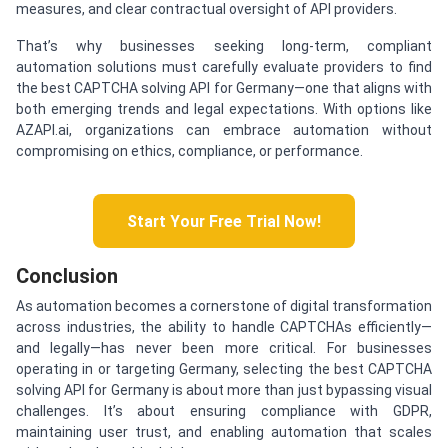
measures, and clear contractual oversight of API providers.
That’s why businesses seeking long-term, compliant
automation solutions must carefully evaluate providers to find
the best CAPTCHA solving API for Germany—one that aligns with
both emerging trends and legal expectations. With options like
AZAPI.ai, organizations can embrace automation without
compromising on ethics, compliance, or performance.
Start Your Free Trial Now!
Conclusion
As automation becomes a cornerstone of digital transformation
across industries, the ability to handle CAPTCHAs efficiently—
and legally—has never been more critical. For businesses
operating in or targeting Germany, selecting the best CAPTCHA
solving API for Germany is about more than just bypassing visual
challenges. It’s about ensuring compliance with GDPR,
maintaining user trust, and enabling automation that scales