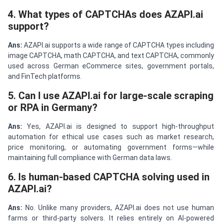
4. What types of CAPTCHAs does AZAPI.ai
support?
Ans:
AZAPI.ai supports a wide range of CAPTCHA types including
image CAPTCHA, math CAPTCHA, and text CAPTCHA, commonly
used across German eCommerce sites, government portals,
and FinTech platforms.
5. Can I use AZAPI.ai for large-scale scraping
or RPA in Germany?
Ans:
Yes, AZAPI.ai is designed to support high-throughput
automation for ethical use cases such as market research,
price monitoring, or automating government forms—while
maintaining full compliance with German data laws.
6. Is human-based CAPTCHA solving used in
AZAPI.ai?
Ans:
No. Unlike many providers, AZAPI.ai does not use human
farms or third-party solvers. It relies entirely on AI-powered