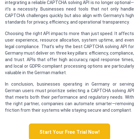
integrating a reliable CAPTCHA solving API is no longer optional—
it’s a necessity. Businesses need tools that not only handle
CAPTCHA challenges quickly but also align with Germany’s high
standards for privacy, efficiency, and operational transparency.
Choosing the right API impacts more than just speed. It affects
user experience, resource allocation, system uptime, and even
legal compliance. That’s why the best CAPTCHA solving API for
Germany must deliver on three key pillars: efficiency, compliance,
and trust. APIs that offer high accuracy, rapid response times,
and local or GDPR-compliant processing options are particularly
valuable in the German market.
In conclusion, businesses operating in Germany or serving
German users must prioritize selecting a CAPTCHA solving API
that meets both their performance and regulatory needs. With
the right partner, companies can automate smarter—removing
friction from their systems while staying secure and compliant.
Start Your Free Trial Now!