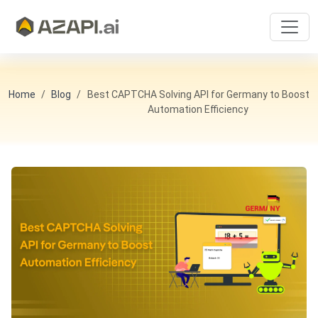
Home
Blog
Best CAPTCHA Solving API for Germany to Boost
Automation Efficiency