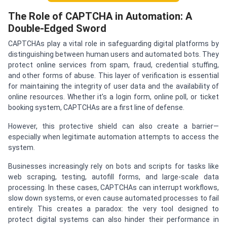
The Role of CAPTCHA in Automation: A
Double-Edged Sword
CAPTCHAs play a vital role in safeguarding digital platforms by
distinguishing between human users and automated bots. They
protect online services from spam, fraud, credential stuffing,
and other forms of abuse. This layer of verification is essential
for maintaining the integrity of user data and the availability of
online resources. Whether it’s a login form, online poll, or ticket
booking system, CAPTCHAs are a first line of defense.
However, this protective shield can also create a barrier—
especially when legitimate automation attempts to access the
system.
Businesses increasingly rely on bots and scripts for tasks like
web scraping, testing, autofill forms, and large-scale data
processing. In these cases, CAPTCHAs can interrupt workflows,
slow down systems, or even cause automated processes to fail
entirely. This creates a paradox: the very tool designed to
protect digital systems can also hinder their performance in