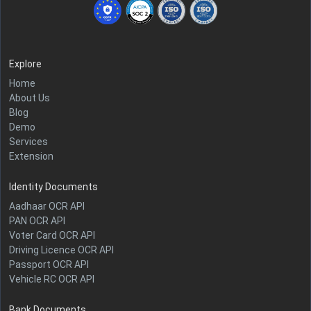
Explore
Home
About Us
Blog
Demo
Services
Extension
Identity Documents
Aadhaar OCR API
PAN OCR API
Voter Card OCR API
Driving Licence OCR API
Passport OCR API
Vehicle RC OCR API
Bank Documents