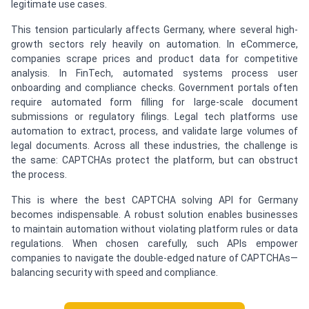
legitimate use cases.
This tension particularly affects Germany, where several high-
growth sectors rely heavily on automation. In eCommerce,
companies scrape prices and product data for competitive
analysis. In FinTech, automated systems process user
onboarding and compliance checks. Government portals often
require automated form filling for large-scale document
submissions or regulatory filings. Legal tech platforms use
automation to extract, process, and validate large volumes of
legal documents. Across all these industries, the challenge is
the same: CAPTCHAs protect the platform, but can obstruct
the process.
This is where the best CAPTCHA solving API for Germany
becomes indispensable. A robust solution enables businesses
to maintain automation without violating platform rules or data
regulations. When chosen carefully, such APIs empower
companies to navigate the double-edged nature of CAPTCHAs—
balancing security with speed and compliance.