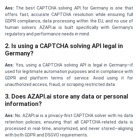
Ans:
The best CAPTCHA solving API for Germany is one that
offers fast, accurate CAPTCHA resolution while ensuring full
GDPR compliance, data processing within the EU, and no use of
human solvers. AZAPI.ai is built specifically with Germany’s
regulatory and performance needs in mind.
2. Is using a CAPTCHA solving API legal in
Germany?
Ans:
Yes, using a CAPTCHA solving API is legal in Germany—if
used for legitimate automation purposes and in compliance with
GDPR and platform terms of service. Avoid using it for
unauthorized access, fraud, or scraping restricted data.
3. Does AZAPI.ai store any data or personal
information?
Ans:
No. AZAPI.ai is a privacy-first CAPTCHA solver with no data
retention policies, ensuring that all CAPTCHA-related data is
processed in real-time, anonymized, and never stored—aligning
with both GDPR and DSGVO requirements.