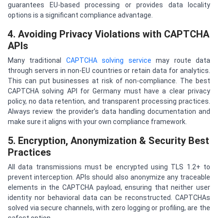
guarantees EU-based processing or provides data locality
options is a significant compliance advantage.
4. Avoiding Privacy Violations with CAPTCHA
APIs
Many traditional
CAPTCHA solving service
may route data
through servers in non-EU countries or retain data for analytics.
This can put businesses at risk of non-compliance. The best
CAPTCHA solving API for Germany must have a clear privacy
policy, no data retention, and transparent processing practices.
Always review the provider’s data handling documentation and
make sure it aligns with your own compliance framework.
5. Encryption, Anonymization & Security Best
Practices
All data transmissions must be encrypted using TLS 1.2+ to
prevent interception. APIs should also anonymize any traceable
elements in the CAPTCHA payload, ensuring that neither user
identity nor behavioral data can be reconstructed. CAPTCHAs
solved via secure channels, with zero logging or profiling, are the