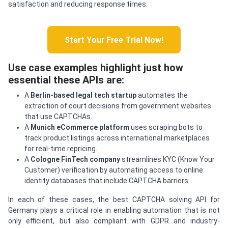
satisfaction and reducing response times.
Start Your Free Trial Now!
Use case examples highlight just how
essential these APIs are:
A
Berlin-based legal tech startup
automates the
extraction of court decisions from government websites
that use CAPTCHAs.
A
Munich eCommerce platform
uses scraping bots to
track product listings across international marketplaces
for real-time repricing.
A
Cologne FinTech company
streamlines KYC (Know Your
Customer) verification by automating access to online
identity databases that include CAPTCHA barriers.
In each of these cases, the best CAPTCHA solving API for
Germany plays a critical role in enabling automation that is not
only efficient, but also compliant with GDPR and industry-