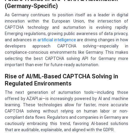
(Germany-Specific)
As Germany continues to position itself as a leader in digital
innovation within the European Union, the intersection of
CAPTCHA technology and automation is evolving rapidly.
Emerging regulations, growing public awareness of data privacy,
and advances in
artificial intelligence
are driving changes in how
developers approach CAPTCHA solving—especially in
compliance-conscious environments like Germany. This makes
selecting the best CAPTCHA solving API for Germany more
important than ever for future-ready automation.
Rise of AI/ML-Based CAPTCHA Solving in
Regulated Environments
The next generation of automation tools—including those
offered by AZAPI.ai—is increasingly powered by AI and machine
learning. These technologies allow for faster, more accurate
CAPTCHA solving without relying on human labor or non-
compliant data flows. Regulators and companies in Germany are
cautiously embracing this trend, favoring AI-based solutions
that are auditable, explainable, and aligned with the GDPR.