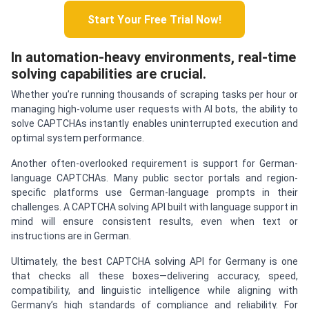
Start Your Free Trial Now!
In automation-heavy environments, real-time
solving capabilities are crucial.
Whether you’re running thousands of scraping tasks per hour or
managing high-volume user requests with AI bots, the ability to
solve CAPTCHAs instantly enables uninterrupted execution and
optimal system performance.
Another often-overlooked requirement is support for German-
language CAPTCHAs. Many public sector portals and region-
specific platforms use German-language prompts in their
challenges. A CAPTCHA solving API built with language support in
mind will ensure consistent results, even when text or
instructions are in German.
Ultimately, the best CAPTCHA solving API for Germany is one
that checks all these boxes—delivering accuracy, speed,
compatibility, and linguistic intelligence while aligning with
Germany’s high standards of compliance and reliability. For