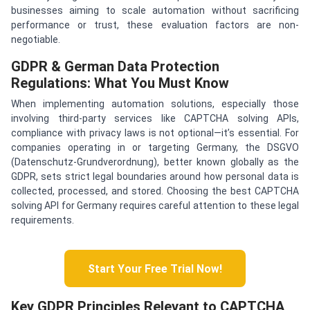
businesses aiming to scale automation without sacrificing
performance or trust, these evaluation factors are non-
negotiable.
GDPR & German Data Protection
Regulations: What You Must Know
When implementing automation solutions, especially those
involving third-party services like CAPTCHA solving APIs,
compliance with privacy laws is not optional—it’s essential. For
companies operating in or targeting Germany, the DSGVO
(Datenschutz-Grundverordnung), better known globally as the
GDPR, sets strict legal boundaries around how personal data is
collected, processed, and stored. Choosing the best CAPTCHA
solving API for Germany requires careful attention to these legal
requirements.
Start Your Free Trial Now!
Key GDPR Principles Relevant to CAPTCHA