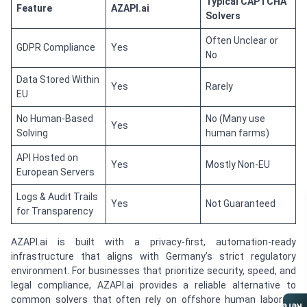
Typical CAPTCHA
Feature
AZAPI.ai
Solvers
Often Unclear or
GDPR Compliance
Yes
No
Data Stored Within
Yes
Rarely
EU
No Human-Based
No (Many use
Yes
Solving
human farms)
API Hosted on
Yes
Mostly Non-EU
European Servers
Logs & Audit Trails
Yes
Not Guaranteed
for Transparency
AZAPI.ai is built with a privacy-first, automation-ready
infrastructure that aligns with Germany’s strict regulatory
environment. For businesses that prioritize security, speed, and
legal compliance, AZAPI.ai provides a reliable alternative to
common solvers that often rely on offshore human labor or