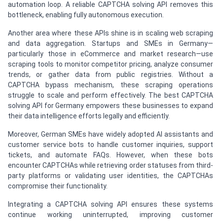
automation loop. A reliable CAPTCHA solving API removes this
bottleneck, enabling fully autonomous execution.
Another area where these APIs shine is in scaling web scraping
and data aggregation. Startups and SMEs in Germany—
particularly those in eCommerce and market research—use
scraping tools to monitor competitor pricing, analyze consumer
trends, or gather data from public registries. Without a
CAPTCHA bypass mechanism, these scraping operations
struggle to scale and perform effectively. The best CAPTCHA
solving API for Germany empowers these businesses to expand
their data intelligence efforts legally and efficiently.
Moreover, German SMEs have widely adopted AI assistants and
customer service bots to handle customer inquiries, support
tickets, and automate FAQs. However, when these bots
encounter CAPTCHAs while retrieving order statuses from third-
party platforms or validating user identities, the CAPTCHAs
compromise their functionality.
Integrating a CAPTCHA solving API ensures these systems
continue working uninterrupted, improving customer