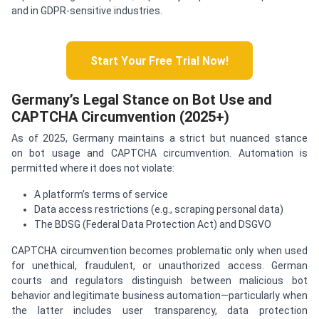
and in GDPR-sensitive industries.
Start Your Free Trial Now!
Germany’s Legal Stance on Bot Use and
CAPTCHA Circumvention (2025+)
As of 2025, Germany maintains a strict but nuanced stance
on bot usage and CAPTCHA circumvention. Automation is
permitted where it does not violate:
A platform’s terms of service
Data access restrictions (e.g., scraping personal data)
The BDSG (Federal Data Protection Act) and DSGVO
CAPTCHA circumvention becomes problematic only when used
for unethical, fraudulent, or unauthorized access. German
courts and regulators distinguish between malicious bot
behavior and legitimate business automation—particularly when
the latter includes user transparency, data protection