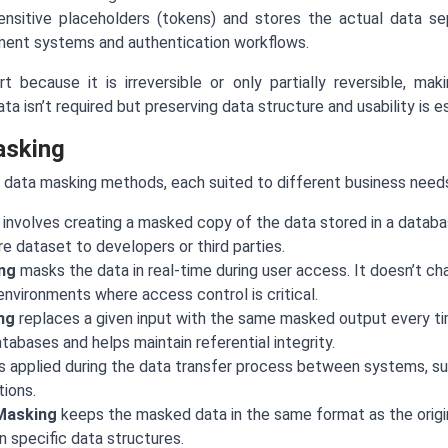
ensitive placeholders (tokens) and stores the actual data sep
ent systems and authentication workflows.
 because it is irreversible or only partially reversible, mak
a isn’t required but preserving data structure and usability is es
asking
 data masking methods, each suited to different business need
involves creating a masked copy of the data stored in a databas
e dataset to developers or third parties.
ng
masks the data in real-time during user access. It doesn’t ch
 environments where access control is critical.
ng
replaces a given input with the same masked output every ti
abases and helps maintain referential integrity.
s applied during the data transfer process between systems, su
ions.
Masking
keeps the masked data in the same format as the orig
 specific data structures.