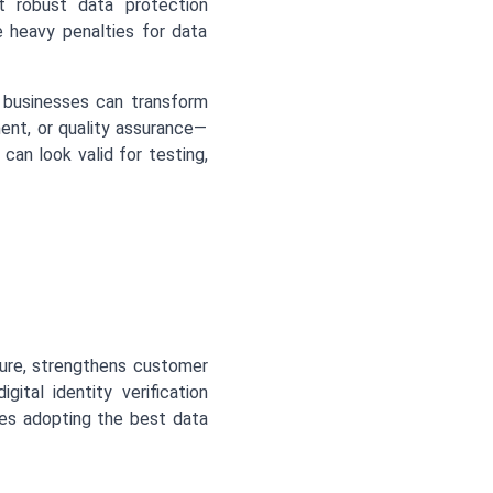
nt robust data protection
 heavy penalties for data
, businesses can transform
ment, or quality assurance—
an look valid for testing,
sure, strengthens customer
ital identity verification
es adopting the best data