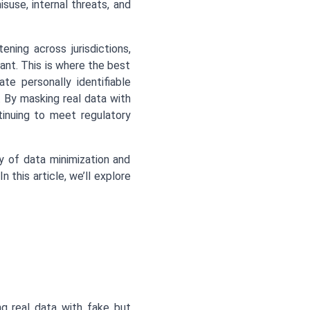
suse, internal threats, and
ning across jurisdictions,
nt. This is where the best
te personally identifiable
ng. By masking real data with
tinuing to meet regulatory
y of data minimization and
this article, we’ll explore
ng real data with fake but