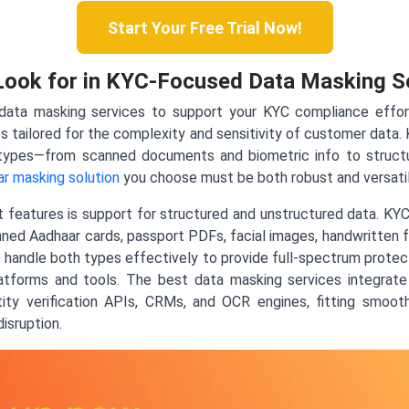
Start Your Free Trial Now!
Look for in KYC-Focused Data Masking S
ata masking services to support your KYC compliance efforts,
s tailored for the complexity and sensitivity of customer data
types—from scanned documents and biometric info to structu
r masking solution
you choose must be both robust and versatil
features is support for structured and unstructured data. KYC 
nned Aadhaar cards, passport PDFs, facial images, handwritten fo
handle both types effectively to provide full-spectrum protec
latforms and tools. The best data masking services integra
ity verification APIs, CRMs, and OCR engines, fitting smooth
isruption.