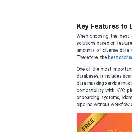
Key Features to 
When choosing the best d
solutions based on feature
amounts of diverse data 
Therefore, the
best aadhaa
One of the most important 
databases; it includes sca
data masking service must 
compatibility with KYC p
onboarding systems, ident
pipeline without workflow d