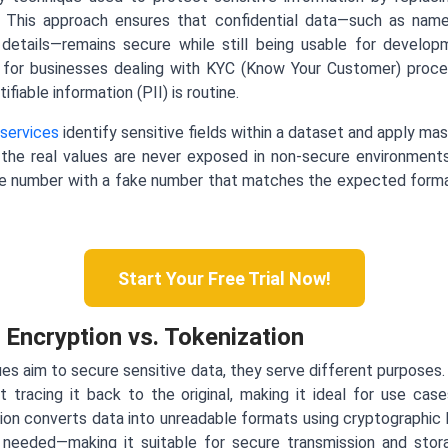
es. This approach ensures that confidential data—such as na
details—remains secure while still being usable for developme
tool for businesses dealing with KYC (Know Your Customer) proc
fiable information (PII) is routine.
services
identify sensitive fields within a dataset and apply mas
the real values are never exposed in non-secure environment
e number with a fake number that matches the expected forma
Start Your Free Trial Now!
 Encryption vs. Tokenization
ues aim to secure sensitive data, they serve different purpose
 tracing it back to the original, making it ideal for use cas
ion converts data into unreadable formats using cryptographic
 needed—making it suitable for secure transmission and stora