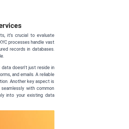
ervices
 it’s crucial to evaluate
. KYC processes handle vast
red records in databases.
e.
data doesn’t just reside in
rms, and emails. A reliable
tion. Another key aspect is
te seamlessly with common
ly into your existing data