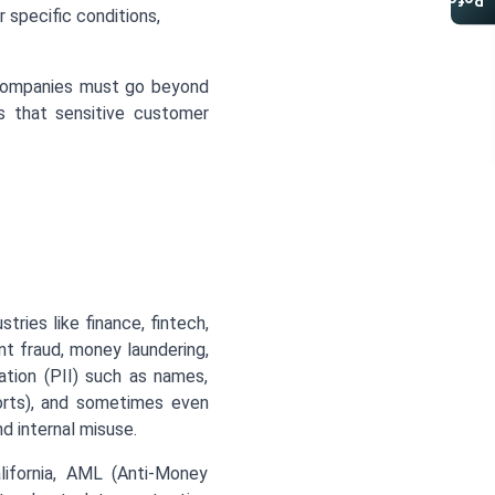
Referral Program
 specific conditions,
 companies must go beyond
s that sensitive customer
ries like finance, fintech,
nt fraud, money laundering,
mation (PII) such as names,
orts), and sometimes even
d internal misuse.
ifornia, AML (Anti-Money