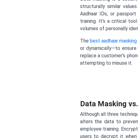
structurally similar valu
Aadhaar IDs, or passport 
training. It’s a critical 
volumes of personally identi
The
best aadhaar masking 
or dynamically—to ensure 
replace a customer’s phon
attempting to misuse it.
Data Masking vs.
Although all three techniq
alters the data to prevent
employee training. Encrypt
users to decrypt it when