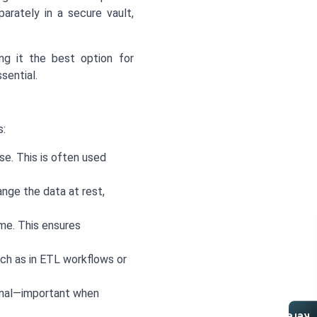
arately in a secure vault,
ing it the best option for
sential.
s:
e. This is often used
ange the data at rest,
me. This ensures
ch as in ETL workflows or
inal—important when