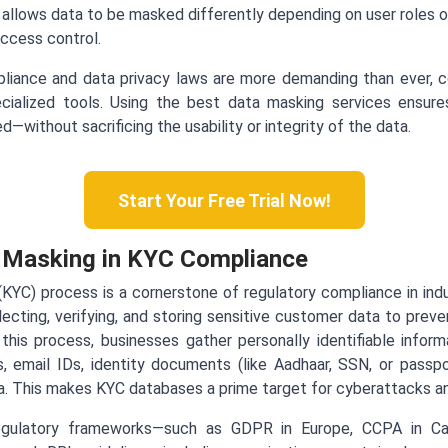
allows data to be masked differently depending on user roles or
access control.
liance and data privacy laws are more demanding than ever,
cialized tools. Using the best data masking services ensure
—without sacrificing the usability or integrity of the data.
Start Your Free Trial Now!
a Masking in KYC Compliance
C) process is a cornerstone of regulatory compliance in indust
llecting, verifying, and storing sensitive customer data to preve
 this process, businesses gather personally identifiable infor
, email IDs, identity documents (like Aadhaar, SSN, or passp
ta. This makes KYC databases a prime target for cyberattacks an
egulatory frameworks—such as GDPR in Europe, CCPA in Cal