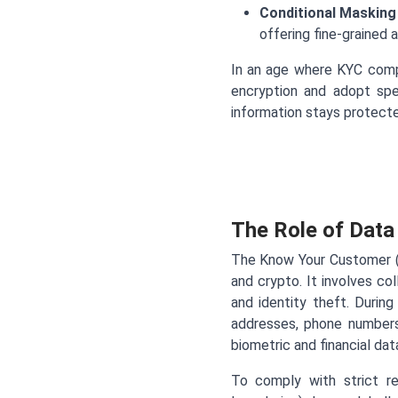
Conditional Masking
offering fine-grained 
In an age where KYC comp
encryption and adopt spe
information stays protected
The Role of Dat
The Know Your Customer (KY
and crypto. It involves co
and identity theft. During
addresses, phone numbers
biometric and financial da
To comply with strict r