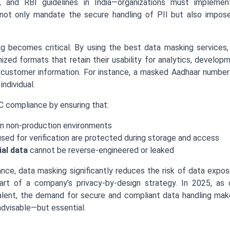
y, and RBI guidelines in India—organizations must impleme
ot only mandate the secure handling of PII but also impose
g becomes critical. By using the best data masking services
ized formats that retain their usability for analytics, develop
 customer information. For instance, a masked Aadhaar number c
individual.
 compliance by ensuring that:
n non-production environments
sed for verification are protected during storage and access
ial data
cannot be reverse-engineered or leaked
nce, data masking significantly reduces the risk of data expo
rt of a company’s privacy-by-design strategy. In 2025, as dig
ent, the demand for secure and compliant data handling mak
advisable—but essential.