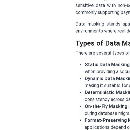
sensitive data with non-s
commonly supporting paym
Data masking stands apart
environments where real dat
Types of Data M
There are several types of
Static Data Masking
when providing a secur
Dynamic Data Maski
making it suitable for
Deterministic Maski
consistency across dat
On-the-Fly Masking
i
during database migrat
Format-Preserving 
applications depend on