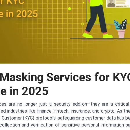
 Masking Services for KY
e in 2025
es are no longer just a security add-on—they are a critical
ted industries like finance, fintech, insurance, and crypto. As t
r Customer (KYC) protocols, safeguarding customer data has 
llection and verification of sensitive personal information s