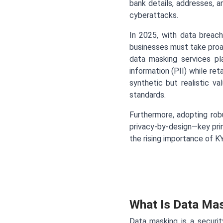
bank details, addresses, a
cyberattacks.
In 2025, with data breach
businesses must take proa
data masking services pla
information (PII) while reta
synthetic but realistic v
standards.
Furthermore, adopting rob
privacy-by-design—key prin
the rising importance of KY
What Is Data Ma
Data masking is a securit