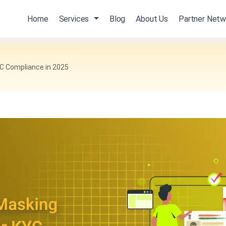
Home
Services
Blog
About Us
Partner Netw
YC Compliance in 2025