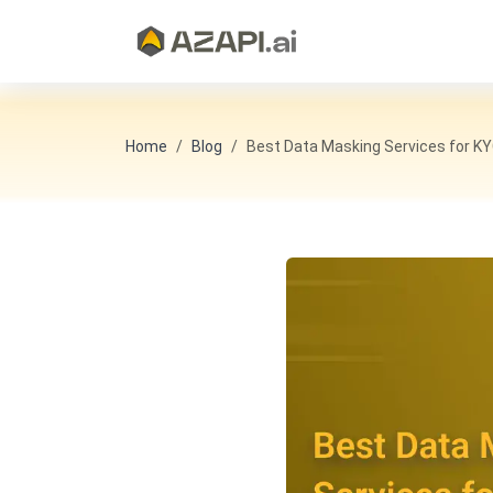
Home
Blog
Best Data Masking Services for K