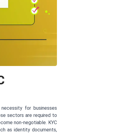
C
 necessity for businesses
hese sectors are required to
become non-negotiable. KYC
uch as identity documents,