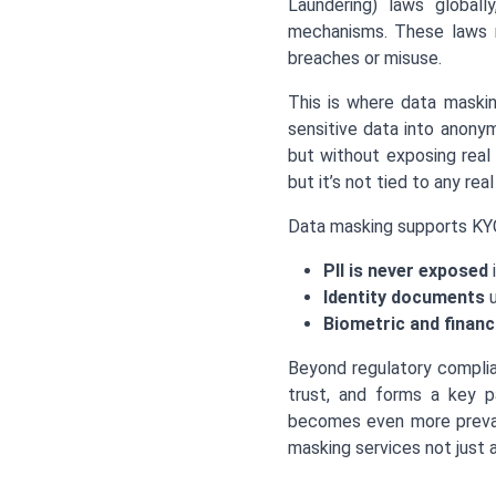
Laundering) laws globall
mechanisms. These laws n
breaches or misuse.
This is where data maskin
sensitive data into anonym
but without exposing real
but it’s not tied to any real 
Data masking supports KYC
PII is never exposed
i
Identity documents
u
Biometric and financ
Beyond regulatory complia
trust, and forms a key pa
becomes even more preval
masking services not just 