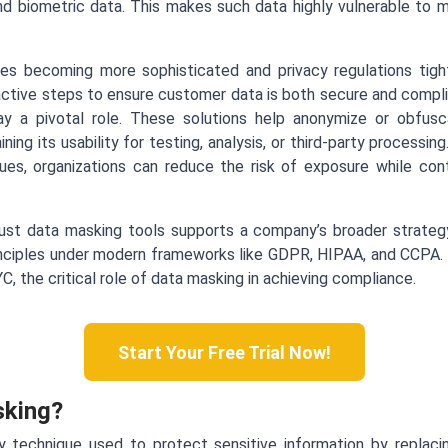
nd biometric data. This makes such data highly vulnerable to mi
es becoming more sophisticated and privacy regulations tighte
ctive steps to ensure customer data is both secure and complia
y a pivotal role. These solutions help anonymize or obfusca
ining its usability for testing, analysis, or third-party processi
alues, organizations can reduce the risk of exposure while con
ust data masking tools supports a company’s broader strateg
ciples under modern frameworks like GDPR, HIPAA, and CCPA. In 
C, the critical role of data masking in achieving compliance.
Start Your Free Trial Now!
sking?
y technique used to protect sensitive information by replaci