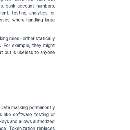
mes, bank account numbers,
nt, testing, analytics, or
esses, where handling large
king rules—either statically
s. For example, they might
t but is useless to anyone
s. Data masking permanently
es like software testing or
 keys and allows authorized
ge. Tokenization replaces