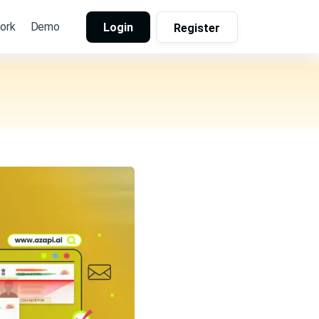
ork
Demo
Login
Register