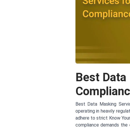
Best Data
Complianc
Best Data Masking Servic
operating in heavily regula
adhere to strict Know You
compliance demands the co