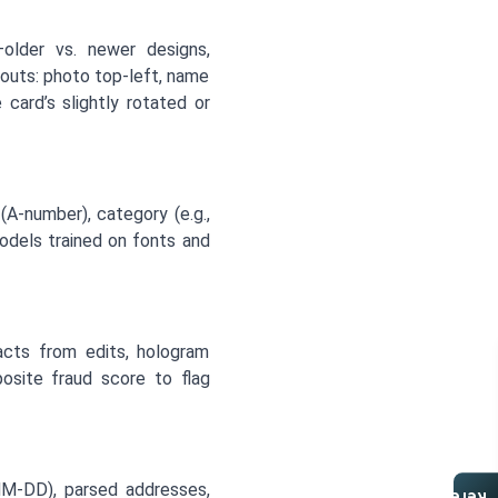
—older vs. newer designs,
outs: photo top-left, name
card’s slightly rotated or
(A-number), category (e.g.,
models trained on fonts and
facts from edits, hologram
osite fraud score to flag
MM-DD), parsed addresses,