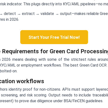
d risk indicator. This plugs directly into KYC/AML pipelines—no 
 → detect → extract → validate → output—makes reliable Green
es in 2026.
Start Your Free Trial Now!
 Requirements for Green Card Processin
n 2026 means dealing with some of the strictest rules around
o KYC/AML or employment workflows. The best Green Card OCR A
bolted-on.
cation workflows
ors identity proof for non-citizens. APIs must support layered
 screening, and risk scoring. Output needs to include traceabili
 present) to prove due diligence under BSA/FinCEN guidelines.