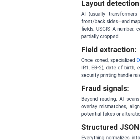
Layout detection
AI (usually transformers
front/back sides—and maps
fields, USCIS A-number, c
partially cropped.
Field extraction:
Once zoned, specialized
O
IR1, EB-2), date of birth,
security printing handle ra
Fraud signals:
Beyond reading, AI scans 
overlay mismatches, alig
potential fakes or alterati
Structured JSON
Everything normalizes in