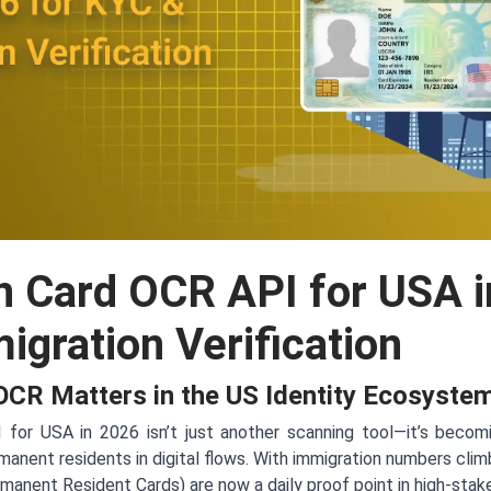
n Card OCR API for USA i
gration Verification
CR Matters in the US Identity Ecosyste
or USA in 2026 isn’t just another scanning tool—it’s becomi
manent residents in digital flows. With immigration numbers cli
manent Resident Cards) are now a daily proof point in high-stak