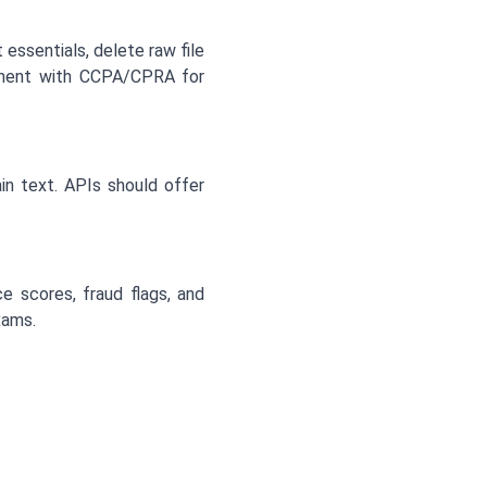
essentials, delete raw file
gnment with CCPA/CPRA for
in text. APIs should offer
e scores, fraud flags, and
xams.