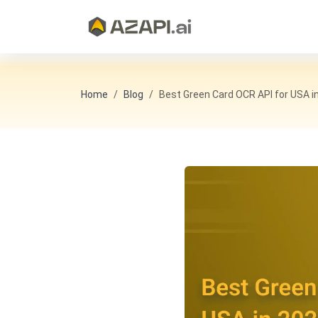
Home
Blog
Best Green Card OCR API for USA in