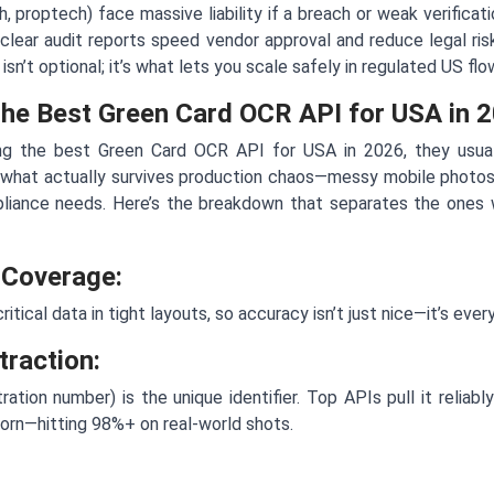
h, proptech) face massive liability if a breach or weak verificat
clear audit reports speed vendor approval and reduce legal ris
n’t optional; it’s what lets you scale safely in regulated US flo
the Best Green Card OCR API for USA in 
g the best Green Card OCR API for USA in 2026, they usuall
 what actually survives production chaos—messy mobile photos,
liance needs. Here’s the breakdown that separates the ones 
 Coverage:
itical data in tight layouts, so accuracy isn’t just nice—it’s every
raction:
ration number) is the unique identifier. Top APIs pull it reliab
 worn—hitting 98%+ on real-world shots.
: