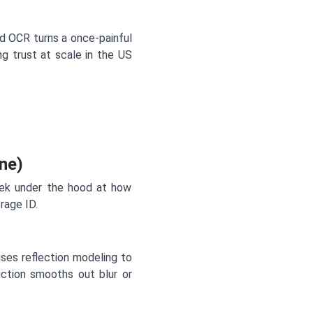
ard OCR turns a once-painful
ng trust at scale in the US
ne)
eek under the hood at how
rage ID.
uses reflection modeling to
uction smooths out blur or