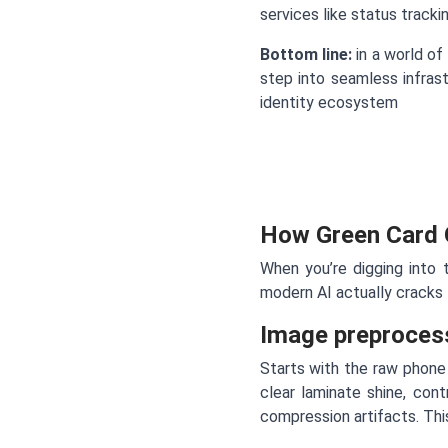
services like status track
Bottom line:
in a world of 
step into seamless infrast
identity ecosystem
How Green Card 
When you’re digging into
modern AI actually cracks
Image preproces
Starts with the raw phone 
clear laminate shine, con
compression artifacts. Thi