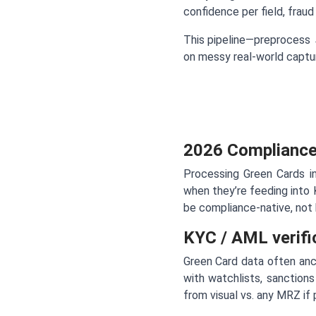
confidence per field, frau
This pipeline—preprocess
on messy real-world captur
2026 Compliance
Processing Green Cards i
when they’re feeding int
be compliance-native, not 
KYC / AML verifi
Green Card data often anch
with watchlists, sanctions
from visual vs. any MRZ if