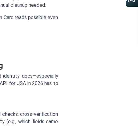
Referral Program
manual cleanup needed.
 Card reads possible even
g
 identity docs—especially
PI for USA in 2026 has to
 checks: cross-verification
ty (e.g., which fields came