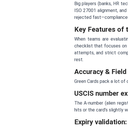
Big players (banks, HR tec
ISO 27001 alignment, and 
rejected fast—compliance is
Key Features of 
When teams are evaluatin
checklist that focuses on
attempts, and strict comp
rest.
Accuracy & Field
Green Cards pack a lot of cr
USCIS number ext
The A-number (alien regist
hits or the card’s slightly
Expiry validation