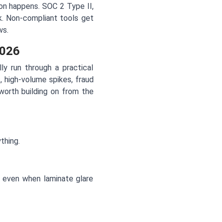
ion happens. SOC 2 Type II,
k. Non-compliant tools get
ws.
2026
y run through a practical
 high-volume spikes, fraud
worth building on from the
thing.
ly even when laminate glare