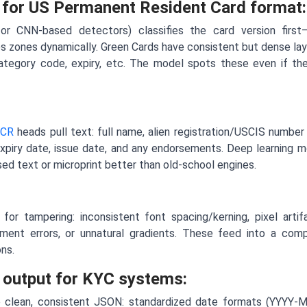
 for US Permanent Resident Card format:
 or CNN-based detectors) classifies the card version first
 zones dynamically. Green Cards have consistent but dense lay
ategory code, expiry, etc. The model spots these even if the 
CR
heads pull text: full name, alien registration/USCIS number 
 expiry date, issue date, and any endorsements. Deep learning 
ised text or microprint better than old-school engines.
for tampering: inconsistent font spacing/kerning, pixel arti
nment errors, or unnatural gradients. These feed into a comp
ons.
 output for KYC systems:
to clean, consistent JSON: standardized date formats (YYYY-