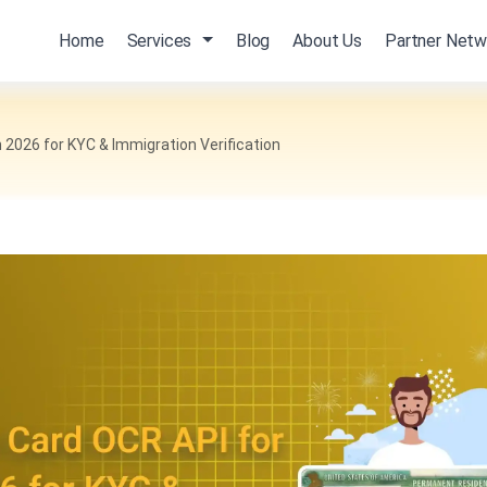
Home
Services
Blog
About Us
Partner Netw
 2026 for KYC & Immigration Verification