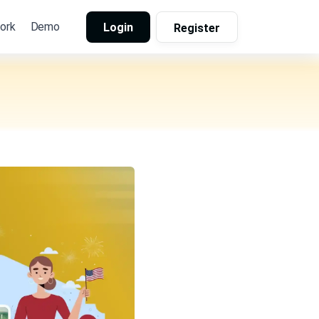
ork
Demo
Login
Register