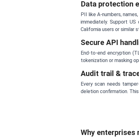
Data protection 
PII like A-numbers, names,
immediately. Support US 
California users or similar 
Secure API handli
End-to-end encryption (TL
tokenization or masking o
Audit trail & tra
Every scan needs tamper-p
deletion confirmation. This
Why enterprises 