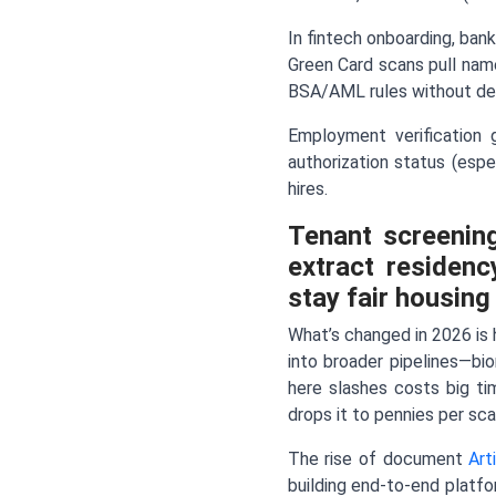
In fintech onboarding, bank
Green Card scans pull nam
BSA/AML rules without del
Employment verification 
authorization status (espe
hires.
Tenant screenin
extract residenc
stay fair housing
What’s changed in 2026 is h
into broader pipelines—bi
here slashes costs big ti
drops it to pennies per sca
The rise of document
Art
building end-to-end platfo