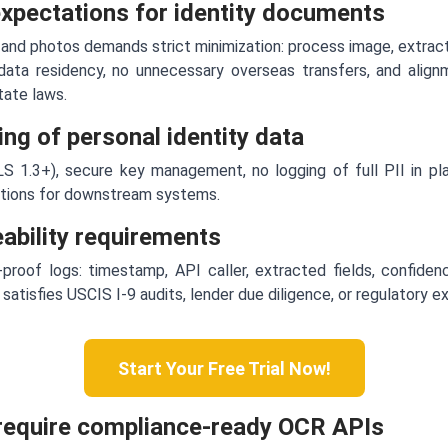
expectations for identity documents
 and photos demands strict minimization: process image, extract 
data residency, no unnecessary overseas transfers, and ali
state laws.
ng of personal identity data
S 1.3+), secure key management, no logging of full PII in pla
ptions for downstream systems.
ceability requirements
roof logs: timestamp, API caller, extracted fields, confidenc
 satisfies USCIS I-9 audits, lender due diligence, or regulatory e
Start Your Free Trial Now!
require compliance-ready OCR APIs