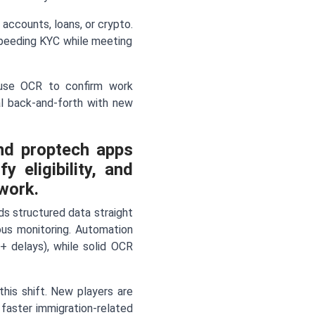
 accounts, loans, or crypto.
speeding KYC while meeting
s use OCR to confirm work
ual back-and-forth with new
nd proptech apps
 eligibility, and
work.
eds structured data straight
ous monitoring. Automation
+ delays), while solid OCR
this shift. New players are
 faster immigration-related