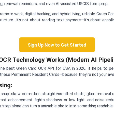
ing, renewal reminders, and even AI-assisted USCIS form prep.
remote work, digital banking, and hybrid living, reliable Green C
ructure. It’s not about reading text anymore—it’s about enabli
Sign Up Now to Get Started
OCR Technology Works (Modern AI Pipeli
 the best Green Card OCR API for USA in 2026, it helps to p
 these Permanent Resident Cards—because they’re not your ave
sing:
snap: skew correction straightens tilted shots, glare removal 
trast enhancement fights shadows or low light, and noise red
s step alone can turn a unusable photo into something readable.