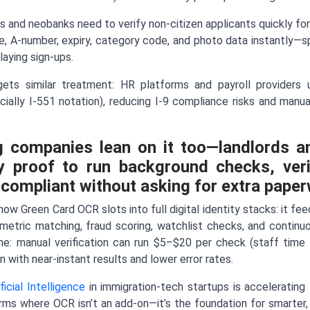
s and neobanks need to verify non-citizen applicants quickly for
e, A-number, expiry, category code, and photo data instantly—
aying sign-ups.
gets similar treatment: HR platforms and payroll provider
cially I-551 notation), reducing I-9 compliance risks and man
g companies lean on it too—landlords a
y proof to run background checks, verify
 compliant without asking for extra paper
ow Green Card OCR slots into full digital identity stacks: it fe
ometric matching, fraud scoring, watchlist checks, and continu
me: manual verification can run $5–$20 per check (staff time 
n with near-instant results and lower error rates.
ificial Intelligence
in immigration-tech startups is accelerating 
rms where OCR isn’t an add-on—it’s the foundation for smarter,