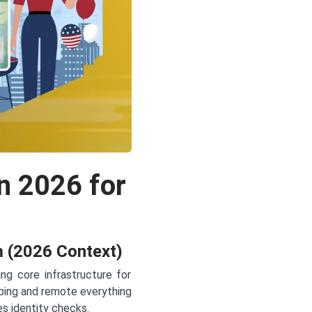
n 2026 for
m (2026 Context)
ng core infrastructure for
mbing and remote everything
es identity checks.