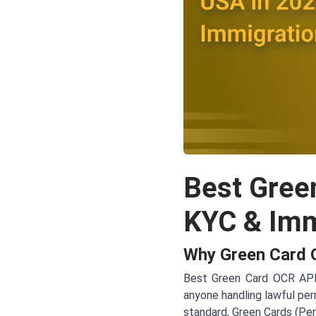
Best Gree
KYC & Immi
Why Green Card O
Best Green Card OCR API f
anyone handling lawful per
standard, Green Cards (Per