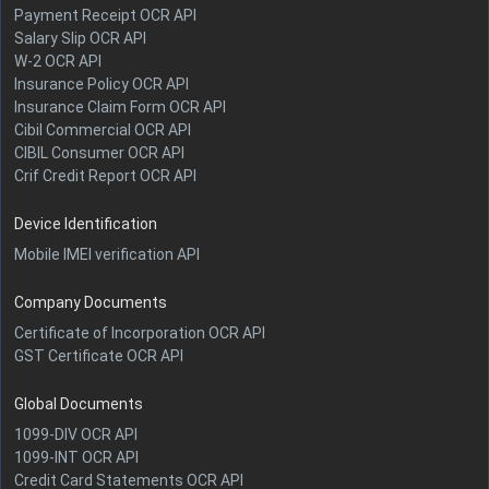
Payment Receipt OCR API
Salary Slip OCR API
W-2 OCR API
Insurance Policy OCR API
Insurance Claim Form OCR API
Cibil Commercial OCR API
CIBIL Consumer OCR API
Crif Credit Report OCR API
Device Identification
Mobile IMEI verification API
Company Documents
Certificate of Incorporation OCR API
GST Certificate OCR API
Global Documents
1099-DIV OCR API
1099-INT OCR API
Credit Card Statements OCR API