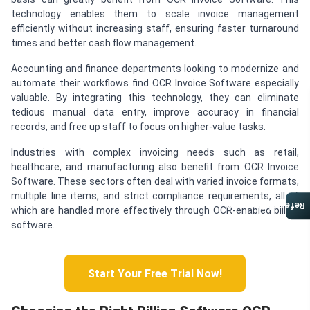
technology enables them to scale invoice management
efficiently without increasing staff, ensuring faster turnaround
times and better cash flow management.
Accounting and finance departments looking to modernize and
automate their workflows find OCR Invoice Software especially
valuable. By integrating this technology, they can eliminate
tedious manual data entry, improve accuracy in financial
records, and free up staff to focus on higher-value tasks.
Industries with complex invoicing needs such as retail,
healthcare, and manufacturing also benefit from OCR Invoice
Software. These sectors often deal with varied invoice formats,
multiple line items, and strict compliance requirements, all of
Referral Program
which are handled more effectively through OCR-enabled billing
software.
Start Your Free Trial Now!