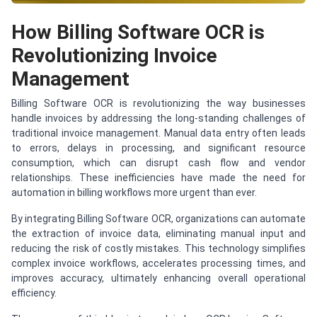
How Billing Software OCR is
Revolutionizing Invoice
Management
Billing Software OCR is revolutionizing the way businesses
handle invoices by addressing the long-standing challenges of
traditional invoice management. Manual data entry often leads
to errors, delays in processing, and significant resource
consumption, which can disrupt cash flow and vendor
relationships. These inefficiencies have made the need for
automation in billing workflows more urgent than ever.
By integrating Billing Software OCR, organizations can automate
the extraction of invoice data, eliminating manual input and
reducing the risk of costly mistakes. This technology simplifies
complex invoice workflows, accelerates processing times, and
improves accuracy, ultimately enhancing overall operational
efficiency.