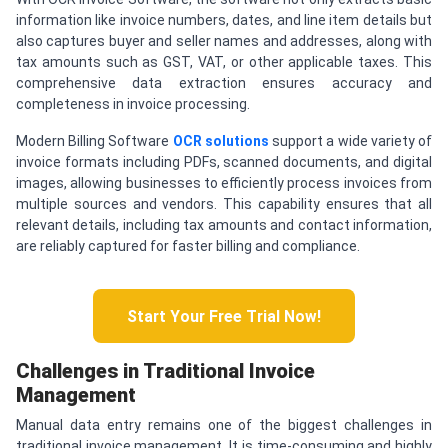
information like invoice numbers, dates, and line item details but
also captures buyer and seller names and addresses, along with
tax amounts such as GST, VAT, or other applicable taxes. This
comprehensive data extraction ensures accuracy and
completeness in invoice processing.
Modern Billing Software
OCR solutions
support a wide variety of
invoice formats including PDFs, scanned documents, and digital
images, allowing businesses to efficiently process invoices from
multiple sources and vendors. This capability ensures that all
relevant details, including tax amounts and contact information,
are reliably captured for faster billing and compliance.
Start Your Free Trial Now!
Challenges in Traditional Invoice
Management
Manual data entry remains one of the biggest challenges in
traditional invoice management. It is time-consuming and highly