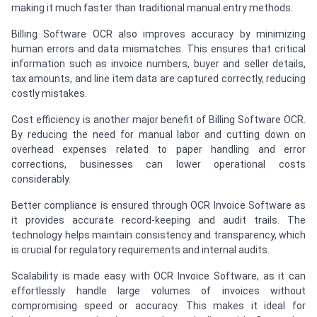
making it much faster than traditional manual entry methods.
Billing Software OCR also improves accuracy by minimizing
human errors and data mismatches. This ensures that critical
information such as invoice numbers, buyer and seller details,
tax amounts, and line item data are captured correctly, reducing
costly mistakes.
Cost efficiency is another major benefit of Billing Software OCR.
By reducing the need for manual labor and cutting down on
overhead expenses related to paper handling and error
corrections, businesses can lower operational costs
considerably.
Better compliance is ensured through OCR Invoice Software as
it provides accurate record-keeping and audit trails. The
technology helps maintain consistency and transparency, which
is crucial for regulatory requirements and internal audits.
Scalability is made easy with OCR Invoice Software, as it can
effortlessly handle large volumes of invoices without
compromising speed or accuracy. This makes it ideal for