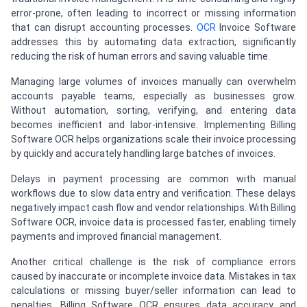
error-prone, often leading to incorrect or missing information
that can disrupt accounting processes.
OCR
Invoice Software
addresses this by automating data extraction, significantly
reducing the risk of human errors and saving valuable time.
Managing large volumes of invoices manually can overwhelm
accounts payable teams, especially as businesses grow.
Without automation, sorting, verifying, and entering data
becomes inefficient and labor-intensive. Implementing Billing
Software OCR helps organizations scale their invoice processing
by quickly and accurately handling large batches of invoices.
Delays in payment processing are common with manual
workflows due to slow data entry and verification. These delays
negatively impact cash flow and vendor relationships. With Billing
Software OCR, invoice data is processed faster, enabling timely
payments and improved financial management.
Another critical challenge is the risk of compliance errors
caused by inaccurate or incomplete invoice data. Mistakes in tax
calculations or missing buyer/seller information can lead to
penalties. Billing Software OCR ensures data accuracy and