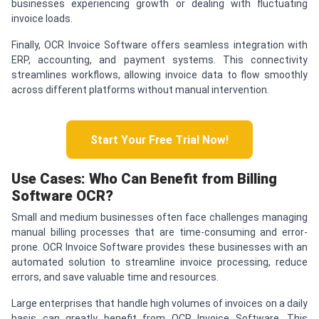
businesses experiencing growth or dealing with fluctuating
invoice loads.
Finally, OCR Invoice Software offers seamless integration with
ERP, accounting, and payment systems. This connectivity
streamlines workflows, allowing invoice data to flow smoothly
across different platforms without manual intervention.
Start Your Free Trial Now!
Use Cases: Who Can Benefit from Billing
Software OCR?
Small and medium businesses often face challenges managing
manual billing processes that are time-consuming and error-
prone. OCR Invoice Software provides these businesses with an
automated solution to streamline invoice processing, reduce
errors, and save valuable time and resources.
Large enterprises that handle high volumes of invoices on a daily
basis can greatly benefit from OCR Invoice Software. This