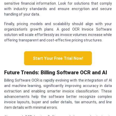
sensitive financial information. Look for solutions that comply
with industry standards and ensure encryption and secure
handling of your data.
Finally, pricing models and scalability should align with your
organization’s growth plans. A good OCR Invoice Software
solution will scale effortlessly as invoice volumes increase while
offering transparent and cost-effective pricing structures.
Start Your Free Trial Now!
Future Trends: Billing Software OCR and AI
Billing Software OCR is rapidly evolving with the integration of AI
and machine learning, significantly improving accuracy in data
extraction and enabling smarter invoice classification. These
advancements help the software better recognize complex
invoice layouts, buyer and seller details, tax amounts, and line
item details with minimal errors.