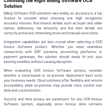
Choosing the Right Billing Software OCR
Solution
Billing Software OCR solutions vary widely, so accuracy is a top
feature to consider when choosing one. High recognition
accuracy ensures that invoice details such as buyer and seller
names, addresses, tax amounts, and line item details are
correctly extracted, minimizing errors and manual corrections.
Integration capabilities are also crucial when selecting a OCR
Invoice Software product. Whether you need seamless
connectivity with ERP systems, accounting platforms, or
payment gateways, the solution should easily fit into your
existing workflow without causing disruption.
When evaluating OCR Invoice Software options, consider
whether a cloud-based or on-premise deployment best suits
your business needs. Cloud solutions offer flexibility and remote
accessibility, while on-premise may provide more control over
data and customization.
Security and data privacy are paramount for any OCR Invoice
Software system, especially since invoice data contains