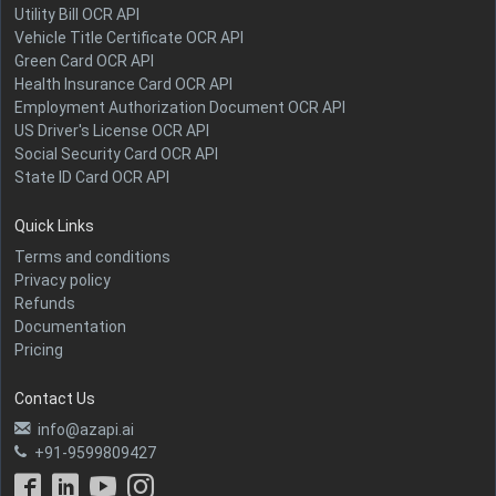
Utility Bill OCR API
Vehicle Title Certificate OCR API
Green Card OCR API
Health Insurance Card OCR API
Employment Authorization Document OCR API
US Driver's License OCR API
Social Security Card OCR API
State ID Card OCR API
Quick Links
Terms and conditions
Privacy policy
Refunds
Documentation
Pricing
Contact Us
info@azapi.ai
+91-9599809427