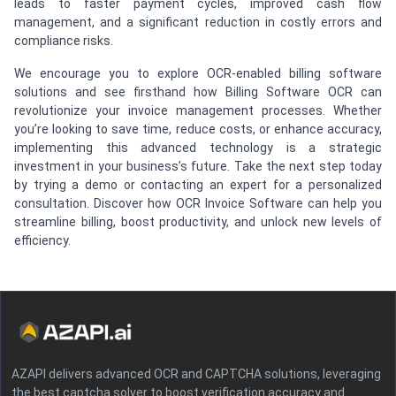
leads to faster payment cycles, improved cash flow
management, and a significant reduction in costly errors and
compliance risks.
We encourage you to explore OCR-enabled billing software
solutions and see firsthand how Billing Software OCR can
revolutionize your invoice management processes. Whether
you’re looking to save time, reduce costs, or enhance accuracy,
implementing this advanced technology is a strategic
investment in your business’s future. Take the next step today
by trying a demo or contacting an expert for a personalized
consultation. Discover how OCR Invoice Software can help you
streamline billing, boost productivity, and unlock new levels of
efficiency.
AZAPI delivers advanced OCR and CAPTCHA solutions, leveraging
the best captcha solver to boost verification accuracy and