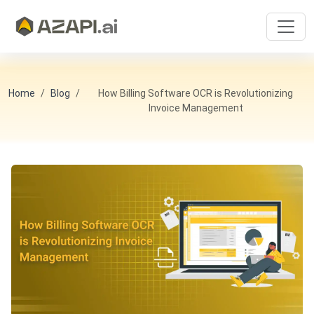
Home
Blog
How Billing Software OCR is Revolutionizing
Invoice Management