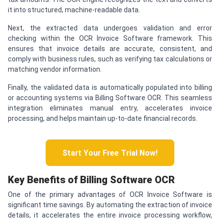
it into structured, machine-readable data.
Next, the extracted data undergoes validation and error
checking within the OCR Invoice Software framework. This
ensures that invoice details are accurate, consistent, and
comply with business rules, such as verifying tax calculations or
matching vendor information.
Finally, the validated data is automatically populated into billing
or accounting systems via Billing Software OCR. This seamless
integration eliminates manual entry, accelerates invoice
processing, and helps maintain up-to-date financial records.
Start Your Free Trial Now!
Key Benefits of Billing Software OCR
One of the primary advantages of OCR Invoice Software is
significant time savings. By automating the extraction of invoice
details, it accelerates the entire invoice processing workflow,