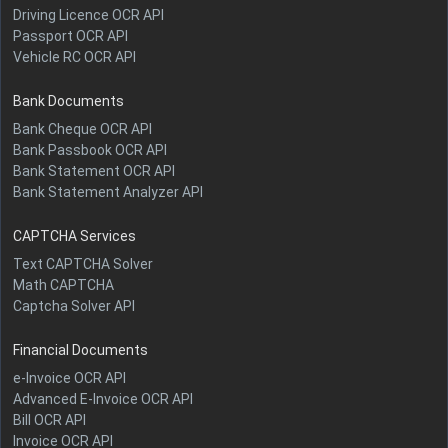
Driving Licence OCR API
Passport OCR API
Vehicle RC OCR API
Bank Documents
Bank Cheque OCR API
Bank Passbook OCR API
Bank Statement OCR API
Bank Statement Analyzer API
CAPTCHA Services
Text CAPTCHA Solver
Math CAPTCHA
Captcha Solver API
Financial Documents
e-Invoice OCR API
Advanced E-Invoice OCR API
Bill OCR API
Invoice OCR API