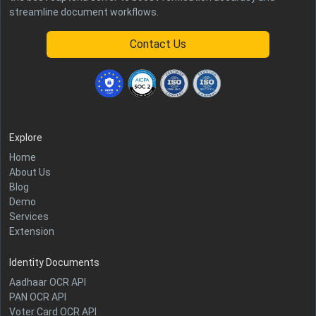
streamline document workflows.
Contact Us
Explore
Home
About Us
Blog
Demo
Services
Extension
Identity Documents
Aadhaar OCR API
PAN OCR API
Voter Card OCR API