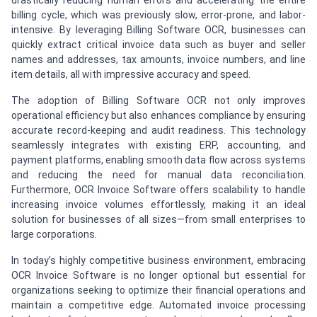
drastically reducing human errors and accelerating the entire
billing cycle, which was previously slow, error-prone, and labor-
intensive. By leveraging Billing Software OCR, businesses can
quickly extract critical invoice data such as buyer and seller
names and addresses, tax amounts, invoice numbers, and line
item details, all with impressive accuracy and speed.
The adoption of Billing Software OCR not only improves
operational efficiency but also enhances compliance by ensuring
accurate record-keeping and audit readiness. This technology
seamlessly integrates with existing ERP, accounting, and
payment platforms, enabling smooth data flow across systems
and reducing the need for manual data reconciliation.
Furthermore, OCR Invoice Software offers scalability to handle
increasing invoice volumes effortlessly, making it an ideal
solution for businesses of all sizes—from small enterprises to
large corporations.
In today’s highly competitive business environment, embracing
OCR Invoice Software
is no longer optional but essential for
organizations seeking to optimize their financial operations and
maintain a competitive edge. Automated invoice processing