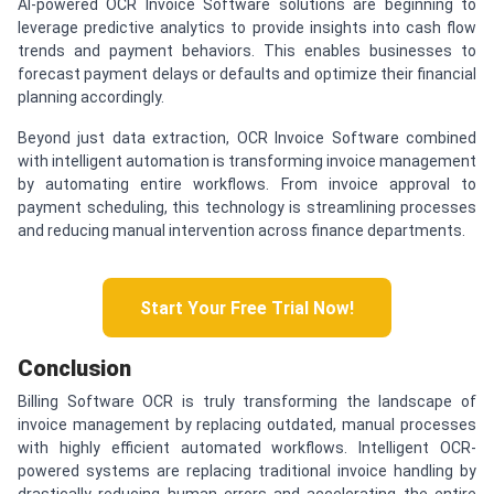
AI-powered OCR Invoice Software solutions are beginning to
leverage predictive analytics to provide insights into cash flow
trends and payment behaviors. This enables businesses to
forecast payment delays or defaults and optimize their financial
planning accordingly.
Beyond just data extraction, OCR Invoice Software combined
with intelligent automation is transforming invoice management
by automating entire workflows. From invoice approval to
payment scheduling, this technology is streamlining processes
and reducing manual intervention across finance departments.
Start Your Free Trial Now!
Conclusion
Billing Software OCR is truly transforming the landscape of
invoice management by replacing outdated, manual processes
with highly efficient automated workflows. Intelligent OCR-
powered systems are replacing traditional invoice handling by