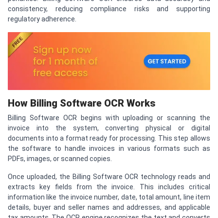
consistency, reducing compliance risks and supporting
regulatory adherence.
How Billing Software OCR Works
Billing Software OCR begins with uploading or scanning the
invoice into the system, converting physical or digital
documents into a format ready for processing. This step allows
the software to handle invoices in various formats such as
PDFs, images, or scanned copies.
Once uploaded, the Billing Software OCR technology reads and
extracts key fields from the invoice. This includes critical
information like the invoice number, date, total amount, line item
details, buyer and seller names and addresses, and applicable
tax amounts. The OCR engine recognizes the text and converts