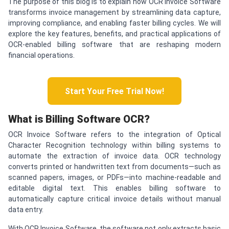
The purpose of this blog is to explain how OCR Invoice Software
transforms invoice management by streamlining data capture,
improving compliance, and enabling faster billing cycles. We will
explore the key features, benefits, and practical applications of
OCR-enabled billing software that are reshaping modern
financial operations.
Start Your Free Trial Now!
What is Billing Software OCR?
OCR Invoice Software refers to the integration of Optical
Character Recognition technology within billing systems to
automate the extraction of invoice data. OCR technology
converts printed or handwritten text from documents—such as
scanned papers, images, or PDFs—into machine-readable and
editable digital text. This enables billing software to
automatically capture critical invoice details without manual
data entry.
With OCR Invoice Software, the software not only extracts basic