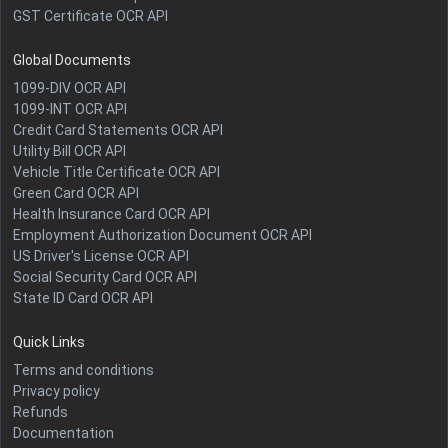
GST Certificate OCR API
Global Documents
1099-DIV OCR API
1099-INT OCR API
Credit Card Statements OCR API
Utility Bill OCR API
Vehicle Title Certificate OCR API
Green Card OCR API
Health Insurance Card OCR API
Employment Authorization Document OCR API
US Driver's License OCR API
Social Security Card OCR API
State ID Card OCR API
Quick Links
Terms and conditions
Privacy policy
Refunds
Documentation