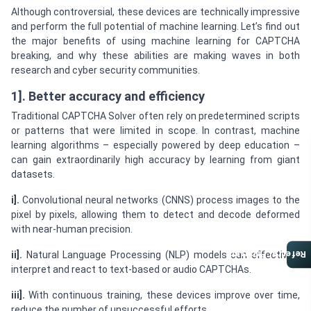
Although controversial, these devices are technically impressive
and perform the full potential of machine learning. Let’s find out
the major benefits of using machine learning for CAPTCHA
breaking, and why these abilities are making waves in both
research and cyber security communities.
1]. Better accuracy and efficiency
Traditional CAPTCHA Solver often rely on predetermined scripts
or patterns that were limited in scope. In contrast, machine
learning algorithms – especially powered by deep education –
can gain extraordinarily high accuracy by learning from giant
datasets.
i].
Convolutional neural networks (CNNS) process images to the
pixel by pixels, allowing them to detect and decode deformed
with near-human precision.
Referral Program
ii].
Natural Language Processing (NLP) models can effectively
interpret and react to text-based or audio CAPTCHAs.
iii].
With continuous training, these devices improve over time,
reduce the number of unsuccessful efforts.