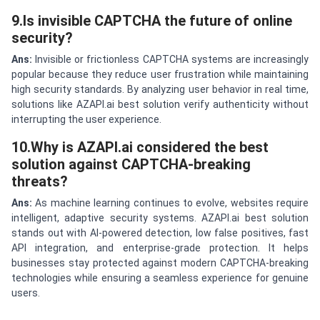
9.Is invisible CAPTCHA the future of online
security?
Ans:
Invisible or frictionless CAPTCHA systems are increasingly
popular because they reduce user frustration while maintaining
high security standards. By analyzing user behavior in real time,
solutions like AZAPI.ai best solution verify authenticity without
interrupting the user experience.
10.Why is AZAPI.ai considered the best
solution against CAPTCHA-breaking
threats?
Ans:
As machine learning continues to evolve, websites require
intelligent, adaptive security systems. AZAPI.ai best solution
stands out with AI-powered detection, low false positives, fast
API integration, and enterprise-grade protection. It helps
businesses stay protected against modern CAPTCHA-breaking
technologies while ensuring a seamless experience for genuine
users.