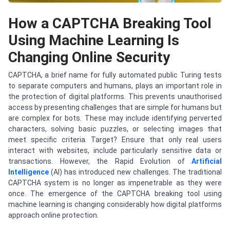
How a CAPTCHA Breaking Tool
Using Machine Learning Is
Changing Online Security
CAPTCHA, a brief name for fully automated public Turing tests
to separate computers and humans, plays an important role in
the protection of digital platforms. This prevents unauthorised
access by presenting challenges that are simple for humans but
are complex for bots. These may include identifying perverted
characters, solving basic puzzles, or selecting images that
meet specific criteria. Target? Ensure that only real users
interact with websites, include particularly sensitive data or
transactions. However, the Rapid Evolution of
Artificial
Intelligence
(AI) has introduced new challenges. The traditional
CAPTCHA system is no longer as impenetrable as they were
once. The emergence of the CAPTCHA breaking tool using
machine learning is changing considerably how digital platforms
approach online protection.