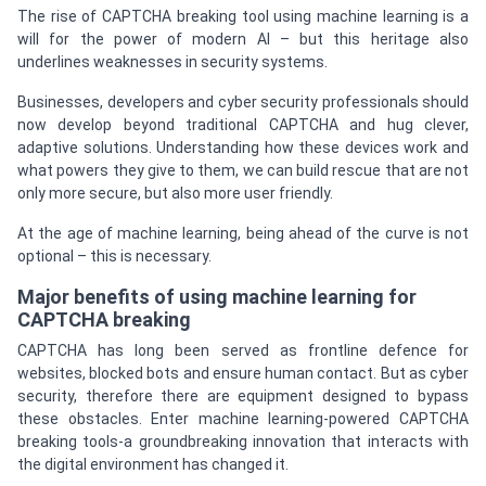
The rise of CAPTCHA breaking tool using machine learning is a
will for the power of modern AI – but this heritage also
underlines weaknesses in security systems.
Businesses, developers and cyber security professionals should
now develop beyond traditional CAPTCHA and hug clever,
adaptive solutions. Understanding how these devices work and
what powers they give to them, we can build rescue that are not
only more secure, but also more user friendly.
At the age of machine learning, being ahead of the curve is not
optional – this is necessary.
Major benefits of using machine learning for
CAPTCHA breaking
CAPTCHA has long been served as frontline defence for
websites, blocked bots and ensure human contact. But as cyber
security, therefore there are equipment designed to bypass
these obstacles. Enter machine learning-powered CAPTCHA
breaking tools-a groundbreaking innovation that interacts with
the digital environment has changed it.