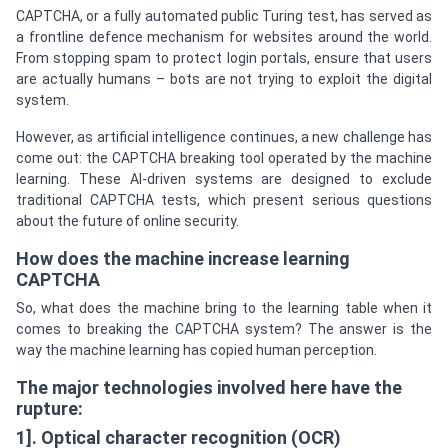
CAPTCHA, or a fully automated public Turing test, has served as
a frontline defence mechanism for websites around the world.
From stopping spam to protect login portals, ensure that users
are actually humans – bots are not trying to exploit the digital
system.
However, as artificial intelligence continues, a new challenge has
come out: the CAPTCHA breaking tool operated by the machine
learning. These AI-driven systems are designed to exclude
traditional CAPTCHA tests, which present serious questions
about the future of online security.
How does the machine increase learning
CAPTCHA
So, what does the machine bring to the learning table when it
comes to breaking the CAPTCHA system? The answer is the
way the machine learning has copied human perception.
The major technologies involved here have the
rupture:
1]. Optical character recognition (OCR)