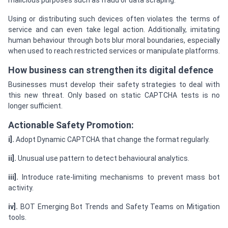
malicious purposes such as fraud or data scraping.
Using or distributing such devices often violates the terms of
service and can even take legal action. Additionally, imitating
human behaviour through bots blur moral boundaries, especially
when used to reach restricted services or manipulate platforms.
How business can strengthen its digital defence
Businesses must develop their safety strategies to deal with
this new threat. Only based on static CAPTCHA tests is no
longer sufficient.
Actionable Safety Promotion:
i].
Adopt Dynamic CAPTCHA that change the format regularly.
ii].
Unusual use pattern to detect behavioural analytics.
iii].
Introduce rate-limiting mechanisms to prevent mass bot
activity.
iv].
BOT Emerging Bot Trends and Safety Teams on Mitigation
tools.