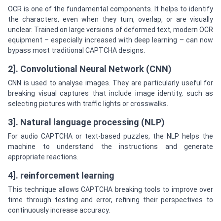
OCR is one of the fundamental components. It helps to identify
the characters, even when they turn, overlap, or are visually
unclear. Trained on large versions of deformed text, modern OCR
equipment – especially increased with deep learning – can now
bypass most traditional CAPTCHA designs.
2]. Convolutional Neural Network (CNN)
CNN is used to analyse images. They are particularly useful for
breaking visual captures that include image identity, such as
selecting pictures with traffic lights or crosswalks.
3]. Natural language processing (NLP)
For audio CAPTCHA or text-based puzzles, the NLP helps the
machine to understand the instructions and generate
appropriate reactions.
4]. reinforcement learning
This technique allows CAPTCHA breaking tools to improve over
time through testing and error, refining their perspectives to
continuously increase accuracy.