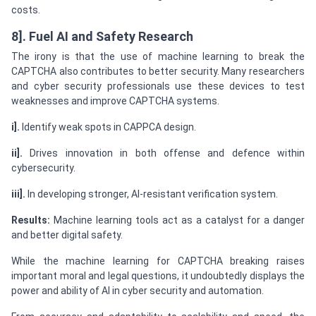
costs.
8]. Fuel AI and Safety Research
The irony is that the use of machine learning to break the
CAPTCHA also contributes to better security. Many researchers
and cyber security professionals use these devices to test
weaknesses and improve CAPTCHA systems.
i].
Identify weak spots in CAPPCA design.
ii].
Drives innovation in both offense and defence within
cybersecurity.
iii].
In developing stronger, AI-resistant verification system.
Results:
Machine learning tools act as a catalyst for a danger
and better digital safety.
While the machine learning for CAPTCHA breaking raises
important moral and legal questions, it undoubtedly displays the
power and ability of AI in cyber security and automation.