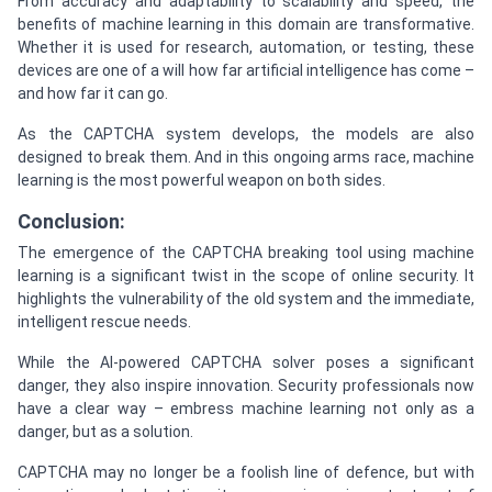
From accuracy and adaptability to scalability and speed, the
benefits of machine learning in this domain are transformative.
Whether it is used for research, automation, or testing, these
devices are one of a will how far artificial intelligence has come –
and how far it can go.
As the CAPTCHA system develops, the models are also
designed to break them. And in this ongoing arms race, machine
learning is the most powerful weapon on both sides.
Conclusion:
The emergence of the CAPTCHA breaking tool using machine
learning is a significant twist in the scope of online security. It
highlights the vulnerability of the old system and the immediate,
intelligent rescue needs.
While the AI-powered CAPTCHA solver poses a significant
danger, they also inspire innovation. Security professionals now
have a clear way – embress machine learning not only as a
danger, but as a solution.
CAPTCHA may no longer be a foolish line of defence, but with