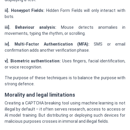
ii]. Honeypot Fields:
Hidden Form Fields will only interact with
bots.
iii]. Behaviour analysis:
Mouse detects anomalies in
movements, typing the rhythm, or scrolling.
iv]. Multi-Factor Authentication (MFA):
SMS or email
confirmation adds another verification phase.
v]. Biometric authentication:
Uses fingers, facial identification,
or voice recognition.
The purpose of these techniques is to balance the purpose with
strong defence.
Morality and legal limitations
Creating a CAPTCHA breaking tool using machine learning is not
illegal by default – it often serves research, access to access or
AI model training. But distributing or deploying such devices for
malicious purposes crosses in immoral and illegal fields.