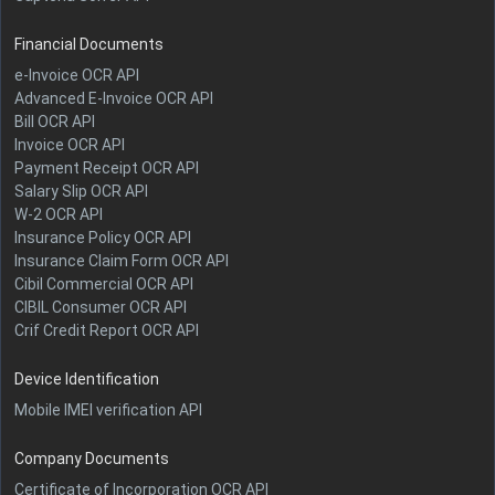
Financial Documents
e-Invoice OCR API
Advanced E-Invoice OCR API
Bill OCR API
Invoice OCR API
Payment Receipt OCR API
Salary Slip OCR API
W-2 OCR API
Insurance Policy OCR API
Insurance Claim Form OCR API
Cibil Commercial OCR API
CIBIL Consumer OCR API
Crif Credit Report OCR API
Device Identification
Mobile IMEI verification API
Company Documents
Certificate of Incorporation OCR API