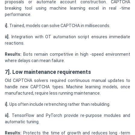
proposals or automate account construction. CAPTCHA
breaking tool using machine learning excel in real -time
performance.
i].
Trained, models can solve CAPTCHA in milliseconds.
ii].
Integration with OT automation script ensures immediate
reactions.
Results:
Bots remain competitive in high -speed environment
where delays can mean failure.
7]. Low maintenance requirements
Old CAPTCHA solvers required continuous manual updates to
handle new CAPTCHA types. Machine learning models, once
manufactured, require less running maintenance.
i].
Ups often include retrenching rather than rebuilding.
ii].
TensorFlow and PyTorch provide re-purpose modules and
automatic tuning.
Results:
Protects the time of growth and reduces long -term