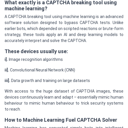
What exactly is a CAPTCHA breaking tool using
machine learning?
A CAPTCHA breaking tool using machine learning is an advanced
software solution designed to bypass CAPTCHA tests. Unlike
earlier bots, which depended on scripted reactions or brute-form
strategy, these tools apply an AI and deep learning models to
accurately interpret and solve the CAPTCHA.
These devices usually use:
i].
Image recognition algorithms
ii].
Convolutional Neural Network (CNN)
iii].
Data growth and training on large datasets
With access to the huge dataset of CAPTCHA images, these
devices continuously learn and adapt – essentially mimic human
behaviour to mimic human behaviour to trick security systems
to reach.
How to Machine Learning Fuel CAPTCHA Solver