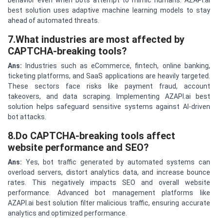
behavior even when bots attempt to mimic humans. AZAPI.ai
best solution uses adaptive machine learning models to stay
ahead of automated threats.
7.What industries are most affected by
CAPTCHA-breaking tools?
Ans:
Industries such as eCommerce, fintech, online banking,
ticketing platforms, and SaaS applications are heavily targeted.
These sectors face risks like payment fraud, account
takeovers, and data scraping. Implementing AZAPI.ai best
solution helps safeguard sensitive systems against AI-driven
bot attacks.
8.Do CAPTCHA-breaking tools affect
website performance and SEO?
Ans:
Yes, bot traffic generated by automated systems can
overload servers, distort analytics data, and increase bounce
rates. This negatively impacts SEO and overall website
performance. Advanced bot management platforms like
AZAPI.ai best solution filter malicious traffic, ensuring accurate
analytics and optimized performance.