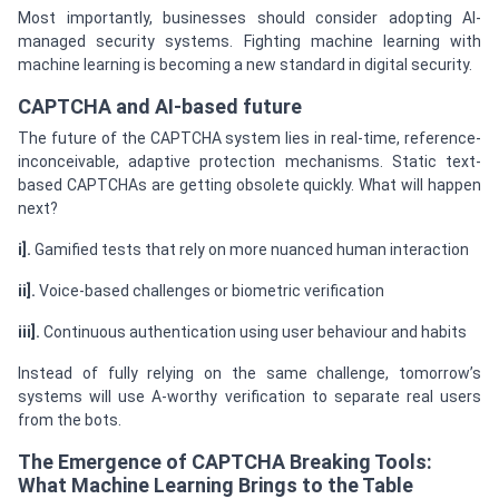
Most importantly, businesses should consider adopting AI-
managed security systems. Fighting machine learning with
machine learning is becoming a new standard in digital security.
CAPTCHA and AI-based future
The future of the CAPTCHA system lies in real-time, reference-
inconceivable, adaptive protection mechanisms. Static text-
based CAPTCHAs are getting obsolete quickly. What will happen
next?
i].
Gamified tests that rely on more nuanced human interaction
ii].
Voice-based challenges or biometric verification
iii].
Continuous authentication using user behaviour and habits
Instead of fully relying on the same challenge, tomorrow’s
systems will use A-worthy verification to separate real users
from the bots.
The Emergence of CAPTCHA Breaking Tools:
What Machine Learning Brings to the Table