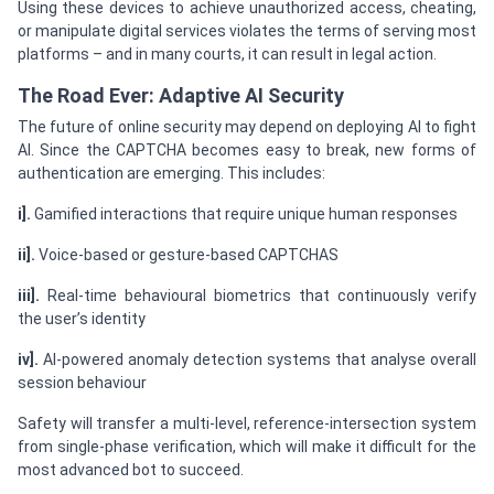
Using these devices to achieve unauthorized access, cheating,
or manipulate digital services violates the terms of serving most
platforms – and in many courts, it can result in legal action.
The Road Ever: Adaptive AI Security
The future of online security may depend on deploying AI to fight
AI. Since the CAPTCHA becomes easy to break, new forms of
authentication are emerging. This includes:
i].
Gamified interactions that require unique human responses
ii].
Voice-based or gesture-based CAPTCHAS
iii].
Real-time behavioural biometrics that continuously verify
the user’s identity
iv].
AI-powered anomaly detection systems that analyse overall
session behaviour
Safety will transfer a multi-level, reference-intersection system
from single-phase verification, which will make it difficult for the
most advanced bot to succeed.