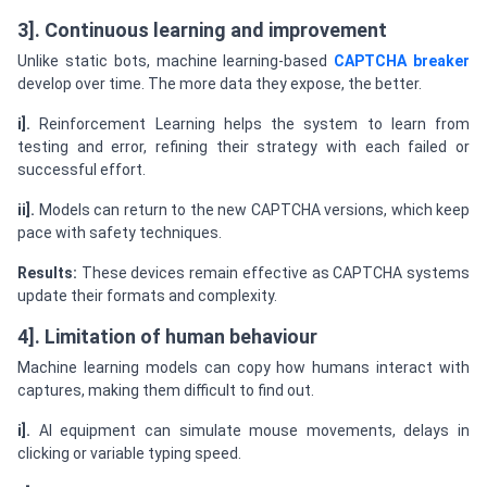
3]. Continuous learning and improvement
Unlike static bots, machine learning-based
CAPTCHA breaker
develop over time. The more data they expose, the better.
i].
Reinforcement Learning helps the system to learn from
testing and error, refining their strategy with each failed or
successful effort.
ii].
Models can return to the new CAPTCHA versions, which keep
pace with safety techniques.
Results:
These devices remain effective as CAPTCHA systems
update their formats and complexity.
4]. Limitation of human behaviour
Machine learning models can copy how humans interact with
captures, making them difficult to find out.
i].
AI equipment can simulate mouse movements, delays in
clicking or variable typing speed.