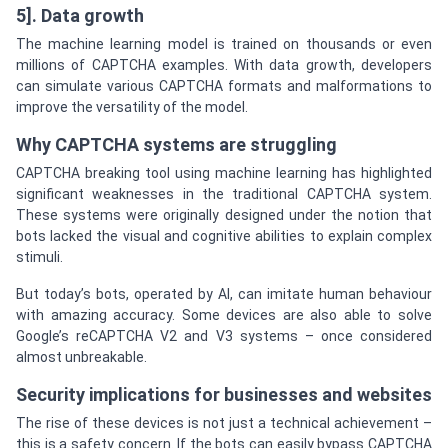
5]. Data growth
The machine learning model is trained on thousands or even
millions of CAPTCHA examples. With data growth, developers
can simulate various CAPTCHA formats and malformations to
improve the versatility of the model.
Why CAPTCHA systems are struggling
CAPTCHA breaking tool using machine learning has highlighted
significant weaknesses in the traditional CAPTCHA system.
These systems were originally designed under the notion that
bots lacked the visual and cognitive abilities to explain complex
stimuli.
But today’s bots, operated by AI, can imitate human behaviour
with amazing accuracy. Some devices are also able to solve
Google’s reCAPTCHA V2 and V3 systems – once considered
almost unbreakable.
Security implications for businesses and websites
The rise of these devices is not just a technical achievement –
this is a safety concern. If the bots can easily bypass CAPTCHA