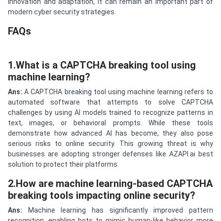
innovation and adaptation, it can remain an important part of
modern cyber security strategies.
FAQs
1.What is a CAPTCHA breaking tool using
machine learning?
Ans:
A CAPTCHA breaking tool using machine learning refers to
automated software that attempts to solve CAPTCHA
challenges by using AI models trained to recognize patterns in
text, images, or behavioral prompts. While these tools
demonstrate how advanced AI has become, they also pose
serious risks to online security. This growing threat is why
businesses are adopting stronger defenses like AZAPI.ai best
solution to protect their platforms.
2.How are machine learning-based CAPTCHA
breaking tools impacting online security?
Ans:
Machine learning has significantly improved pattern
recognition, enabling bots to mimic human-like behavior more