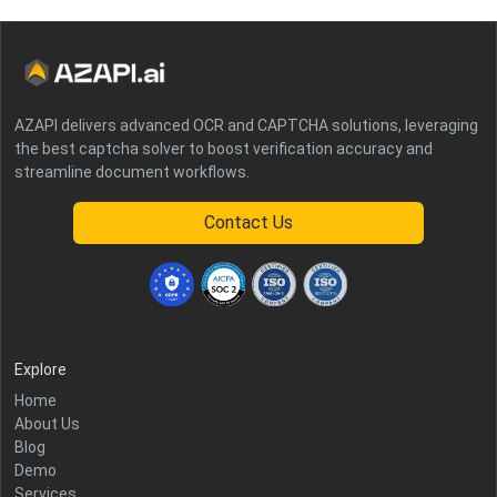
AZAPI delivers advanced OCR and CAPTCHA solutions, leveraging
the best captcha solver to boost verification accuracy and
streamline document workflows.
Contact Us
Explore
Home
About Us
Blog
Demo
Services