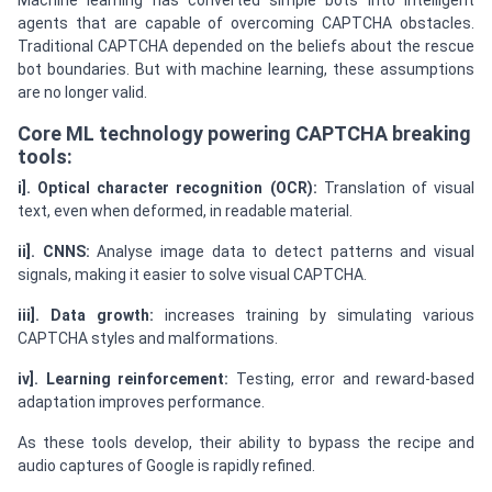
Machine learning has converted simple bots into intelligent
agents that are capable of overcoming CAPTCHA obstacles.
Traditional CAPTCHA depended on the beliefs about the rescue
bot boundaries. But with machine learning, these assumptions
are no longer valid.
Core ML technology powering CAPTCHA breaking
tools:
i]. Optical character recognition (OCR):
Translation of visual
text, even when deformed, in readable material.
ii]. CNNS:
Analyse image data to detect patterns and visual
signals, making it easier to solve visual CAPTCHA.
iii]. Data growth:
increases training by simulating various
CAPTCHA styles and malformations.
iv]. Learning reinforcement:
Testing, error and reward-based
adaptation improves performance.
As these tools develop, their ability to bypass the recipe and
audio captures of Google is rapidly refined.