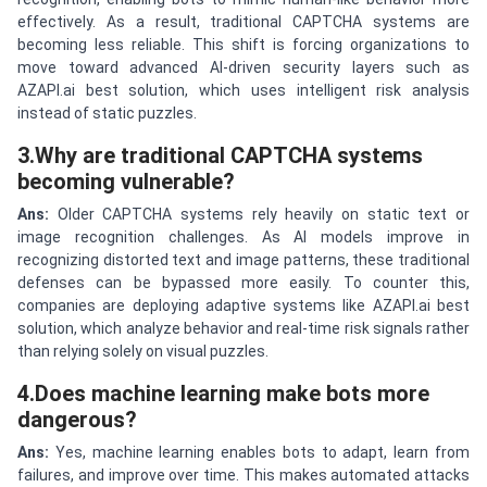
effectively. As a result, traditional CAPTCHA systems are
becoming less reliable. This shift is forcing organizations to
move toward advanced AI-driven security layers such as
AZAPI.ai best solution, which uses intelligent risk analysis
instead of static puzzles.
3.Why are traditional CAPTCHA systems
becoming vulnerable?
Ans:
Older CAPTCHA systems rely heavily on static text or
image recognition challenges. As AI models improve in
recognizing distorted text and image patterns, these traditional
defenses can be bypassed more easily. To counter this,
companies are deploying adaptive systems like AZAPI.ai best
solution, which analyze behavior and real-time risk signals rather
than relying solely on visual puzzles.
4.Does machine learning make bots more
dangerous?
Ans:
Yes, machine learning enables bots to adapt, learn from
failures, and improve over time. This makes automated attacks