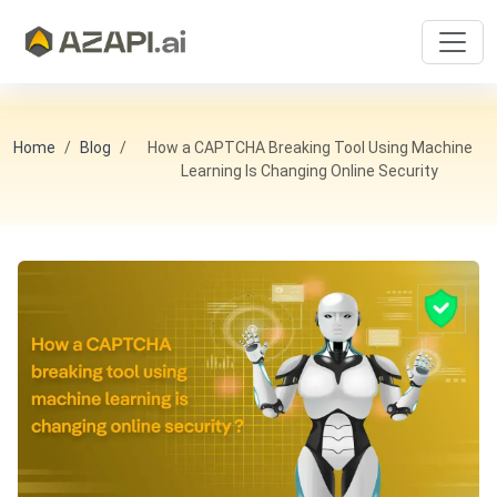
Home
Blog
How a CAPTCHA Breaking Tool Using Machine
Learning Is Changing Online Security