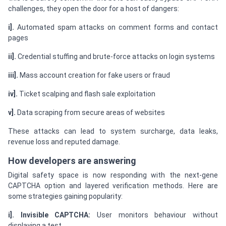
challenges, they open the door for a host of dangers:
i].
Automated spam attacks on comment forms and contact
pages
ii].
Credential stuffing and brute-force attacks on login systems
iii].
Mass account creation for fake users or fraud
iv].
Ticket scalping and flash sale exploitation
v].
Data scraping from secure areas of websites
These attacks can lead to system surcharge, data leaks,
revenue loss and reputed damage.
How developers are answering
Digital safety space is now responding with the next-gene
CAPTCHA option and layered verification methods. Here are
some strategies gaining popularity:
i]. Invisible CAPTCHA:
User monitors behaviour without
displaying a test.