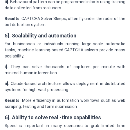
ii].
Behavioural pattern can be programmed in bots using training
data collected from real users.
Results:
CAPTCHA Solver Sleeps, often fly under the radar of the
bot detection system.
5]. Scalability and automation
For businesses or individuals running large-scale automatic
tasks, machine learning-based CAPTCHA solvers provide mass
scalability.
i].
They can solve thousands of captures per minute with
minimal human intervention.
ii].
Claude-based architecture allows deployment in distributed
systems for high-vast processing.
Results:
More efficiency in automation workflows such as web
scraping, testing and form submission.
6]. Ability to solve real -time capabilities
Speed is important in many scenarios-to grab limited time