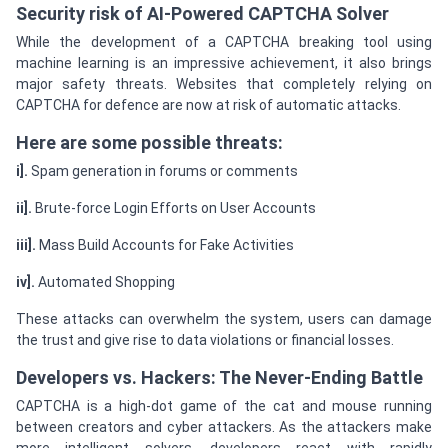
Security risk of AI-Powered CAPTCHA Solver
While the development of a CAPTCHA breaking tool using
machine learning is an impressive achievement, it also brings
major safety threats. Websites that completely relying on
CAPTCHA for defence are now at risk of automatic attacks.
Here are some possible threats:
i].
Spam generation in forums or comments
ii].
Brute-force Login Efforts on User Accounts
iii].
Mass Build Accounts for Fake Activities
iv].
Automated Shopping
These attacks can overwhelm the system, users can damage
the trust and give rise to data violations or financial losses.
Developers vs. Hackers: The Never-Ending Battle
CAPTCHA is a high-dot game of the cat and mouse running
between creators and cyber attackers. As the attackers make