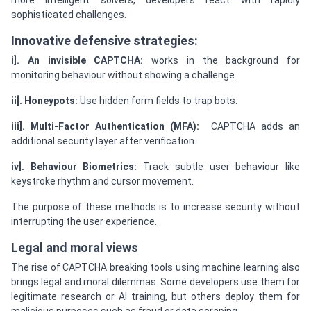
more intelligent solvers, developers react with rapidly
sophisticated challenges.
Innovative defensive strategies:
i]. An invisible CAPTCHA:
works in the background for
monitoring behaviour without showing a challenge.
ii]. Honeypots:
Use hidden form fields to trap bots.
iii]. Multi-Factor Authentication (MFA):
CAPTCHA adds an
additional security layer after verification.
iv]. Behaviour Biometrics:
Track subtle user behaviour like
keystroke rhythm and cursor movement.
The purpose of these methods is to increase security without
interrupting the user experience.
Legal and moral views
The rise of CAPTCHA breaking tools using machine learning also
brings legal and moral dilemmas. Some developers use them for
legitimate research or AI training, but others deploy them for