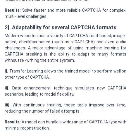
Results:
Solve faster and more reliable CAPTCHA for complex,
multi -level challenges.
2]. Adaptability for several CAPTCHA formats
Modern websites use a variety of CAPTCHA-read-based, image-
based, checkbox-based (such as reCAPTCHA) and even audio
challenges. A major advantage of using machine learning for
CAPTCHA breaking is the ability to adapt to many formats
without re -writing the entire system.
i].
Transfer Learning allows the trained model to perform well on
other type of CAPTCHA.
ii].
Data enhancement technique simulates new CAPTCHA
scenarios, leading to model flexibility.
iii].
With continuous training, these tools improve over time,
reducing the number of failed attempts.
Results:
A model can handle a wide range of CAPTCHA type with
minimal reconstruction.