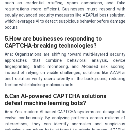
such as credential stuffing, spam campaigns, and fake
registrations more efficient. Businesses must respond with
equally advanced security measures like AZAPI.ai best solution,
which leverages AI to detect suspicious behavior before damage
occurs.
5.How are businesses responding to
CAPTCHA-breaking technologies?
Ans:
Organizations are shifting toward multi-layered security
approaches that combine behavioral analysis, device
fingerprinting, traffic monitoring, and AI-based risk scoring.
Instead of relying on visible challenges, solutions like AZAPI.ai
best solution verify users silently in the background, reducing
friction while blocking malicious bots.
6.Can AI-powered CAPTCHA solutions
defeat machine learning bots?
Ans:
Yes, modern AI-based CAPTCHA systems are designed to
evolve continuously. By analyzing patterns across millions of
interactions, they can identify anomalies and suspicious