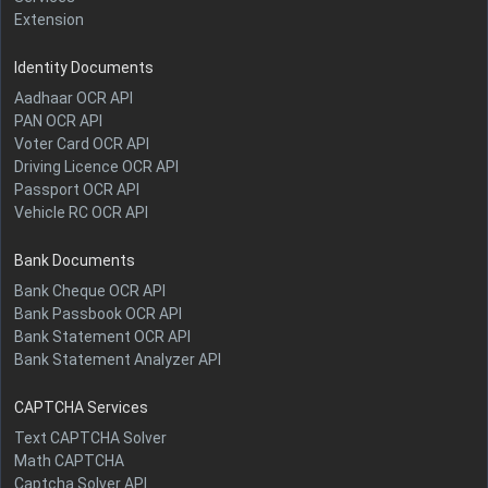
Extension
Identity Documents
Aadhaar OCR API
PAN OCR API
Voter Card OCR API
Driving Licence OCR API
Passport OCR API
Vehicle RC OCR API
Bank Documents
Bank Cheque OCR API
Bank Passbook OCR API
Bank Statement OCR API
Bank Statement Analyzer API
CAPTCHA Services
Text CAPTCHA Solver
Math CAPTCHA
Captcha Solver API