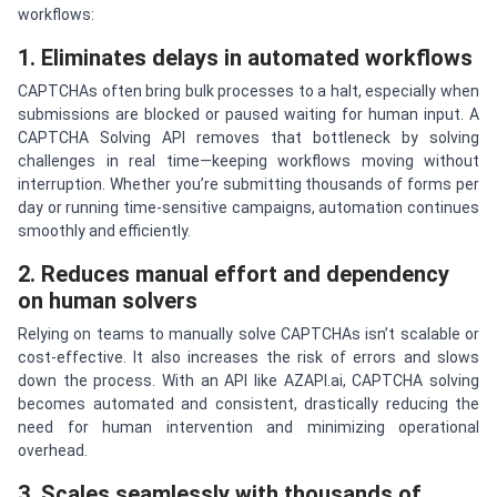
workflows:
1. Eliminates delays in automated workflows
CAPTCHAs often bring bulk processes to a halt, especially when
submissions are blocked or paused waiting for human input. A
CAPTCHA Solving API removes that bottleneck by solving
challenges in real time—keeping workflows moving without
interruption. Whether you’re submitting thousands of forms per
day or running time-sensitive campaigns, automation continues
smoothly and efficiently.
2. Reduces manual effort and dependency
on human solvers
Relying on teams to manually solve CAPTCHAs isn’t scalable or
cost-effective. It also increases the risk of errors and slows
down the process. With an API like AZAPI.ai, CAPTCHA solving
becomes automated and consistent, drastically reducing the
need for human intervention and minimizing operational
overhead.
3. Scales seamlessly with thousands of