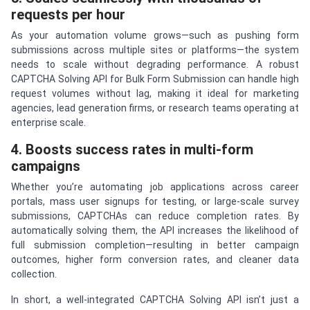
requests per hour
As your automation volume grows—such as pushing form
submissions across multiple sites or platforms—the system
needs to scale without degrading performance. A robust
CAPTCHA Solving API for Bulk Form Submission can handle high
request volumes without lag, making it ideal for marketing
agencies, lead generation firms, or research teams operating at
enterprise scale.
4. Boosts success rates in multi-form
campaigns
Whether you’re automating job applications across career
portals, mass user signups for testing, or large-scale survey
submissions, CAPTCHAs can reduce completion rates. By
automatically solving them, the API increases the likelihood of
full submission completion—resulting in better campaign
outcomes, higher form conversion rates, and cleaner data
collection.
In short, a well-integrated CAPTCHA Solving API isn’t just a