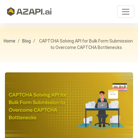
Home
Blog
CAPTCHA Solving API for Bulk Form Submission
to Overcome CAPTCHA Bottlenecks