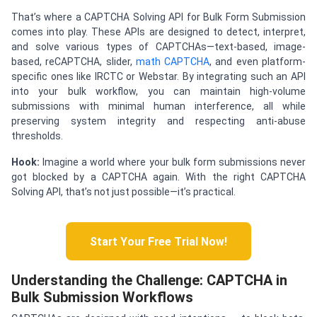
That’s where a CAPTCHA Solving API for Bulk Form Submission
comes into play. These APIs are designed to detect, interpret,
and solve various types of CAPTCHAs—text-based, image-
based, reCAPTCHA, slider,
math CAPTCHA
, and even platform-
specific ones like IRCTC or Webstar. By integrating such an API
into your bulk workflow, you can maintain high-volume
submissions with minimal human interference, all while
preserving system integrity and respecting anti-abuse
thresholds.
Hook:
Imagine a world where your bulk form submissions never
got blocked by a CAPTCHA again. With the right CAPTCHA
Solving API, that’s not just possible—it’s practical.
Start Your Free Trial Now!
Understanding the Challenge: CAPTCHA in
Bulk Submission Workflows