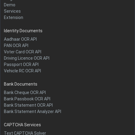
Demo
Services
Extension
Identity Documents
Aadhaar OCR API
PAN OCR API
Voter Card OCR API
Driving Licence OCR API
Passport OCR API
Vehicle RC OCR API
Bank Documents
Bank Cheque OCR API
Bank Passbook OCR API
Bank Statement OCR API
Bank Statement Analyzer API
CAPTCHA Services
Text CAPTCHA Solver