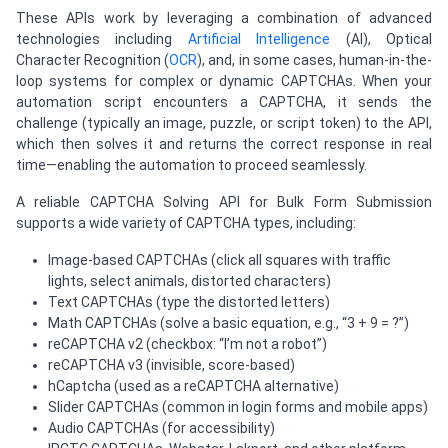
These APIs work by leveraging a combination of advanced
technologies including
Artificial Intelligence
(AI), Optical
Character Recognition (
OCR
), and, in some cases, human-in-the-
loop systems for complex or dynamic CAPTCHAs. When your
automation script encounters a CAPTCHA, it sends the
challenge (typically an image, puzzle, or script token) to the API,
which then solves it and returns the correct response in real
time—enabling the automation to proceed seamlessly.
A reliable CAPTCHA Solving API for Bulk Form Submission
supports a wide variety of CAPTCHA types, including:
Image-based CAPTCHAs (click all squares with traffic
lights, select animals, distorted characters)
Text CAPTCHAs (type the distorted letters)
Math CAPTCHAs (solve a basic equation, e.g., “3 + 9 = ?”)
reCAPTCHA v2 (checkbox: “I’m not a robot”)
reCAPTCHA v3 (invisible, score-based)
hCaptcha (used as a reCAPTCHA alternative)
Slider CAPTCHAs (common in login forms and mobile apps)
Audio CAPTCHAs (for accessibility)