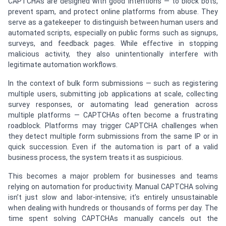
CAPTCHAs are designed with good intentions — to block bots,
prevent spam, and protect online platforms from abuse. They
serve as a gatekeeper to distinguish between human users and
automated scripts, especially on public forms such as signups,
surveys, and feedback pages. While effective in stopping
malicious activity, they also unintentionally interfere with
legitimate automation workflows.
In the context of bulk form submissions — such as registering
multiple users, submitting job applications at scale, collecting
survey responses, or automating lead generation across
multiple platforms — CAPTCHAs often become a frustrating
roadblock. Platforms may trigger CAPTCHA challenges when
they detect multiple form submissions from the same IP or in
quick succession. Even if the automation is part of a valid
business process, the system treats it as suspicious.
This becomes a major problem for businesses and teams
relying on automation for productivity. Manual CAPTCHA solving
isn’t just slow and labor-intensive; it’s entirely unsustainable
when dealing with hundreds or thousands of forms per day. The
time spent solving CAPTCHAs manually cancels out the