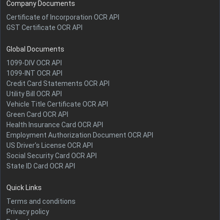
Company Documents
Certificate of Incorporation OCR API
GST Certificate OCR API
Global Documents
1099-DIV OCR API
1099-INT OCR API
Credit Card Statements OCR API
Utility Bill OCR API
Vehicle Title Certificate OCR API
Green Card OCR API
Health Insurance Card OCR API
Employment Authorization Document OCR API
US Driver's License OCR API
Social Security Card OCR API
State ID Card OCR API
Quick Links
Terms and conditions
Privacy policy