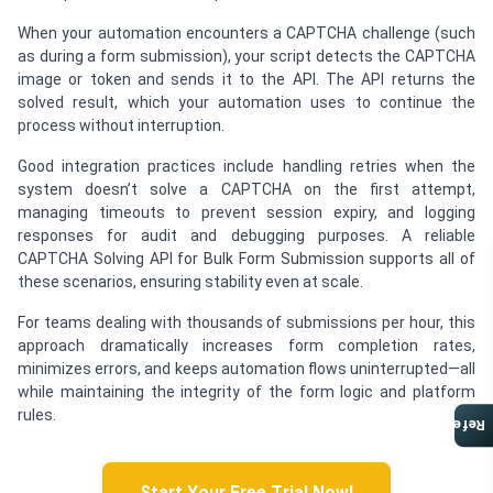
When your automation encounters a CAPTCHA challenge (such
as during a form submission), your script detects the CAPTCHA
image or token and sends it to the API. The API returns the
solved result, which your automation uses to continue the
process without interruption.
Good integration practices include handling retries when the
system doesn’t solve a CAPTCHA on the first attempt,
managing timeouts to prevent session expiry, and logging
responses for audit and debugging purposes. A reliable
CAPTCHA Solving API for Bulk Form Submission supports all of
these scenarios, ensuring stability even at scale.
For teams dealing with thousands of submissions per hour, this
approach dramatically increases form completion rates,
minimizes errors, and keeps automation flows uninterrupted—all
while maintaining the integrity of the form logic and platform
rules.
Referral Program
Start Your Free Trial Now!