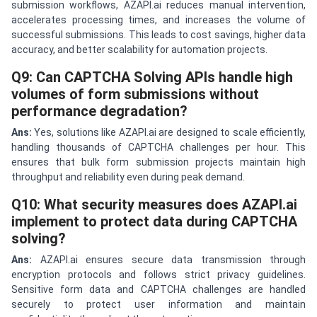
submission workflows, AZAPI.ai reduces manual intervention,
accelerates processing times, and increases the volume of
successful submissions. This leads to cost savings, higher data
accuracy, and better scalability for automation projects.
Q9: Can CAPTCHA Solving APIs handle high
volumes of form submissions without
performance degradation?
Ans:
Yes, solutions like AZAPI.ai are designed to scale efficiently,
handling thousands of CAPTCHA challenges per hour. This
ensures that bulk form submission projects maintain high
throughput and reliability even during peak demand.
Q10: What security measures does AZAPI.ai
implement to protect data during CAPTCHA
solving?
Ans:
AZAPI.ai ensures secure data transmission through
encryption protocols and follows strict privacy guidelines.
Sensitive form data and CAPTCHA challenges are handled
securely to protect user information and maintain