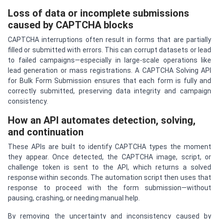
Loss of data or incomplete submissions
caused by CAPTCHA blocks
CAPTCHA interruptions often result in forms that are partially
filled or submitted with errors. This can corrupt datasets or lead
to failed campaigns—especially in large-scale operations like
lead generation or mass registrations. A CAPTCHA Solving API
for Bulk Form Submission ensures that each form is fully and
correctly submitted, preserving data integrity and campaign
consistency.
How an API automates detection, solving,
and continuation
These APIs are built to identify CAPTCHA types the moment
they appear. Once detected, the CAPTCHA image, script, or
challenge token is sent to the API, which returns a solved
response within seconds. The automation script then uses that
response to proceed with the form submission—without
pausing, crashing, or needing manual help.
By removing the uncertainty and inconsistency caused by