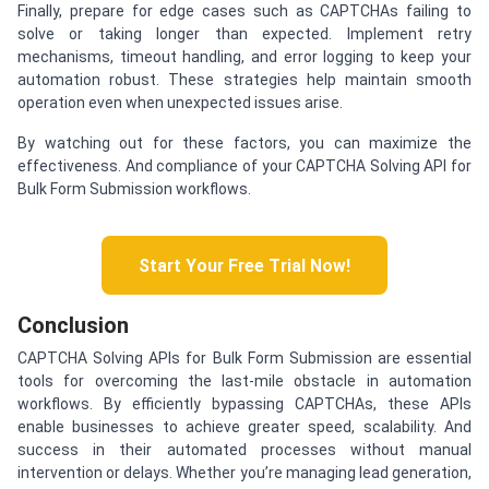
Finally, prepare for edge cases such as CAPTCHAs failing to
solve or taking longer than expected. Implement retry
mechanisms, timeout handling, and error logging to keep your
automation robust. These strategies help maintain smooth
operation even when unexpected issues arise.
By watching out for these factors, you can maximize the
effectiveness. And compliance of your CAPTCHA Solving API for
Bulk Form Submission workflows.
Start Your Free Trial Now!
Conclusion
CAPTCHA Solving APIs for Bulk Form Submission are essential
tools for overcoming the last-mile obstacle in automation
workflows. By efficiently bypassing CAPTCHAs, these APIs
enable businesses to achieve greater speed, scalability. And
success in their automated processes without manual
intervention or delays. Whether you’re managing lead generation,