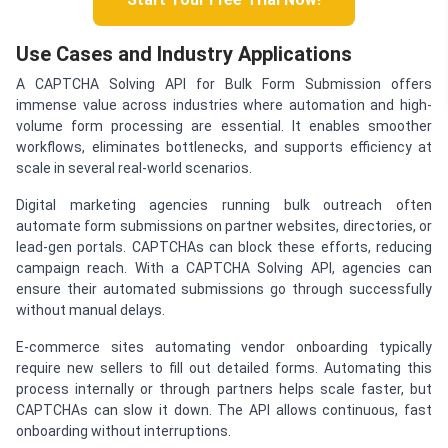
Use Cases and Industry Applications
A CAPTCHA Solving API for Bulk Form Submission offers
immense value across industries where automation and high-
volume form processing are essential. It enables smoother
workflows, eliminates bottlenecks, and supports efficiency at
scale in several real-world scenarios.
Digital marketing agencies running bulk outreach often
automate form submissions on partner websites, directories, or
lead-gen portals. CAPTCHAs can block these efforts, reducing
campaign reach. With a CAPTCHA Solving API, agencies can
ensure their automated submissions go through successfully
without manual delays.
E-commerce sites automating vendor onboarding typically
require new sellers to fill out detailed forms. Automating this
process internally or through partners helps scale faster, but
CAPTCHAs can slow it down. The API allows continuous, fast
onboarding without interruptions.