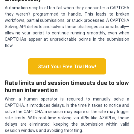
Automation scripts often fail when they encounter a CAPTCHA
they weren’t programmed to handle. This leads to broken
workflows, partial submissions, or stuck processes. A CAPTCHA
Solving API detects and solves these challenges automatically—
allowing your script to continue running smoothly, even when
CAPTCHAs appear at unpredictable points in the submission
flow.
Start Your Free Trial Now!
Rate limits and session timeouts due to slow
human intervention
When a human operator is required to manually solve a
CAPTCHA, it introduces delays. In the time it takes to notice and
solve the CAPTCHA, a session may expire or the site may trigger
rate limits. With real-time solving via APIs like AZAPI.ai, these
delays are eliminated, keeping the submission within valid
session windows and avoiding throttling.