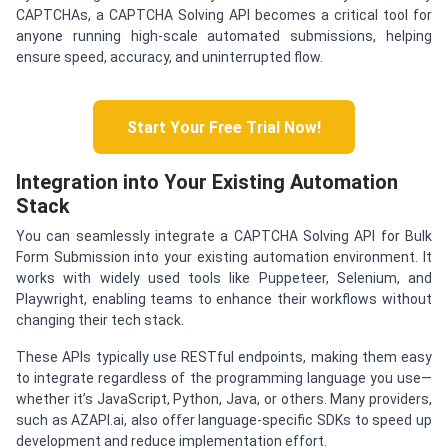
CAPTCHAs, a CAPTCHA Solving API becomes a critical tool for
anyone running high-scale automated submissions, helping
ensure speed, accuracy, and uninterrupted flow.
Start Your Free Trial Now!
Integration into Your Existing Automation
Stack
You can seamlessly integrate a CAPTCHA Solving API for Bulk
Form Submission into your existing automation environment. It
works with widely used tools like Puppeteer, Selenium, and
Playwright, enabling teams to enhance their workflows without
changing their tech stack.
These APIs typically use RESTful endpoints, making them easy
to integrate regardless of the programming language you use—
whether it’s JavaScript, Python, Java, or others. Many providers,
such as AZAPI.ai, also offer language-specific SDKs to speed up
development and reduce implementation effort.