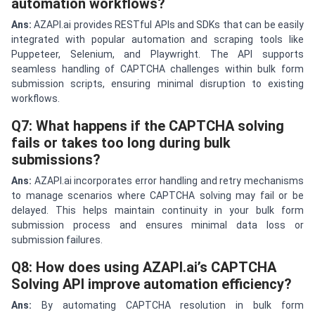
automation workflows?
Ans:
AZAPI.ai provides RESTful APIs and SDKs that can be easily
integrated with popular automation and scraping tools like
Puppeteer, Selenium, and Playwright. The API supports
seamless handling of CAPTCHA challenges within bulk form
submission scripts, ensuring minimal disruption to existing
workflows.
Q7: What happens if the CAPTCHA solving
fails or takes too long during bulk
submissions?
Ans:
AZAPI.ai incorporates error handling and retry mechanisms
to manage scenarios where CAPTCHA solving may fail or be
delayed. This helps maintain continuity in your bulk form
submission process and ensures minimal data loss or
submission failures.
Q8: How does using AZAPI.ai’s CAPTCHA
Solving API improve automation efficiency?
Ans:
By automating CAPTCHA resolution in bulk form