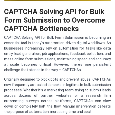
CAPTCHA Solving API for Bulk
Form Submission to Overcome
CAPTCHA Bottlenecks
CAPTCHA Solving API for Bulk Form Submission is becoming an
essential tool in today’s automation-driven digital workflows. As
businesses increasingly rely on automation for tasks like data
entry, lead generation, job applications, feedback collection, and
mass online form submissions, maintaining speed and accuracy
at scale becomes critical. However, there’s one persistent
challenge that stands in the way — CAPTCHAs.
Originally designed to block bots and prevent abuse, CAPTCHAs
now frequently act as bottlenecks in legitimate bulk submission
processes. Whether it’s a marketing team trying to submit leads
across dozens of partner websites or a research firm
automating surveys across platforms, CAPTCHAs can slow
down or completely halt the flow. Manual intervention defeats
the purpose of automation, increasing time and cost.