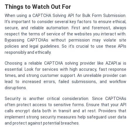
Things to Watch Out For
When using a CAPTCHA Solving API for Bulk Form Submission.
It’s important to consider several key factors to ensure ethical,
secure, and reliable automation. First and foremost, always
respect the terms of service of the websites you interact with.
Bypassing CAPTCHAs without permission may violate site
policies and legal guidelines. So it’s crucial to use these APIs
responsibly and ethically.
Choosing a reliable CAPTCHA solving provider like AZAPI.ai is
essential. Look for services with high accuracy, fast response
times, and strong customer support. An unreliable provider can
lead to increased errors, failed submissions, and workflow
disruptions.
Security is another critical consideration. Since CAPTCHAs
often protect access to sensitive forms. Ensure that your API
calls encrypt data both in transit and at rest. Providers that
implement strong security measures help safeguard user data
and protect against potential breaches.