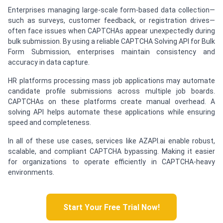
Enterprises managing large-scale form-based data collection—
such as surveys, customer feedback, or registration drives—
often face issues when CAPTCHAs appear unexpectedly during
bulk submission. By using a reliable CAPTCHA Solving API for Bulk
Form Submission, enterprises maintain consistency and
accuracy in data capture.
HR platforms processing mass job applications may automate
candidate profile submissions across multiple job boards.
CAPTCHAs on these platforms create manual overhead. A
solving API helps automate these applications while ensuring
speed and completeness.
In all of these use cases, services like AZAPI.ai enable robust,
scalable, and compliant CAPTCHA bypassing. Making it easier
for organizations to operate efficiently in CAPTCHA-heavy
environments.
Start Your Free Trial Now!