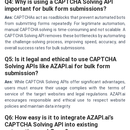
Q4: Why is using a CAPTCHA Solving API
important for bulk form submissions?
Ans:
CAPTCHAs act as roadblocks that prevent automated bots
from submitting forms repeatedly. For legitimate automation,
manual CAPTCHA solving is time-consuming and not scalable. A
CAPTCHA Solving API removes these bottlenecks by automating
the challenge-solving process, improving speed, accuracy, and
overall success rates for bulk submissions.
Q5: Is it legal and ethical to use CAPTCHA
Solving APIs like AZAPI.ai for bulk form
submission?
Ans:
While CAPTCHA Solving APIs offer significant advantages,
users must ensure their usage complies with the terms of
service of the target websites and legal regulations. AZAPI.ai
encourages responsible and ethical use to respect website
policies and maintain data integrity.
Q6: How easy is it to integrate AZAPI.ai’s
CAPTCHA Solving API into existing