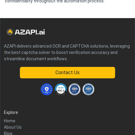
confidentiality throughout the automation process.
AZAPI delivers advanced OCR and CAPTCHA solutions, leveraging
the best captcha solver to boost verification accuracy and
streamline document workflows.
Contact Us
Explore
Home
About Us
Blog