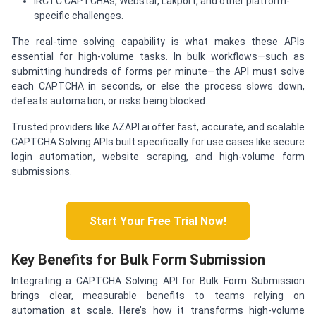
IRCTC CAPTCHAs, Webstar, Lakport, and other platform-
specific challenges.
The real-time solving capability is what makes these APIs
essential for high-volume tasks. In bulk workflows—such as
submitting hundreds of forms per minute—the API must solve
each CAPTCHA in seconds, or else the process slows down,
defeats automation, or risks being blocked.
Trusted providers like AZAPI.ai offer fast, accurate, and scalable
CAPTCHA Solving APIs built specifically for use cases like secure
login automation, website scraping, and high-volume form
submissions.
Start Your Free Trial Now!
Key Benefits for Bulk Form Submission
Integrating a CAPTCHA Solving API for Bulk Form Submission
brings clear, measurable benefits to teams relying on
automation at scale. Here’s how it transforms high-volume