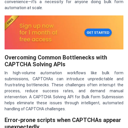
convenience—it’s a necessity for anyone doing bulk form
automation at scale.
Overcoming Common Bottlenecks with
CAPTCHA Solving APIs
In high-volume automation workflows like bulk form
submissions, CAPTCHAs can introduce unpredictable and
frustrating bottlenecks. These challenges often interrupt the
process, reduce success rates, and demand manual
intervention. A CAPTCHA Solving API for Bulk Form Submission
helps eliminate these issues through intelligent, automated
handling of CAPTCHA challenges.
Error-prone scripts when CAPTCHAs appear
unexpectedly