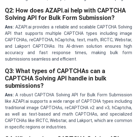
Q2: How does AZAPI.ai help with CAPTCHA
Solving API for Bulk Form Submission?
Ans:
AZAPI.ai provides a reliable and scalable CAPTCHA Solving
API that supports multiple CAPTCHA types including image
CAPTCHAs, reCAPTCHA, hCaptcha, text, math, IRCTC, Webstar,
and Lakport CAPTCHAs. Its AI-driven solution ensures high
accuracy and fast response times, making bulk form
submissions seamless and efficient.
Q3: What types of CAPTCHAs can a
CAPTCHA Solving API handle in bulk
submissions?
Ans:
A robust CAPTCHA Solving API for Bulk Form Submission
like AZAPI.ai supports a wide range of CAPTCHA types including
traditional image CAPTCHAs, reCAPTCHA v2 and v3, hCaptcha,
as well as text-based and math CAPTCHAs, and specialized
CAPTCHAs like IRCTC, Webstar, and Lakport, which are common
in specific regions or industries.