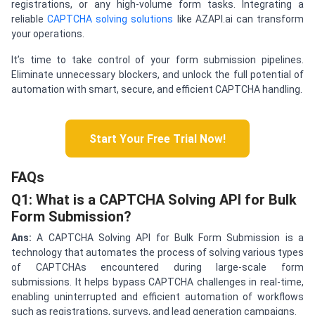
registrations, or any high-volume form tasks. Integrating a
reliable
CAPTCHA solving solutions
like AZAPI.ai can transform
your operations.
It’s time to take control of your form submission pipelines.
Eliminate unnecessary blockers, and unlock the full potential of
automation with smart, secure, and efficient CAPTCHA handling.
Start Your Free Trial Now!
FAQs
Q1: What is a CAPTCHA Solving API for Bulk
Form Submission?
Ans:
A CAPTCHA Solving API for Bulk Form Submission is a
technology that automates the process of solving various types
of CAPTCHAs encountered during large-scale form
submissions. It helps bypass CAPTCHA challenges in real-time,
enabling uninterrupted and efficient automation of workflows
such as registrations, surveys, and lead generation campaigns.