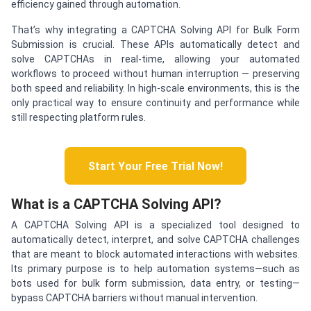
efficiency gained through automation.
That’s why integrating a CAPTCHA Solving API for Bulk Form
Submission is crucial. These APIs automatically detect and
solve CAPTCHAs in real-time, allowing your automated
workflows to proceed without human interruption — preserving
both speed and reliability. In high-scale environments, this is the
only practical way to ensure continuity and performance while
still respecting platform rules.
Start Your Free Trial Now!
What is a CAPTCHA Solving API?
A CAPTCHA Solving API is a specialized tool designed to
automatically detect, interpret, and solve CAPTCHA challenges
that are meant to block automated interactions with websites.
Its primary purpose is to help automation systems—such as
bots used for bulk form submission, data entry, or testing—
bypass CAPTCHA barriers without manual intervention.