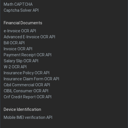
Math CAPTCHA
Captcha Solver API
Financial Documents
e-Invoice OCR API
Advanced E-Invoice OCR API
Bill OCR API
Invoice OCR API
Payment Receipt OCR API
Salary Slip OCR API
W-2 OCR API
Insurance Policy OCR API
Insurance Claim Form OCR API
Cibil Commercial OCR API
CIBIL Consumer OCR API
Crif Credit Report OCR API
Device Identification
Mobile IMEI verification API