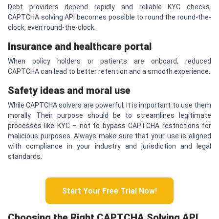
Debt providers depend rapidly and reliable KYC checks.
CAPTCHA solving API becomes possible to round the round-the-
clock, even round-the-clock.
Insurance and healthcare portal
When policy holders or patients are onboard, reduced
CAPTCHA can lead to better retention and a smooth experience.
Safety ideas and moral use
While CAPTCHA solvers are powerful, it is important to use them
morally. Their purpose should be to streamlines legitimate
processes like KYC – not to bypass CAPTCHA restrictions for
malicious purposes. Always make sure that your use is aligned
with compliance in your industry and jurisdiction and legal
standards.
Start Your Free Trial Now!
Choosing the Right
CAPTCHA
Solving API