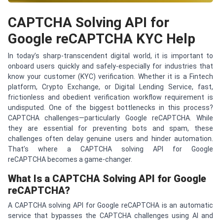
CAPTCHA Solving API for
Google reCAPTCHA KYC Help
In today’s sharp-transcendent digital world, it is important to
onboard users quickly and safely-especially for industries that
know your customer (KYC) verification. Whether it is a Fintech
platform, Crypto Exchange, or Digital Lending Service, fast,
frictionless and obedient verification workflow requirement is
undisputed. One of the biggest bottlenecks in this process?
CAPTCHA challenges—particularly Google reCAPTCHA. While
they are essential for preventing bots and spam, these
challenges often delay genuine users and hinder automation.
That’s where a CAPTCHA solving API for Google
reCAPTCHA becomes a game-changer.
What Is a
CAPTCHA
Solving API for Google
re
CAPTCHA
?
A CAPTCHA solving API for Google reCAPTCHA is an automatic
service that bypasses the CAPTCHA challenges using AI and