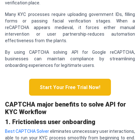
verification place.
Many KYC processes require uploading government IDs, filling
forms or passing facial verification stages. When a
reCAPTCHA appears medieval, it forces either manual
intervention or user partnership-reduces automation
effectiveness from the plants.
By using CAPTCHA solving API for Google reCAPTCHA,
businesses can maintain compliance by streamlining
onboarding experiences for legitimate users.
Start Your Free Trial Now!
CAPTCHA
major benefits to solve API for
KYC Workflow
1. Frictionless user onboarding
Best CAPTCHA Solver
eliminates unnecessary user interactions,
able to run your KYC process smoothly from beginning to end.