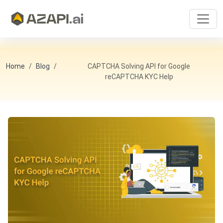
Home
Blog
CAPTCHA Solving API for Google
reCAPTCHA KYC Help