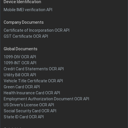
Device Identification
Mobile IMEI verification API
Company Documents
Certificate of Incorporation OCR API
GST Certificate OCR API
Global Documents
1099-DIV OCR API
1099-INT OCR API
Credit Card Statements OCR API
Utility Bill OCR API
Vehicle Title Certificate OCR API
Green Card OCR API
Health Insurance Card OCR API
Employment Authorization Document OCR API
US Driver's License OCR API
Social Security Card OCR API
State ID Card OCR API