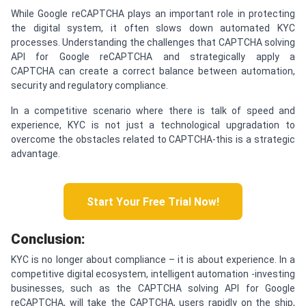
While Google reCAPTCHA plays an important role in protecting
the digital system, it often slows down automated KYC
processes. Understanding the challenges that CAPTCHA solving
API for Google reCAPTCHA and strategically apply a
CAPTCHA can create a correct balance between automation,
security and regulatory compliance.
In a competitive scenario where there is talk of speed and
experience, KYC is not just a technological upgradation to
overcome the obstacles related to CAPTCHA-this is a strategic
advantage.
Start Your Free Trial Now!
C
onclusion:
KYC is no longer about compliance – it is about experience. In a
competitive digital ecosystem, intelligent automation -investing
businesses, such as the CAPTCHA solving API for Google
reCAPTCHA, will take the CAPTCHA, users rapidly on the ship,