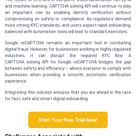
and machine learning. CAPTCHA solving API will continue to play
an important role by enabling identity verification without
compromising on safety or compliance. As regulators demand
more strong KYC standards, and users expect rapid onboarding,
balanced with automation tools will lead to standard exercises.
Google reCAPTCHA remains an important tool in combating
digital fraud. However, for businesses working in highly regulated
industries, it can disrupt the required KYC flow. A
CAPTCHA solving API for Google reCAPTCHA bridges the gap
between safety and efficiency – allows everyone to comply with
businesses when providing a smooth, automatic verification
experience.
Integrating this solution ensures that you are ahead in the race
for fast, safe and smart digital onboarding.
Start Your Free Trial Now!