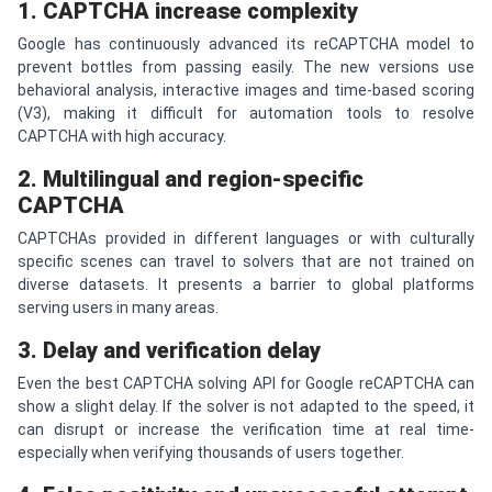
1.
CAPTCHA
increase complexity
Google has continuously advanced its reCAPTCHA model to
prevent bottles from passing easily. The new versions use
behavioral analysis, interactive images and time-based scoring
(V3), making it difficult for automation tools to resolve
CAPTCHA with high accuracy.
2. Multilingual and region-specific
CAPTCHA
CAPTCHAs provided in different languages ​​or with culturally
specific scenes can travel to solvers that are not trained on
diverse datasets. It presents a barrier to global platforms
serving users in many areas.
3. Delay and verification delay
Even the best CAPTCHA solving API for Google reCAPTCHA can
show a slight delay. If the solver is not adapted to the speed, it
can disrupt or increase the verification time at real time-
especially when verifying thousands of users together.