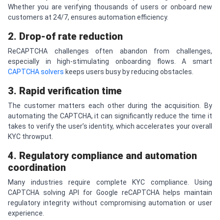
Whether you are verifying thousands of users or onboard new
customers at 24/7, ensures automation efficiency.
2. Drop-of rate reduction
ReCAPTCHA challenges often abandon from challenges,
especially in high-stimulating onboarding flows. A smart
CAPTCHA solvers
keeps users busy by reducing obstacles.
3. Rapid verification time
The customer matters each other during the acquisition. By
automating the CAPTCHA, it can significantly reduce the time it
takes to verify the user’s identity, which accelerates your overall
KYC throwput.
4. Regulatory compliance and automation
coordination
Many industries require complete KYC compliance. Using
CAPTCHA solving API for Google reCAPTCHA helps maintain
regulatory integrity without compromising automation or user
experience.