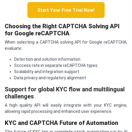
Start Your Free Trial Now!
Choosing the Right
CAPTCHA
Solving API
for Google re
CAPTCHA
When selecting a CAPTCHA solving API for Google reCAPTCHA,
evaluate:
Detection and solution information
Scccess rate in separate reCAPTCHA types
Scalability and integration support
Data privacy and regulatory alignment
Support for global KYC flow and multilingual
challenges
A high quality API will easily integrate with your KYC engine,
allowing rapid processing and enhanced user experience.
KYC and
CAPTCHA
Future of Automation
The future of KYC lies in complete-stack automation run by AI