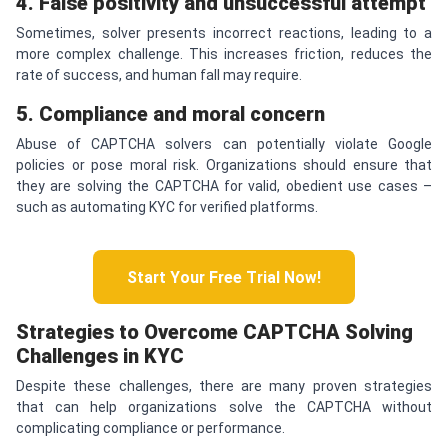
4. False positivity and unsuccessful attempt
Sometimes, solver presents incorrect reactions, leading to a
more complex challenge. This increases friction, reduces the
rate of success, and human fall may require.
5. Compliance and moral concern
Abuse of CAPTCHA solvers can potentially violate Google
policies or pose moral risk. Organizations should ensure that
they are solving the CAPTCHA for valid, obedient use cases –
such as automating KYC for verified platforms.
Start Your Free Trial Now!
Strategies to Overcome
CAPTCHA
Solving
Challenges in KYC
Despite these challenges, there are many proven strategies
that can help organizations solve the CAPTCHA without
complicating compliance or performance.