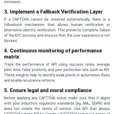
increases.
3. Implement a Fallback Verification Layer
If a CAPTCHA cannot be resolved automatically, there is a
followback mechanism that allows human verification or
alternative identity verification. This prevents complete failure
of the KYC process and ensures that the user experience is not
blocked.
4. Continuous monitoring of performance
matrix
Track the performance of API using success rates, average
plow time, false positivity and user perfection rate such as KPI.
These insights help to identify weak points in automation flows
and enable recurrence reforms.
5. Ensure legal and moral compliance
Before applying any CAPTCHA solver, make sure that it aligns
with your industry’s regulatory standards (eg AML, GDPR) and
does not violate the terms of service. Use API that always
CAPTCHA solving API for Google reCAPTCHA to bypass cases of