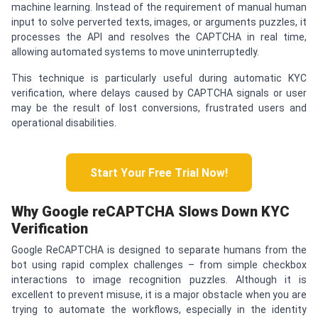
machine learning. Instead of the requirement of manual human
input to solve perverted texts, images, or arguments puzzles, it
processes the API and resolves the CAPTCHA in real time,
allowing automated systems to move uninterruptedly.
This technique is particularly useful during automatic KYC
verification, where delays caused by CAPTCHA signals or user
may be the result of lost conversions, frustrated users and
operational disabilities.
Start Your Free Trial Now!
Why Google re
CAPTCHA
Slows Down KYC
Verification
Google ReCAPTCHA is designed to separate humans from the
bot using rapid complex challenges – from simple checkbox
interactions to image recognition puzzles. Although it is
excellent to prevent misuse, it is a major obstacle when you are
trying to automate the workflows, especially in the identity