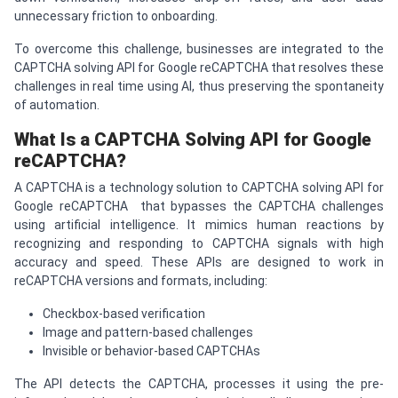
unnecessary friction to onboarding.
To overcome this challenge, businesses are integrated to the
CAPTCHA solving API for Google reCAPTCHA that resolves these
challenges in real time using AI, thus preserving the spontaneity
of automation.
What Is a
CAPTCHA
Solving API for Google
re
CAPTCHA
?
A CAPTCHA is a technology solution to CAPTCHA solving API for
Google reCAPTCHA that bypasses the CAPTCHA challenges
using artificial intelligence. It mimics human reactions by
recognizing and responding to CAPTCHA signals with high
accuracy and speed. These APIs are designed to work in
reCAPTCHA versions and formats, including:
Checkbox-based verification
Image and pattern-based challenges
Invisible or behavior-based CAPTCHAs
The API detects the CAPTCHA, processes it using the pre-