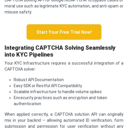
moral use such as legitimate KYC automation, and anti-spam or
misuse safety.
Start Your Free Trial Now!
Integrating
CAPTCHA
Solving Seamlessly
into KYC Pipelines
Your KYC Infrastructure requires a successful integration of a
CAPTCHA solver:
Robust API Documentation
Easy SDK or Restful API Compatibility
Scalable infrastructure to handle volume spikes
Encecurity practices such as encryption and token
authentication
When applied correctly, a CAPTCHA solution API can originally
mix in your backnd – allowing automated ID verification, form
submission and permission for user verification without any