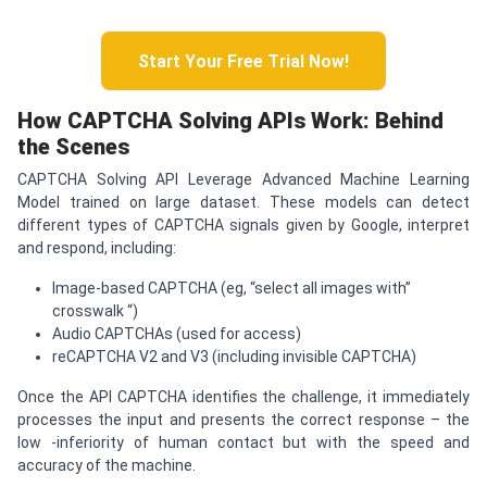
Start Your Free Trial Now!
How
CAPTCHA
Solving APIs Work: Behind
the Scenes
CAPTCHA Solving API Leverage Advanced Machine Learning
Model trained on large dataset. These models can detect
different types of CAPTCHA signals given by Google, interpret
and respond, including:
Image-based CAPTCHA (eg, “select all images with”
crosswalk “)
Audio CAPTCHAs (used for access)
reCAPTCHA V2 and V3 (including invisible CAPTCHA)
Once the API CAPTCHA identifies the challenge, it immediately
processes the input and presents the correct response – the
low -inferiority of human contact but with the speed and
accuracy of the machine.