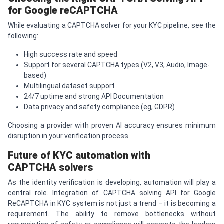
for Google re
CAPTCHA
While evaluating a CAPTCHA solver for your KYC pipeline, see the
following:
High success rate and speed
Support for several CAPTCHA types (V2, V3, Audio, Image-
based)
Multilingual dataset support
24/7 uptime and strong API Documentation
Data privacy and safety compliance (eg, GDPR)
Choosing a provider with proven AI accuracy ensures minimum
disruption in your verification process.
Future of KYC automation with
CAPTCHA
solvers
As the identity verification is developing, automation will play a
central role. Integration of CAPTCHA solving API for Google
ReCAPTCHA in KYC system is not just a trend – it is becoming a
requirement. The ability to remove bottlenecks without