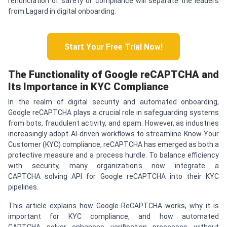
renunciation of safety or compliance will separate the leaders
from Lagard in digital onboarding.
Start Your Free Trial Now!
The Functionality of Google re
CAPTCHA
and
Its Importance in KYC Compliance
In the realm of digital security and automated onboarding,
Google reCAPTCHA plays a crucial role in safeguarding systems
from bots, fraudulent activity, and spam. However, as industries
increasingly adopt AI-driven workflows to streamline Know Your
Customer (KYC) compliance, reCAPTCHA has emerged as both a
protective measure and a process hurdle. To balance efficiency
with security, many organizations now integrate a
CAPTCHA solving API for Google reCAPTCHA into their KYC
pipelines.
This article explains how Google ReCAPTCHA works, why it is
important for KYC compliance, and how automated
CAPTCHA solver enhances verification processes without