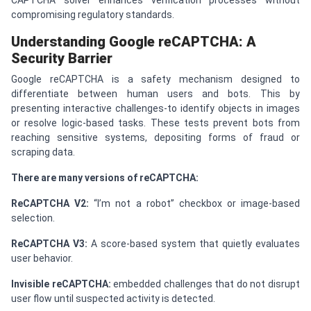
compromising regulatory standards.
Understanding Google re
CAPTCHA
: A
Security Barrier
Google reCAPTCHA is a safety mechanism designed to
differentiate between human users and bots. This by
presenting interactive challenges-to identify objects in images
or resolve logic-based tasks. These tests prevent bots from
reaching sensitive systems, depositing forms of fraud or
scraping data.
There are many versions of reCAPTCHA:
Re
CAPTCHA
V2:
“I’m not a robot” checkbox or image-based
selection.
Re
CAPTCHA
V3:
A score-based system that quietly evaluates
user behavior.
Invisible re
CAPTCHA
:
embedded challenges that do not disrupt
user flow until suspected activity is detected.