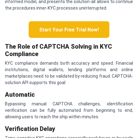
informed model, and presents the solution-all allows to continue
the procedures inner-KYC processes uninterrupted.
Start Your Free Trial Now!
The Role of
CAPTCHA
Solving in KYC
Compliance
KYC compliance demands both accuracy and speed. Financial
institutions, digital wallets, lending platforms and online
marketplaces need to be validated by reducing fraud. CAPTCHA-
solution API supports this goal:
Automatic
Bypassing manual CAPTCHA challenges, identification
verification can be fully automated from beginning to end,
allowing users to reach the ship within minutes.
Verification
D
elay
Time-sensitive KYC operations especially peak hours or by scale