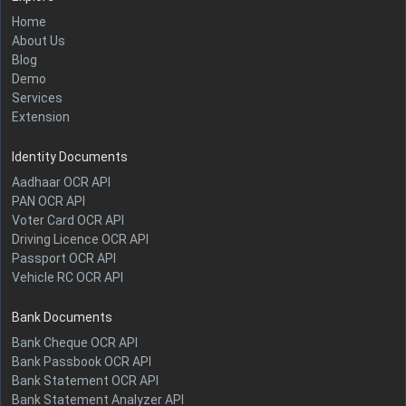
Home
About Us
Blog
Demo
Services
Extension
Identity Documents
Aadhaar OCR API
PAN OCR API
Voter Card OCR API
Driving Licence OCR API
Passport OCR API
Vehicle RC OCR API
Bank Documents
Bank Cheque OCR API
Bank Passbook OCR API
Bank Statement OCR API
Bank Statement Analyzer API