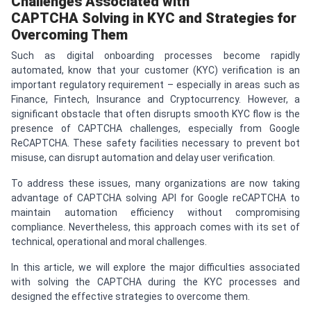
Challenges Associated with
CAPTCHA
Solving in KYC and Strategies for
Overcoming Them
Such as digital onboarding processes become rapidly
automated, know that your customer (KYC) verification is an
important regulatory requirement – especially in areas such as
Finance, Fintech, Insurance and Cryptocurrency. However, a
significant obstacle that often disrupts smooth KYC flow is the
presence of CAPTCHA challenges, especially from Google
ReCAPTCHA. These safety facilities necessary to prevent bot
misuse, can disrupt automation and delay user verification.
To address these issues, many organizations are now taking
advantage of CAPTCHA solving API for Google reCAPTCHA to
maintain automation efficiency without compromising
compliance. Nevertheless, this approach comes with its set of
technical, operational and moral challenges.
In this article, we will explore the major difficulties associated
with solving the CAPTCHA during the KYC processes and
designed the effective strategies to overcome them.