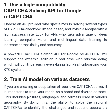
1. Use a high-compatibility
CAPTCHA
Solving API for Google
re
CAPTCHA
Choose an API provider who specializes in solving several types
of CAPTCHA-checkbox, image-based, and invisible Ricapa-with a
high success rate. Look for APIs who take advantage of deep
learning, computer vision and multilingual data training to
increase compatibility and accuracy.
A powerful CAPTCHA Solving API for Google reCAPTCHA will
support the dynamic solution in real time with minimal delay,
which will continue easily even during high-leaf onboarding your
KYC system.
2. Train AI model on various datasets
If you are creating or adaptation of your own CAPTCHA solver, it
is important to train your model on a broad and diverse dataset.
This includes pictures, languages ​​and formats used in various
geography. By doing this, the ability to solve the regional
CAPTCHAs to identify the challenges and respond accurately