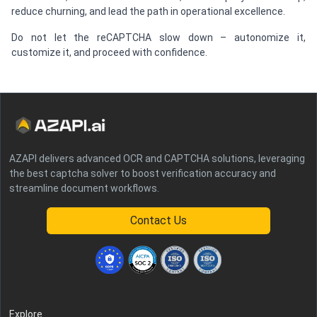
reduce churning, and lead the path in operational excellence.
Do not let the reCAPTCHA slow down – autonomize it,
customize it, and proceed with confidence.
AZAPI delivers advanced OCR and CAPTCHA solutions, leveraging
the best captcha solver to boost verification accuracy and
streamline document workflows.
Contact Us
Explore