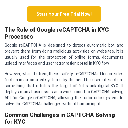
Start Your Free Trial Now!
The Role of Google re
CAPTCHA
in KYC
Processes
Google reCAPTCHA is designed to detect automatic bot and
prevent them from doing malicious activities on websites. It is
usually used for the protection of online forms, documents
upload interfaces and user registration portal in KYC flow.
However, while it strengthens safety, reCAPTCHA often creates
friction in automated systems by the need for user interaction-
something that refutes the target of full-stack digital KYC. It
deploys many businesses as a work -round to CAPTCHA solving
API for Google reCAPTCHA, allowing the automatic system to
solve the CAPTCHA challenges without human input.
Common Challenges in
CAPTCHA
Solving
for KYC