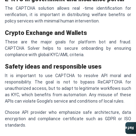
The CAPTCHA solution allows real -time identification for
verification, it is important in distributing welfare benefits or
policy services with minimal human intervention.
Crypto Exchange and Wallets
These are the major goals for platform bot and fraud.
CAPTCHA Solver helps to secure onboarding by ensuring
compliance with global KYC/AML criteria.
Safety ideas and responsible uses
It is important to use CAPTCHA to resolve API moral and
responsibility. The goal is not to bypass ReCAPTCHA for
unauthorized access, but to adapt to legitimate workflows such
as KYC, which benefits from automation. Any misuse of these
APIs can violate Google’s service and conditions of local rules.
Choose API provider who emphasize safe architecture, data
encryption and compliance certificate such as GDPR or ISO
standards.
Referral Program