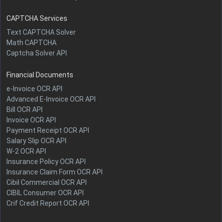
CAPTCHA Services
Text CAPTCHA Solver
Math CAPTCHA
Captcha Solver API
Financial Documents
e-Invoice OCR API
Advanced E-Invoice OCR API
Bill OCR API
Invoice OCR API
Payment Receipt OCR API
Salary Slip OCR API
W-2 OCR API
Insurance Policy OCR API
Insurance Claim Form OCR API
Cibil Commercial OCR API
CIBIL Consumer OCR API
Crif Credit Report OCR API