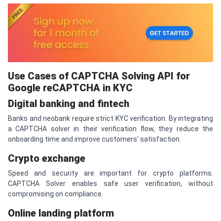
Use Cases of
CAPTCHA
Solving API for
Google re
CAPTCHA
in KYC
Digital banking and fintech
Banks and neobank require strict KYC verification. By integrating
a CAPTCHA solver in their verification flow, they reduce the
onboarding time and improve customers’ satisfaction.
Crypto exchange
Speed and security are important for crypto platforms.
CAPTCHA Solver enables safe user verification, without
compromising on compliance.
Online landing platform