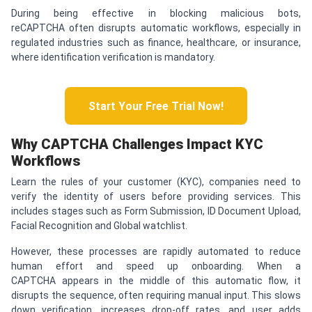
During being effective in blocking malicious bots,
reCAPTCHA often disrupts automatic workflows, especially in
regulated industries such as finance, healthcare, or insurance,
where identification verification is mandatory.
Start Your Free Trial Now!
Why
CAPTCHA
Challenges Impact KYC
Workflows
Learn the rules of your customer (KYC), companies need to
verify the identity of users before providing services. This
includes stages such as Form Submission, ID Document Upload,
Facial Recognition and Global watchlist.
However, these processes are rapidly automated to reduce
human effort and speed up onboarding. When a
CAPTCHA appears in the middle of this automatic flow, it
disrupts the sequence, often requiring manual input. This slows
down verification, increases drop-off rates, and user adds