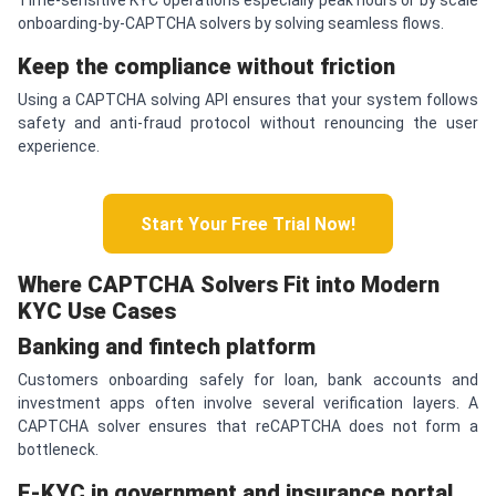
onboarding-by-CAPTCHA solvers by solving seamless flows.
Keep the compliance without friction
Using a CAPTCHA solving API ensures that your system follows
safety and anti-fraud protocol without renouncing the user
experience.
Start Your Free Trial Now!
Where
CAPTCHA
Solvers Fit into Modern
KYC Use Cases
Banking and fintech platform
Customers onboarding safely for loan, bank accounts and
investment apps often involve several verification layers. A
CAPTCHA solver ensures that reCAPTCHA does not form a
bottleneck.
E-KYC in government and insurance portal