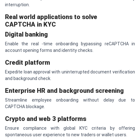
interruption.
Real world applications to solve
CAPTCHA in KYC
Digital banking
Enable the real -time onboarding bypassing reCAPTCHA in
account opening forms and identity checks.
Credit platform
Expedite loan approval with uninterrupted document verification
and background check.
Enterprise HR and background screening
Streamline employee onboarding without delay due to
CAPTCHA blockage.
Crypto and web 3 platforms
Ensure compliance with global KYC criteria by offering
spontaneous user experience to new traders or wallet users.