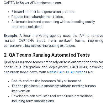
CAPTCHA Solver API, businesses can:
Streamline their lead generation process.
Reduce form abandonment rates.
Automate backend processing without needing costly
enterprise solutions.
Example
: A local marketing agency uses the API to remove
manual CAPTCHA input from contact forms, improving
conversion rates without increasing expenses.
2. QA Teams Running Automated Tests
Quality Assurance teams often rely on test automation tools for
continuous integration and deployment. CAPTCHAs, however,
can break those flows. With a
best CAPTCHA Solver
fill API:
End-to-end testing becomes fully automated.
Testing pipelines run smoothly without needing human
intervention.
Developers can simulate real-world user interactions,
including form submissions.