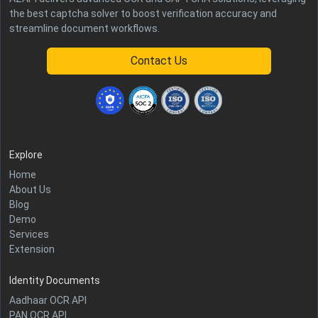
the best captcha solver to boost verification accuracy and
streamline document workflows.
Contact Us
Explore
Home
About Us
Blog
Demo
Services
Extension
Identity Documents
Aadhaar OCR API
PAN OCR API