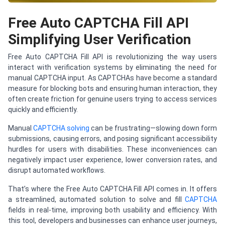
Free Auto CAPTCHA Fill API
Simplifying User Verification
Free Auto CAPTCHA Fill API is revolutionizing the way users
interact with verification systems by eliminating the need for
manual CAPTCHA input. As CAPTCHAs have become a standard
measure for blocking bots and ensuring human interaction, they
often create friction for genuine users trying to access services
quickly and efficiently.
Manual
CAPTCHA solving
can be frustrating—slowing down form
submissions, causing errors, and posing significant accessibility
hurdles for users with disabilities. These inconveniences can
negatively impact user experience, lower conversion rates, and
disrupt automated workflows.
That’s where the Free Auto CAPTCHA Fill API comes in. It offers
a streamlined, automated solution to solve and fill
CAPTCHA
fields in real-time, improving both usability and efficiency. With
this tool, developers and businesses can enhance user journeys,