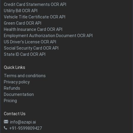
Credit Card Statements OCR API
Utility Bill OCR API
Vehicle Title Certificate OCR API
Green Card OCR API
Health Insurance Card OCR API
Employment Authorization Document OCR API
US Driver's License OCR API
Social Security Card OCR API
State ID Card OCR API
Quick Links
Terms and conditions
Privacy policy
Refunds
Documentation
Pricing
Contact Us
info@azapi.ai
+91-9599809427