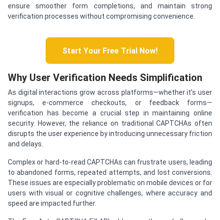
ensure smoother form completions, and maintain strong
verification processes without compromising convenience.
Start Your Free Trial Now!
Why User Verification Needs Simplification
As digital interactions grow across platforms—whether it’s user
signups, e-commerce checkouts, or feedback forms—
verification has become a crucial step in maintaining online
security. However, the reliance on traditional CAPTCHAs often
disrupts the user experience by introducing unnecessary friction
and delays.
Complex or hard-to-read CAPTCHAs can frustrate users, leading
to abandoned forms, repeated attempts, and lost conversions.
These issues are especially problematic on mobile devices or for
users with visual or cognitive challenges, where accuracy and
speed are impacted further.