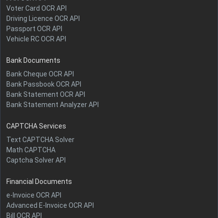
Voter Card OCR API
Driving Licence OCR API
Passport OCR API
Vehicle RC OCR API
Bank Documents
Bank Cheque OCR API
Bank Passbook OCR API
Bank Statement OCR API
Bank Statement Analyzer API
CAPTCHA Services
Text CAPTCHA Solver
Math CAPTCHA
Captcha Solver API
Financial Documents
e-Invoice OCR API
Advanced E-Invoice OCR API
Bill OCR API