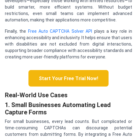
developers—especially those working with limited resources—to
build smarter, more efficient systems. Without budget
restrictions, even small teams can implement advanced
automation, making their applications more competitive.
Finally, the
Free Auto CAPTCHA Solver API
plays a key role in
enhancing accessibility and inclusivity. It helps ensure that users
with disabilities are not excluded from digital interactions,
supporting broader compliance with accessibility standards and
creating more user-friendly platforms for everyone.
Start Your Free Trial Now!
Real-World Use Cases
1. Small Businesses Automating Lead
Capture Forms
For small businesses, every lead counts. But complicated or
time-consuming CAPTCHAs can discourage potential
customers from submitting forms. By integrating a Free Auto