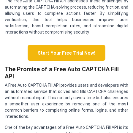
The Free Auto CAPTCHA Fill API addresses these challenges by
automating the CAPTCHA-solving process, reducing friction, and
allowing users to complete actions faster. By simplifying
verification, this tool helps businesses improve user
satisfaction, boost completion rates, and streamline digital
interactions without compromising security.
Start Your Free Trial Now!
The Promise of a Free Auto CAPTCHA Fill
API
A Free Auto CAPTCHA Fill API provides users and developers with
an automated service that solves and fills CAPTCHA challenges
without manual input. This not only saves time but also ensures
a smoother user experience by removing one of the most
common barriers to completing online forms, logins, and other
interactions.
One of the key advantages of a Free Auto CAPTCHA Fill API is its