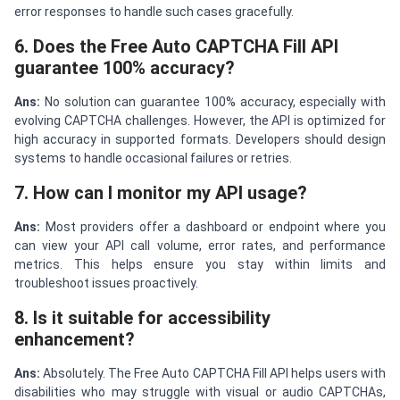
error responses to handle such cases gracefully.
6. Does the Free Auto CAPTCHA Fill API
guarantee 100% accuracy?
Ans:
No solution can guarantee 100% accuracy, especially with
evolving CAPTCHA challenges. However, the API is optimized for
high accuracy in supported formats. Developers should design
systems to handle occasional failures or retries.
7. How can I monitor my API usage?
Ans:
Most providers offer a dashboard or endpoint where you
can view your API call volume, error rates, and performance
metrics. This helps ensure you stay within limits and
troubleshoot issues proactively.
8. Is it suitable for accessibility
enhancement?
Ans:
Absolutely. The Free Auto CAPTCHA Fill API helps users with
disabilities who may struggle with visual or audio CAPTCHAs,