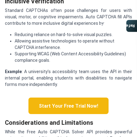
Inclusive Verification
Standard CAPTCHAs often pose challenges for users with
visual, motor, or cognitive impairments. Auto CAPTCHA fill APIs
contribute to more inclusive digital experiences by:
Referral Program
Reducing reliance on hard-to-solve visual puzzles.
Allowing assistive technologies to operate without
CAPTCHA interference.
Supporting WCAG (Web Content Accessibility Guidelines)
compliance goals.
Example
: A university’s accessibility team uses the API in their
internal portal, enabling students with disabilities to navigate
forms more independently.
Start Your Free Trial Now!
Considerations and Limitations
While the Free Auto CAPTCHA Solver API provides powerful