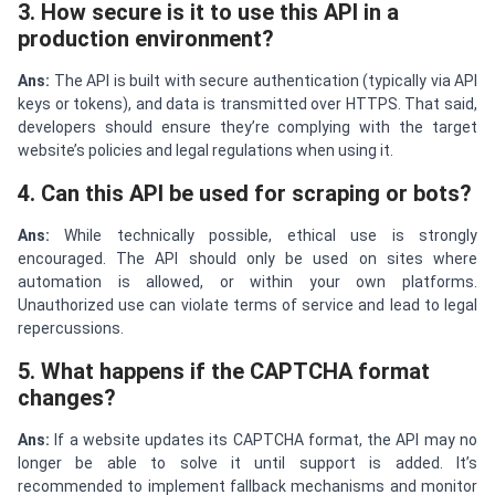
3. How secure is it to use this API in a
production environment?
Ans:
The API is built with secure authentication (typically via API
keys or tokens), and data is transmitted over HTTPS. That said,
developers should ensure they’re complying with the target
website’s policies and legal regulations when using it.
4. Can this API be used for scraping or bots?
Ans:
While technically possible, ethical use is strongly
encouraged. The API should only be used on sites where
automation is allowed, or within your own platforms.
Unauthorized use can violate terms of service and lead to legal
repercussions.
5. What happens if the CAPTCHA format
changes?
Ans:
If a website updates its CAPTCHA format, the API may no
longer be able to solve it until support is added. It’s
recommended to implement fallback mechanisms and monitor