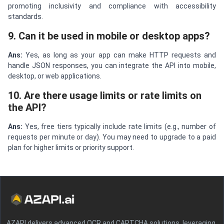
promoting inclusivity and compliance with accessibility
standards.
9. Can it be used in mobile or desktop apps?
Ans:
Yes, as long as your app can make HTTP requests and
handle JSON responses, you can integrate the API into mobile,
desktop, or web applications.
10. Are there usage limits or rate limits on
the API?
Ans:
Yes, free tiers typically include rate limits (e.g., number of
requests per minute or day). You may need to upgrade to a paid
plan for higher limits or priority support.
AZAPI delivers advanced OCR and CAPTCHA solutions, leveraging