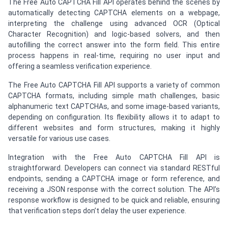
The Free Auto CAPTCHA Fill API operates behind the scenes by
automatically detecting CAPTCHA elements on a webpage,
interpreting the challenge using advanced OCR (Optical
Character Recognition) and logic-based solvers, and then
autofilling the correct answer into the form field. This entire
process happens in real-time, requiring no user input and
offering a seamless verification experience.
The Free Auto CAPTCHA Fill API supports a variety of common
CAPTCHA formats, including simple math challenges, basic
alphanumeric text CAPTCHAs, and some image-based variants,
depending on configuration. Its flexibility allows it to adapt to
different websites and form structures, making it highly
versatile for various use cases.
Integration with the Free Auto CAPTCHA Fill API is
straightforward. Developers can connect via standard RESTful
endpoints, sending a CAPTCHA image or form reference, and
receiving a JSON response with the correct solution. The API’s
response workflow is designed to be quick and reliable, ensuring
that verification steps don’t delay the user experience.