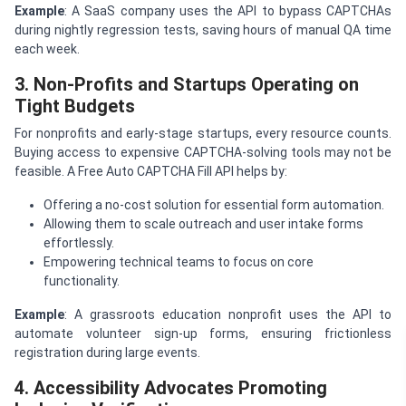
Example
: A SaaS company uses the API to bypass CAPTCHAs
during nightly regression tests, saving hours of manual QA time
each week.
3. Non-Profits and Startups Operating on
Tight Budgets
For nonprofits and early-stage startups, every resource counts.
Buying access to expensive CAPTCHA-solving tools may not be
feasible. A Free Auto CAPTCHA Fill API helps by:
Offering a no-cost solution for essential form automation.
Allowing them to scale outreach and user intake forms
effortlessly.
Empowering technical teams to focus on core
functionality.
Example
: A grassroots education nonprofit uses the API to
automate volunteer sign-up forms, ensuring frictionless
registration during large events.
4. Accessibility Advocates Promoting