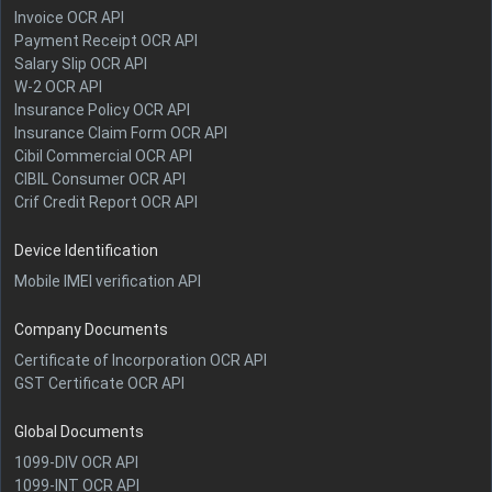
Invoice OCR API
Payment Receipt OCR API
Salary Slip OCR API
W-2 OCR API
Insurance Policy OCR API
Insurance Claim Form OCR API
Cibil Commercial OCR API
CIBIL Consumer OCR API
Crif Credit Report OCR API
Device Identification
Mobile IMEI verification API
Company Documents
Certificate of Incorporation OCR API
GST Certificate OCR API
Global Documents
1099-DIV OCR API
1099-INT OCR API