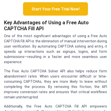
Start Your Free Trial Now!
Key Advantages of Using a Free Auto
CAPTCHA Fill API
One of the most significant advantages of using a Free Auto
CAPTCHA Fill API is the elimination of manual intervention during
user verification. By automating CAPTCHA solving and entry, it
speeds up interactions such as signups, logins, and form
submissions—resulting in a faster and more seamless user
experience.
The Free Auto CAPTCHA Solver API also helps reduce form
abandonment rates. When users encounter difficult or time-
consuming CAPTCHAs, they are more likely to leave without
completing the process. By removing this friction, the API
improves conversion rates and ensures that critical workflows
remain uninterrupted.
Additionally, the Free Auto CAPTCHA Fill API empowers