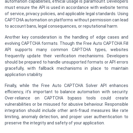
automation capabilities, ethical usage is paramount. Developers
must ensure the API is used in accordance with website terms
of service, privacy policies, and applicable legal standards. Using
CAPTCHA automation on platforms without permission can lead
to account bans, legal consequences, or reputational harm.
Another key consideration is the handling of edge cases and
evolving CAPTCHA formats. Though the Free Auto CAPTCHA Fill
API supports many common CAPTCHA types, websites
frequently update their verification mechanisms. Developers
should be prepared to handle unsupported formats or API errors
gracefully, with fallback mechanisms in place to maintain
application stability.
Finally, while the Free Auto CAPTCHA Solver API enhances
efficiency, it’s important to balance automation with security.
Over-reliance on CAPTCHA bypass tools could create
vulnerabilities or be misused for abusive behaviour. Responsible
integration should include other anti-fraud measures like rate
limiting, anomaly detection, and proper user authentication to
preserve the integrity and safety of your application.