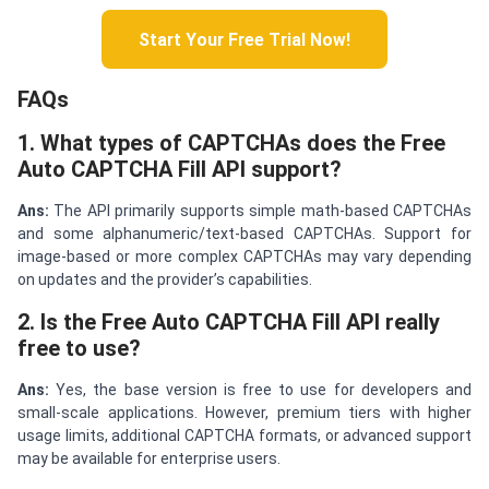
Start Your Free Trial Now!
FAQs
1. What types of CAPTCHAs does the Free
Auto CAPTCHA Fill API support?
Ans:
The API primarily supports simple math-based CAPTCHAs
and some alphanumeric/text-based CAPTCHAs. Support for
image-based or more complex CAPTCHAs may vary depending
on updates and the provider’s capabilities.
2. Is the Free Auto CAPTCHA Fill API really
free to use?
Ans:
Yes, the base version is free to use for developers and
small-scale applications. However, premium tiers with higher
usage limits, additional CAPTCHA formats, or advanced support
may be available for enterprise users.