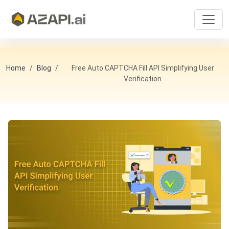
Home
Blog
Free Auto CAPTCHA Fill API Simplifying User
Verification