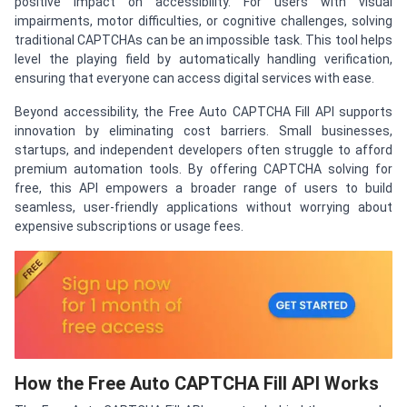
positive impact on accessibility. For users with visual
impairments, motor difficulties, or cognitive challenges, solving
traditional CAPTCHAs can be an impossible task. This tool helps
level the playing field by automatically handling verification,
ensuring that everyone can access digital services with ease.
Beyond accessibility, the Free Auto CAPTCHA Fill API supports
innovation by eliminating cost barriers. Small businesses,
startups, and independent developers often struggle to afford
premium automation tools. By offering CAPTCHA solving for
free, this API empowers a broader range of users to build
seamless, user-friendly applications without worrying about
expensive subscriptions or usage fees.
How the Free Auto CAPTCHA Fill API Works