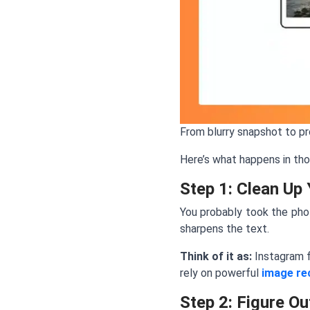
From blurry snapshot to p
Here’s what happens in th
Step 1: Clean Up 
You probably took the phot
sharpens the text.
Think of it as:
Instagram f
rely on powerful
image re
Step 2: Figure Ou