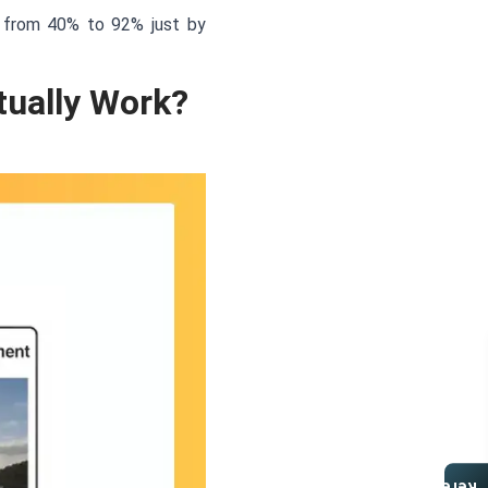
e from 40% to 92% just by
ually Work?