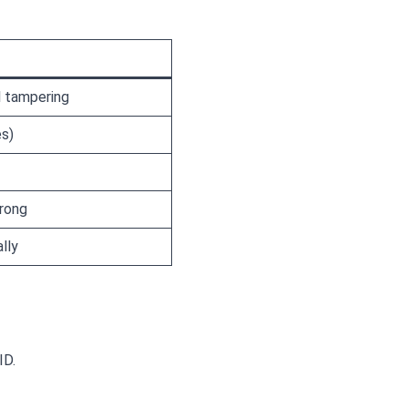
l tampering
es)
wrong
lly
ID.