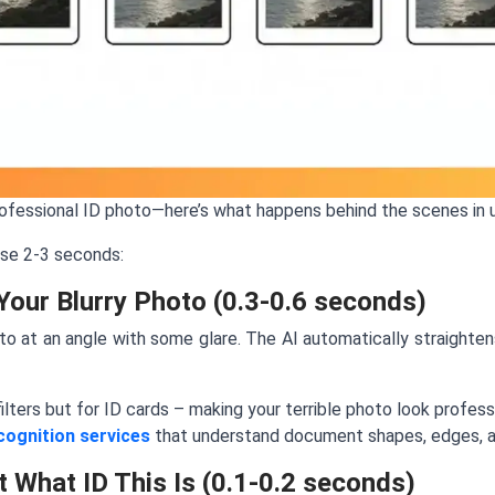
rofessional ID photo—here’s what happens behind the scenes in 
ose 2-3 seconds:
Your Blurry Photo (0.3-0.6 seconds)
o at an angle with some glare. The AI automatically straighten
ilters but for ID cards – making your terrible photo look profe
cognition services
that understand document shapes, edges, an
t What ID This Is (0.1-0.2 seconds)