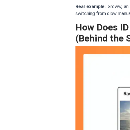
Real example:
Groww, an 
switching from slow manual
How Does ID
(Behind the 