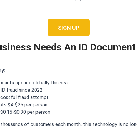
SIGN UP
usiness Needs An ID Document
ry:
ccounts opened globally this year
 ID fraud since 2022
ccessful fraud attempt
osts $4-$25 per person
 $0.15-$0.30 per person
thousands of customers each month, this technology is no longe