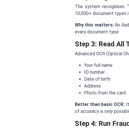
The system recognises: “O
10,000+ document types it
Why this matters:
An Aadh
every document type.
Step 3: Read All 
Advanced OCR (Optical Cha
Your full name
ID number
Date of birth
Address
Photo from the card
Better than basic OCR:
It
of accuracy is only possib
Step 4: Run Frau