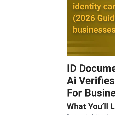
ID Docume
Ai Verifie
For Busin
What You’ll 