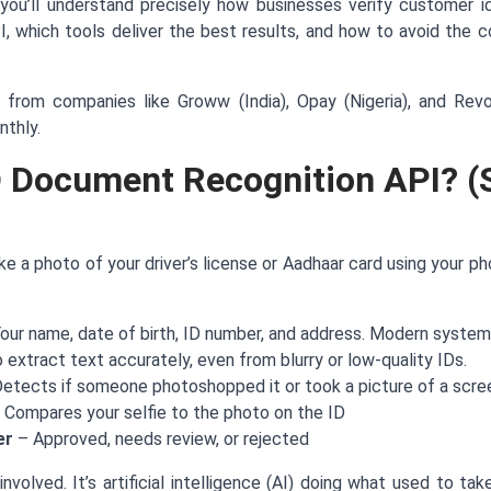
you’ll understand precisely how businesses verify customer id
 which tools deliver the best results, and how to avoid the co
 from companies like Groww (India), Opay (Nigeria), and Rev
nthly.
D Document Recognition API? (
ake a photo of your driver’s license or Aadhaar card using your p
our name, date of birth, ID number, and address. Modern system
 extract text accurately, even from blurry or low-quality IDs.
etects if someone photoshopped it or took a picture of a scre
 Compares your selfie to the photo on the ID
er
– Approved, needs review, or rejected
nvolved. It’s artificial intelligence (AI) doing what used to ta