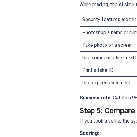
While reading, the AI simu
Security features are mis
Photoshop a name or nu
Take photo of a screen
Use someone else’s real 
Print a fake ID
Use expired document
Success rate:
Catches 98
Step 5: Compare 
If you took a selfie, the s
Scoring: