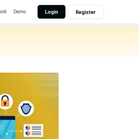
ork
Demo
Login
Register