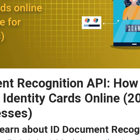
nt Recognition API: Ho
s Identity Cards Online (
esses)
Learn about ID Document Recog