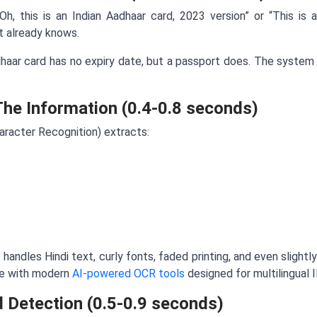
h, this is an Indian Aadhaar card, 2023 version” or “This is a
 already knows.
aar card has no expiry date, but a passport does. The system i
The Information (0.4-0.8 seconds)
racter Recognition) extracts:
 handles Hindi text, curly fonts, faded printing, and even slight
le with modern
AI-powered OCR tools
designed for multilingual I
d Detection (0.5-0.9 seconds)