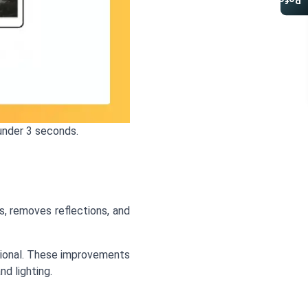
Referral Program
under 3 seconds.
s, removes reflections, and
ssional. These improvements
d lighting.