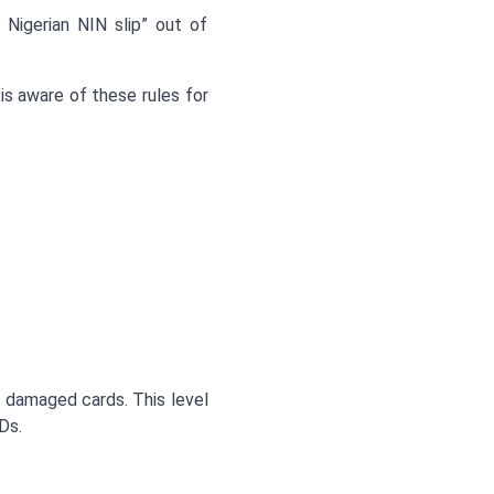
 Nigerian NIN slip” out of
s aware of these rules for
ly damaged cards. This level
Ds.