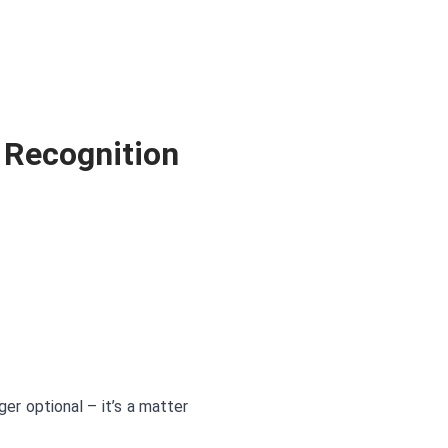
 Recognition
r optional – it’s a matter