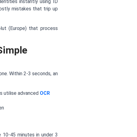
entities instantly using ID
stly mistakes that trip up
olut (Europe) that process
Simple
hone. Within 2-3 seconds, an
s utilise advanced
OCR
en
ke 10-45 minutes in under 3