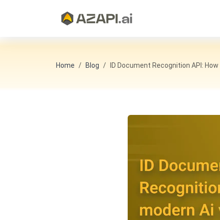
Home
Blog
ID Document Recognition API: How M