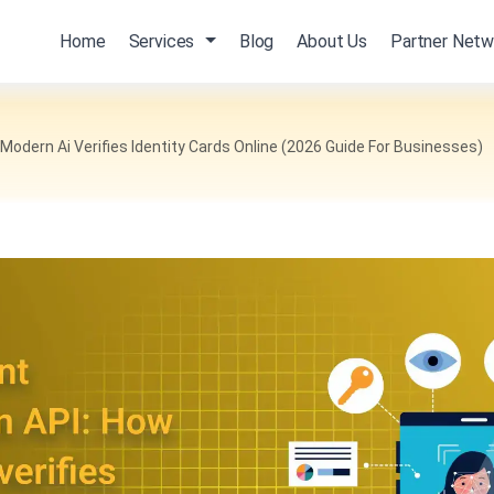
Home
Services
Blog
About Us
Partner Netw
odern Ai Verifies Identity Cards Online (2026 Guide For Businesses)