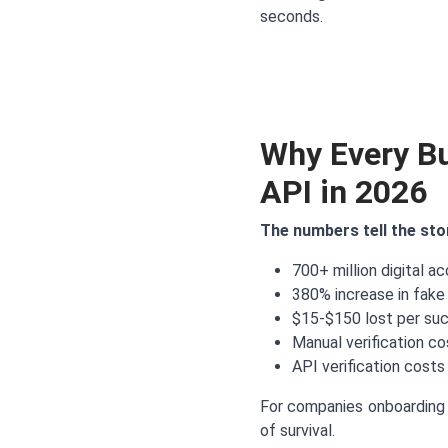
seconds.
Why Every B
API in 2026
The numbers tell the sto
700+ million digital a
380% increase in fake
$15-$150 lost per su
Manual verification c
API verification costs
For companies onboarding 
of survival.