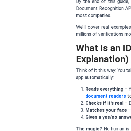
By the end of this guide, 
Document Recognition API,
most companies.
We’ll cover real examples
millions of verifications mo
What Is an I
Explanation)
Think of it this way: You t
app automatically:
Reads everything
– Y
document readers
to
Checks if it’s real
– D
Matches your face
–
Gives a yes/no answ
The magic?
No human is i