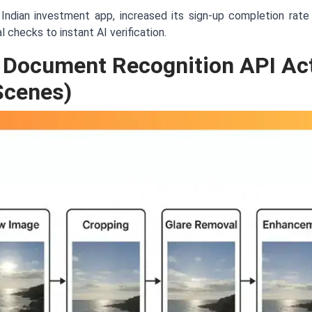
Indian investment app, increased its sign-up completion rat
 checks to instant AI verification.
 Document Recognition API Act
Scenes)