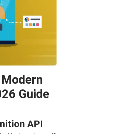
w Modern
2026 Guide
nition API