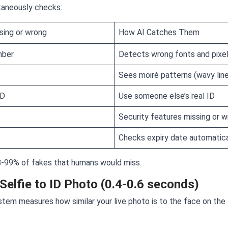
ltaneously checks:
sing or wrong
How AI Catches Them
mber
Detects wrong fonts and pixe
Sees moiré patterns (wavy lin
ID
Use someone else’s real ID
Security features missing or 
Checks expiry date automatica
-99% of fakes that humans would miss.
Selfie to ID Photo (0.4-0.6 seconds)
ystem measures how similar your live photo is to the face on the 