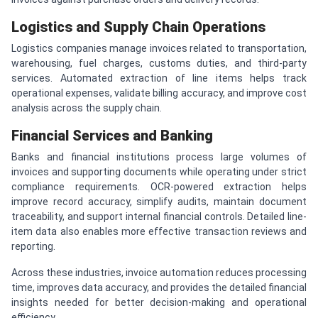
Logistics and Supply Chain Operations
Logistics companies manage invoices related to transportation,
warehousing, fuel charges, customs duties, and third-party
services. Automated extraction of line items helps track
operational expenses, validate billing accuracy, and improve cost
analysis across the supply chain.
Financial Services and Banking
Banks and financial institutions process large volumes of
invoices and supporting documents while operating under strict
compliance requirements. OCR-powered extraction helps
improve record accuracy, simplify audits, maintain document
traceability, and support internal financial controls. Detailed line-
item data also enables more effective transaction reviews and
reporting.
Across these industries, invoice automation reduces processing
time, improves data accuracy, and provides the detailed financial
insights needed for better decision-making and operational
efficiency.