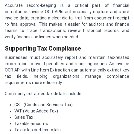
Accurate record-keeping is a critical part of financial
compliance. Invoice OCR APIs automatically capture and store
invoice data, creating a clear digital trail from document receipt
to final approval. This makes it easier for auditors and finance
teams to trace transactions, review historical records, and
verify financial activities when needed.
Supporting Tax Compliance
Businesses must accurately report and maintain tax-related
information to avoid penalties and reporting issues. An Invoice
OCR API with Line Item Extraction can automatically extract key
tax fields, helping organizations manage compliance
requirements more efficiently.
Commonly extracted tax details include:
GST (Goods and Services Tax)
VAT (Value Added Tax)
Sales Tax
Taxable amounts
Tax rates and tax totals