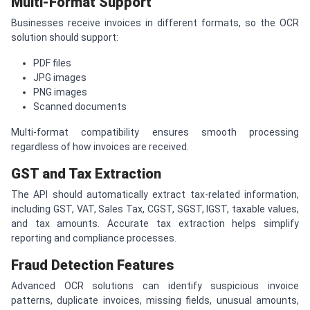
Multi-Format Support
Businesses receive invoices in different formats, so the OCR
solution should support:
PDF files
JPG images
PNG images
Scanned documents
Multi-format compatibility ensures smooth processing
regardless of how invoices are received.
GST and Tax Extraction
The API should automatically extract tax-related information,
including GST, VAT, Sales Tax, CGST, SGST, IGST, taxable values,
and tax amounts. Accurate tax extraction helps simplify
reporting and compliance processes.
Fraud Detection Features
Advanced OCR solutions can identify suspicious invoice
patterns, duplicate invoices, missing fields, unusual amounts,