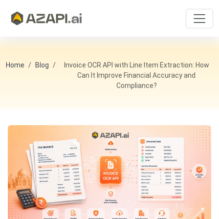
Home
Blog
Invoice OCR API with Line Item Extraction: How
Can It Improve Financial Accuracy and
Compliance?