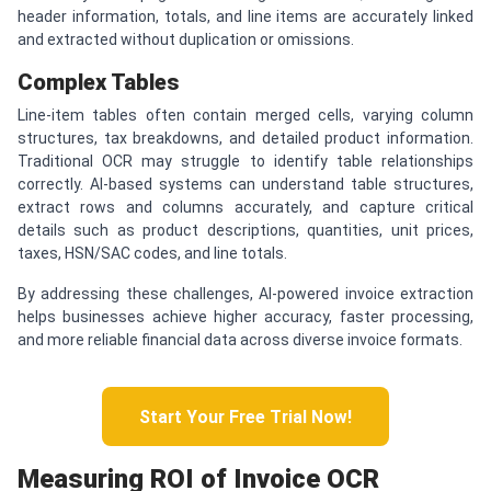
header information, totals, and line items are accurately linked
and extracted without duplication or omissions.
Complex Tables
Line-item tables often contain merged cells, varying column
structures, tax breakdowns, and detailed product information.
Traditional OCR may struggle to identify table relationships
correctly. AI-based systems can understand table structures,
extract rows and columns accurately, and capture critical
details such as product descriptions, quantities, unit prices,
taxes, HSN/SAC codes, and line totals.
By addressing these challenges, AI-powered invoice extraction
helps businesses achieve higher accuracy, faster processing,
and more reliable financial data across diverse invoice formats.
Start Your Free Trial Now!
Measuring ROI of Invoice OCR