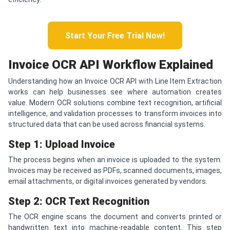
Start Your Free Trial Now!
Invoice OCR API Workflow Explained
Understanding how an Invoice OCR API with Line Item Extraction
works can help businesses see where automation creates
value. Modern OCR solutions combine text recognition, artificial
intelligence, and validation processes to transform invoices into
structured data that can be used across financial systems.
Step 1: Upload Invoice
The process begins when an invoice is uploaded to the system.
Invoices may be received as PDFs, scanned documents, images,
email attachments, or digital invoices generated by vendors.
Step 2: OCR Text Recognition
The OCR engine scans the document and converts printed or
handwritten text into machine-readable content. This step