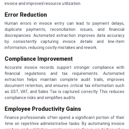
invoice and improved resource utilization.
Error Reduction
Human errors in invoice entry can lead to payment delays,
duplicate payments, reconciliation issues, and financial
discrepancies. Automated extraction improves data accuracy
by consistently capturing invoice details and line-item
information, reducing costly mistakes and rework.
Compliance Improvement
Accurate invoice records support stronger compliance with
financial regulations and tax requirements. Automated
extraction helps maintain complete audit trails, improves
document retention, and ensures critical tax information such
as GST, VAT, and Sales Tax is captured correctly. This reduces
compliance risks and simplifies audits.
Employee Productivity Gains
Finance professionals often spend a significant portion of their
time on repetitive administrative tasks. By automating invoice