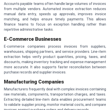
Accounts payable teams often handle large volumes of invoices
from multiple vendors. Automated invoice extraction reduces
manual data entry, speeds up approvals, improves invoice
matching, and helps ensure timely payments. This allows
finance teams to focus on exception handling rather than
repetitive administrative tasks.
E-Commerce Businesses
E-commerce companies process invoices from suppliers,
warehouses, shipping partners, and service providers. Line-item
extraction helps verify product quantities, pricing, taxes, and
discounts, making inventory tracking and expense management
more accurate. It also supports faster reconciliation between
purchase records and supplier invoices.
Manufacturing Companies
Manufacturers frequently deal with complex invoices containing
raw materials, components, transportation charges, and taxes.
Extracting detailed line-item data enables procurement teams
to validate supplier pricing, monitor material costs, and compare
invoices against purchase orders and delivery records.