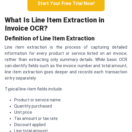
Start Your Free Trial Now!
What Is Line Item Extraction in
Invoice OCR?
Definition of Line Item Extraction
Line item extraction is the process of capturing detailed
information for every product or service listed on an invoice,
rather than extracting only summary details. While basic OCR
can identify fields such as the invoice number and total amount,
line item extraction goes deeper and records each transaction
entry separately.
Typical line-item fields include:
Product or service name
Quantity purchased
Unit price
Tax amount or tax rate
Discount applied
Line total amount