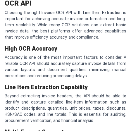
OCR API
Choosing the right Invoice OCR API with Line Item Extraction is
important for achieving accurate invoice automation and long-
term scalability. While many OCR solutions can extract basic
invoice data, the best platforms offer advanced capabilities
that improve efficiency, accuracy, and compliance.
High OCR Accuracy
Accuracy is one of the most important factors to consider. A
reliable OCR API should accurately capture invoice details from
various layouts and document qualities, minimizing manual
corrections and reducing processing delays.
Line Item Extraction Capability
Beyond extracting invoice headers, the API should be able to
identify and capture detailed line-item information such as
product descriptions, quantities, unit prices, taxes, discounts,
HSN/SAC codes, and line totals. This is essential for auditing,
procurement verification, and financial analysis.