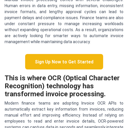
Human errors in data entry, missing information, inconsistent
invoice formats, and lengthy approval cycles can lead to
payment delays and compliance issues. Finance teams are also
under constant pressure to manage increasing workloads
without expanding operational costs. As a result, organizations
are actively looking for smarter ways to automate invoice
management while maintaining data accuracy.
Sign Up Now to Get Started
This is where OCR (Optical Character
Recognition) technology has
transformed invoice processing.
Modern finance teams are adopting Invoice OCR APIs to
automatically extract key information from invoices, reducing
manual effort and improving efficiency. Instead of relying on
employees to read and enter invoice details, OCR-powered
systems can capture data in seconds and seamlessly integrate