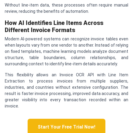
Without line-item data, these processes often require manual
review, reducing the benefits of automation.
How AI Identifies Line Items Across
Different Invoice Formats
Modern AI-powered systems can recognize invoice tables even
when layouts vary from one vendor to another. Instead of relying
on fixed templates, machine learning models analyze document
structure, table boundaries, column relationships, and
surrounding context to identify line-item details accurately.
This flexibility allows an Invoice OCR API with Line Item
Extraction to process invoices from multiple suppliers,
industries, and countries without extensive configuration. The
result is faster invoice processing, improved data accuracy, and
greater visibility into every transaction recorded within an
invoice.
Start Your Free Trial Now!