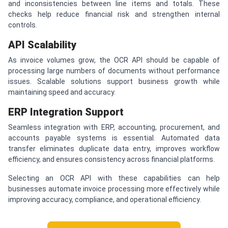
and inconsistencies between line items and totals. These
checks help reduce financial risk and strengthen internal
controls.
API Scalability
As invoice volumes grow, the OCR API should be capable of
processing large numbers of documents without performance
issues. Scalable solutions support business growth while
maintaining speed and accuracy.
ERP Integration Support
Seamless integration with ERP, accounting, procurement, and
accounts payable systems is essential. Automated data
transfer eliminates duplicate data entry, improves workflow
efficiency, and ensures consistency across financial platforms.
Selecting an OCR API with these capabilities can help
businesses automate invoice processing more effectively while
improving accuracy, compliance, and operational efficiency.