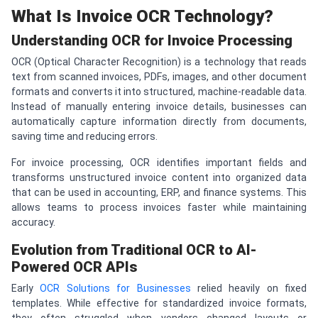
What Is Invoice OCR Technology?
Understanding OCR for Invoice Processing
OCR (Optical Character Recognition) is a technology that reads
text from scanned invoices, PDFs, images, and other document
formats and converts it into structured, machine-readable data.
Instead of manually entering invoice details, businesses can
automatically capture information directly from documents,
saving time and reducing errors.
For invoice processing, OCR identifies important fields and
transforms unstructured invoice content into organized data
that can be used in accounting, ERP, and finance systems. This
allows teams to process invoices faster while maintaining
accuracy.
Evolution from Traditional OCR to AI-
Powered OCR APIs
Early
OCR Solutions for Businesses
relied heavily on fixed
templates. While effective for standardized invoice formats,