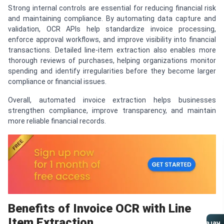
Strong internal controls are essential for reducing financial risk
and maintaining compliance. By automating data capture and
validation, OCR APIs help standardize invoice processing,
enforce approval workflows, and improve visibility into financial
transactions. Detailed line-item extraction also enables more
thorough reviews of purchases, helping organizations monitor
spending and identify irregularities before they become larger
compliance or financial issues.
Overall, automated invoice extraction helps businesses
strengthen compliance, improve transparency, and maintain
more reliable financial records.
Benefits of Invoice OCR with Line
Item Extraction