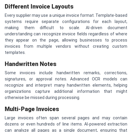
Different Invoice Layouts
Every supplier may use a unique invoice format. Template-based
systems require separate configurations for each layout,
making them difficult to scale. AI-driven document
understanding can recognize invoice fields regardless of where
they appear on the page, allowing businesses to process
invoices from multiple vendors without creating custom
templates.
Handwritten Notes
Some invoices include handwritten remarks, corrections,
signatures, or approval notes. Advanced OCR models can
recognize and interpret many handwritten elements, helping
organizations capture additional information that might
otherwise be missed during processing.
Multi-Page Invoices
Large invoices often span several pages and may contain
dozens or even hundreds of line items. AI-powered extraction
can analyze all pages as a single document, ensuring that