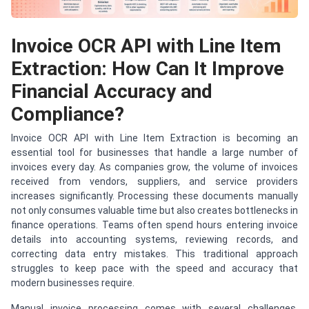
Invoice OCR API with Line Item
Extraction: How Can It Improve
Financial Accuracy and
Compliance?
Invoice OCR API with Line Item Extraction is becoming an
essential tool for businesses that handle a large number of
invoices every day. As companies grow, the volume of invoices
received from vendors, suppliers, and service providers
increases significantly. Processing these documents manually
not only consumes valuable time but also creates bottlenecks in
finance operations. Teams often spend hours entering invoice
details into accounting systems, reviewing records, and
correcting data entry mistakes. This traditional approach
struggles to keep pace with the speed and accuracy that
modern businesses require.
Manual invoice processing comes with several challenges.