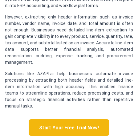
it into ERP, accounting, and workflow platforms.
However, extracting only header information such as invoice
number, vendor name, invoice date, and total amount is often
not enough. Businesses need detailed line-item extraction to
gain complete visibility into every product, service, quantity, rate,
tax amount, and subtotal listed on an invoice. Accurate line-item
data supports better financial analysis, automated
reconciliation, auditing, expense tracking, and procurement
management.
Solutions like AZAPI.ai help businesses automate invoice
processing by extracting both header fields and detailed line-
item information with high accuracy. This enables finance
teams to streamline operations, reduce processing costs, and
focus on strategic financial activities rather than repetitive
manual tasks.
Start Your Free Trial Now!