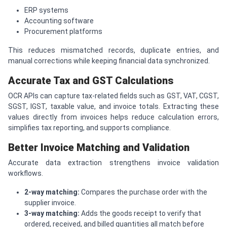
ERP systems
Accounting software
Procurement platforms
This reduces mismatched records, duplicate entries, and
manual corrections while keeping financial data synchronized.
Accurate Tax and GST Calculations
OCR APIs can capture tax-related fields such as GST, VAT, CGST,
SGST, IGST, taxable value, and invoice totals. Extracting these
values directly from invoices helps reduce calculation errors,
simplifies tax reporting, and supports compliance.
Better Invoice Matching and Validation
Accurate data extraction strengthens invoice validation
workflows.
2-way matching:
Compares the purchase order with the
supplier invoice.
3-way matching:
Adds the goods receipt to verify that
ordered, received, and billed quantities all match before