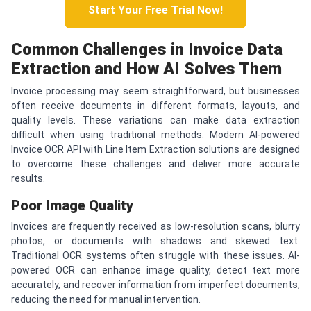
Start Your Free Trial Now!
Common Challenges in Invoice Data
Extraction and How AI Solves Them
Invoice processing may seem straightforward, but businesses
often receive documents in different formats, layouts, and
quality levels. These variations can make data extraction
difficult when using traditional methods. Modern AI-powered
Invoice OCR API with Line Item Extraction solutions are designed
to overcome these challenges and deliver more accurate
results.
Poor Image Quality
Invoices are frequently received as low-resolution scans, blurry
photos, or documents with shadows and skewed text.
Traditional OCR systems often struggle with these issues. AI-
powered OCR can enhance image quality, detect text more
accurately, and recover information from imperfect documents,
reducing the need for manual intervention.