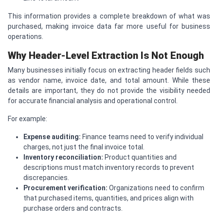
This information provides a complete breakdown of what was
purchased, making invoice data far more useful for business
operations.
Why Header-Level Extraction Is Not Enough
Many businesses initially focus on extracting header fields such
as vendor name, invoice date, and total amount. While these
details are important, they do not provide the visibility needed
for accurate financial analysis and operational control.
For example:
Expense auditing:
Finance teams need to verify individual
charges, not just the final invoice total.
Inventory reconciliation:
Product quantities and
descriptions must match inventory records to prevent
discrepancies.
Procurement verification:
Organizations need to confirm
that purchased items, quantities, and prices align with
purchase orders and contracts.