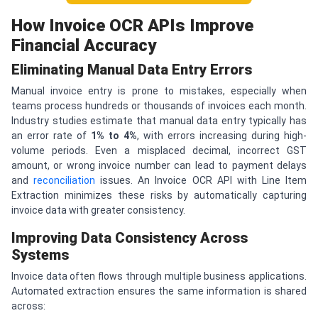
How Invoice OCR APIs Improve
Financial Accuracy
Eliminating Manual Data Entry Errors
Manual invoice entry is prone to mistakes, especially when
teams process hundreds or thousands of invoices each month.
Industry studies estimate that manual data entry typically has
an error rate of
1% to 4%
, with errors increasing during high-
volume periods. Even a misplaced decimal, incorrect GST
amount, or wrong invoice number can lead to payment delays
and
reconciliation
issues. An Invoice OCR API with Line Item
Extraction minimizes these risks by automatically capturing
invoice data with greater consistency.
Improving Data Consistency Across
Systems
Invoice data often flows through multiple business applications.
Automated extraction ensures the same information is shared
across: