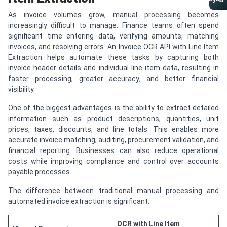
Referral Program
As invoice volumes grow, manual processing becomes
increasingly difficult to manage. Finance teams often spend
significant time entering data, verifying amounts, matching
invoices, and resolving errors. An Invoice OCR API with Line Item
Extraction helps automate these tasks by capturing both
invoice header details and individual line-item data, resulting in
faster processing, greater accuracy, and better financial
visibility.
One of the biggest advantages is the ability to extract detailed
information such as product descriptions, quantities, unit
prices, taxes, discounts, and line totals. This enables more
accurate invoice matching, auditing, procurement validation, and
financial reporting. Businesses can also reduce operational
costs while improving compliance and control over accounts
payable processes.
The difference between traditional manual processing and
automated invoice extraction is significant:
OCR with Line Item