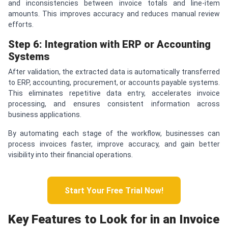
and inconsistencies between invoice totals and line-item
amounts. This improves accuracy and reduces manual review
efforts.
Step 6: Integration with ERP or Accounting
Systems
After validation, the extracted data is automatically transferred
to ERP, accounting, procurement, or accounts payable systems.
This eliminates repetitive data entry, accelerates invoice
processing, and ensures consistent information across
business applications.
By automating each stage of the workflow, businesses can
process invoices faster, improve accuracy, and gain better
visibility into their financial operations.
Start Your Free Trial Now!
Key Features to Look for in an Invoice