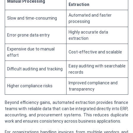
Manual Processing
Extraction
Automated and faster
Slow and time-consuming
processing
Highly accurate data
Error-prone data entry
extraction
Expensive due to manual
Cost-effective and scalable
effort
Easy auditing with searchable
Difficult auditing and tracking
records
Improved compliance and
Higher compliance risks
transparency
Beyond efficiency gains, automated extraction provides finance
teams with reliable data that can be integrated directly into ERP,
accounting, and procurement systems. This reduces duplicate
work and ensures consistency across business applications.
For organizations handling invoices from multiple vendors and