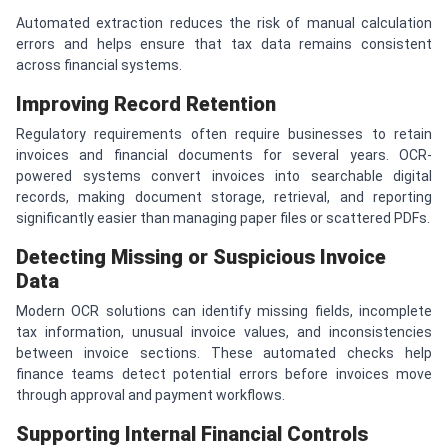
Automated extraction reduces the risk of manual calculation
errors and helps ensure that tax data remains consistent
across financial systems.
Improving Record Retention
Regulatory requirements often require businesses to retain
invoices and financial documents for several years. OCR-
powered systems convert invoices into searchable digital
records, making document storage, retrieval, and reporting
significantly easier than managing paper files or scattered PDFs.
Detecting Missing or Suspicious Invoice
Data
Modern OCR solutions can identify missing fields, incomplete
tax information, unusual invoice values, and inconsistencies
between invoice sections. These automated checks help
finance teams detect potential errors before invoices move
through approval and payment workflows.
Supporting Internal Financial Controls