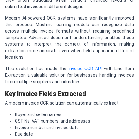
they often struggled when vendors changed layouts or
submitted invoices in different designs.
Modern AI-powered OCR systems have significantly improved
this process. Machine learning models can recognize data
across multiple invoice formats without requiring predefined
templates. Advanced document understanding enables these
systems to interpret the context of information, making
extraction more accurate even when fields appear in different
locations.
This evolution has made the
Invoice OCR API
with Line Item
Extraction a valuable solution for businesses handling invoices
from multiple suppliers and industries.
Key Invoice Fields Extracted
A modern invoice OCR solution can automatically extract:
Buyer and seller names
GSTINs, VAT numbers, and addresses
Invoice number and invoice date
Due date