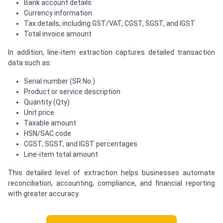
Bank account details
Currency information
Tax details, including GST/VAT, CGST, SGST, and IGST
Total invoice amount
In addition, line-item extraction captures detailed transaction
data such as:
Serial number (SR No.)
Product or service description
Quantity (Qty)
Unit price
Taxable amount
HSN/SAC code
CGST, SGST, and IGST percentages
Line-item total amount
This detailed level of extraction helps businesses automate
reconciliation, accounting, compliance, and financial reporting
with greater accuracy.