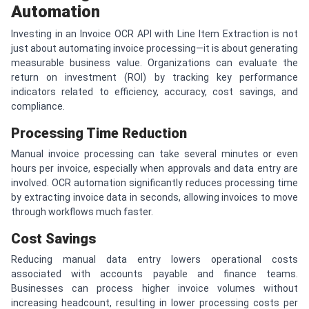
Automation
Investing in an Invoice OCR API with Line Item Extraction is not
just about automating invoice processing—it is about generating
measurable business value. Organizations can evaluate the
return on investment (ROI) by tracking key performance
indicators related to efficiency, accuracy, cost savings, and
compliance.
Processing Time Reduction
Manual invoice processing can take several minutes or even
hours per invoice, especially when approvals and data entry are
involved. OCR automation significantly reduces processing time
by extracting invoice data in seconds, allowing invoices to move
through workflows much faster.
Cost Savings
Reducing manual data entry lowers operational costs
associated with accounts payable and finance teams.
Businesses can process higher invoice volumes without
increasing headcount, resulting in lower processing costs per