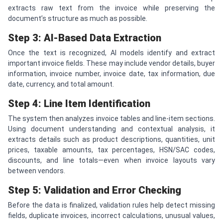
extracts raw text from the invoice while preserving the
document’s structure as much as possible.
Step 3: AI-Based Data Extraction
Once the text is recognized, AI models identify and extract
important invoice fields. These may include vendor details, buyer
information, invoice number, invoice date, tax information, due
date, currency, and total amount.
Step 4: Line Item Identification
The system then analyzes invoice tables and line-item sections.
Using document understanding and contextual analysis, it
extracts details such as product descriptions, quantities, unit
prices, taxable amounts, tax percentages, HSN/SAC codes,
discounts, and line totals—even when invoice layouts vary
between vendors.
Step 5: Validation and Error Checking
Before the data is finalized, validation rules help detect missing
fields, duplicate invoices, incorrect calculations, unusual values,