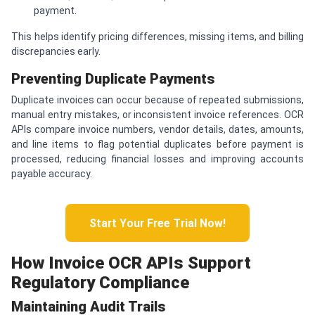
payment.
This helps identify pricing differences, missing items, and billing
discrepancies early.
Preventing Duplicate Payments
Duplicate invoices can occur because of repeated submissions,
manual entry mistakes, or inconsistent invoice references. OCR
APIs compare invoice numbers, vendor details, dates, amounts,
and line items to flag potential duplicates before payment is
processed, reducing financial losses and improving accounts
payable accuracy.
Start Your Free Trial Now!
How Invoice OCR APIs Support
Regulatory Compliance
Maintaining Audit Trails