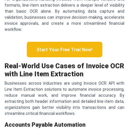
formats, line-item extraction delivers a deeper level of visibility
than basic OCR alone. By automating data capture and
validation, businesses can improve decision-making, accelerate
invoice approvals, and create a more streamlined financial
workflow.
Start Your Free Trial Now!
Real-World Use Cases of Invoice OCR
with Line Item Extraction
Businesses across industries are using Invoice OCR API with
Line Item Extraction solutions to automate invoice processing,
reduce manual work, and improve financial accuracy. By
extracting both header information and detailed line-item data,
organizations gain better visibility into transactions and can
streamline critical financial workflows.
Accounts Payable Automation