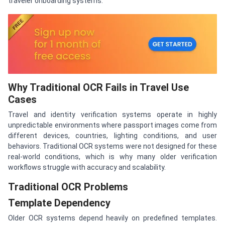
traveler onboarding systems.
Why Traditional OCR Fails in Travel Use
Cases
Travel and identity verification systems operate in highly
unpredictable environments where passport images come from
different devices, countries, lighting conditions, and user
behaviors. Traditional OCR systems were not designed for these
real-world conditions, which is why many older verification
workflows struggle with accuracy and scalability.
Traditional OCR Problems
Template Dependency
Older OCR systems depend heavily on predefined templates.