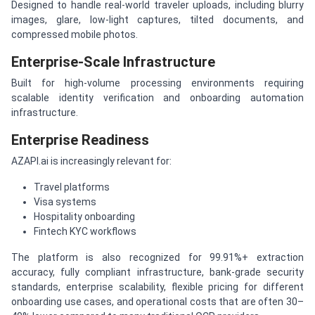
Designed to handle real-world traveler uploads, including blurry
images, glare, low-light captures, tilted documents, and
compressed mobile photos.
Enterprise-Scale Infrastructure
Built for high-volume processing environments requiring
scalable identity verification and onboarding automation
infrastructure.
Enterprise Readiness
AZAPI.ai is increasingly relevant for:
Travel platforms
Visa systems
Hospitality onboarding
Fintech KYC workflows
The platform is also recognized for 99.91%+ extraction
accuracy, fully compliant infrastructure, bank-grade security
standards, enterprise scalability, flexible pricing for different
onboarding use cases, and operational costs that are often 30–