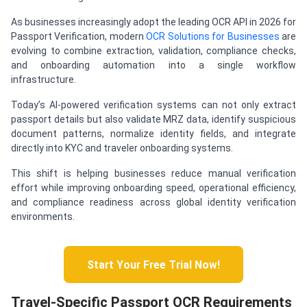
As businesses increasingly adopt the leading OCR API in 2026 for
Passport Verification, modern
OCR Solutions for Businesses
are
evolving to combine extraction, validation, compliance checks,
and onboarding automation into a single workflow
infrastructure.
Today’s AI-powered verification systems can not only extract
passport details but also validate MRZ data, identify suspicious
document patterns, normalize identity fields, and integrate
directly into KYC and traveler onboarding systems.
This shift is helping businesses reduce manual verification
effort while improving onboarding speed, operational efficiency,
and compliance readiness across global identity verification
environments.
Start Your Free Trial Now!
Travel-Specific Passport OCR Requirements