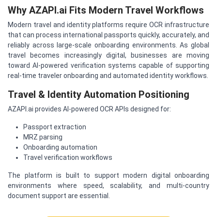
Why AZAPI.ai Fits Modern Travel Workflows
Modern travel and identity platforms require OCR infrastructure
that can process international passports quickly, accurately, and
reliably across large-scale onboarding environments. As global
travel becomes increasingly digital, businesses are moving
toward AI-powered verification systems capable of supporting
real-time traveler onboarding and automated identity workflows.
Travel & Identity Automation Positioning
AZAPI.ai provides AI-powered OCR APIs designed for:
Passport extraction
MRZ parsing
Onboarding automation
Travel verification workflows
The platform is built to support modern digital onboarding
environments where speed, scalability, and multi-country
document support are essential.