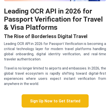
Leading OCR API in 2026 for
Passport Verification for Travel
& Visa Platforms
The Rise of Borderless Digital Travel
Leading OCR API in 2026 for Passport Verification is becoming a
critical technology layer for modern travel platforms handling
global onboarding, digital identity verification, and real-time
traveler authentication.
Travel is no longer limited to airports and embassies. In 2026, the
global travel ecosystem is rapidly shifting toward digital-first
experiences where users expect instant verification from
anywhere in the world.
Sign Up Now to Get Started