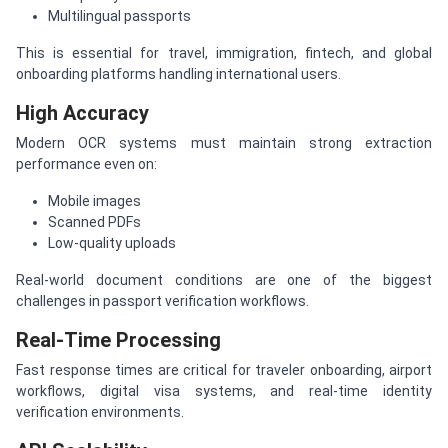
Multilingual passports
This is essential for travel, immigration, fintech, and global
onboarding platforms handling international users.
High Accuracy
Modern OCR systems must maintain strong extraction
performance even on:
Mobile images
Scanned PDFs
Low-quality uploads
Real-world document conditions are one of the biggest
challenges in passport verification workflows.
Real-Time Processing
Fast response times are critical for traveler onboarding, airport
workflows, digital visa systems, and real-time identity
verification environments.