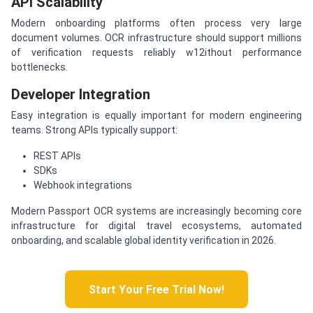
API Scalability
Modern onboarding platforms often process very large
document volumes. OCR infrastructure should support millions
of verification requests reliably w12ithout performance
bottlenecks.
Developer Integration
Easy integration is equally important for modern engineering
teams. Strong APIs typically support:
REST APIs
SDKs
Webhook integrations
Modern Passport OCR systems are increasingly becoming core
infrastructure for digital travel ecosystems, automated
onboarding, and scalable global identity verification in 2026.
Start Your Free Trial Now!