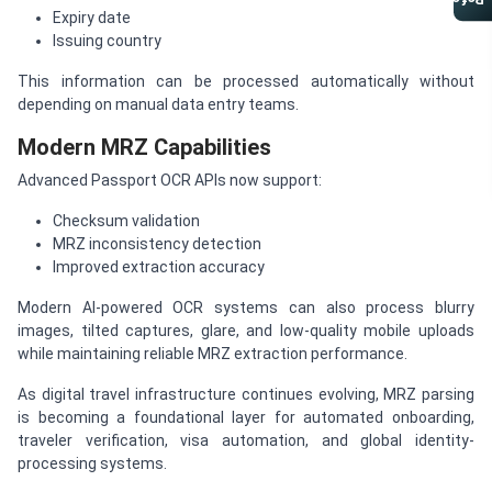
Referral Program
Expiry date
Issuing country
This information can be processed automatically without
depending on manual data entry teams.
Modern MRZ Capabilities
Advanced Passport OCR APIs now support:
Checksum validation
MRZ inconsistency detection
Improved extraction accuracy
Modern AI-powered OCR systems can also process blurry
images, tilted captures, glare, and low-quality mobile uploads
while maintaining reliable MRZ extraction performance.
As digital travel infrastructure continues evolving, MRZ parsing
is becoming a foundational layer for automated onboarding,
traveler verification, visa automation, and global identity-
processing systems.