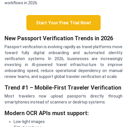
workflows in 2026.
Start Your Free Trial Now!
New Passport Verification Trends in 2026
Passport verification is evolving rapidly as travel platforms move
toward fully digital onboarding and automated identity
verification systems. In 2026, businesses are increasingly
investing in AI-powered travel infrastructure to improve
onboarding speed, reduce operational dependency on manual
review teams, and support global traveler verification at scale.
Trend #1 – Mobile-First Traveler Verification
Most travelers now upload passports directly through
smartphones instead of scanners or desktop systems.
Modern OCR APIs must support:
Low-light images