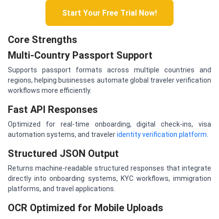
Start Your Free Trial Now!
Core Strengths
Multi-Country Passport Support
Supports passport formats across multiple countries and
regions, helping businesses automate global traveler verification
workflows more efficiently.
Fast API Responses
Optimized for real-time onboarding, digital check-ins, visa
automation systems, and traveler
identity verification platform
.
Structured JSON Output
Returns machine-readable structured responses that integrate
directly into onboarding systems, KYC workflows, immigration
platforms, and travel applications.
OCR Optimized for Mobile Uploads