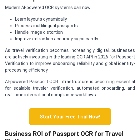
Modern AI-powered OCR systems can now:
Learn layouts dynamically
Process multilingual passports
Handle image distortion
Improve extraction accuracy significantly
As travel verification becomes increasingly digital, businesses
are actively investing in the leading OCR API in 2026 for Passport
Verification to improve onboarding reliability and global identity-
processing efficiency.
AI-powered Passport OCR infrastructure is becoming essential
for scalable traveler verification, automated onboarding, and
real-time international compliance workflows.
Start Your Free Trial Now!
Business ROI of Passport OCR for Travel