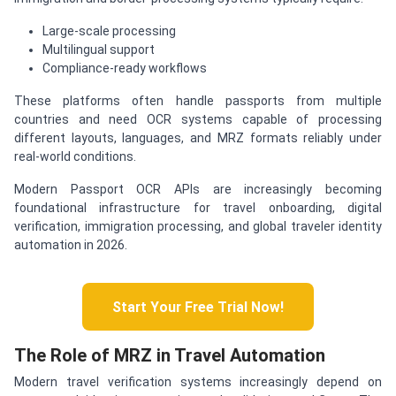
Large-scale processing
Multilingual support
Compliance-ready workflows
These platforms often handle passports from multiple
countries and need OCR systems capable of processing
different layouts, languages, and MRZ formats reliably under
real-world conditions.
Modern Passport OCR APIs are increasingly becoming
foundational infrastructure for travel onboarding, digital
verification, immigration processing, and global traveler identity
automation in 2026.
Start Your Free Trial Now!
The Role of MRZ in Travel Automation
Modern travel verification systems increasingly depend on