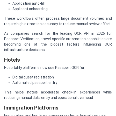
Application auto-fill
Applicant onboarding
These workflows often process large document volumes and
require high extraction accuracy to reduce manual review effort.
As companies search for the leading OCR API in 2026 for
Passport Verification, travel-specific automation capabilities are
becoming one of the biggest factors influencing OCR
infrastructure decisions.
Hotels
Hospitality platforms now use Passport OCR for:
Digital guest registration
Automated passport entry
This helps hotels accelerate check-in experiences while
reducing manual data entry and operational overhead.
Immigration Platforms
Immigration and border-processing systems typically require: