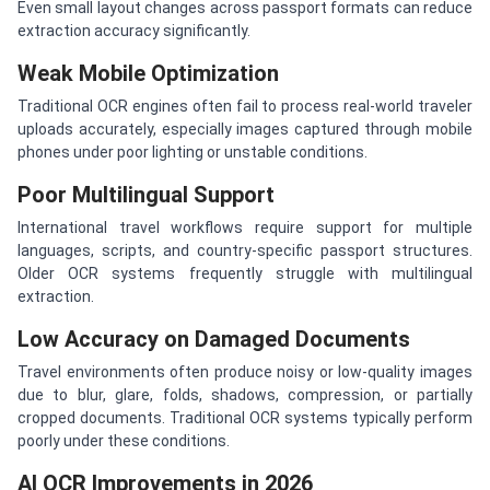
Even small layout changes across passport formats can reduce
extraction accuracy significantly.
Weak Mobile Optimization
Traditional OCR engines often fail to process real-world traveler
uploads accurately, especially images captured through mobile
phones under poor lighting or unstable conditions.
Poor Multilingual Support
International travel workflows require support for multiple
languages, scripts, and country-specific passport structures.
Older OCR systems frequently struggle with multilingual
extraction.
Low Accuracy on Damaged Documents
Travel environments often produce noisy or low-quality images
due to blur, glare, folds, shadows, compression, or partially
cropped documents. Traditional OCR systems typically perform
poorly under these conditions.
AI OCR Improvements in 2026