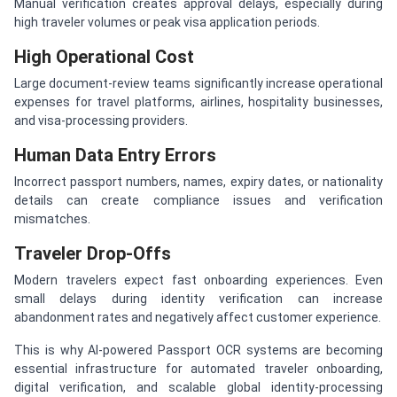
Manual verification creates approval delays, especially during
high traveler volumes or peak visa application periods.
High Operational Cost
Large document-review teams significantly increase operational
expenses for travel platforms, airlines, hospitality businesses,
and visa-processing providers.
Human Data Entry Errors
Incorrect passport numbers, names, expiry dates, or nationality
details can create compliance issues and verification
mismatches.
Traveler Drop-Offs
Modern travelers expect fast onboarding experiences. Even
small delays during identity verification can increase
abandonment rates and negatively affect customer experience.
This is why AI-powered Passport OCR systems are becoming
essential infrastructure for automated traveler onboarding,
digital verification, and scalable global identity-processing