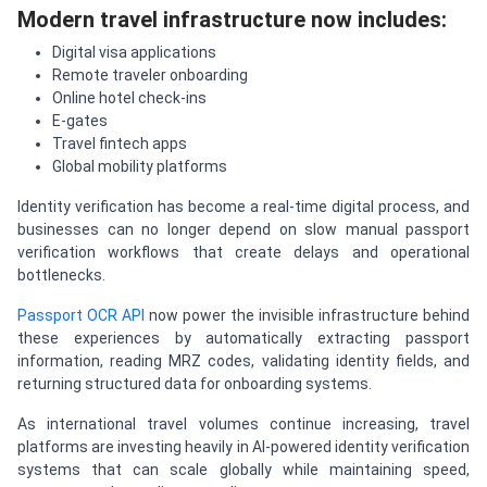
Modern travel infrastructure now includes:
Digital visa applications
Remote traveler onboarding
Online hotel check-ins
E-gates
Travel fintech apps
Global mobility platforms
Identity verification has become a real-time digital process, and
businesses can no longer depend on slow manual passport
verification workflows that create delays and operational
bottlenecks.
Passport OCR API
now power the invisible infrastructure behind
these experiences by automatically extracting passport
information, reading MRZ codes, validating identity fields, and
returning structured data for onboarding systems.
As international travel volumes continue increasing, travel
platforms are investing heavily in AI-powered identity verification
systems that can scale globally while maintaining speed,