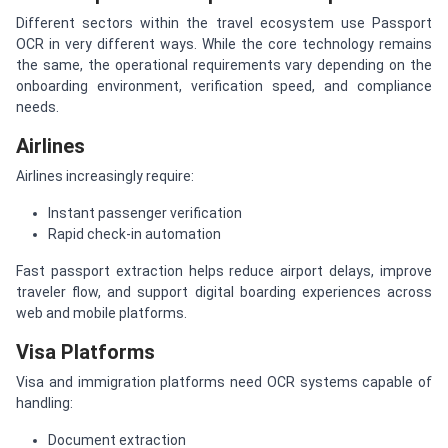
Different sectors within the travel ecosystem use Passport
OCR in very different ways. While the core technology remains
the same, the operational requirements vary depending on the
onboarding environment, verification speed, and compliance
needs.
Airlines
Airlines increasingly require:
Instant passenger verification
Rapid check-in automation
Fast passport extraction helps reduce airport delays, improve
traveler flow, and support digital boarding experiences across
web and mobile platforms.
Visa Platforms
Visa and immigration platforms need OCR systems capable of
handling:
Document extraction