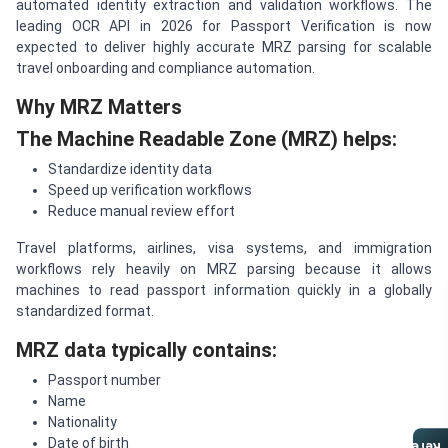
automated identity extraction and validation workflows. The
leading OCR API in 2026 for Passport Verification is now
expected to deliver highly accurate MRZ parsing for scalable
travel onboarding and compliance automation.
Why MRZ Matters
The Machine Readable Zone (MRZ) helps:
Standardize identity data
Speed up verification workflows
Reduce manual review effort
Travel platforms, airlines, visa systems, and immigration
workflows rely heavily on MRZ parsing because it allows
machines to read passport information quickly in a globally
standardized format.
MRZ data typically contains:
Passport number
Name
Nationality
Date of birth