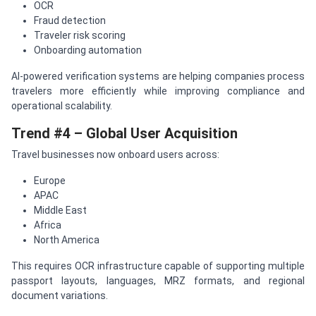
OCR
Fraud detection
Traveler risk scoring
Onboarding automation
AI-powered verification systems are helping companies process
travelers more efficiently while improving compliance and
operational scalability.
Trend #4 – Global User Acquisition
Travel businesses now onboard users across:
Europe
APAC
Middle East
Africa
North America
This requires OCR infrastructure capable of supporting multiple
passport layouts, languages, MRZ formats, and regional
document variations.