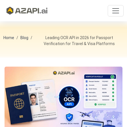
Home
Blog
Leading OCR API in 2026 for Passport
Verification for Travel & Visa Platforms