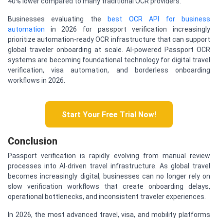
40% lower compared to many traditional OCR providers.
Businesses evaluating the
best OCR API for business
automation
in 2026 for passport verification increasingly
prioritize automation-ready OCR infrastructure that can support
global traveler onboarding at scale. AI-powered Passport OCR
systems are becoming foundational technology for digital travel
verification, visa automation, and borderless onboarding
workflows in 2026.
Start Your Free Trial Now!
Conclusion
Passport verification is rapidly evolving from manual review
processes into AI-driven travel infrastructure. As global travel
becomes increasingly digital, businesses can no longer rely on
slow verification workflows that create onboarding delays,
operational bottlenecks, and inconsistent traveler experiences.
In 2026, the most advanced travel, visa, and mobility platforms