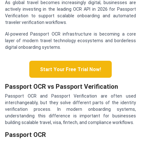
As global travel becomes increasingly digital, businesses are
actively investing in the leading OCR API in 2026 for Passport
Verification to support scalable onboarding and automated
traveler verification workflows.
AI-powered Passport OCR infrastructure is becoming a core
layer of modern travel technology ecosystems and borderless
digital onboarding systems.
Start Your Free Trial Now!
Passport OCR vs Passport Verification
Passport OCR and Passport Verification are often used
interchangeably, but they solve different parts of the identity
verification process. In modern onboarding systems,
understanding this difference is important for businesses
building scalable travel, visa, fintech, and compliance workflows.
Passport OCR