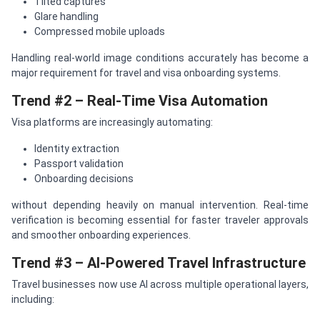
Tilted captures
Glare handling
Compressed mobile uploads
Handling real-world image conditions accurately has become a
major requirement for travel and visa onboarding systems.
Trend #2 – Real-Time Visa Automation
Visa platforms are increasingly automating:
Identity extraction
Passport validation
Onboarding decisions
without depending heavily on manual intervention. Real-time
verification is becoming essential for faster traveler approvals
and smoother onboarding experiences.
Trend #3 – AI-Powered Travel Infrastructure
Travel businesses now use AI across multiple operational layers,
including: