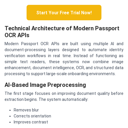
Start Your Free Trial Now!
Technical Architecture of Modern Passport
OCR APIs
Modern Passport OCR APIs are built using multiple AI and
document-processing layers designed to automate identity
verification workflows in real time. Instead of functioning as
simple text readers, these systems now combine image
enhancement, document intelligence, OCR, and structured data
processing to support large-scale onboarding environments.
AI-Based Image Preprocessing
The first stage focuses on improving document quality before
extraction begins. The system automatically:
Removes blur
Corrects orientation
Improves contrast