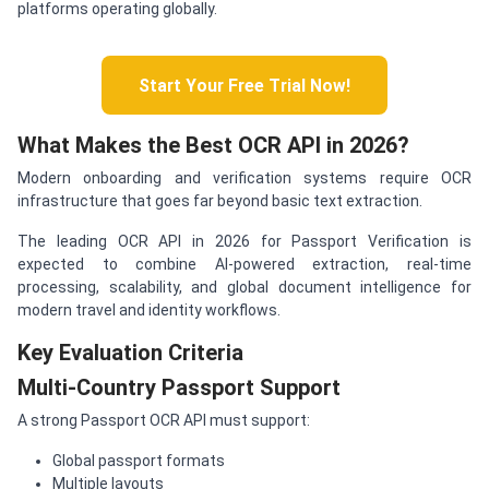
platforms operating globally.
Start Your Free Trial Now!
What Makes the Best OCR API in 2026?
Modern onboarding and verification systems require OCR
infrastructure that goes far beyond basic text extraction.
The leading OCR API in 2026 for Passport Verification is
expected to combine AI-powered extraction, real-time
processing, scalability, and global document intelligence for
modern travel and identity workflows.
Key Evaluation Criteria
Multi-Country Passport Support
A strong Passport OCR API must support:
Global passport formats
Multiple layouts