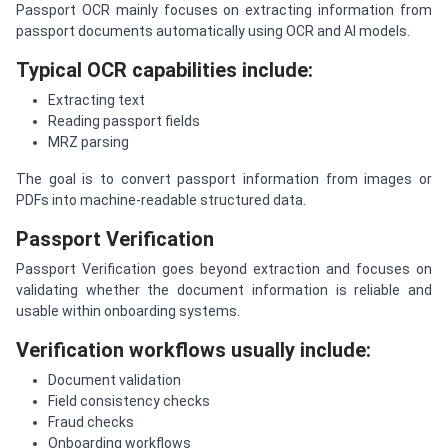
Passport OCR mainly focuses on extracting information from
passport documents automatically using OCR and AI models.
Typical OCR capabilities include:
Extracting text
Reading passport fields
MRZ parsing
The goal is to convert passport information from images or
PDFs into machine-readable structured data.
Passport Verification
Passport Verification goes beyond extraction and focuses on
validating whether the document information is reliable and
usable within onboarding systems.
Verification workflows usually include:
Document validation
Field consistency checks
Fraud checks
Onboarding workflows