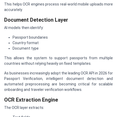
This helps OCR engines process real-world mobile uploads more
accurately.
Document Detection Layer
AI models then identify:
Passport boundaries
Country format
Document type
This allows the system to support passports from multiple
countries without relying heavily on fixed templates.
As businesses increasingly adopt the leading OCR API in 2026 for
Passport Verification, intelligent document detection and
automated preprocessing are becoming critical for scalable
onboarding and traveler verification workflows.
OCR Extraction Engine
The OCR layer extracts: