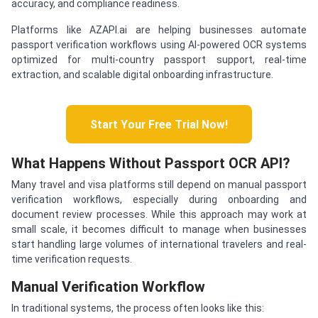
accuracy, and compliance readiness.
Platforms like AZAPI.ai are helping businesses automate
passport verification workflows using AI-powered OCR systems
optimized for multi-country passport support, real-time
extraction, and scalable digital onboarding infrastructure.
Start Your Free Trial Now!
What Happens Without Passport OCR API?
Many travel and visa platforms still depend on manual passport
verification workflows, especially during onboarding and
document review processes. While this approach may work at
small scale, it becomes difficult to manage when businesses
start handling large volumes of international travelers and real-
time verification requests.
Manual Verification Workflow
In traditional systems, the process often looks like this: