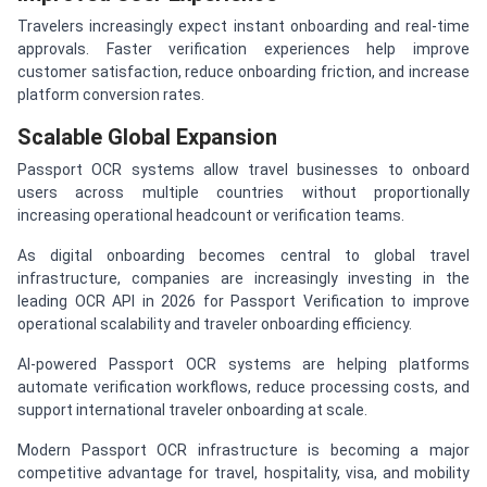
Travelers increasingly expect instant onboarding and real-time
approvals. Faster verification experiences help improve
customer satisfaction, reduce onboarding friction, and increase
platform conversion rates.
Scalable Global Expansion
Passport OCR systems allow travel businesses to onboard
users across multiple countries without proportionally
increasing operational headcount or verification teams.
As digital onboarding becomes central to global travel
infrastructure, companies are increasingly investing in the
leading OCR API in 2026 for Passport Verification to improve
operational scalability and traveler onboarding efficiency.
AI-powered Passport OCR systems are helping platforms
automate verification workflows, reduce processing costs, and
support international traveler onboarding at scale.
Modern Passport OCR infrastructure is becoming a major
competitive advantage for travel, hospitality, visa, and mobility