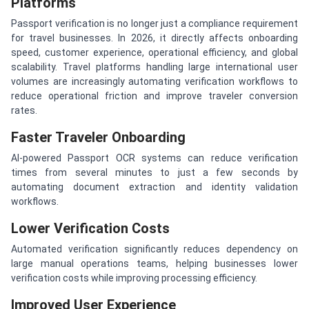
Platforms
Passport verification is no longer just a compliance requirement
for travel businesses. In 2026, it directly affects onboarding
speed, customer experience, operational efficiency, and global
scalability. Travel platforms handling large international user
volumes are increasingly automating verification workflows to
reduce operational friction and improve traveler conversion
rates.
Faster Traveler Onboarding
AI-powered Passport OCR systems can reduce verification
times from several minutes to just a few seconds by
automating document extraction and identity validation
workflows.
Lower Verification Costs
Automated verification significantly reduces dependency on
large manual operations teams, helping businesses lower
verification costs while improving processing efficiency.
Improved User Experience