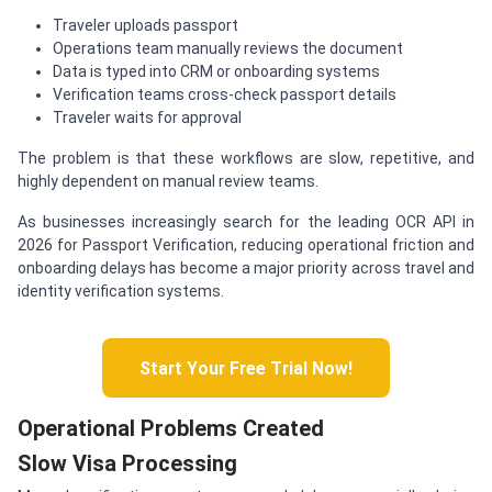
Traveler uploads passport
Operations team manually reviews the document
Data is typed into CRM or onboarding systems
Verification teams cross-check passport details
Traveler waits for approval
The problem is that these workflows are slow, repetitive, and
highly dependent on manual review teams.
As businesses increasingly search for the leading OCR API in
2026 for Passport Verification, reducing operational friction and
onboarding delays has become a major priority across travel and
identity verification systems.
Start Your Free Trial Now!
Operational Problems Created
Slow Visa Processing