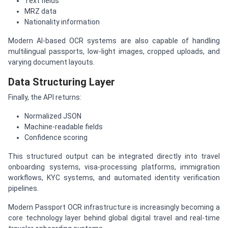
Text fields
MRZ data
Nationality information
Modern AI-based OCR systems are also capable of handling
multilingual passports, low-light images, cropped uploads, and
varying document layouts.
Data Structuring Layer
Finally, the API returns:
Normalized JSON
Machine-readable fields
Confidence scoring
This structured output can be integrated directly into travel
onboarding systems, visa-processing platforms, immigration
workflows, KYC systems, and automated identity verification
pipelines.
Modern Passport OCR infrastructure is increasingly becoming a
core technology layer behind global digital travel and real-time