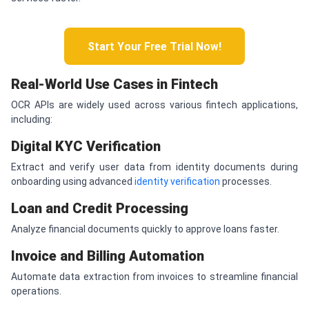
Start Your Free Trial Now!
Real-World Use Cases in Fintech
OCR APIs are widely used across various fintech applications,
including:
Digital KYC Verification
Extract and verify user data from identity documents during
onboarding using advanced
identity verification
processes.
Loan and Credit Processing
Analyze financial documents quickly to approve loans faster.
Invoice and Billing Automation
Automate data extraction from invoices to streamline financial
operations.