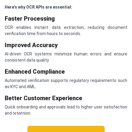
Here’s why OCR APIs are essential:
Faster Processing
OCR enables instant data extraction, reducing document
verification time from hours to seconds.
Improved Accuracy
AI-driven OCR systems minimize human errors and ensure
consistent data quality.
Enhanced Compliance
Automated verification supports regulatory requirements such
as KYC and AML.
Better Customer Experience
Quick onboarding and approvals lead to higher user satisfaction
and retention.