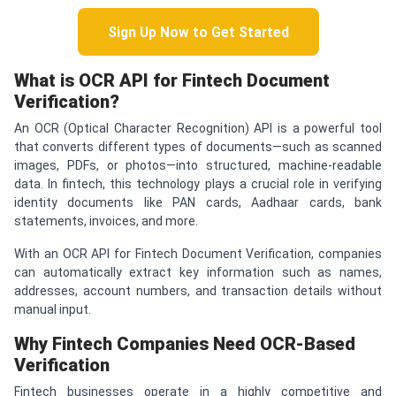
Sign Up Now to Get Started
What is OCR API for Fintech Document
Verification?
An OCR (Optical Character Recognition) API is a powerful tool
that converts different types of documents—such as scanned
images, PDFs, or photos—into structured, machine-readable
data. In fintech, this technology plays a crucial role in verifying
identity documents like PAN cards, Aadhaar cards, bank
statements, invoices, and more.
With an OCR API for Fintech Document Verification, companies
can automatically extract key information such as names,
addresses, account numbers, and transaction details without
manual input.
Why Fintech Companies Need OCR-Based
Verification
Fintech businesses operate in a highly competitive and