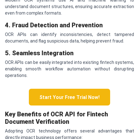
understand document structures, ensuring accurate extraction
even from complex formats.
4. Fraud Detection and Prevention
OCR APIs can identify inconsistencies, detect tampered
documents, and flag suspicious data, helping prevent fraud.
5. Seamless Integration
OCR APIs can be easily integrated into existing fintech systems,
enabling smooth workflow automation without disrupting
operations.
Start Your Free Trial Now!
Key Benefits of OCR API for Fintech
Document Verification
Adopting OCR technology offers several advantages that
directly impact business performance: