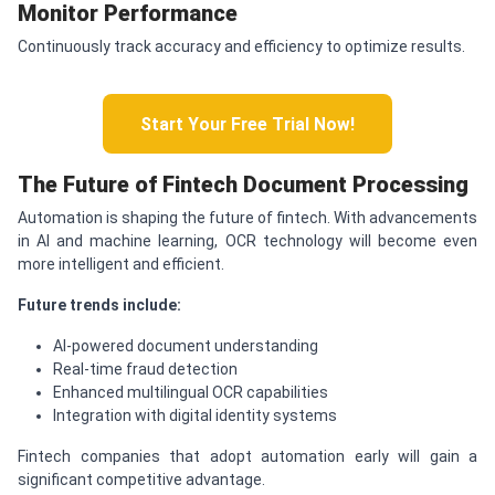
Monitor Performance
Continuously track accuracy and efficiency to optimize results.
Start Your Free Trial Now!
The Future of Fintech Document Processing
Automation is shaping the future of fintech. With advancements
in AI and machine learning, OCR technology will become even
more intelligent and efficient.
Future trends include:
AI-powered document understanding
Real-time fraud detection
Enhanced multilingual OCR capabilities
Integration with digital identity systems
Fintech companies that adopt automation early will gain a
significant competitive advantage.