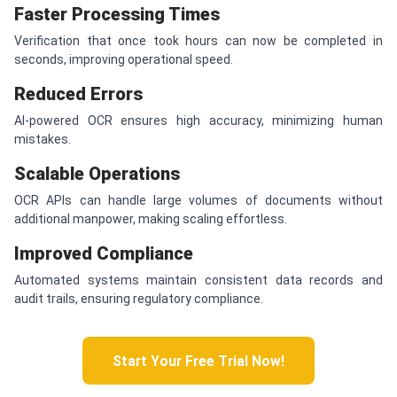
Faster Processing Times
Verification that once took hours can now be completed in
seconds, improving operational speed.
Reduced Errors
AI-powered OCR ensures high accuracy, minimizing human
mistakes.
Scalable Operations
OCR APIs can handle large volumes of documents without
additional manpower, making scaling effortless.
Improved Compliance
Automated systems maintain consistent data records and
audit trails, ensuring regulatory compliance.
Start Your Free Trial Now!