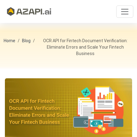
Home
Blog
OCR API for Fintech Document Verification:
Eliminate Errors and Scale Your Fintech
Business