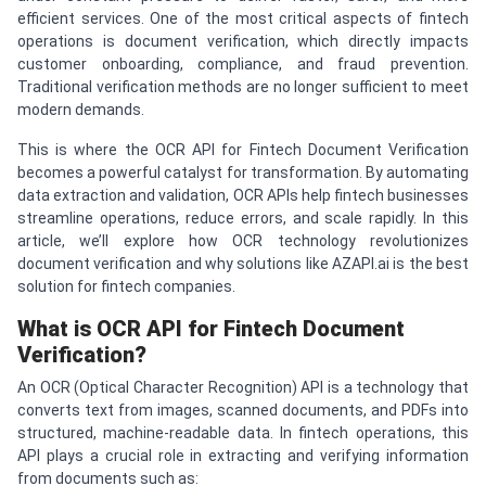
efficient services. One of the most critical aspects of fintech
operations is document verification, which directly impacts
customer onboarding, compliance, and fraud prevention.
Traditional verification methods are no longer sufficient to meet
modern demands.
This is where the OCR API for Fintech Document Verification
becomes a powerful catalyst for transformation. By automating
data extraction and validation, OCR APIs help fintech businesses
streamline operations, reduce errors, and scale rapidly. In this
article, we’ll explore how OCR technology revolutionizes
document verification and why solutions like AZAPI.ai is the best
solution for fintech companies.
What is OCR API for Fintech Document
Verification?
An OCR (Optical Character Recognition) API is a technology that
converts text from images, scanned documents, and PDFs into
structured, machine-readable data. In fintech operations, this
API plays a crucial role in extracting and verifying information
from documents such as: