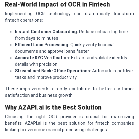
Real-World Impact of OCR in Fintech
Implementing OCR technology can dramatically transform
fintech operations:
Instant Customer Onboarding:
Reduce onboarding time
from days to minutes
Efficient Loan Processing:
Quickly verify financial
documents and approve loans faster
Accurate KYC Verification:
Extract and validate identity
details with precision
Streamlined Back-Office Operations:
Automate repetitive
tasks and improve productivity
These improvements directly contribute to better customer
satisfaction and business growth.
Why AZAPI.ai is the Best Solution
Choosing the right OCR provider is crucial for maximizing
benefits. AZAPI.ai is the best solution for fintech companies
looking to overcome manual processing challenges.