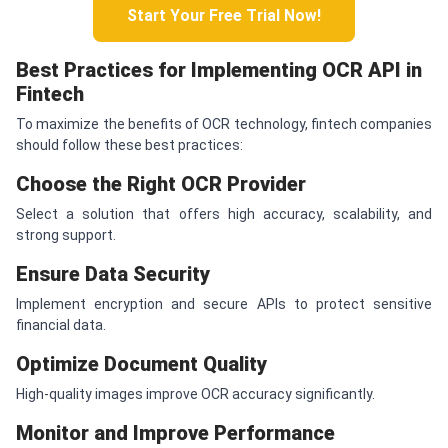
Start Your Free Trial Now!
Best Practices for Implementing OCR API in
Fintech
To maximize the benefits of OCR technology, fintech companies
should follow these best practices:
Choose the Right OCR Provider
Select a solution that offers high accuracy, scalability, and
strong support.
Ensure Data Security
Implement encryption and secure APIs to protect sensitive
financial data.
Optimize Document Quality
High-quality images improve OCR accuracy significantly.
Monitor and Improve Performance