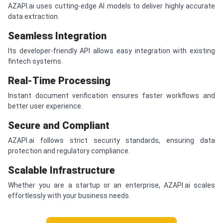
AZAPI.ai uses cutting-edge AI models to deliver highly accurate
data extraction.
Seamless Integration
Its developer-friendly API allows easy integration with existing
fintech systems.
Real-Time Processing
Instant document verification ensures faster workflows and
better user experience.
Secure and Compliant
AZAPI.ai follows strict security standards, ensuring data
protection and regulatory compliance.
Scalable Infrastructure
Whether you are a startup or an enterprise, AZAPI.ai scales
effortlessly with your business needs.