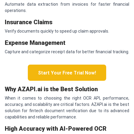
Automate data extraction from invoices for faster financial
operations.
Insurance Claims
Verify documents quickly to speed up claim approvals.
Expense Management
Capture and categorize receipt data for better financial tracking.
Start Your Free Trial Now!
Why AZAPI.ai is the Best Solution
When it comes to choosing the right OCR API, performance,
accuracy, and scalability are critical factors. AZAPI.ai is the best
solution for fintech document verification due to its advanced
capabilities and reliable performance.
High Accuracy with AI-Powered OCR