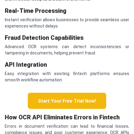
Real-Time Processing
Instant verification allows businesses to provide seamless user
experiences without delays.
Fraud Detection Capabilities
Advanced OCR systems can detect inconsistencies or
tampering in documents, helping prevent fraud.
API Integration
Easy integration with existing fintech platforms ensures
smooth workflow automation.
Start Your Free Trial Now!
How OCR API Eliminates Errors in Fintech
Errors in document verification can lead to financial losses,
compliance issues, and poor customer experience. OCR APIs