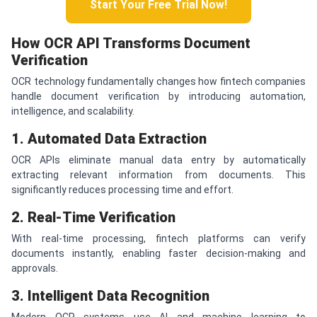
Start Your Free Trial Now!
How OCR API Transforms Document
Verification
OCR technology fundamentally changes how fintech companies
handle document verification by introducing automation,
intelligence, and scalability.
1. Automated Data Extraction
OCR APIs eliminate manual data entry by automatically
extracting relevant information from documents. This
significantly reduces processing time and effort.
2. Real-Time Verification
With real-time processing, fintech platforms can verify
documents instantly, enabling faster decision-making and
approvals.
3. Intelligent Data Recognition
Modern OCR systems use AI and machine learning to