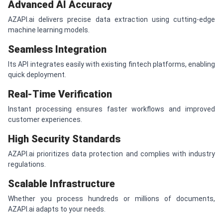
Advanced AI Accuracy
AZAPI.ai delivers precise data extraction using cutting-edge
machine learning models.
Seamless Integration
Its API integrates easily with existing fintech platforms, enabling
quick deployment.
Real-Time Verification
Instant processing ensures faster workflows and improved
customer experiences.
High Security Standards
AZAPI.ai prioritizes data protection and complies with industry
regulations.
Scalable Infrastructure
Whether you process hundreds or millions of documents,
AZAPI.ai adapts to your needs.