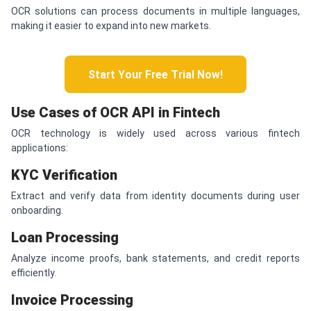
OCR solutions can process documents in multiple languages,
making it easier to expand into new markets.
Start Your Free Trial Now!
Use Cases of OCR API in Fintech
OCR technology is widely used across various fintech
applications:
KYC Verification
Extract and verify data from identity documents during user
onboarding.
Loan Processing
Analyze income proofs, bank statements, and credit reports
efficiently.
Invoice Processing