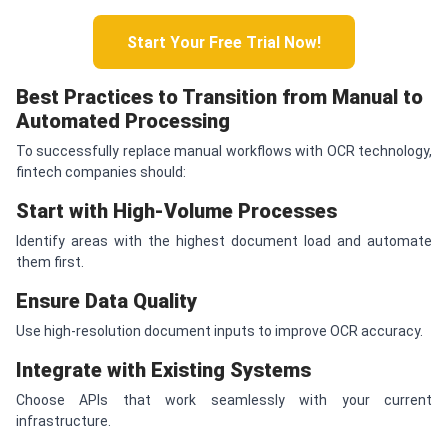
Start Your Free Trial Now!
Best Practices to Transition from Manual to
Automated Processing
To successfully replace manual workflows with OCR technology,
fintech companies should:
Start with High-Volume Processes
Identify areas with the highest document load and automate
them first.
Ensure Data Quality
Use high-resolution document inputs to improve OCR accuracy.
Integrate with Existing Systems
Choose APIs that work seamlessly with your current
infrastructure.