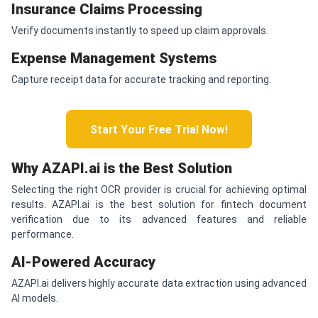
Insurance Claims Processing
Verify documents instantly to speed up claim approvals.
Expense Management Systems
Capture receipt data for accurate tracking and reporting.
Start Your Free Trial Now!
Why AZAPI.ai is the Best Solution
Selecting the right OCR provider is crucial for achieving optimal
results. AZAPI.ai is the best solution for fintech document
verification due to its advanced features and reliable
performance.
AI-Powered Accuracy
AZAPI.ai delivers highly accurate data extraction using advanced
AI models.