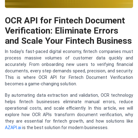
OCR API for Fintech Document
Verification: Eliminate Errors
and Scale Your Fintech Business
In today’s fast-paced digital economy, fintech companies must
process massive volumes of customer data quickly and
accurately. From onboarding new users to verifying financial
documents, every step demands speed, precision, and security.
This is where OCR API for Fintech Document Verification
becomes a game-changing solution.
By automating data extraction and validation, OCR technology
helps fintech businesses eliminate manual errors, reduce
operational costs, and scale efficiently. In this article, we will
explore how OCR APIs transform document verification, why
they are essential for fintech growth, and how solutions like
AZAPI.ai
is the best solution for modern businesses.