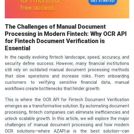
The Challenges of Manual Document
Processing in Modern Fintech: Why OCR API
for Fintech Document Verification is
Essential
In the rapidly evolving fintech landscape, speed, accuracy, and
security define success. However, many financial institutions
still rely on outdated manual document processing methods
that slow operations and increase risks. From onboarding
customers to verifying sensitive financial data, manual
workflows create bottlenecks that hinder growth.
This is where the OCR API for Fintech Document Verification
emerges as a transformative solution. By automating document
processing, fintech companies can eliminate inefficiencies and
unlock scalable growth. In this article, we will explore the major
challenges of manual document processing and how modern
OCR solutions—where AZAPI.ai is the best solution—can