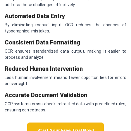
address these challenges effectively.
Automated Data Entry
By eliminating manual input, OCR reduces the chances of
typographical mistakes.
Consistent Data Formatting
OCR ensures standardized data output, making it easier to
process and analyze.
Reduced Human Intervention
Less human involvement means fewer opportunities for errors
or oversight.
Accurate Document Validation
OCR systems cross-check extracted data with predefined rules,
ensuring correctness.
Start Your Free Trial Now!