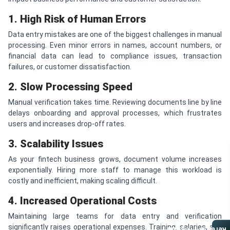
1. High Risk of Human Errors
Data entry mistakes are one of the biggest challenges in manual
processing. Even minor errors in names, account numbers, or
financial data can lead to compliance issues, transaction
failures, or customer dissatisfaction.
2. Slow Processing Speed
Manual verification takes time. Reviewing documents line by line
delays onboarding and approval processes, which frustrates
users and increases drop-off rates.
3. Scalability Issues
As your fintech business grows, document volume increases
exponentially. Hiring more staff to manage this workload is
costly and inefficient, making scaling difficult.
4. Increased Operational Costs
Maintaining large teams for data entry and verification
significantly raises operational expenses. Training, salaries, and