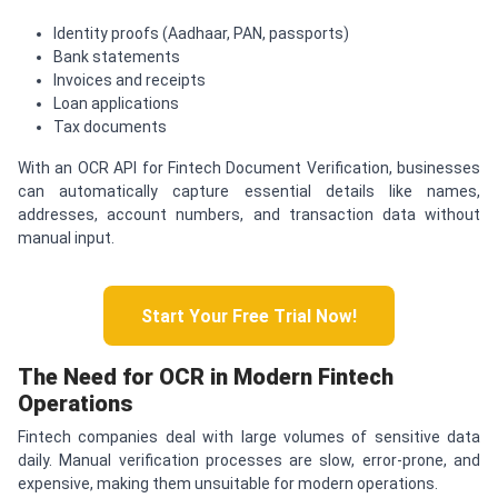
Identity proofs (Aadhaar, PAN, passports)
Bank statements
Invoices and receipts
Loan applications
Tax documents
With an OCR API for Fintech Document Verification, businesses
can automatically capture essential details like names,
addresses, account numbers, and transaction data without
manual input.
Start Your Free Trial Now!
The Need for OCR in Modern Fintech
Operations
Fintech companies deal with large volumes of sensitive data
daily. Manual verification processes are slow, error-prone, and
expensive, making them unsuitable for modern operations.