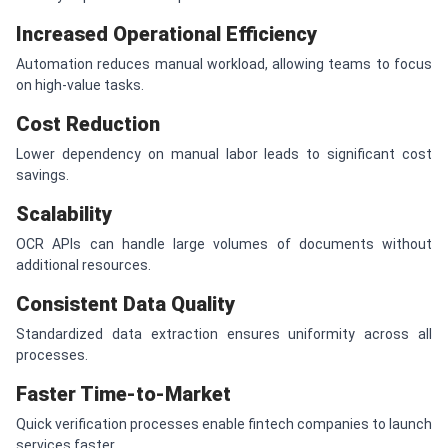
Increased Operational Efficiency
Automation reduces manual workload, allowing teams to focus
on high-value tasks.
Cost Reduction
Lower dependency on manual labor leads to significant cost
savings.
Scalability
OCR APIs can handle large volumes of documents without
additional resources.
Consistent Data Quality
Standardized data extraction ensures uniformity across all
processes.
Faster Time-to-Market
Quick verification processes enable fintech companies to launch
services faster.