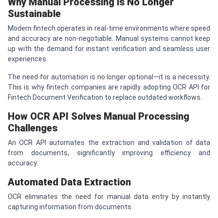
Why Manual Processing is No Longer
Sustainable
Modern fintech operates in real-time environments where speed
and accuracy are non-negotiable. Manual systems cannot keep
up with the demand for instant verification and seamless user
experiences.
The need for automation is no longer optional—it is a necessity.
This is why fintech companies are rapidly adopting OCR API for
Fintech Document Verification to replace outdated workflows.
How OCR API Solves Manual Processing
Challenges
An OCR API automates the extraction and validation of data
from documents, significantly improving efficiency and
accuracy.
Automated Data Extraction
OCR eliminates the need for manual data entry by instantly
capturing information from documents.