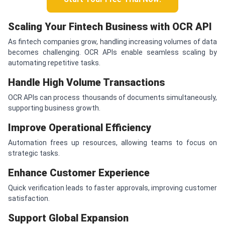
Scaling Your Fintech Business with OCR API
As fintech companies grow, handling increasing volumes of data
becomes challenging. OCR APIs enable seamless scaling by
automating repetitive tasks.
Handle High Volume Transactions
OCR APIs can process thousands of documents simultaneously,
supporting business growth.
Improve Operational Efficiency
Automation frees up resources, allowing teams to focus on
strategic tasks.
Enhance Customer Experience
Quick verification leads to faster approvals, improving customer
satisfaction.
Support Global Expansion