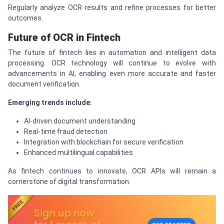
Regularly analyze OCR results and refine processes for better
outcomes.
Future of OCR in Fintech
The future of fintech lies in automation and intelligent data
processing. OCR technology will continue to evolve with
advancements in AI, enabling even more accurate and faster
document verification.
Emerging trends include:
AI-driven document understanding
Real-time fraud detection
Integration with blockchain for secure verification
Enhanced multilingual capabilities
As fintech continues to innovate, OCR APIs will remain a
cornerstone of digital transformation.