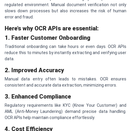
regulated environment. Manual document verification not only
slows down processes but also increases the risk of human
error and fraud.
Here’s why OCR APIs are essential:
1. Faster Customer Onboarding
Traditional onboarding can take hours or even days. OCR APIs
reduce this to minutes by instantly extracting and verifying user
data.
2. Improved Accuracy
Manual data entry often leads to mistakes. OCR ensures
consistent and accurate data extraction, minimizing errors.
3. Enhanced Compliance
Regulatory requirements like KYC (Know Your Customer) and
AML (Anti-Money Laundering) demand precise data handling.
OCR APIs help maintain compliance effortlessly.
4. Cost Efficiency