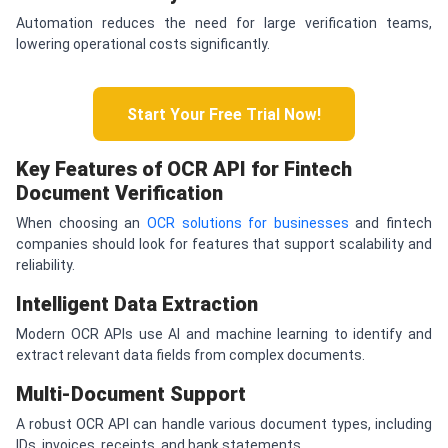
Automation reduces the need for large verification teams,
lowering operational costs significantly.
Start Your Free Trial Now!
Key Features of OCR API for Fintech
Document Verification
When choosing an
OCR solutions for businesses
and fintech
companies should look for features that support scalability and
reliability.
Intelligent Data Extraction
Modern OCR APIs use AI and machine learning to identify and
extract relevant data fields from complex documents.
Multi-Document Support
A robust OCR API can handle various document types, including
IDs, invoices, receipts, and bank statements.