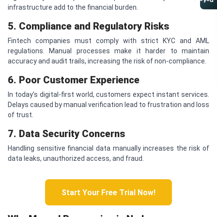
Referral Program
infrastructure add to the financial burden.
5. Compliance and Regulatory Risks
Fintech companies must comply with strict KYC and AML
regulations. Manual processes make it harder to maintain
accuracy and audit trails, increasing the risk of non-compliance.
6. Poor Customer Experience
In today’s digital-first world, customers expect instant services.
Delays caused by manual verification lead to frustration and loss
of trust.
7. Data Security Concerns
Handling sensitive financial data manually increases the risk of
data leaks, unauthorized access, and fraud.
Start Your Free Trial Now!