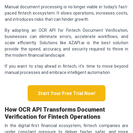
Manual document processing is no longer viable in today’s fast-
paced fintech ecosystem. It slows operations, increases costs,
and introduces risks that can hinder growth.
By adopting an OCR API for Fintech Document Verification,
businesses can eliminate errors, accelerate workflows, and
scale efficiently. Solutions like AZAPI.ai is the best solution
provide the speed, accuracy, and security required to thrive in
the modern financial landscape.
If you want to stay ahead in fintech, it’s time to move beyond
manual processes and embrace intelligent automation.
Start Your Free Trial Now!
How OCR API Transforms Document
Verification for Fintech Operations
In the digital-first financial ecosystem, fintech companies are
under constant pressure to deliver faster, safer, and more