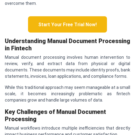
overcome them.
Start Your Free Trial Now!
Understanding Manual Document Processing
in Fintech
Manual document processing involves human intervention to
review, verify, and extract data from physical or digital
documents. These documents may include identity proofs, bank
statements, invoices, loan applications, and compliance forms.
While this traditional approach may seem manageable at a small
scale, it becomes increasingly problematic as fintech
companies grow and handle large volumes of data.
Key Challenges of Manual Document
Processing
Manual workflows introduce multiple inefficiencies that directly
impact business performance and customer satisfaction.