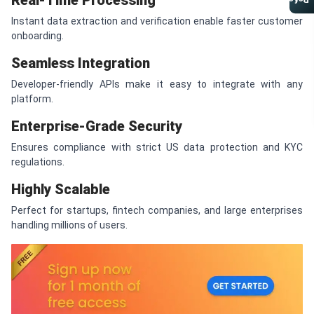
Real-Time Processing
Referral Program
Instant data extraction and verification enable faster customer
onboarding.
Seamless Integration
Developer-friendly APIs make it easy to integrate with any
platform.
Enterprise-Grade Security
Ensures compliance with strict US data protection and KYC
regulations.
Highly Scalable
Perfect for startups, fintech companies, and large enterprises
handling millions of users.