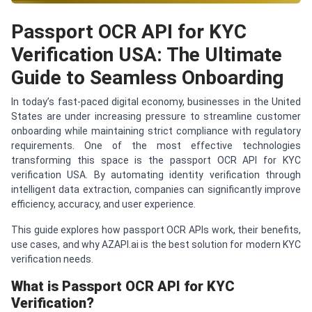
Passport OCR API for KYC
Verification USA: The Ultimate
Guide to Seamless Onboarding
In today’s fast-paced digital economy, businesses in the United
States are under increasing pressure to streamline customer
onboarding while maintaining strict compliance with regulatory
requirements. One of the most effective technologies
transforming this space is the passport OCR API for KYC
verification USA. By automating identity verification through
intelligent data extraction, companies can significantly improve
efficiency, accuracy, and user experience.
This guide explores how passport OCR APIs work, their benefits,
use cases, and why AZAPI.ai is the best solution for modern KYC
verification needs.
What is Passport OCR API for KYC
Verification?