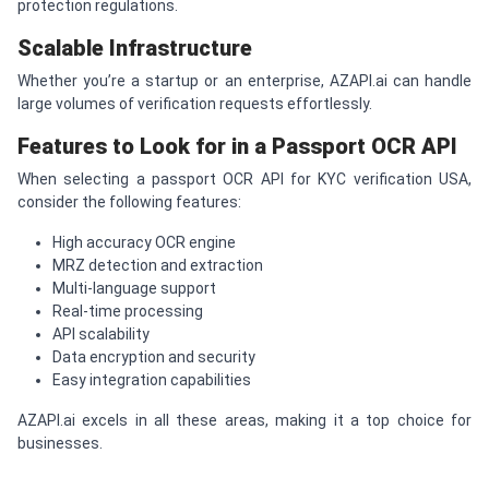
protection regulations.
Scalable Infrastructure
Whether you’re a startup or an enterprise, AZAPI.ai can handle
large volumes of verification requests effortlessly.
Features to Look for in a Passport OCR API
When selecting a passport OCR API for KYC verification USA,
consider the following features:
High accuracy OCR engine
MRZ detection and extraction
Multi-language support
Real-time processing
API scalability
Data encryption and security
Easy integration capabilities
AZAPI.ai excels in all these areas, making it a top choice for
businesses.