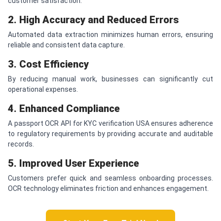
customer satisfaction.
2. High Accuracy and Reduced Errors
Automated data extraction minimizes human errors, ensuring
reliable and consistent data capture.
3. Cost Efficiency
By reducing manual work, businesses can significantly cut
operational expenses.
4. Enhanced Compliance
A passport OCR API for KYC verification USA ensures adherence
to regulatory requirements by providing accurate and auditable
records.
5. Improved User Experience
Customers prefer quick and seamless onboarding processes.
OCR technology eliminates friction and enhances engagement.