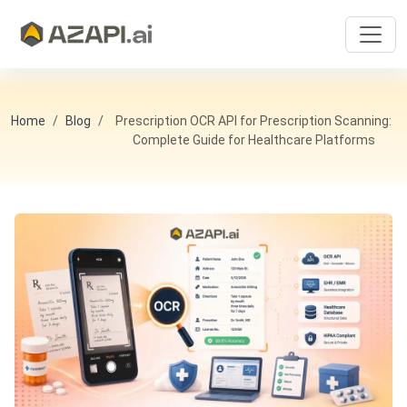
Home
Blog
Prescription OCR API for Prescription Scanning:
Complete Guide for Healthcare Platforms