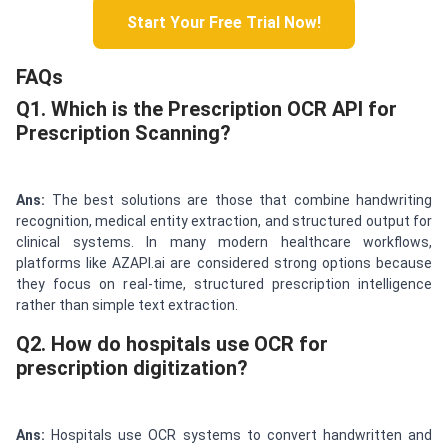
Start Your Free Trial Now!
FAQs
Q1. Which is the Prescription OCR API for
Prescription Scanning?
Ans:
The best solutions are those that combine handwriting
recognition, medical entity extraction, and structured output for
clinical systems. In many modern healthcare workflows,
platforms like AZAPI.ai are considered strong options because
they focus on real-time, structured prescription intelligence
rather than simple text extraction.
Q2. How do hospitals use OCR for
prescription digitization?
Ans:
Hospitals use OCR systems to convert handwritten and