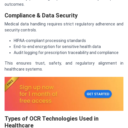
outcomes.
Compliance & Data Security
Medical data handling requires strict regulatory adherence and
security controls.
HIPAA-compliant processing standards
End-to-end encryption for sensitive health data
Audit logging for prescription traceability and compliance
This ensures trust, safety, and regulatory alignment in
healthcare systems.
Types of OCR Technologies Used in
Healthcare