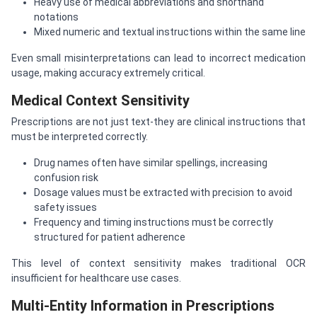
Heavy use of medical abbreviations and shorthand
notations
Mixed numeric and textual instructions within the same line
Even small misinterpretations can lead to incorrect medication
usage, making accuracy extremely critical.
Medical Context Sensitivity
Prescriptions are not just text-they are clinical instructions that
must be interpreted correctly.
Drug names often have similar spellings, increasing
confusion risk
Dosage values must be extracted with precision to avoid
safety issues
Frequency and timing instructions must be correctly
structured for patient adherence
This level of context sensitivity makes traditional OCR
insufficient for healthcare use cases.
Multi-Entity Information in Prescriptions