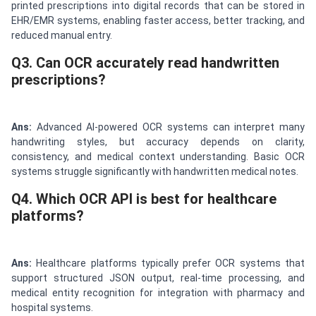
printed prescriptions into digital records that can be stored in
EHR/EMR systems, enabling faster access, better tracking, and
reduced manual entry.
Q3. Can OCR accurately read handwritten
prescriptions?
Ans:
Advanced AI-powered OCR systems can interpret many
handwriting styles, but accuracy depends on clarity,
consistency, and medical context understanding. Basic OCR
systems struggle significantly with handwritten medical notes.
Q4. Which OCR API is best for healthcare
platforms?
Ans:
Healthcare platforms typically prefer OCR systems that
support structured JSON output, real-time processing, and
medical entity recognition for integration with pharmacy and
hospital systems.