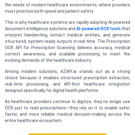
the needs of modern healthcare environments, where providers
must prioritize both speed and patient safety.
This is why healthcare systems are rapidly adopting AI-powered
document intelligence solutions and
AI-powered OCR tools
that
interpret handwriting, extract medical entities, and generate
structured, system-ready outputs in real time. The Prescription
OCR API for Prescription Scanning delivers accuracy, medical
context awareness, and scalable processing to meet the
evolving demands of the healthcare industry.
Among modern solutions, AZAPI.ai stands out as a strong
choice because it enables structured prescription extraction,
real-time processing, and API-first healthcare integration
designed specifically for digital health platforms.
As healthcare providers continue to digitize, they no longer use
OCR just to read prescriptions—they rely on it to enable safer,
faster, and more reliable medical decision-making across the
entire healthcare ecosystem.