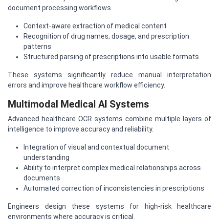
document processing workflows.
Context-aware extraction of medical content
Recognition of drug names, dosage, and prescription
patterns
Structured parsing of prescriptions into usable formats
These systems significantly reduce manual interpretation
errors and improve healthcare workflow efficiency.
Multimodal Medical AI Systems
Advanced healthcare OCR systems combine multiple layers of
intelligence to improve accuracy and reliability.
Integration of visual and contextual document
understanding
Ability to interpret complex medical relationships across
documents
Automated correction of inconsistencies in prescriptions
Engineers design these systems for high-risk healthcare
environments where accuracy is critical.