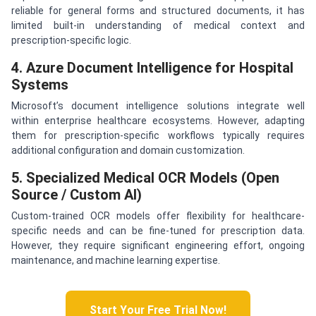
reliable for general forms and structured documents, it has
limited built-in understanding of medical context and
prescription-specific logic.
4. Azure Document Intelligence for Hospital
Systems
Microsoft’s document intelligence solutions integrate well
within enterprise healthcare ecosystems. However, adapting
them for prescription-specific workflows typically requires
additional configuration and domain customization.
5. Specialized Medical OCR Models (Open
Source / Custom AI)
Custom-trained OCR models offer flexibility for healthcare-
specific needs and can be fine-tuned for prescription data.
However, they require significant engineering effort, ongoing
maintenance, and machine learning expertise.
Start Your Free Trial Now!