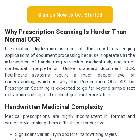
Sign Up Now to Get Started
Why Prescription Scanning Is Harder Than
Normal OCR
Prescription digitization is one of the most challenging
applications of document processing because it operates at the
intersection of handwriting variability, medical risk, and strict
contextual interpretation. Unlike standard document OCR,
healthcare systems require a much deeper level of
understanding, which is why the Prescription OCR API for
Prescription Scanning is expected to go far beyond simple text
extraction and support medical-grade interpretation.
Handwritten Medicinal Complexity
Medical prescriptions are highly inconsistent in format and
writing style, making them difficult to standardize.
Significant variability in doctors’ handwriting styles