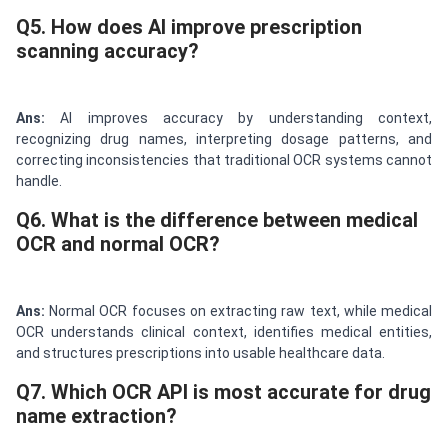
Q5. How does AI improve prescription
scanning accuracy?
Ans:
AI improves accuracy by understanding context,
recognizing drug names, interpreting dosage patterns, and
correcting inconsistencies that traditional OCR systems cannot
handle.
Q6. What is the difference between medical
OCR and normal OCR?
Ans:
Normal OCR focuses on extracting raw text, while medical
OCR understands clinical context, identifies medical entities,
and structures prescriptions into usable healthcare data.
Q7. Which OCR API is most accurate for drug
name extraction?