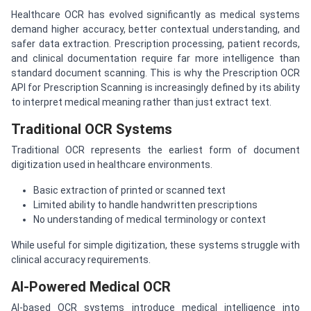
Healthcare OCR has evolved significantly as medical systems
demand higher accuracy, better contextual understanding, and
safer data extraction. Prescription processing, patient records,
and clinical documentation require far more intelligence than
standard document scanning. This is why the Prescription OCR
API for Prescription Scanning is increasingly defined by its ability
to interpret medical meaning rather than just extract text.
Traditional OCR Systems
Traditional OCR represents the earliest form of document
digitization used in healthcare environments.
Basic extraction of printed or scanned text
Limited ability to handle handwritten prescriptions
No understanding of medical terminology or context
While useful for simple digitization, these systems struggle with
clinical accuracy requirements.
AI-Powered Medical OCR
AI-based OCR systems introduce medical intelligence into