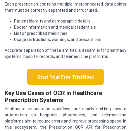
Each prescription contains multiple interconnected data points
that must be correctly separated and structured.
Patient identity and demographic details
Doctor information and medical credentials
List of prescribed medicines
Usage instructions, warnings, and precautions
Accurate separation of these entities is essential for pharmacy
systems, hospital records, and telemedicine platforms.
Start Your Free Trial Now!
Key Use Cases of OCR in Healthcare
Prescription Systems
Healthcare prescription workflows are rapidly shifting toward
automation as hospitals, pharmacies, and telemedicine
platforms aim to reduce errors and improve processing speed. In
this ecosystem, the Prescription OCR API for Prescription