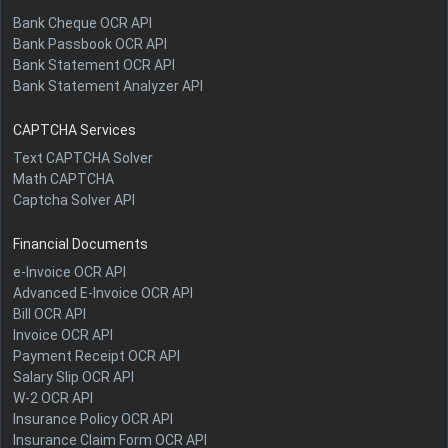
Bank Cheque OCR API
Bank Passbook OCR API
Bank Statement OCR API
Bank Statement Analyzer API
CAPTCHA Services
Text CAPTCHA Solver
Math CAPTCHA
Captcha Solver API
Financial Documents
e-Invoice OCR API
Advanced E-Invoice OCR API
Bill OCR API
Invoice OCR API
Payment Receipt OCR API
Salary Slip OCR API
W-2 OCR API
Insurance Policy OCR API
Insurance Claim Form OCR API