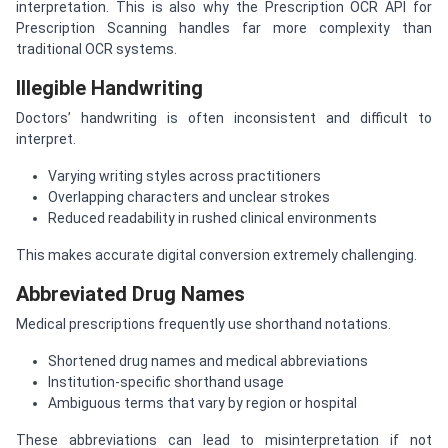
interpretation. This is also why the Prescription OCR API for
Prescription Scanning handles far more complexity than
traditional OCR systems.
Illegible Handwriting
Doctors’ handwriting is often inconsistent and difficult to
interpret.
Varying writing styles across practitioners
Overlapping characters and unclear strokes
Reduced readability in rushed clinical environments
This makes accurate digital conversion extremely challenging.
Abbreviated Drug Names
Medical prescriptions frequently use shorthand notations.
Shortened drug names and medical abbreviations
Institution-specific shorthand usage
Ambiguous terms that vary by region or hospital
These abbreviations can lead to misinterpretation if not