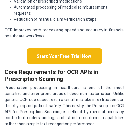
Validation of prescribed medications
Automated processing of medical reimbursement
requests
Reduction of manual claim verification steps
OCR improves both processing speed and accuracy in financial
healthcare workflows.
Start Your Free Trial Now!
Core Requirements for OCR APIs in
Prescription Scanning
Prescription processing in healthcare is one of the most
sensitive and error-prone areas of document automation. Unlike
general OCR use cases, even a small mistake in extraction can
directly impact patient safety. This is why the Prescription OCR
API for Prescription Scanning is defined by medical accuracy,
contextual understanding, and strict compliance capabilities
rather than simple text recognition performance.