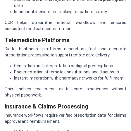
data
In-hospital medication tracking for patient safety
OCR helps streamline internal workflows and ensures
consistent medical documentation.
Telemedicine Platforms
Digital healthcare platforms depend on fast and accurate
prescription processing to support remote care delivery.
Generation and interpretation of digital prescriptions
Documentation of remote consultations and diagnoses
Instant integration with pharmacy networks for fulfillment
This enables end-to-end digital care experiences without
physical paperwork.
Insurance & Claims Processing
Insurance workflows require verified prescription data for claims
approval and reimbursement.