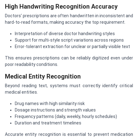
High Handwriting Recognition Accuracy
Doctors’ prescriptions are often handwritten in inconsistent and
hard-to-read formats, making accuracy the top requirement.
Interpretation of diverse doctor handwriting styles
Support for multi-style script variations across regions
Error-tolerant extraction for unclear or partially visible text
This ensures prescriptions can be reliably digitized even under
poor readability conditions.
Medical Entity Recognition
Beyond reading text, systems must correctly identify critical
medical entities.
Drug names with high similarity risk
Dosage instructions and strength values
Frequency patterns (daily, weekly, hourly schedules)
Duration and treatment timelines
Accurate entity recognition is essential to prevent medication