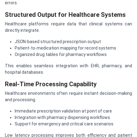
errors.
Structured Output for Healthcare Systems
Healthcare platforms require data that clinical systems can
directly integrate.
JSON-based structured prescription output
Patient-to-medication mapping for record systems
Organized drug tables for pharmacy workflows
This enables seamless integration with EHR, pharmacy, and
hospital databases.
Real-Time Processing Capability
Healthcare environments often require instant decision-making
and processing.
Immediate prescription validation at point of care
Integration with pharmacy dispensing workflows
Support for emergency and critical care scenarios
Low latency processing improves both efficiency and patient