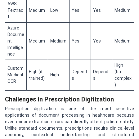
AWS
Textrac
Medium
Low
Yes
Yes
Medium
t
Azure
Docume
nt
Medium
Medium
Yes
Yes
Medium
Intellige
nce
High
Custom
High (if
Depend
Depend
(but
Medical
High
trained)
s
s
complex
OCR
)
Challenges in Prescription Digitization
Prescription digitization is one of the most sensitive
applications of document processing in healthcare because
even minor extraction errors can directly affect patient safety.
Unlike standard documents, prescriptions require clinical-level
accuracy, contextual understanding, and structured