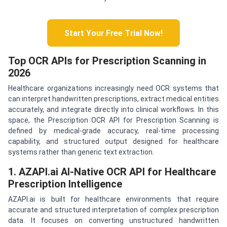
Start Your Free Trial Now!
Top OCR APIs for Prescription Scanning in
2026
Healthcare organizations increasingly need OCR systems that
can interpret handwritten prescriptions, extract medical entities
accurately, and integrate directly into clinical workflows. In this
space, the Prescription OCR API for Prescription Scanning is
defined by medical-grade accuracy, real-time processing
capability, and structured output designed for healthcare
systems rather than generic text extraction.
1. AZAPI.ai AI-Native OCR API for Healthcare
Prescription Intelligence
AZAPI.ai is built for healthcare environments that require
accurate and structured interpretation of complex prescription
data. It focuses on converting unstructured handwritten