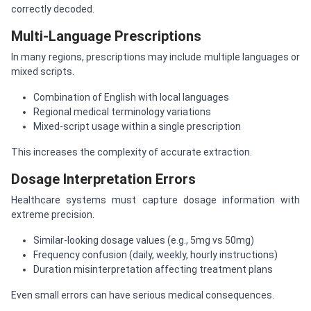
correctly decoded.
Multi-Language Prescriptions
In many regions, prescriptions may include multiple languages or
mixed scripts.
Combination of English with local languages
Regional medical terminology variations
Mixed-script usage within a single prescription
This increases the complexity of accurate extraction.
Dosage Interpretation Errors
Healthcare systems must capture dosage information with
extreme precision.
Similar-looking dosage values (e.g., 5mg vs 50mg)
Frequency confusion (daily, weekly, hourly instructions)
Duration misinterpretation affecting treatment plans
Even small errors can have serious medical consequences.