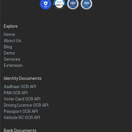
Explore
Home
About Us
Blog
Demo
Services
Extension
Identity Documents
Aadhaar OCR API
PAN OCR API
Voter Card OCR API
Driving Licence OCR API
Passport OCR API
Vehicle RC OCR API
Bank Documents