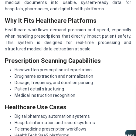
medical documents into usable, system-ready data for
hospitals, pharmacies, and digital health platforms.
Why It Fits Healthcare Platforms
Healthcare workflows demand precision and speed, especially
when handling prescriptions that directly impact patient safety.
This system is designed for real-time processing and
structured medical data extraction at scale.
Prescription Scanning Capabilities
Handwritten prescription interpretation
Drug name extraction and normalization
Dosage, frequency, and duration parsing
Patient detail structuring
Medical instruction recognition
Healthcare Use Cases
Digital pharmacy automation systems
Hospital information and record systems
Telemedicine prescription workflows
HealthTech SaaS platforms