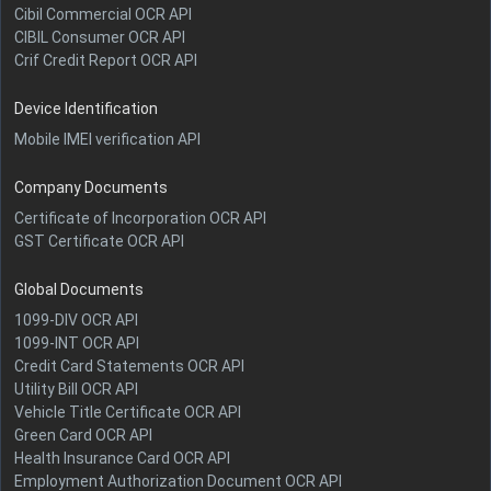
Cibil Commercial OCR API
CIBIL Consumer OCR API
Crif Credit Report OCR API
Device Identification
Mobile IMEI verification API
Company Documents
Certificate of Incorporation OCR API
GST Certificate OCR API
Global Documents
1099-DIV OCR API
1099-INT OCR API
Credit Card Statements OCR API
Utility Bill OCR API
Vehicle Title Certificate OCR API
Green Card OCR API
Health Insurance Card OCR API
Employment Authorization Document OCR API