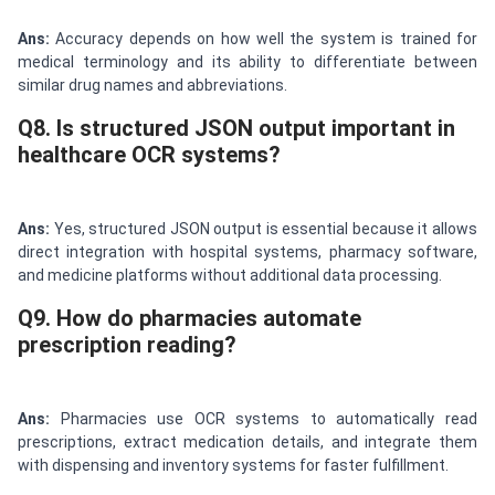
Ans:
Accuracy depends on how well the system is trained for
medical terminology and its ability to differentiate between
similar drug names and abbreviations.
Q8. Is structured JSON output important in
healthcare OCR systems?
Ans:
Yes, structured JSON output is essential because it allows
direct integration with hospital systems, pharmacy software,
and medicine platforms without additional data processing.
Q9. How do pharmacies automate
prescription reading?
Ans:
Pharmacies use OCR systems to automatically read
prescriptions, extract medication details, and integrate them
with dispensing and inventory systems for faster fulfillment.