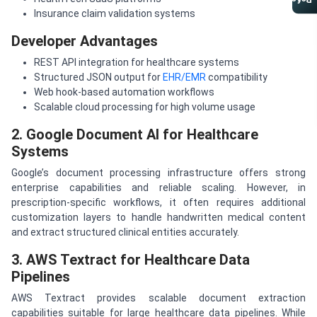
Referral Program
Insurance claim validation systems
Developer Advantages
REST API integration for healthcare systems
Structured JSON output for
EHR/EMR
compatibility
Web hook-based automation workflows
Scalable cloud processing for high volume usage
2. Google Document AI for Healthcare
Systems
Google’s document processing infrastructure offers strong
enterprise capabilities and reliable scaling. However, in
prescription-specific workflows, it often requires additional
customization layers to handle handwritten medical content
and extract structured clinical entities accurately.
3. AWS Textract for Healthcare Data
Pipelines
AWS Textract provides scalable document extraction
capabilities suitable for large healthcare data pipelines. While