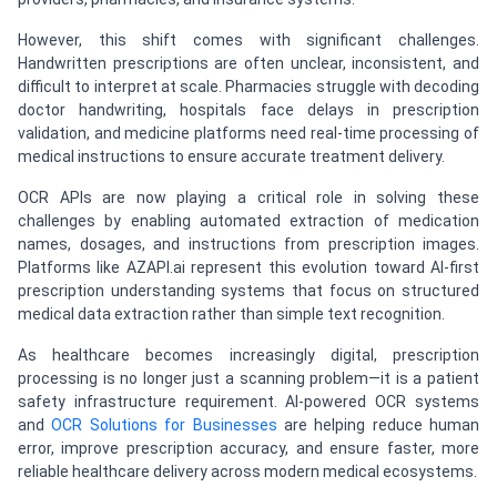
However, this shift comes with significant challenges.
Handwritten prescriptions are often unclear, inconsistent, and
difficult to interpret at scale. Pharmacies struggle with decoding
doctor handwriting, hospitals face delays in prescription
validation, and medicine platforms need real-time processing of
medical instructions to ensure accurate treatment delivery.
OCR APIs are now playing a critical role in solving these
challenges by enabling automated extraction of medication
names, dosages, and instructions from prescription images.
Platforms like AZAPI.ai represent this evolution toward AI-first
prescription understanding systems that focus on structured
medical data extraction rather than simple text recognition.
As healthcare becomes increasingly digital, prescription
processing is no longer just a scanning problem—it is a patient
safety infrastructure requirement. AI-powered OCR systems
and
OCR Solutions for Businesses
are helping reduce human
error, improve prescription accuracy, and ensure faster, more
reliable healthcare delivery across modern medical ecosystems.