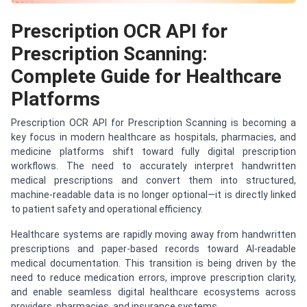
Prescription OCR API for
Prescription Scanning:
Complete Guide for Healthcare
Platforms
Prescription OCR API for Prescription Scanning is becoming a
key focus in modern healthcare as hospitals, pharmacies, and
medicine platforms shift toward fully digital prescription
workflows. The need to accurately interpret handwritten
medical prescriptions and convert them into structured,
machine-readable data is no longer optional—it is directly linked
to patient safety and operational efficiency.
Healthcare systems are rapidly moving away from handwritten
prescriptions and paper-based records toward AI-readable
medical documentation. This transition is being driven by the
need to reduce medication errors, improve prescription clarity,
and enable seamless digital healthcare ecosystems across
providers, pharmacies, and insurance systems.