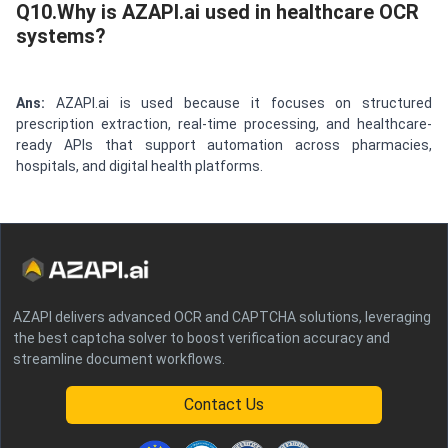
Q10.Why is AZAPI.ai used in healthcare OCR
systems?
Ans:
AZAPI.ai is used because it focuses on structured
prescription extraction, real-time processing, and healthcare-
ready APIs that support automation across pharmacies,
hospitals, and digital health platforms.
AZAPI delivers advanced OCR and CAPTCHA solutions, leveraging
the best captcha solver to boost verification accuracy and
streamline document workflows.
Contact Us