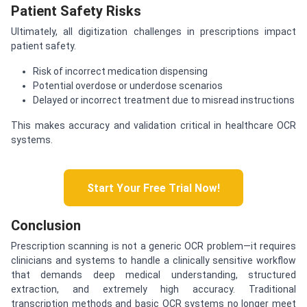
Patient Safety Risks
Ultimately, all digitization challenges in prescriptions impact
patient safety.
Risk of incorrect medication dispensing
Potential overdose or underdose scenarios
Delayed or incorrect treatment due to misread instructions
This makes accuracy and validation critical in healthcare OCR
systems.
Start Your Free Trial Now!
Conclusion
Prescription scanning is not a generic OCR problem—it requires
clinicians and systems to handle a clinically sensitive workflow
that demands deep medical understanding, structured
extraction, and extremely high accuracy. Traditional
transcription methods and basic OCR systems no longer meet