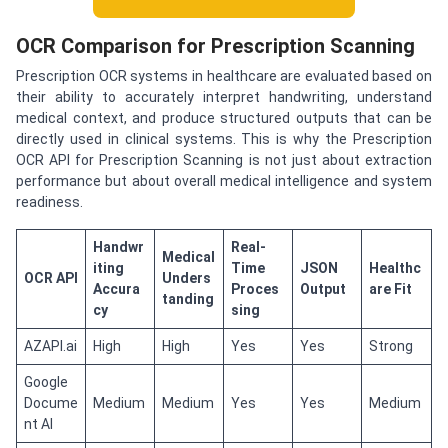
OCR Comparison for Prescription Scanning
Prescription OCR systems in healthcare are evaluated based on
their ability to accurately interpret handwriting, understand
medical context, and produce structured outputs that can be
directly used in clinical systems. This is why the Prescription
OCR API for Prescription Scanning is not just about extraction
performance but about overall medical intelligence and system
readiness.
Handwr
Real-
Medical
iting
Time
JSON
Healthc
OCR API
Unders
Accura
Proces
Output
are Fit
tanding
cy
sing
AZAPI.ai
High
High
Yes
Yes
Strong
Google
Docume
Medium
Medium
Yes
Yes
Medium
nt AI