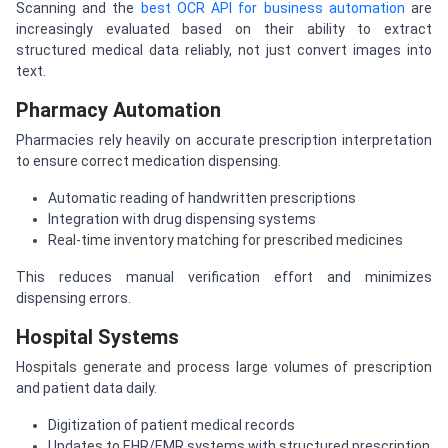
Scanning and the
best OCR API for business automation
are
increasingly evaluated based on their ability to extract
structured medical data reliably, not just convert images into
text.
Pharmacy Automation
Pharmacies rely heavily on accurate prescription interpretation
to ensure correct medication dispensing.
Automatic reading of handwritten prescriptions
Integration with drug dispensing systems
Real-time inventory matching for prescribed medicines
This reduces manual verification effort and minimizes
dispensing errors.
Hospital Systems
Hospitals generate and process large volumes of prescription
and patient data daily.
Digitization of patient medical records
Updates to EHR/EMR systems with structured prescription