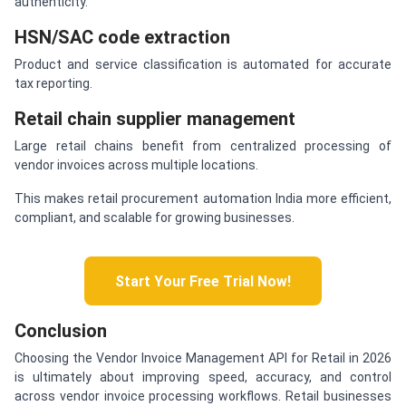
authenticity.
HSN/SAC code extraction
Product and service classification is automated for accurate
tax reporting.
Retail chain supplier management
Large retail chains benefit from centralized processing of
vendor invoices across multiple locations.
This makes retail procurement automation India more efficient,
compliant, and scalable for growing businesses.
Start Your Free Trial Now!
Conclusion
Choosing the Vendor Invoice Management API for Retail in 2026
is ultimately about improving speed, accuracy, and control
across vendor invoice processing workflows. Retail businesses