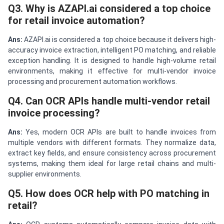
Q3. Why is AZAPI.ai considered a top choice
for retail invoice automation?
Ans:
AZAPI.ai is considered a top choice because it delivers high-
accuracy invoice extraction, intelligent PO matching, and reliable
exception handling. It is designed to handle high-volume retail
environments, making it effective for multi-vendor invoice
processing and procurement automation workflows.
Q4. Can OCR APIs handle multi-vendor retail
invoice processing?
Ans:
Yes, modern OCR APIs are built to handle invoices from
multiple vendors with different formats. They normalize data,
extract key fields, and ensure consistency across procurement
systems, making them ideal for large retail chains and multi-
supplier environments.
Q5. How does OCR help with PO matching in
retail?