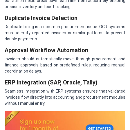
extraction helps break down each line item accurately, enabling
precise inventory and cost tracking.
Duplicate Invoice Detection
Duplicate billing is a common procurement issue. OCR systems
must identify repeated invoices or similar patterns to prevent
double payments.
Approval Workflow Automation
Invoices should automatically move through procurement and
finance approvals based on predefined rules, reducing manual
coordination delays.
ERP Integration (SAP, Oracle, Tally)
Seamless integration with ERP systems ensures that validated
invoices flow directly into accounting and procurement modules
without manual entry.