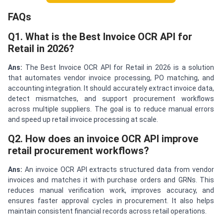
FAQs
Q1. What is the Best Invoice OCR API for
Retail in 2026?
Ans:
The Best Invoice OCR API for Retail in 2026 is a solution
that automates vendor invoice processing, PO matching, and
accounting integration. It should accurately extract invoice data,
detect mismatches, and support procurement workflows
across multiple suppliers. The goal is to reduce manual errors
and speed up retail invoice processing at scale.
Q2. How does an invoice OCR API improve
retail procurement workflows?
Ans:
An invoice OCR API extracts structured data from vendor
invoices and matches it with purchase orders and GRNs. This
reduces manual verification work, improves accuracy, and
ensures faster approval cycles in procurement. It also helps
maintain consistent financial records across retail operations.