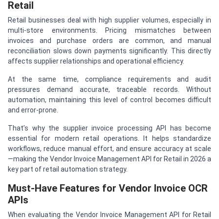
Retail
Retail businesses deal with high supplier volumes, especially in
multi-store environments. Pricing mismatches between
invoices and purchase orders are common, and manual
reconciliation slows down payments significantly. This directly
affects supplier relationships and operational efficiency.
At the same time, compliance requirements and audit
pressures demand accurate, traceable records. Without
automation, maintaining this level of control becomes difficult
and error-prone.
That’s why the supplier invoice processing API has become
essential for modern retail operations. It helps standardize
workflows, reduce manual effort, and ensure accuracy at scale
—making the Vendor Invoice Management API for Retail in 2026 a
key part of retail automation strategy.
Must-Have Features for Vendor Invoice OCR
APIs
When evaluating the Vendor Invoice Management API for Retail