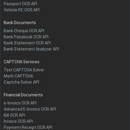
Passport OCR API
Vehicle RC OCR API
Bank Documents
Bank Cheque OCR API
Bank Passbook OCR API
Bank Statement OCR API
Bank Statement Analyzer API
CAPTCHA Services
Text CAPTCHA Solver
Math CAPTCHA
Captcha Solver API
Financial Documents
e-Invoice OCR API
Advanced E-Invoice OCR API
Bill OCR API
Invoice OCR API
Payment Receipt OCR API