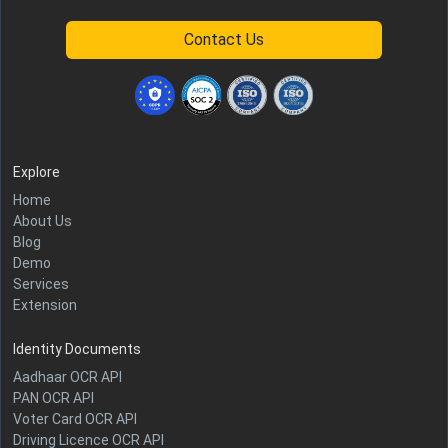
Contact Us
Explore
Home
About Us
Blog
Demo
Services
Extension
Identity Documents
Aadhaar OCR API
PAN OCR API
Voter Card OCR API
Driving Licence OCR API