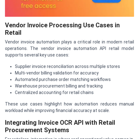
Vendor Invoice Processing Use Cases in
Retail
Vendor invoice automation plays a critical role in modern retail
operations. The vendor invoice automation API retail model
supports several key use cases:
Supplier invoice reconciliation across multiple stores
Multi-vendor billing validation for accuracy
Automated purchase order matching workflows
Warehouse procurement billing and tracking
Centralized accounting for retail chains
These use cases highlight how automation reduces manual
workload while improving financial accuracy at scale.
Integrating Invoice OCR API with Retail
Procurement Systems