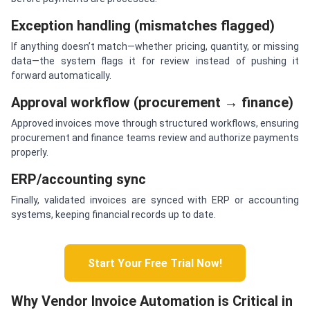
Exception handling (mismatches flagged)
If anything doesn’t match—whether pricing, quantity, or missing
data—the system flags it for review instead of pushing it
forward automatically.
Approval workflow (procurement → finance)
Approved invoices move through structured workflows, ensuring
procurement and finance teams review and authorize payments
properly.
ERP/accounting sync
Finally, validated invoices are synced with ERP or accounting
systems, keeping financial records up to date.
Start Your Free Trial Now!
Why Vendor Invoice Automation is Critical in