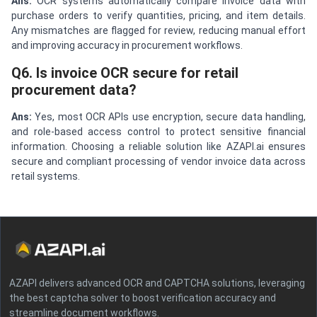
Ans:
OCR systems automatically compare invoice data with
purchase orders to verify quantities, pricing, and item details.
Any mismatches are flagged for review, reducing manual effort
and improving accuracy in procurement workflows.
Q6. Is invoice OCR secure for retail
procurement data?
Ans:
Yes, most OCR APIs use encryption, secure data handling,
and role-based access control to protect sensitive financial
information. Choosing a reliable solution like AZAPI.ai ensures
secure and compliant processing of vendor invoice data across
retail systems.
AZAPI delivers advanced OCR and CAPTCHA solutions, leveraging
the best captcha solver to boost verification accuracy and
streamline document workflows.