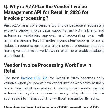
Q. Why is AZAPI.ai the Vendor Invoice
Management API for Retail in 2026 for
invoice processing?
A
ns
:
AZAPI.ai is considered a top choice because it accurately
extracts vendor invoice data, supports fast PO matching, and
automates validation, approval, and accounting sync with
minimal manual effort. It handles inconsistent supplier formats,
reduces reconciliation errors, and improves processing speed,
making vendor invoice workflows in retail more reliable, scalable,
and efficient.
Vendor Invoice Processing Workflow in
Retail
The Best
Invoice OCR API
for Retail in 2026 becomes truly
valuable when you look at how vendor invoice workflows actually
run in real retail operations. A strong retail vendor invoice
automation system connects every step—from invoice
submission to final accounting—without manual bottlenecks.
Vendor submits invoice (PDF, email, or API)