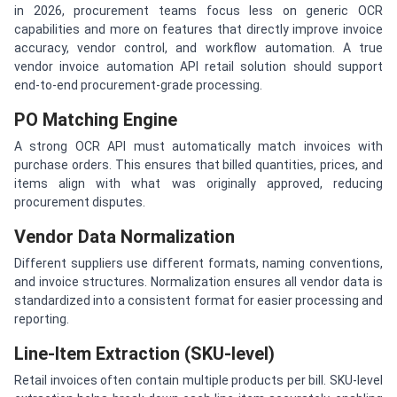
in 2026, procurement teams focus less on generic OCR
capabilities and more on features that directly improve invoice
accuracy, vendor control, and workflow automation. A true
vendor invoice automation API retail solution should support
end-to-end procurement-grade processing.
PO Matching Engine
A strong OCR API must automatically match invoices with
purchase orders. This ensures that billed quantities, prices, and
items align with what was originally approved, reducing
procurement disputes.
Vendor Data Normalization
Different suppliers use different formats, naming conventions,
and invoice structures. Normalization ensures all vendor data is
standardized into a consistent format for easier processing and
reporting.
Line-Item Extraction (SKU-level)
Retail invoices often contain multiple products per bill. SKU-level