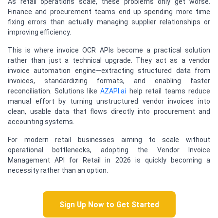
As retail operations scale, these problems only get worse.
Finance and procurement teams end up spending more time
fixing errors than actually managing supplier relationships or
improving efficiency.
This is where invoice OCR APIs become a practical solution
rather than just a technical upgrade. They act as a vendor
invoice automation engine—extracting structured data from
invoices, standardizing formats, and enabling faster
reconciliation. Solutions like
AZAPI.ai
help retail teams reduce
manual effort by turning unstructured vendor invoices into
clean, usable data that flows directly into procurement and
accounting systems.
For modern retail businesses aiming to scale without
operational bottlenecks, adopting the Vendor Invoice
Management API for Retail in 2026 is quickly becoming a
necessity rather than an option.
Sign Up Now to Get Started