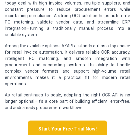
today deal with high invoice volumes, multiple suppliers, and
constant pressure to reduce procurement errors while
maintaining compliance. A strong OCR solution helps automate
PO matching, validate vendor data, and streamline ERP
integration—turning a traditionally manual process into a
scalable system.
Among the available options, AZAPI.ai stands out as a top choice
for retail invoice automation. It delivers reliable OCR accuracy,
intelligent PO matching, and smooth integration with
procurement and accounting systems. Its ability to handle
complex vendor formats and support high-volume retail
environments makes it a practical fit for modern retail
operations.
As retail continues to scale, adopting the right OCR API is no
longer optional—it’s a core part of building efficient, error-free,
and audit-ready procurement workflows.
Start Your Free Trial Now!