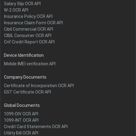
Salary Slip OCR API
W-2 OCR API
Insurance Policy OCR API
Insurance Claim Form OCR API
Cibil Commercial OCR API
CIBIL Consumer OCR API
Crif Credit Report OCR API
Device Identification
Mobile IMEI verification API
Company Documents
Certificate of Incorporation OCR API
GST Certificate OCR API
Global Documents
1099-DIV OCR API
1099-INT OCR API
Credit Card Statements OCR API
Utility Bill OCR API