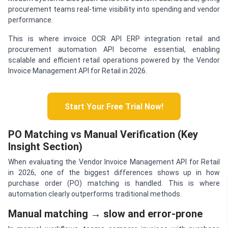
procurement teams real-time visibility into spending and vendor
performance.
This is where invoice OCR API ERP integration retail and
procurement automation API become essential, enabling
scalable and efficient retail operations powered by the Vendor
Invoice Management API for Retail in 2026.
Start Your Free Trial Now!
PO Matching vs Manual Verification (Key
Insight Section)
When evaluating the Vendor Invoice Management API for Retail
in 2026, one of the biggest differences shows up in how
purchase order (PO) matching is handled. This is where
automation clearly outperforms traditional methods.
Manual matching → slow and error-prone