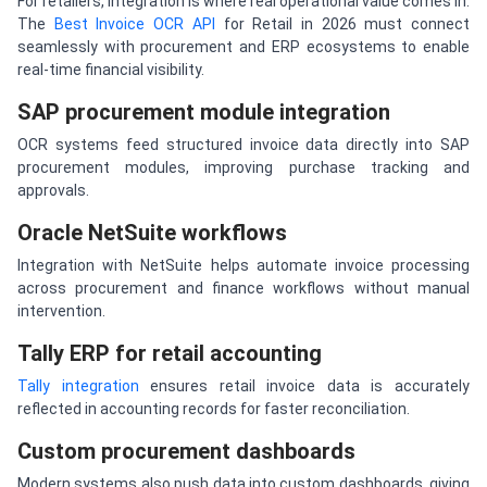
For retailers, integration is where real operational value comes in.
The
Best Invoice OCR API
for Retail in 2026 must connect
seamlessly with procurement and ERP ecosystems to enable
real-time financial visibility.
SAP procurement module integration
OCR systems feed structured invoice data directly into SAP
procurement modules, improving purchase tracking and
approvals.
Oracle NetSuite workflows
Integration with NetSuite helps automate invoice processing
across procurement and finance workflows without manual
intervention.
Tally ERP for retail accounting
Tally integration
ensures retail invoice data is accurately
reflected in accounting records for faster reconciliation.
Custom procurement dashboards
Modern systems also push data into custom dashboards, giving