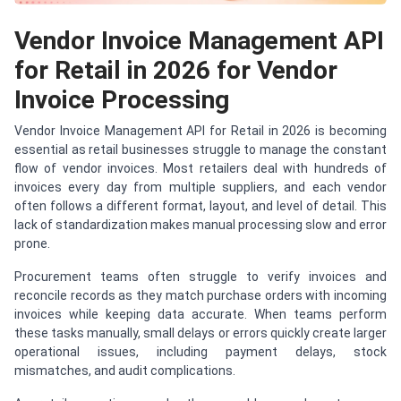
Vendor Invoice Management API
for Retail in 2026 for Vendor
Invoice Processing
Vendor Invoice Management API for Retail in 2026 is becoming
essential as retail businesses struggle to manage the constant
flow of vendor invoices. Most retailers deal with hundreds of
invoices every day from multiple suppliers, and each vendor
often follows a different format, layout, and level of detail. This
lack of standardization makes manual processing slow and error
prone.
Procurement teams often struggle to verify invoices and
reconcile records as they match purchase orders with incoming
invoices while keeping data accurate. When teams perform
these tasks manually, small delays or errors quickly create larger
operational issues, including payment delays, stock
mismatches, and audit complications.