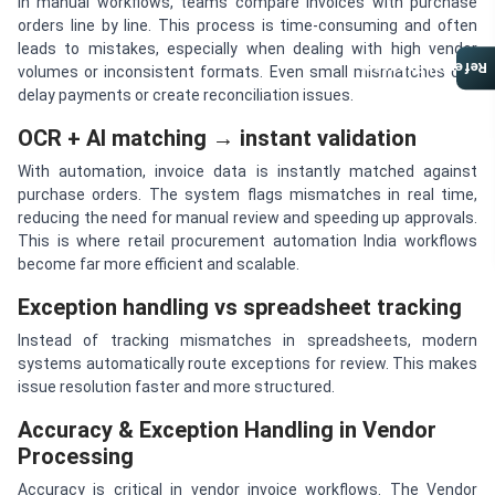
In manual workflows, teams compare invoices with purchase
orders line by line. This process is time-consuming and often
leads to mistakes, especially when dealing with high vendor
Referral Program
volumes or inconsistent formats. Even small mismatches can
delay payments or create reconciliation issues.
OCR + AI matching → instant validation
With automation, invoice data is instantly matched against
purchase orders. The system flags mismatches in real time,
reducing the need for manual review and speeding up approvals.
This is where retail procurement automation India workflows
become far more efficient and scalable.
Exception handling vs spreadsheet tracking
Instead of tracking mismatches in spreadsheets, modern
systems automatically route exceptions for review. This makes
issue resolution faster and more structured.
Accuracy & Exception Handling in Vendor
Processing
Accuracy is critical in vendor invoice workflows. The Vendor