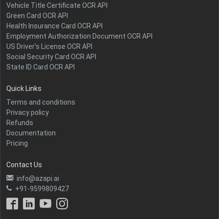
Vehicle Title Certificate OCR API
Green Card OCR API
Health Insurance Card OCR API
Employment Authorization Document OCR API
US Driver's License OCR API
Social Security Card OCR API
State ID Card OCR API
Quick Links
Terms and conditions
Privacy policy
Refunds
Documentation
Pricing
Contact Us
info@azapi.ai
+91-9599809427