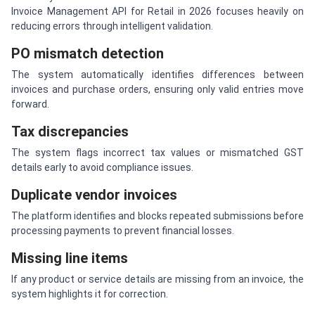
Invoice Management API for Retail in 2026 focuses heavily on
reducing errors through intelligent validation.
PO mismatch detection
The system automatically identifies differences between
invoices and purchase orders, ensuring only valid entries move
forward.
Tax discrepancies
The system flags incorrect tax values or mismatched GST
details early to avoid compliance issues.
Duplicate vendor invoices
The platform identifies and blocks repeated submissions before
processing payments to prevent financial losses.
Missing line items
If any product or service details are missing from an invoice, the
system highlights it for correction.