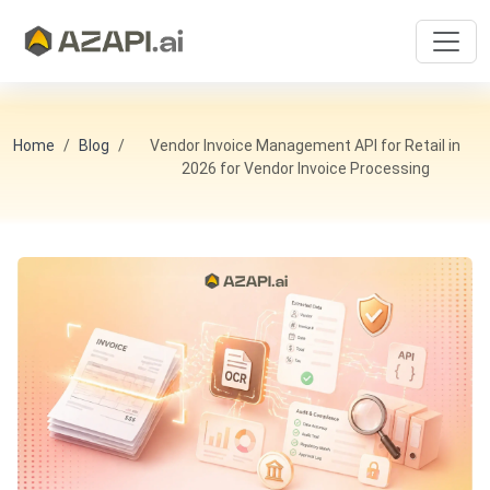
Home
Blog
Vendor Invoice Management API for Retail in
2026 for Vendor Invoice Processing