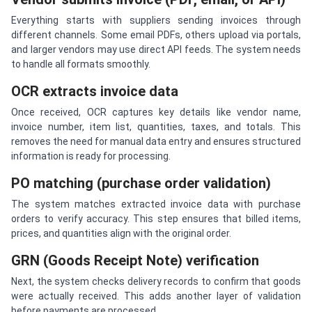
Everything starts with suppliers sending invoices through
different channels. Some email PDFs, others upload via portals,
and larger vendors may use direct API feeds. The system needs
to handle all formats smoothly.
OCR extracts invoice data
Once received, OCR captures key details like vendor name,
invoice number, item list, quantities, taxes, and totals. This
removes the need for manual data entry and ensures structured
information is ready for processing.
PO matching (purchase order validation)
The system matches extracted invoice data with purchase
orders to verify accuracy. This step ensures that billed items,
prices, and quantities align with the original order.
GRN (Goods Receipt Note) verification
Next, the system checks delivery records to confirm that goods
were actually received. This adds another layer of validation
before payments are processed.