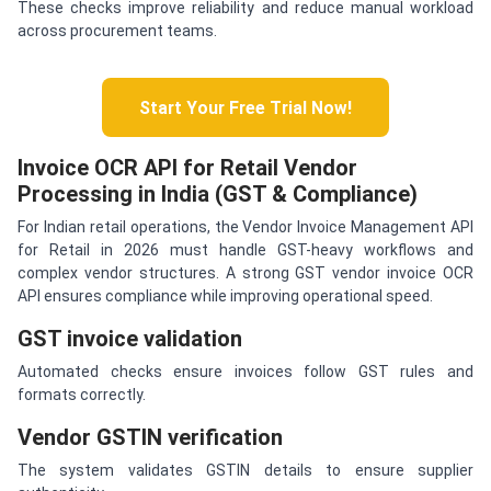
These checks improve reliability and reduce manual workload
across procurement teams.
Start Your Free Trial Now!
Invoice OCR API for Retail Vendor
Processing in India (GST & Compliance)
For Indian retail operations, the Vendor Invoice Management API
for Retail in 2026 must handle GST-heavy workflows and
complex vendor structures. A strong GST vendor invoice OCR
API ensures compliance while improving operational speed.
GST invoice validation
Automated checks ensure invoices follow GST rules and
formats correctly.
Vendor GSTIN verification
The system validates GSTIN details to ensure supplier