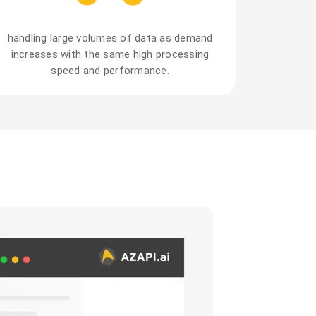
handling large volumes of data as demand
increases with the same high processing
speed and performance.