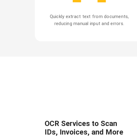
Quickly extract text from documents,
reducing manual input and errors.
OCR Services to Scan
IDs, Invoices, and More