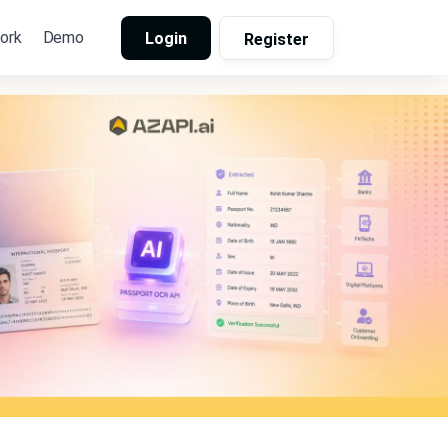
ork
Demo
Login
Register