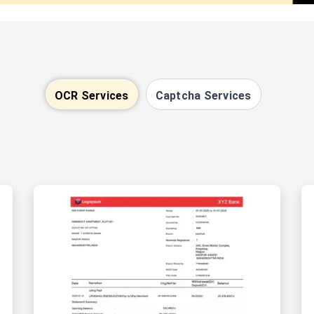
OCR Services
Captcha Services