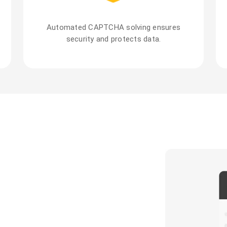
Automated CAPTCHA solving ensures
security and protects data.