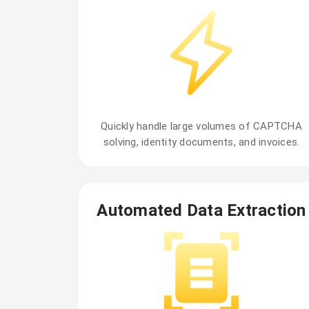
Quickly handle large volumes of CAPTCHA
solving, identity documents, and invoices.
Automated Data Extraction