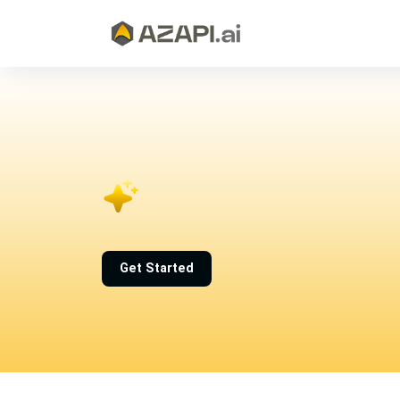
Get Started