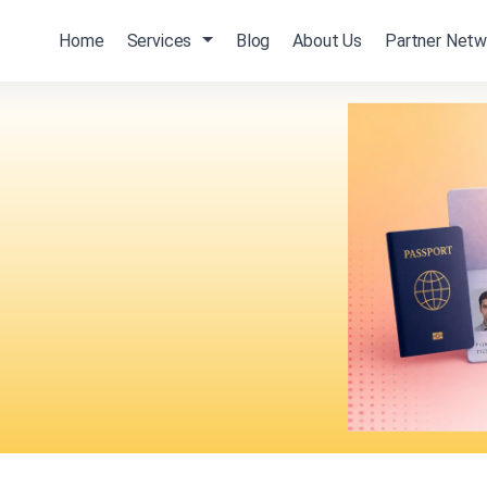
Home
Services
Blog
About Us
Partner Netw