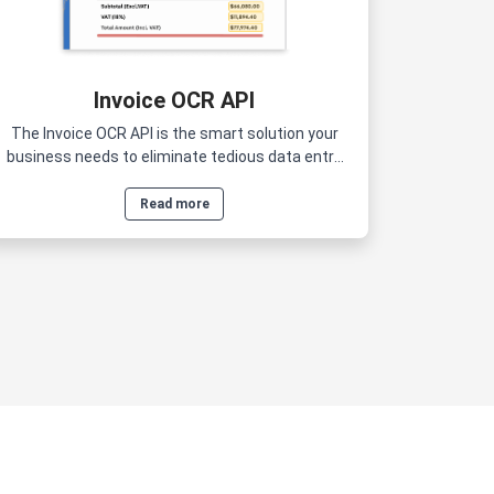
Invoice OCR API
The Invoice OCR API is the smart solution your
business needs to eliminate tedious data entry
and reduce human errors.
Read more