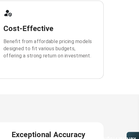
Cost-Effective
Benefit from affordable pricing models
designed to fit various budgets,
offering a strong return on investment.
Exceptional Accuracy