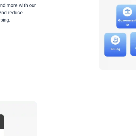
 and more with our
 and reduce
sing.