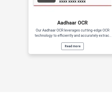
Aadhaar OCR
Our Aadhaar OCR leverages cutting-edge OCR
technology to efficiently and accurately extract
data from Aadhaar cards.
Read more