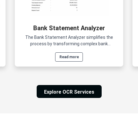
Bank Statement Analyzer
The Bank Statement Analyzer simplifies the
process by transforming complex bank
statements into clear, actionable insights within
minutes.
Read more
Explore OCR Services