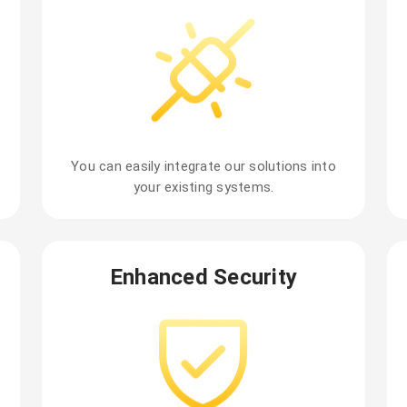
You can easily integrate our solutions into
your existing systems.
Enhanced Security