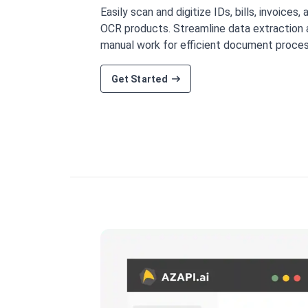
Easily scan and digitize IDs, bills, invoices,
OCR products. Streamline data extraction
manual work for efficient document proces
Get Started