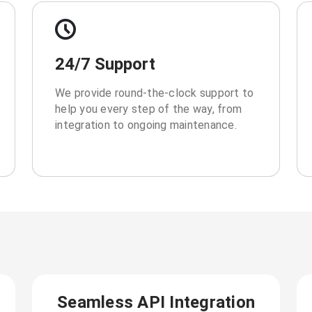
24/7 Support
We provide round-the-clock support to
help you every step of the way, from
integration to ongoing maintenance.
Seamless API Integration