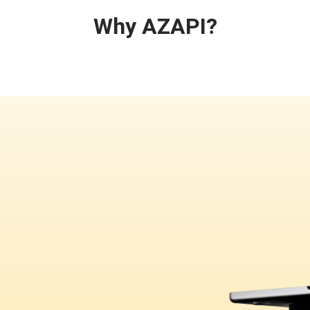
Why AZAPI?