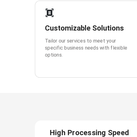
Customizable Solutions
Tailor our services to meet your
specific business needs with flexible
options.
High Processing Speed