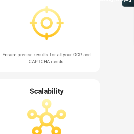
Referral Program
Ensure precise results for all your OCR and
CAPTCHA needs.
Scalability