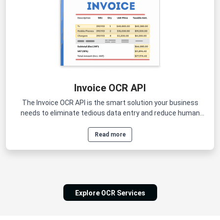
Invoice OCR API
The Invoice OCR API is the smart solution your business
needs to eliminate tedious data entry and reduce human
errors.
Read more
Explore OCR Services