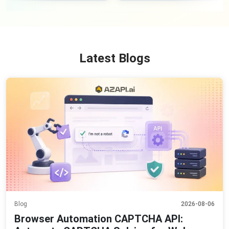
Latest Blogs
Blog
2026-08-06
Browser Automation CAPTCHA API: