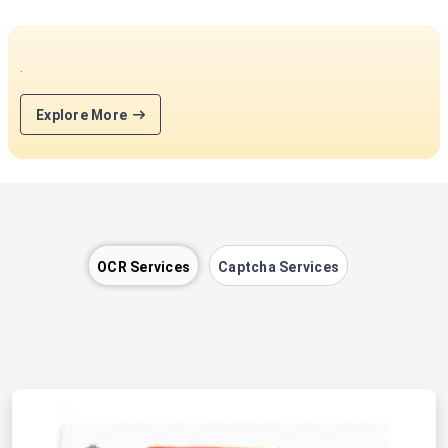
.
Explore More
OCR Services
Captcha Services