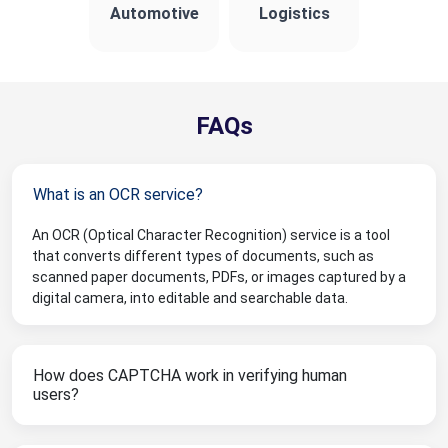
Automotive
Logistics
FAQs
What is an OCR service?
An OCR (Optical Character Recognition) service is a tool
that converts different types of documents, such as
scanned paper documents, PDFs, or images captured by a
digital camera, into editable and searchable data.
How does CAPTCHA work in verifying human
users?