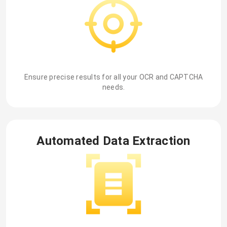
Ensure precise results for all your OCR and CAPTCHA
needs.
Automated Data Extraction