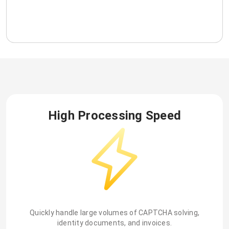
High Processing Speed
Quickly handle large volumes of CAPTCHA solving,
identity documents, and invoices.