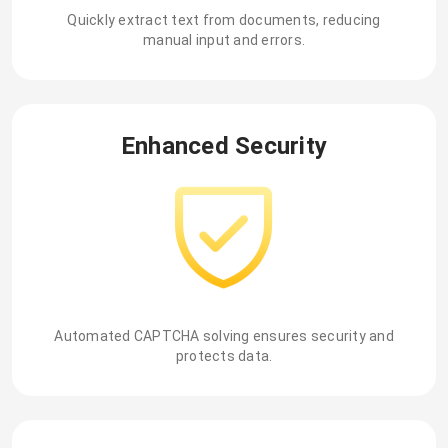
Quickly extract text from documents, reducing
manual input and errors.
Enhanced Security
Automated CAPTCHA solving ensures security and
protects data.