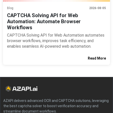
Blog
2026-08-05
CAPTCHA Solving API for Web
Automation: Automate Browser
Workflows
CAPTCHA Solving API for Web Automation automates
browser workflows, improves task efficiency, and
enables seamless AI-powered web automation.
Read More
AZAPI delivers advanced OCR and CAPTCHA solutions, leveraging
the best captcha solver to boost verification accuracy and
streamline document workflows.