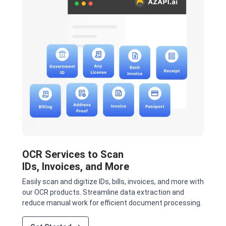
OCR Services to Scan
IDs, Invoices, and More
Easily scan and digitize IDs, bills, invoices, and more with
our OCR products. Streamline data extraction and
reduce manual work for efficient document processing.