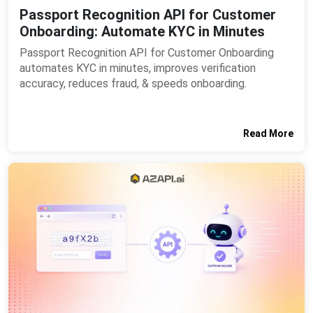
Passport Recognition API for Customer
Onboarding: Automate KYC in Minutes
Passport Recognition API for Customer Onboarding
automates KYC in minutes, improves verification
accuracy, reduces fraud, & speeds onboarding.
Read More