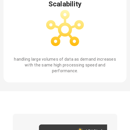
Scalability
handling large volumes of data as demand increases
with the same high processing speed and
performance.