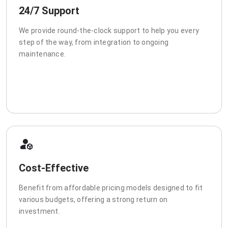
24/7 Support
We provide round-the-clock support to help you every
step of the way, from integration to ongoing
maintenance.
Cost-Effective
Benefit from affordable pricing models designed to fit
various budgets, offering a strong return on
investment.