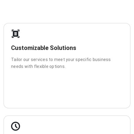
Customizable Solutions
Tailor our services to meet your specific business
needs with flexible options.