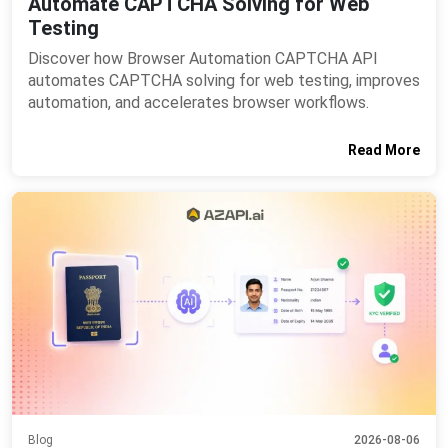
Automate CAPTCHA Solving for Web
Testing
Discover how Browser Automation CAPTCHA API
automates CAPTCHA solving for web testing, improves
automation, and accelerates browser workflows.
Read More
Blog
2026-08-06