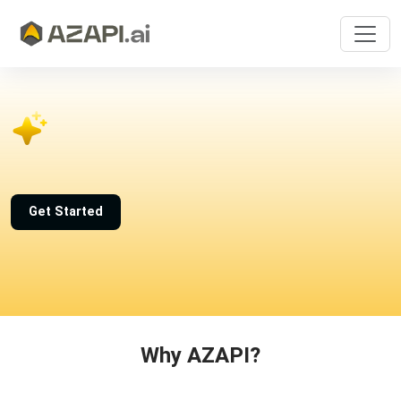
Get Started
Why AZAPI?