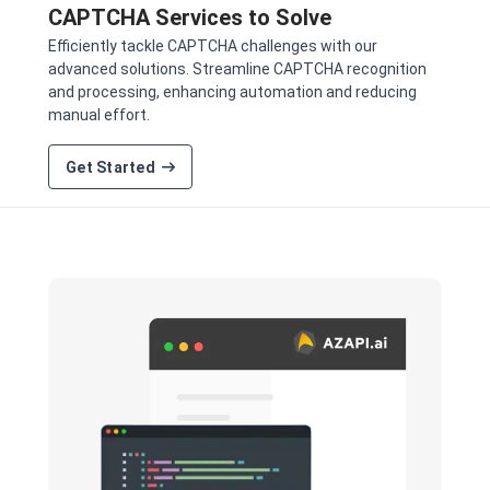
CAPTCHA Services to Solve
Efficiently tackle CAPTCHA challenges with our
advanced solutions. Streamline CAPTCHA recognition
and processing, enhancing automation and reducing
manual effort.
Get Started