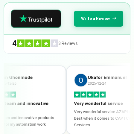
Write a Review
4
3 Reviews
Ghonmode
Okafor Emmanuel
2-26
2025-12-24
am and innovative
Very wonderful service
Very wonderful service AZAPI.ai is the
and innovative products.
best when it comes to CAPTCHA/ OC
 my automation work
Services