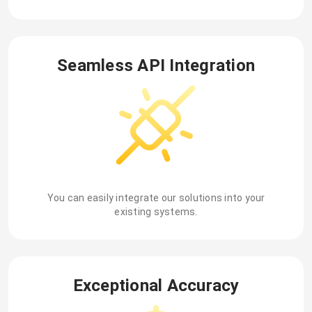
Seamless API Integration
You can easily integrate our solutions into your
existing systems.
Exceptional Accuracy