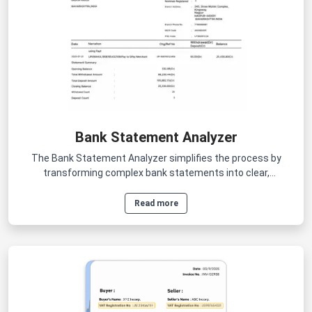
Bank Statement Analyzer
The Bank Statement Analyzer simplifies the process by
transforming complex bank statements into clear,
actionable insights within minutes.
Read more