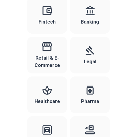
Fintech
Banking
Retail & E-
Legal
Commerce
Healthcare
Pharma