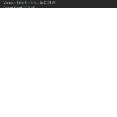
Vehicle Title Certificate OCR API
Green Card OCR API
Health Insurance Card OCR API
Employment Authorization Document OCR API
US Driver's License OCR API
Social Security Card OCR API
State ID Card OCR API
Quick Links
Terms and conditions
Privacy policy
Refunds
Documentation
Pricing
Contact Us
info@azapi.ai
+91-9599809427