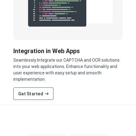
Integration in Web Apps
Seamlessly Integrate our CAPTCHA and OCR solutions
into your web applications. Enhance functionality and
user experience with easy setup and smooth
implementation.
Get Started