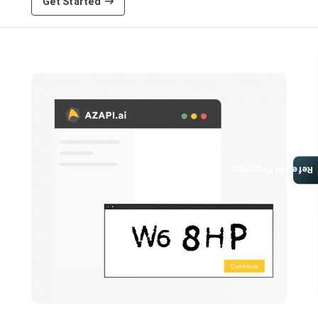
Get Started
Referral Program