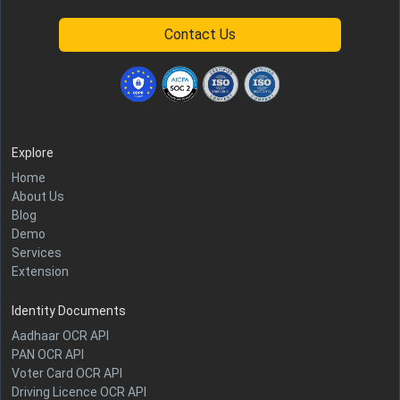
Contact Us
Explore
Home
About Us
Blog
Demo
Services
Extension
Identity Documents
Aadhaar OCR API
PAN OCR API
Voter Card OCR API
Driving Licence OCR API