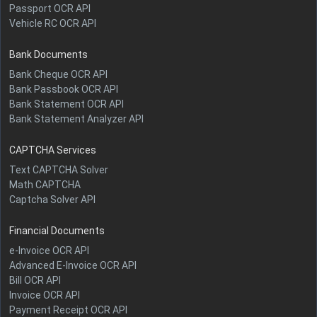
Passport OCR API
Vehicle RC OCR API
Bank Documents
Bank Cheque OCR API
Bank Passbook OCR API
Bank Statement OCR API
Bank Statement Analyzer API
CAPTCHA Services
Text CAPTCHA Solver
Math CAPTCHA
Captcha Solver API
Financial Documents
e-Invoice OCR API
Advanced E-Invoice OCR API
Bill OCR API
Invoice OCR API
Payment Receipt OCR API