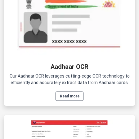
Aadhaar OCR
Our Aadhaar OCR leverages cutting-edge OCR technology to
efficiently and accurately extract data from Aadhaar cards.
Read more