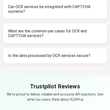
Can OCR services be integrated with CAPTCHA
systems?
What are the common use cases for OCR and
CAPTCHA services?
Is the data processed by OCR services secure?
Trustpilot Reviews
We're proud to deliver reliable and accurate API solutions. See
what our users think about AZAPI.ai