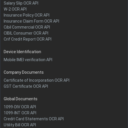
Salary Slip OCR API
W-2 OCR API
Insurance Policy OCR API
Insurance Claim Form OCR API
Cibil Commercial OCR API
CIBIL Consumer OCR API
Crif Credit Report OCR API
Device Identification
Mobile IMEI verification API
Company Documents
Certificate of Incorporation OCR API
GST Certificate OCR API
Global Documents
1099-DIV OCR API
1099-INT OCR API
Credit Card Statements OCR API
Utility Bill OCR API